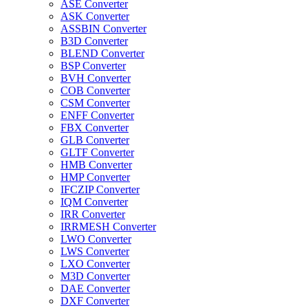
ASE Converter
ASK Converter
ASSBIN Converter
B3D Converter
BLEND Converter
BSP Converter
BVH Converter
COB Converter
CSM Converter
ENFF Converter
FBX Converter
GLB Converter
GLTF Converter
HMB Converter
HMP Converter
IFCZIP Converter
IQM Converter
IRR Converter
IRRMESH Converter
LWO Converter
LWS Converter
LXO Converter
M3D Converter
DAE Converter
DXF Converter