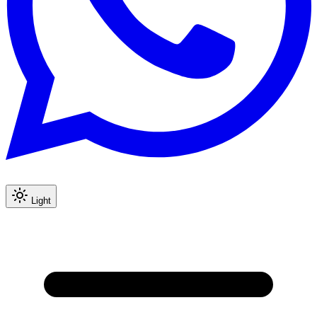
Light