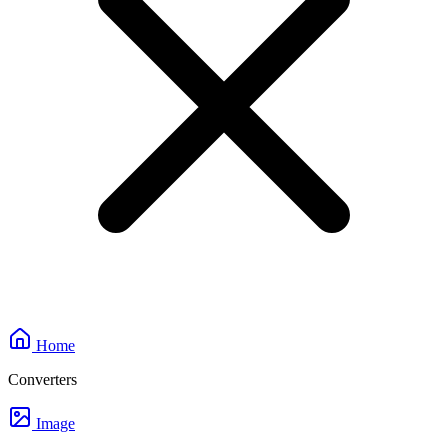
Home
Converters
Image