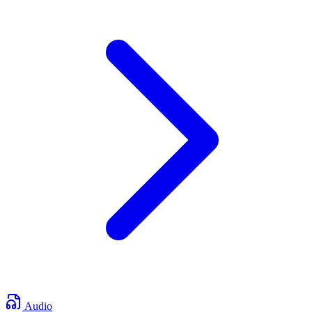
Audio