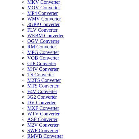
MKV Converter
MOV Converter
MP4 Converter
WMV Converter
3GPP Converter
FLV Converter
WEBM Converter
OGV Converter
RM Converter
MPG Converter
VOB Converter
GIF Converter
M4V Converter
TS Converter
M2TS Converter
MTS Converter
F4V Converter
3G2 Converter
DV Converter
MXF Converter
WTV Converter
ASF Converter
M2V Converter
SWF Converter
RMVB Converter