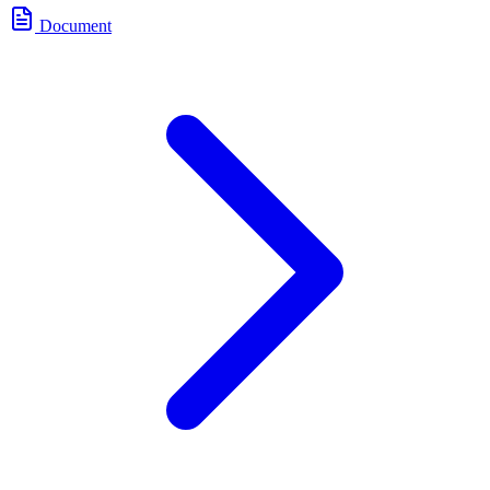
Document