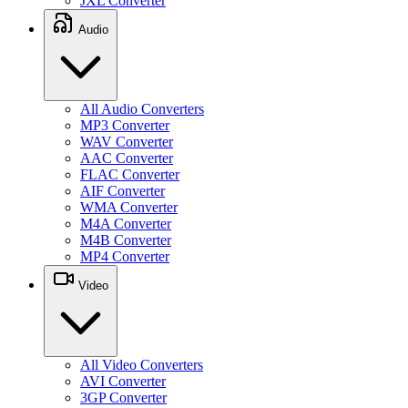
JXL Converter
Audio
All Audio Converters
MP3 Converter
WAV Converter
AAC Converter
FLAC Converter
AIF Converter
WMA Converter
M4A Converter
M4B Converter
MP4 Converter
Video
All Video Converters
AVI Converter
3GP Converter