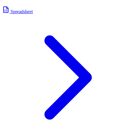
Spreadsheet