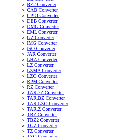
BZ2 Converter
CAB Converter
CPIO Converter
DEB Converter
DMG Converter
EML Converter
GZ Converter
IMG Converter
ISO Converter
JAR Converter
LHA Converter
LZ Converter
LZMA Converter
LZO Converter
RPM Converter
RZ Converter
TAR.7Z Converter
TAR.BZ Converter
TAR.LZO Converter
TAR.Z Converter
TBZ Converter
TBZ2 Converter
TGZ Converter
TZ Converter
TZO Converter