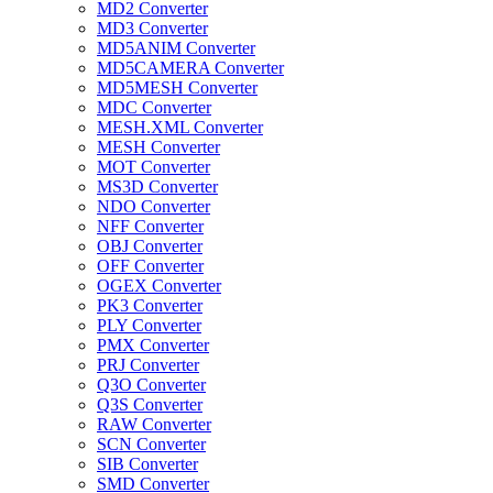
MD2 Converter
MD3 Converter
MD5ANIM Converter
MD5CAMERA Converter
MD5MESH Converter
MDC Converter
MESH.XML Converter
MESH Converter
MOT Converter
MS3D Converter
NDO Converter
NFF Converter
OBJ Converter
OFF Converter
OGEX Converter
PK3 Converter
PLY Converter
PMX Converter
PRJ Converter
Q3O Converter
Q3S Converter
RAW Converter
SCN Converter
SIB Converter
SMD Converter