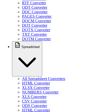
RTF Converter
ODT Converter
DOC Converter
PAGES Converter
DOCM Converter
DOT Converter
DOTX Converter
TXT Converter
DOTM Converter
Spreadsheet
All Spreadsheet Converters
HTML Converter
XLSX Converter
NUMBERS Converter
XLS Converter
CSV Converter
ODS Converter
HTML Converter