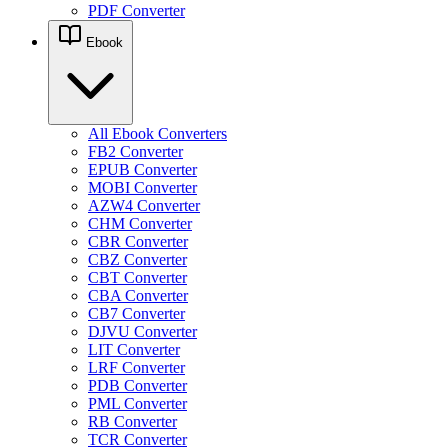
PDF Converter
Ebook
All Ebook Converters
FB2 Converter
EPUB Converter
MOBI Converter
AZW4 Converter
CHM Converter
CBR Converter
CBZ Converter
CBT Converter
CBA Converter
CB7 Converter
DJVU Converter
LIT Converter
LRF Converter
PDB Converter
PML Converter
RB Converter
TCR Converter