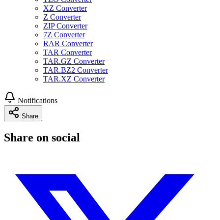
XZ Converter
Z Converter
ZIP Converter
7Z Converter
RAR Converter
TAR Converter
TAR.GZ Converter
TAR.BZ2 Converter
TAR.XZ Converter
Notifications
Share
Share on social