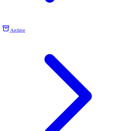
Archive