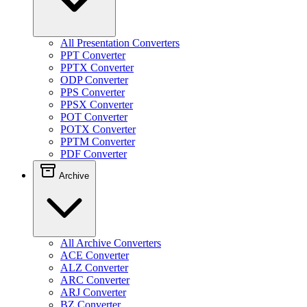
All Presentation Converters
PPT Converter
PPTX Converter
ODP Converter
PPS Converter
PPSX Converter
POT Converter
POTX Converter
PPTM Converter
PDF Converter
Archive
All Archive Converters
ACE Converter
ALZ Converter
ARC Converter
ARJ Converter
BZ Converter