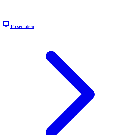
Presentation