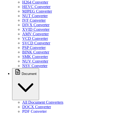
H264 Converter
HEVC Converter
MJPEG Converter
NUT Converter
IVF Converter
DIVX Converter
XVID Converter
AMV Converter
VCD Converter
SVCD Converter
PSP Converter
BINK Converter
SMK Converter
NUV Converter
NSV Converter
Document
All Document Converters
DOCX Converter
PDF Converter