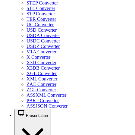
STEP Converter
STL Converter
STP Converter
TER Converter
UC Converter
USD Converter
USDA Converter
USDC Converter
USDZ Converter
VTA Converter
X Converter
X3D Converter
X3DB Converter
XGL Converter
XML Converter
ZAE Converter
ZGL Converter
ASSXML Converter
PBRT Converter
ASSJSON Converter
Presentation