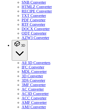
SNB Converter
HTMLZ Converter
RECIPE Converter
TXT Converter
PDF Converter
RTF Converter
DOCX Converter
ODT Converter
AZW3 Converter
3D
All 3D Converters
IFC Converter
MDL Converter
3D Converter
3DS Converter
3MF Converter
AC Converter
AC3D Converter
ACC Converter
AMF Converter
AMJ Converter