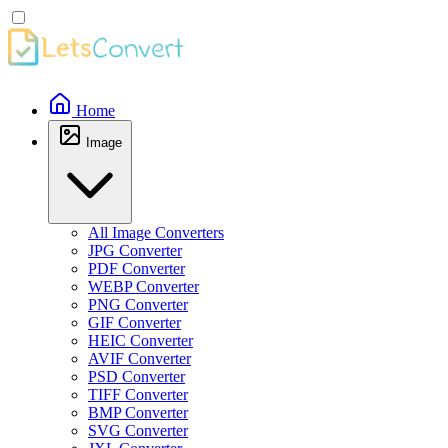
Home
Image
All Image Converters
JPG Converter
PDF Converter
WEBP Converter
PNG Converter
GIF Converter
HEIC Converter
AVIF Converter
PSD Converter
TIFF Converter
BMP Converter
SVG Converter