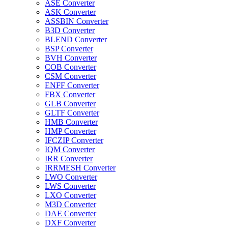
ASE Converter
ASK Converter
ASSBIN Converter
B3D Converter
BLEND Converter
BSP Converter
BVH Converter
COB Converter
CSM Converter
ENFF Converter
FBX Converter
GLB Converter
GLTF Converter
HMB Converter
HMP Converter
IFCZIP Converter
IQM Converter
IRR Converter
IRRMESH Converter
LWO Converter
LWS Converter
LXO Converter
M3D Converter
DAE Converter
DXF Converter