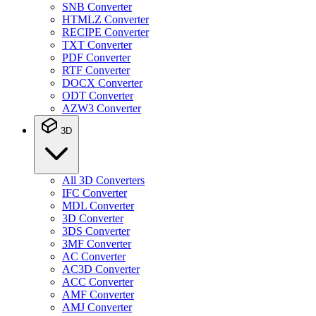
SNB Converter
HTMLZ Converter
RECIPE Converter
TXT Converter
PDF Converter
RTF Converter
DOCX Converter
ODT Converter
AZW3 Converter
3D
All 3D Converters
IFC Converter
MDL Converter
3D Converter
3DS Converter
3MF Converter
AC Converter
AC3D Converter
ACC Converter
AMF Converter
AMJ Converter