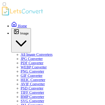
Home
Image
All Image Converters
JPG Converter
PDF Converter
WEBP Converter
PNG Converter
GIF Converter
HEIC Converter
AVIF Converter
PSD Converter
TIFF Converter
BMP Converter
SVG Converter