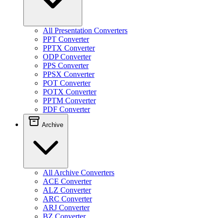
All Presentation Converters
PPT Converter
PPTX Converter
ODP Converter
PPS Converter
PPSX Converter
POT Converter
POTX Converter
PPTM Converter
PDF Converter
Archive
All Archive Converters
ACE Converter
ALZ Converter
ARC Converter
ARJ Converter
BZ Converter