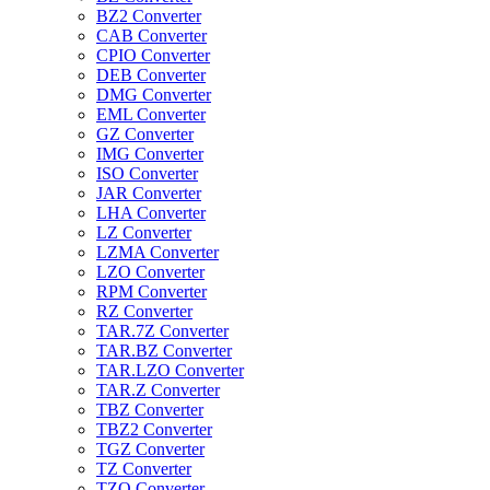
BZ2 Converter
CAB Converter
CPIO Converter
DEB Converter
DMG Converter
EML Converter
GZ Converter
IMG Converter
ISO Converter
JAR Converter
LHA Converter
LZ Converter
LZMA Converter
LZO Converter
RPM Converter
RZ Converter
TAR.7Z Converter
TAR.BZ Converter
TAR.LZO Converter
TAR.Z Converter
TBZ Converter
TBZ2 Converter
TGZ Converter
TZ Converter
TZO Converter