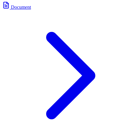
Document