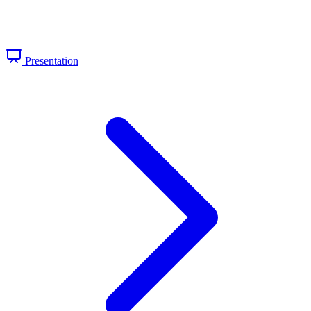
Presentation