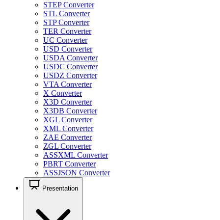
STEP Converter
STL Converter
STP Converter
TER Converter
UC Converter
USD Converter
USDA Converter
USDC Converter
USDZ Converter
VTA Converter
X Converter
X3D Converter
X3DB Converter
XGL Converter
XML Converter
ZAE Converter
ZGL Converter
ASSXML Converter
PBRT Converter
ASSJSON Converter
Presentation