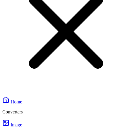
Home
Converters
Image