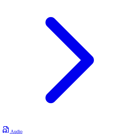
Audio