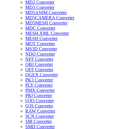
MD2 Converter
MD3 Converter
MD5ANIM Converter
MD5CAMERA Converter
MD5MESH Converter
MDC Converter
MESH.XML Converter
MESH Converter
MOT Converter
MS3D Converter
NDO Converter
NFF Converter
OBJ Converter
OFF Converter
OGEX Converter
PK3 Converter
PLY Converter
PMX Converter
PRJ Converter
Q3O Converter
Q3S Converter
RAW Converter
SCN Converter
SIB Converter
SMD Converter