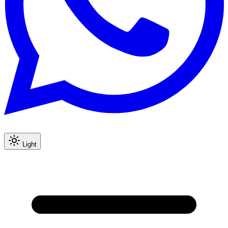
Light