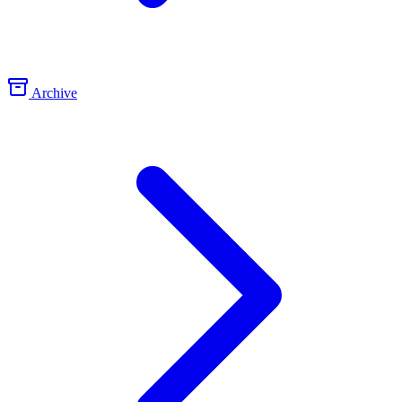
Archive