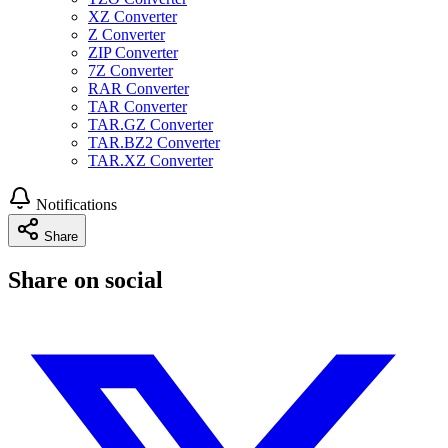
XZ Converter
Z Converter
ZIP Converter
7Z Converter
RAR Converter
TAR Converter
TAR.GZ Converter
TAR.BZ2 Converter
TAR.XZ Converter
Notifications
Share
Share on social