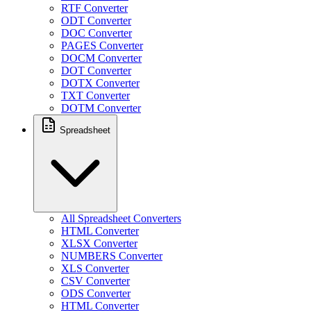
RTF Converter
ODT Converter
DOC Converter
PAGES Converter
DOCM Converter
DOT Converter
DOTX Converter
TXT Converter
DOTM Converter
Spreadsheet
All Spreadsheet Converters
HTML Converter
XLSX Converter
NUMBERS Converter
XLS Converter
CSV Converter
ODS Converter
HTML Converter