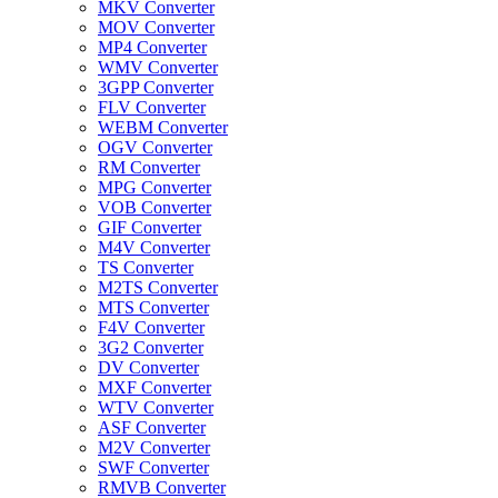
MKV Converter
MOV Converter
MP4 Converter
WMV Converter
3GPP Converter
FLV Converter
WEBM Converter
OGV Converter
RM Converter
MPG Converter
VOB Converter
GIF Converter
M4V Converter
TS Converter
M2TS Converter
MTS Converter
F4V Converter
3G2 Converter
DV Converter
MXF Converter
WTV Converter
ASF Converter
M2V Converter
SWF Converter
RMVB Converter