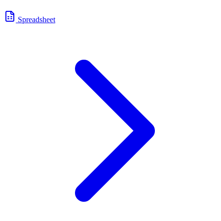
Spreadsheet