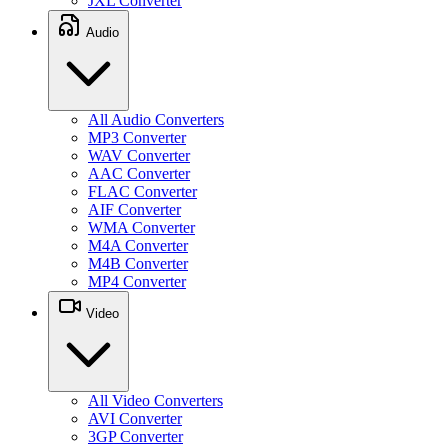
JXL Converter
Audio
All Audio Converters
MP3 Converter
WAV Converter
AAC Converter
FLAC Converter
AIF Converter
WMA Converter
M4A Converter
M4B Converter
MP4 Converter
Video
All Video Converters
AVI Converter
3GP Converter