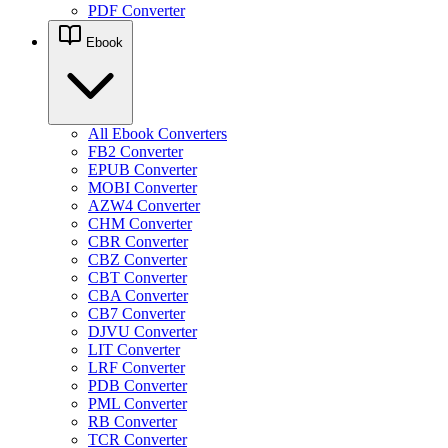
PDF Converter
Ebook
All Ebook Converters
FB2 Converter
EPUB Converter
MOBI Converter
AZW4 Converter
CHM Converter
CBR Converter
CBZ Converter
CBT Converter
CBA Converter
CB7 Converter
DJVU Converter
LIT Converter
LRF Converter
PDB Converter
PML Converter
RB Converter
TCR Converter