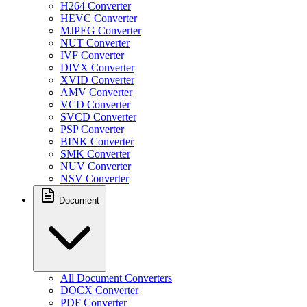
H264 Converter
HEVC Converter
MJPEG Converter
NUT Converter
IVF Converter
DIVX Converter
XVID Converter
AMV Converter
VCD Converter
SVCD Converter
PSP Converter
BINK Converter
SMK Converter
NUV Converter
NSV Converter
Document
All Document Converters
DOCX Converter
PDF Converter