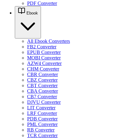
PDF Converter
Ebook
All Ebook Converters
FB2 Converter
EPUB Converter
MOBI Converter
AZW4 Converter
CHM Converter
CBR Converter
CBZ Converter
CBT Converter
CBA Converter
CB7 Converter
DJVU Converter
LIT Converter
LRF Converter
PDB Converter
PML Converter
RB Converter
TCR Converter