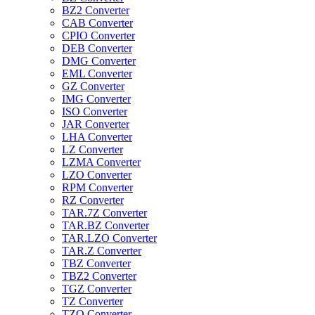
BZ2 Converter
CAB Converter
CPIO Converter
DEB Converter
DMG Converter
EML Converter
GZ Converter
IMG Converter
ISO Converter
JAR Converter
LHA Converter
LZ Converter
LZMA Converter
LZO Converter
RPM Converter
RZ Converter
TAR.7Z Converter
TAR.BZ Converter
TAR.LZO Converter
TAR.Z Converter
TBZ Converter
TBZ2 Converter
TGZ Converter
TZ Converter
TZO Converter