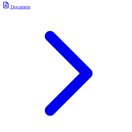
Document