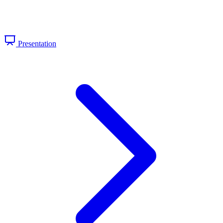
Presentation