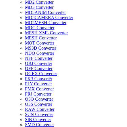
MD2 Converter
MD3 Converter
MD5ANIM Converter
MD5CAMERA Converter
MD5MESH Converter
MDC Converter
MESH.XML Converter
MESH Converter
MOT Converter
MS3D Converter
NDO Converter
NFF Converter
OBJ Converter
OFF Converter
OGEX Converter
PK3 Converter
PLY Converter
PMX Converter
PRJ Converter
Q3O Converter
Q3S Converter
RAW Converter
SCN Converter
SIB Converter
SMD Converter