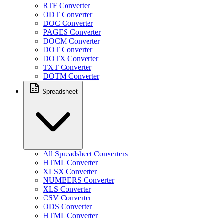
RTF Converter
ODT Converter
DOC Converter
PAGES Converter
DOCM Converter
DOT Converter
DOTX Converter
TXT Converter
DOTM Converter
Spreadsheet
All Spreadsheet Converters
HTML Converter
XLSX Converter
NUMBERS Converter
XLS Converter
CSV Converter
ODS Converter
HTML Converter