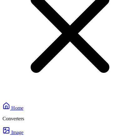
Home
Converters
Image