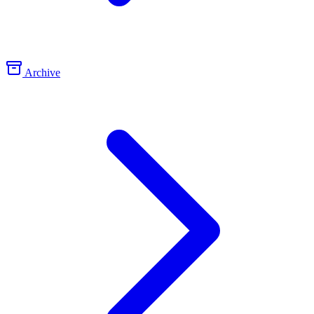
Archive