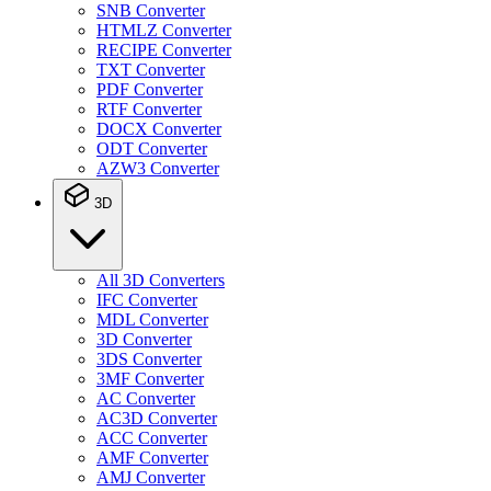
SNB Converter
HTMLZ Converter
RECIPE Converter
TXT Converter
PDF Converter
RTF Converter
DOCX Converter
ODT Converter
AZW3 Converter
3D
All 3D Converters
IFC Converter
MDL Converter
3D Converter
3DS Converter
3MF Converter
AC Converter
AC3D Converter
ACC Converter
AMF Converter
AMJ Converter