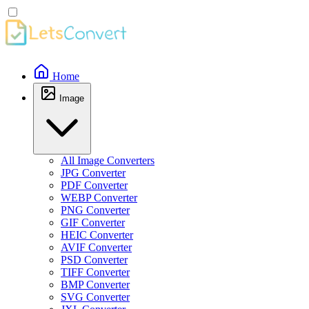
Home
Image
All Image Converters
JPG Converter
PDF Converter
WEBP Converter
PNG Converter
GIF Converter
HEIC Converter
AVIF Converter
PSD Converter
TIFF Converter
BMP Converter
SVG Converter