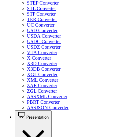
STEP Converter
STL Converter
STP Converter
TER Converter
UC Converter
USD Converter
USDA Converter
USDC Converter
USDZ Converter
VTA Converter
X Converter
X3D Converter
X3DB Converter
XGL Converter
XML Converter
ZAE Converter
ZGL Converter
ASSXML Converter
PBRT Converter
ASSJSON Converter
Presentation