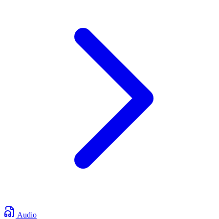
Audio