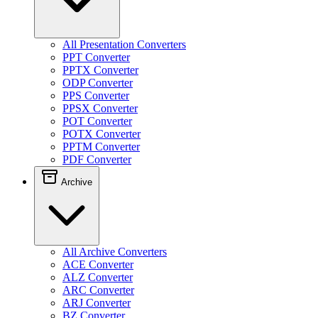
All Presentation Converters
PPT Converter
PPTX Converter
ODP Converter
PPS Converter
PPSX Converter
POT Converter
POTX Converter
PPTM Converter
PDF Converter
Archive
All Archive Converters
ACE Converter
ALZ Converter
ARC Converter
ARJ Converter
BZ Converter