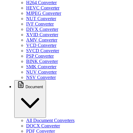
H264 Converter
HEVC Converter
MJPEG Converter
NUT Converter
IVF Converter
DIVX Converter
XVID Converter
AMV Converter
VCD Converter
SVCD Converter
PSP Converter
BINK Converter
SMK Converter
NUV Converter
NSV Converter
Document
All Document Converters
DOCX Converter
PDF Converter