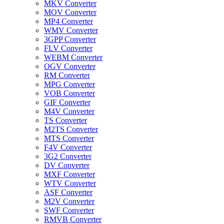
MKV Converter
MOV Converter
MP4 Converter
WMV Converter
3GPP Converter
FLV Converter
WEBM Converter
OGV Converter
RM Converter
MPG Converter
VOB Converter
GIF Converter
M4V Converter
TS Converter
M2TS Converter
MTS Converter
F4V Converter
3G2 Converter
DV Converter
MXF Converter
WTV Converter
ASF Converter
M2V Converter
SWF Converter
RMVB Converter