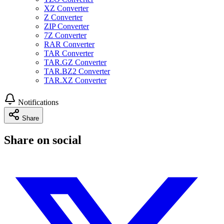
XZ Converter
Z Converter
ZIP Converter
7Z Converter
RAR Converter
TAR Converter
TAR.GZ Converter
TAR.BZ2 Converter
TAR.XZ Converter
Notifications
Share
Share on social