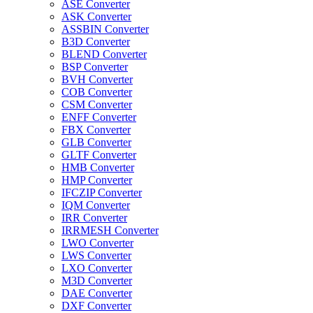
ASE Converter
ASK Converter
ASSBIN Converter
B3D Converter
BLEND Converter
BSP Converter
BVH Converter
COB Converter
CSM Converter
ENFF Converter
FBX Converter
GLB Converter
GLTF Converter
HMB Converter
HMP Converter
IFCZIP Converter
IQM Converter
IRR Converter
IRRMESH Converter
LWO Converter
LWS Converter
LXO Converter
M3D Converter
DAE Converter
DXF Converter