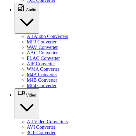
JXL Converter
Audio
All Audio Converters
MP3 Converter
WAV Converter
AAC Converter
FLAC Converter
AIF Converter
WMA Converter
M4A Converter
M4B Converter
MP4 Converter
Video
All Video Converters
AVI Converter
3GP Converter