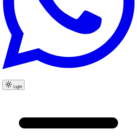
Light