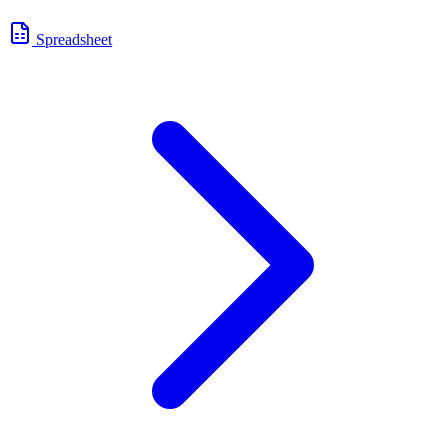
Spreadsheet