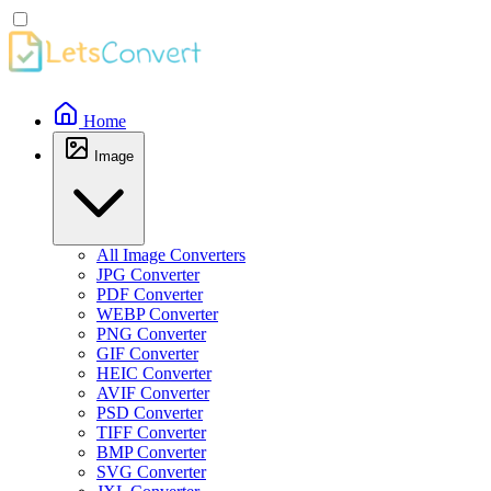
Home
Image
All Image Converters
JPG Converter
PDF Converter
WEBP Converter
PNG Converter
GIF Converter
HEIC Converter
AVIF Converter
PSD Converter
TIFF Converter
BMP Converter
SVG Converter