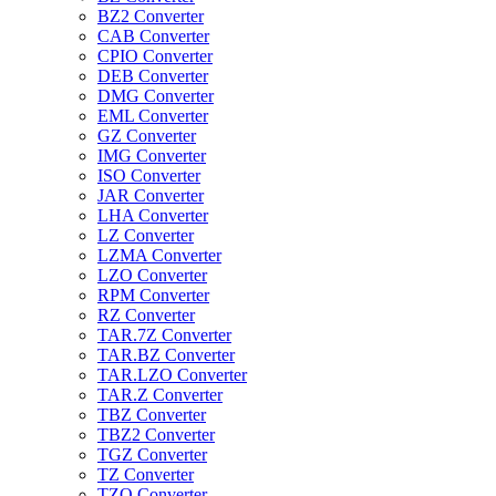
BZ2 Converter
CAB Converter
CPIO Converter
DEB Converter
DMG Converter
EML Converter
GZ Converter
IMG Converter
ISO Converter
JAR Converter
LHA Converter
LZ Converter
LZMA Converter
LZO Converter
RPM Converter
RZ Converter
TAR.7Z Converter
TAR.BZ Converter
TAR.LZO Converter
TAR.Z Converter
TBZ Converter
TBZ2 Converter
TGZ Converter
TZ Converter
TZO Converter