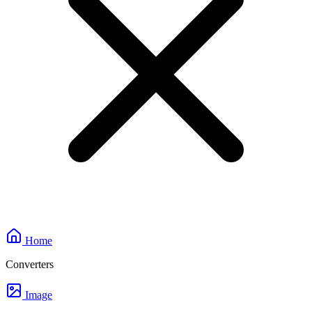
Home
Converters
Image