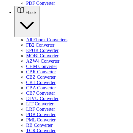
PDF Converter
Ebook
All Ebook Converters
FB2 Converter
EPUB Converter
MOBI Converter
AZW4 Converter
CHM Converter
CBR Converter
CBZ Converter
CBT Converter
CBA Converter
CB7 Converter
DJVU Converter
LIT Converter
LRF Converter
PDB Converter
PML Converter
RB Converter
TCR Converter