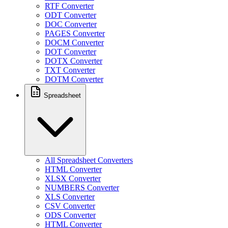
RTF Converter
ODT Converter
DOC Converter
PAGES Converter
DOCM Converter
DOT Converter
DOTX Converter
TXT Converter
DOTM Converter
Spreadsheet
All Spreadsheet Converters
HTML Converter
XLSX Converter
NUMBERS Converter
XLS Converter
CSV Converter
ODS Converter
HTML Converter