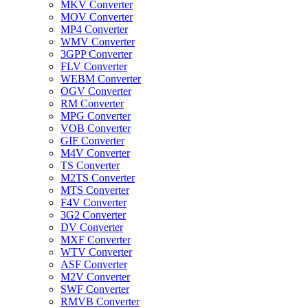
MKV Converter
MOV Converter
MP4 Converter
WMV Converter
3GPP Converter
FLV Converter
WEBM Converter
OGV Converter
RM Converter
MPG Converter
VOB Converter
GIF Converter
M4V Converter
TS Converter
M2TS Converter
MTS Converter
F4V Converter
3G2 Converter
DV Converter
MXF Converter
WTV Converter
ASF Converter
M2V Converter
SWF Converter
RMVB Converter