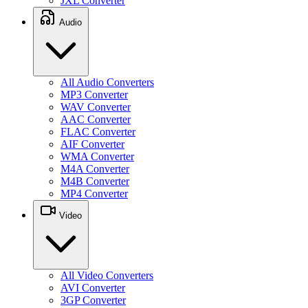
JXL Converter
Audio
All Audio Converters
MP3 Converter
WAV Converter
AAC Converter
FLAC Converter
AIF Converter
WMA Converter
M4A Converter
M4B Converter
MP4 Converter
Video
All Video Converters
AVI Converter
3GP Converter