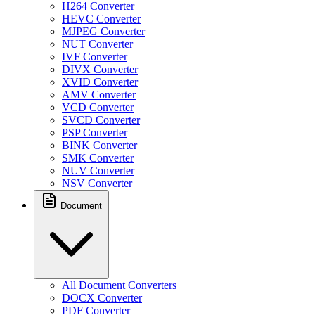
H264 Converter
HEVC Converter
MJPEG Converter
NUT Converter
IVF Converter
DIVX Converter
XVID Converter
AMV Converter
VCD Converter
SVCD Converter
PSP Converter
BINK Converter
SMK Converter
NUV Converter
NSV Converter
Document
All Document Converters
DOCX Converter
PDF Converter