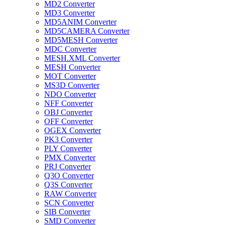
MD2 Converter
MD3 Converter
MD5ANIM Converter
MD5CAMERA Converter
MD5MESH Converter
MDC Converter
MESH.XML Converter
MESH Converter
MOT Converter
MS3D Converter
NDO Converter
NFF Converter
OBJ Converter
OFF Converter
OGEX Converter
PK3 Converter
PLY Converter
PMX Converter
PRJ Converter
Q3O Converter
Q3S Converter
RAW Converter
SCN Converter
SIB Converter
SMD Converter