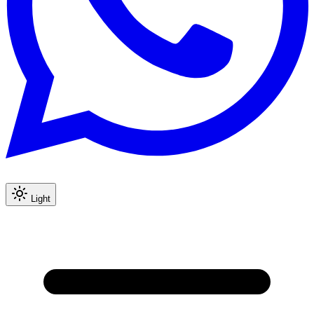
Light