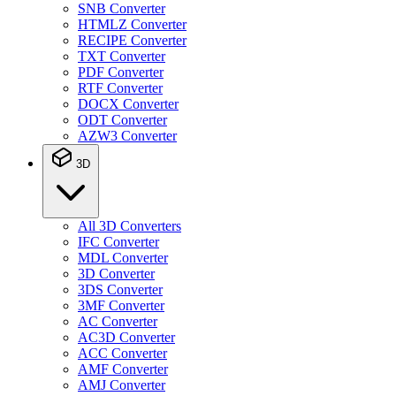
SNB Converter
HTMLZ Converter
RECIPE Converter
TXT Converter
PDF Converter
RTF Converter
DOCX Converter
ODT Converter
AZW3 Converter
3D
All 3D Converters
IFC Converter
MDL Converter
3D Converter
3DS Converter
3MF Converter
AC Converter
AC3D Converter
ACC Converter
AMF Converter
AMJ Converter