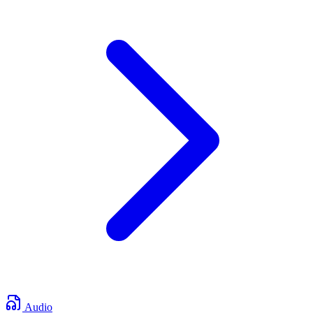
Audio