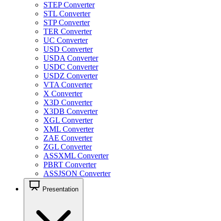
STEP Converter
STL Converter
STP Converter
TER Converter
UC Converter
USD Converter
USDA Converter
USDC Converter
USDZ Converter
VTA Converter
X Converter
X3D Converter
X3DB Converter
XGL Converter
XML Converter
ZAE Converter
ZGL Converter
ASSXML Converter
PBRT Converter
ASSJSON Converter
Presentation