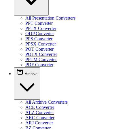
All Presentation Converters
PPT Converter
PPTX Converter
ODP Converter
PPS Converter
PPSX Converter
POT Converter
POTX Converter
PPTM Converter
PDF Converter
Archive
All Archive Converters
ACE Converter
ALZ Converter
ARC Converter
ARJ Converter
BZ Converter