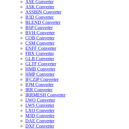
ASE Converter
ASK Converter
ASSBIN Converter
B3D Converter
BLEND Converter
BSP Converter
BVH Converter
COB Converter
CSM Converter
ENFF Converter
FBX Converter
GLB Converter
GLTF Converter
HMB Converter
HMP Converter
IFCZIP Converter
IQM Converter
IRR Converter
IRRMESH Converter
LWO Converter
LWS Converter
LXO Converter
M3D Converter
DAE Converter
DXF Converter