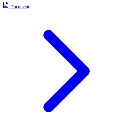
Document