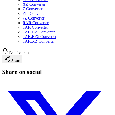
XZ Converter
Z Converter
ZIP Converter
7Z Converter
RAR Converter
TAR Converter
TAR.GZ Converter
TAR.BZ2 Converter
TAR.XZ Converter
Notifications
Share
Share on social