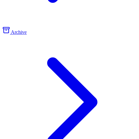
Archive