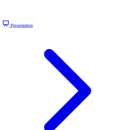
Presentation