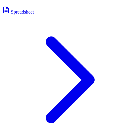
Spreadsheet