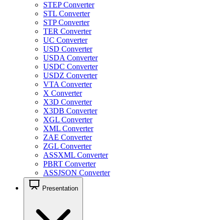
STEP Converter
STL Converter
STP Converter
TER Converter
UC Converter
USD Converter
USDA Converter
USDC Converter
USDZ Converter
VTA Converter
X Converter
X3D Converter
X3DB Converter
XGL Converter
XML Converter
ZAE Converter
ZGL Converter
ASSXML Converter
PBRT Converter
ASSJSON Converter
Presentation