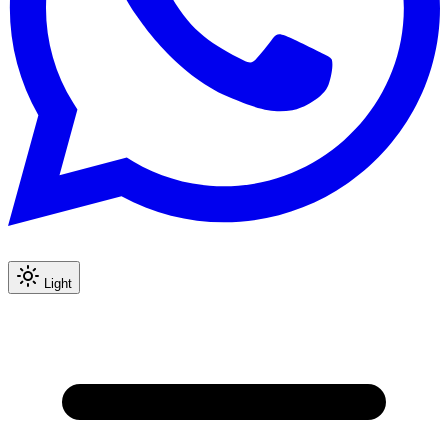
Light