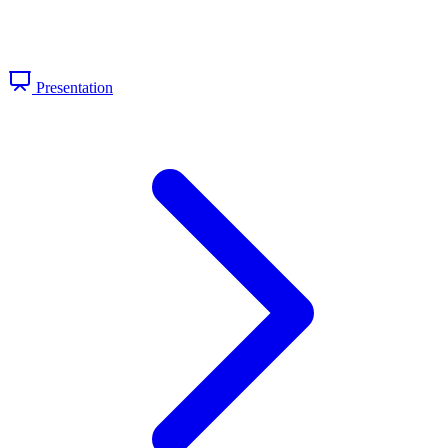
Presentation