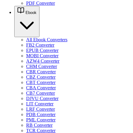
PDF Converter
Ebook
All Ebook Converters
FB2 Converter
EPUB Converter
MOBI Converter
AZW4 Converter
CHM Converter
CBR Converter
CBZ Converter
CBT Converter
CBA Converter
CB7 Converter
DJVU Converter
LIT Converter
LRF Converter
PDB Converter
PML Converter
RB Converter
TCR Converter