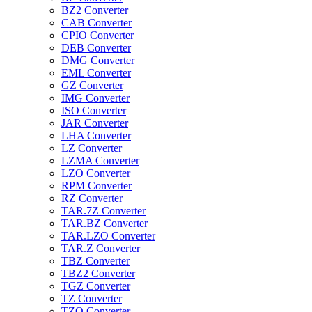
BZ2 Converter
CAB Converter
CPIO Converter
DEB Converter
DMG Converter
EML Converter
GZ Converter
IMG Converter
ISO Converter
JAR Converter
LHA Converter
LZ Converter
LZMA Converter
LZO Converter
RPM Converter
RZ Converter
TAR.7Z Converter
TAR.BZ Converter
TAR.LZO Converter
TAR.Z Converter
TBZ Converter
TBZ2 Converter
TGZ Converter
TZ Converter
TZO Converter