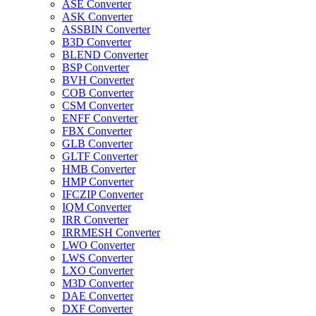
ASE Converter
ASK Converter
ASSBIN Converter
B3D Converter
BLEND Converter
BSP Converter
BVH Converter
COB Converter
CSM Converter
ENFF Converter
FBX Converter
GLB Converter
GLTF Converter
HMB Converter
HMP Converter
IFCZIP Converter
IQM Converter
IRR Converter
IRRMESH Converter
LWO Converter
LWS Converter
LXO Converter
M3D Converter
DAE Converter
DXF Converter