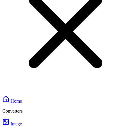
Home
Converters
Image