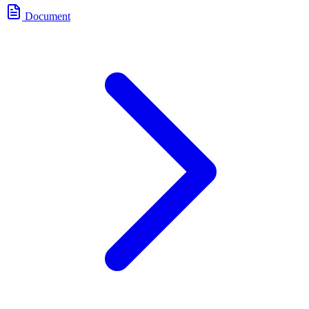
Document