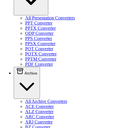
All Presentation Converters
PPT Converter
PPTX Converter
ODP Converter
PPS Converter
PPSX Converter
POT Converter
POTX Converter
PPTM Converter
PDF Converter
Archive
All Archive Converters
ACE Converter
ALZ Converter
ARC Converter
ARJ Converter
BZ Converter