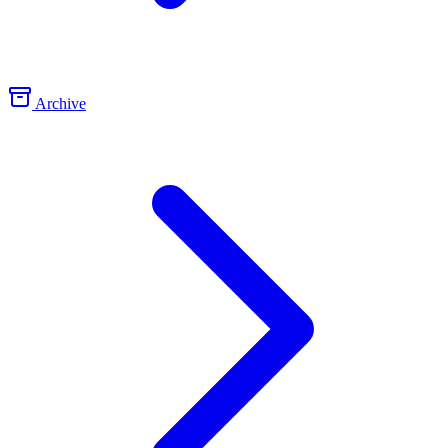
Archive