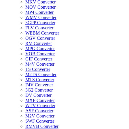
MKV Converter
MOV Converter
MP4 Converter
WMV Converter
3GPP Converter
FLV Converter
WEBM Converter
OGV Converter
RM Converter
MPG Converter
VOB Converter
GIF Converter
M4V Converter
TS Converter
M2TS Converter
MTS Converter
F4V Converter
3G2 Converter
DV Converter
MXF Converter
WTV Converter
ASF Converter
M2V Converter
SWF Converter
RMVB Converter