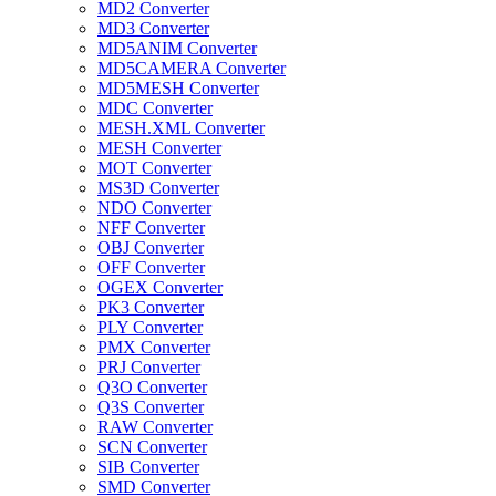
MD2 Converter
MD3 Converter
MD5ANIM Converter
MD5CAMERA Converter
MD5MESH Converter
MDC Converter
MESH.XML Converter
MESH Converter
MOT Converter
MS3D Converter
NDO Converter
NFF Converter
OBJ Converter
OFF Converter
OGEX Converter
PK3 Converter
PLY Converter
PMX Converter
PRJ Converter
Q3O Converter
Q3S Converter
RAW Converter
SCN Converter
SIB Converter
SMD Converter