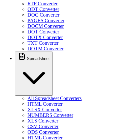
RTF Converter
ODT Converter
DOC Converter
PAGES Converter
DOCM Converter
DOT Converter
DOTX Converter
TXT Converter
DOTM Converter
Spreadsheet
All Spreadsheet Converters
HTML Converter
XLSX Converter
NUMBERS Converter
XLS Converter
CSV Converter
ODS Converter
HTML Converter