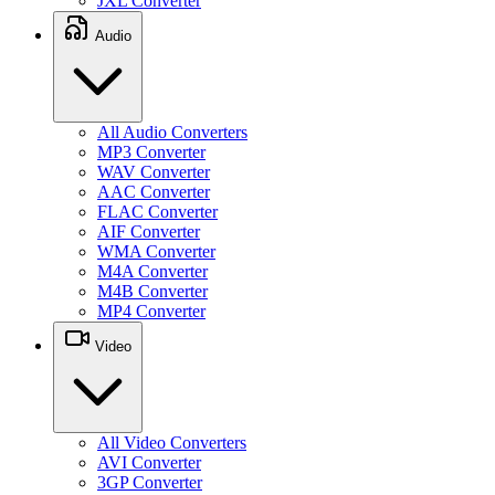
JXL Converter
Audio
All Audio Converters
MP3 Converter
WAV Converter
AAC Converter
FLAC Converter
AIF Converter
WMA Converter
M4A Converter
M4B Converter
MP4 Converter
Video
All Video Converters
AVI Converter
3GP Converter