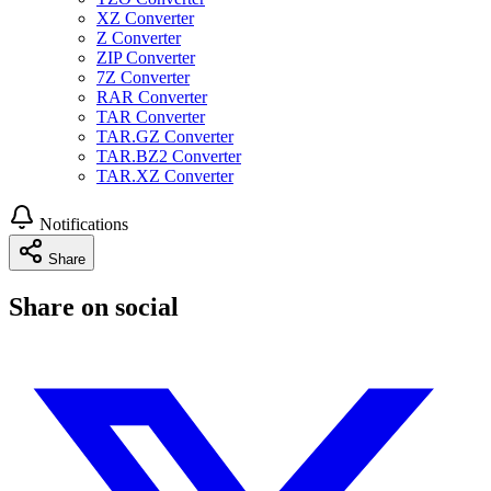
XZ Converter
Z Converter
ZIP Converter
7Z Converter
RAR Converter
TAR Converter
TAR.GZ Converter
TAR.BZ2 Converter
TAR.XZ Converter
Notifications
Share
Share on social