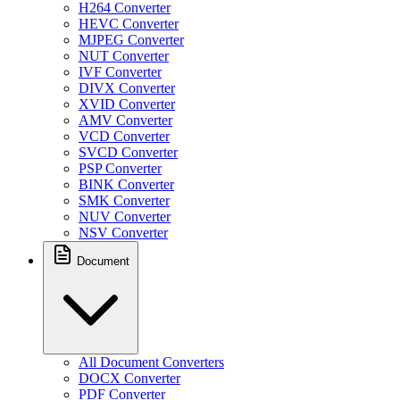
H264 Converter
HEVC Converter
MJPEG Converter
NUT Converter
IVF Converter
DIVX Converter
XVID Converter
AMV Converter
VCD Converter
SVCD Converter
PSP Converter
BINK Converter
SMK Converter
NUV Converter
NSV Converter
Document
All Document Converters
DOCX Converter
PDF Converter