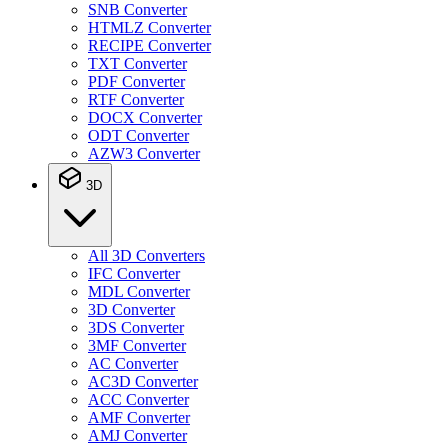
SNB Converter
HTMLZ Converter
RECIPE Converter
TXT Converter
PDF Converter
RTF Converter
DOCX Converter
ODT Converter
AZW3 Converter
3D
All 3D Converters
IFC Converter
MDL Converter
3D Converter
3DS Converter
3MF Converter
AC Converter
AC3D Converter
ACC Converter
AMF Converter
AMJ Converter