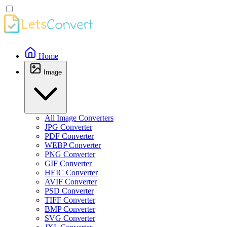
Home
Image
All Image Converters
JPG Converter
PDF Converter
WEBP Converter
PNG Converter
GIF Converter
HEIC Converter
AVIF Converter
PSD Converter
TIFF Converter
BMP Converter
SVG Converter