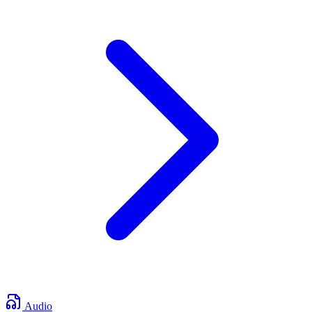
Audio