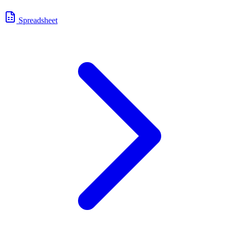
Spreadsheet