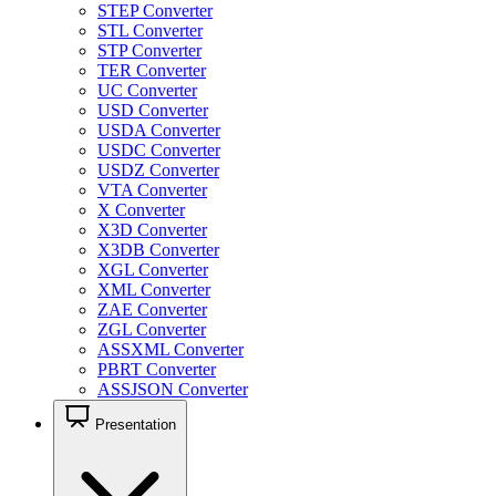
STEP Converter
STL Converter
STP Converter
TER Converter
UC Converter
USD Converter
USDA Converter
USDC Converter
USDZ Converter
VTA Converter
X Converter
X3D Converter
X3DB Converter
XGL Converter
XML Converter
ZAE Converter
ZGL Converter
ASSXML Converter
PBRT Converter
ASSJSON Converter
Presentation