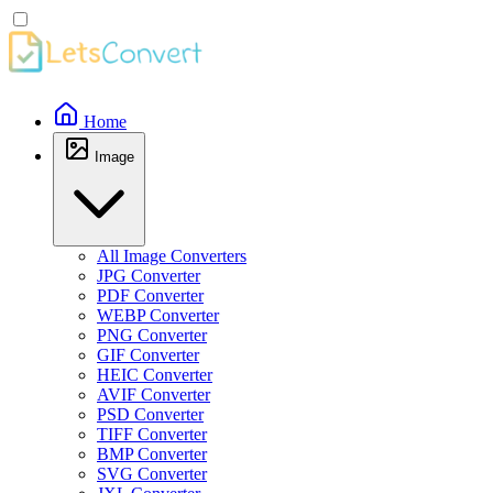
Home
Image
All Image Converters
JPG Converter
PDF Converter
WEBP Converter
PNG Converter
GIF Converter
HEIC Converter
AVIF Converter
PSD Converter
TIFF Converter
BMP Converter
SVG Converter