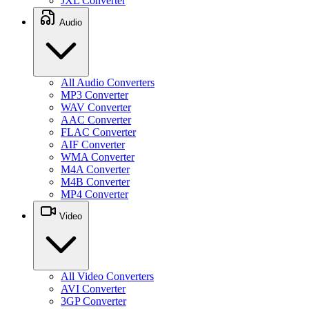
JXL Converter
Audio
All Audio Converters
MP3 Converter
WAV Converter
AAC Converter
FLAC Converter
AIF Converter
WMA Converter
M4A Converter
M4B Converter
MP4 Converter
Video
All Video Converters
AVI Converter
3GP Converter