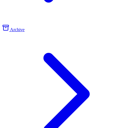
Archive