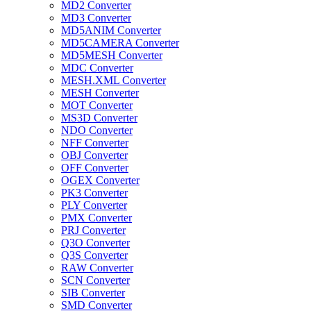
MD2 Converter
MD3 Converter
MD5ANIM Converter
MD5CAMERA Converter
MD5MESH Converter
MDC Converter
MESH.XML Converter
MESH Converter
MOT Converter
MS3D Converter
NDO Converter
NFF Converter
OBJ Converter
OFF Converter
OGEX Converter
PK3 Converter
PLY Converter
PMX Converter
PRJ Converter
Q3O Converter
Q3S Converter
RAW Converter
SCN Converter
SIB Converter
SMD Converter