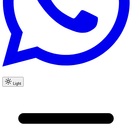
Light