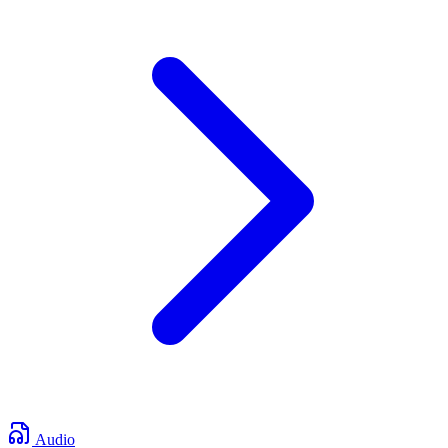
Audio