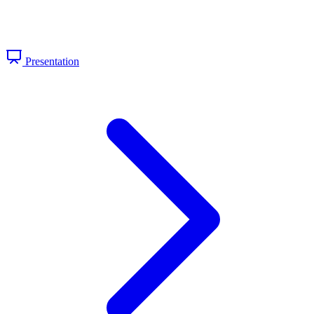
Presentation