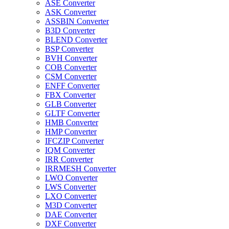
ASE Converter
ASK Converter
ASSBIN Converter
B3D Converter
BLEND Converter
BSP Converter
BVH Converter
COB Converter
CSM Converter
ENFF Converter
FBX Converter
GLB Converter
GLTF Converter
HMB Converter
HMP Converter
IFCZIP Converter
IQM Converter
IRR Converter
IRRMESH Converter
LWO Converter
LWS Converter
LXO Converter
M3D Converter
DAE Converter
DXF Converter