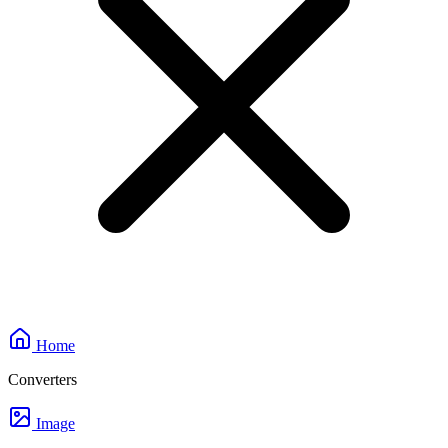
Home
Converters
Image