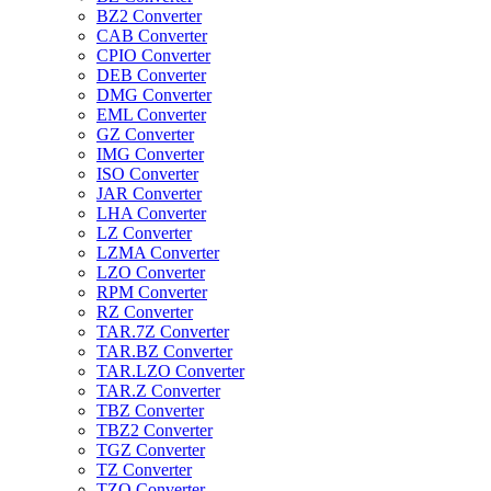
BZ2 Converter
CAB Converter
CPIO Converter
DEB Converter
DMG Converter
EML Converter
GZ Converter
IMG Converter
ISO Converter
JAR Converter
LHA Converter
LZ Converter
LZMA Converter
LZO Converter
RPM Converter
RZ Converter
TAR.7Z Converter
TAR.BZ Converter
TAR.LZO Converter
TAR.Z Converter
TBZ Converter
TBZ2 Converter
TGZ Converter
TZ Converter
TZO Converter