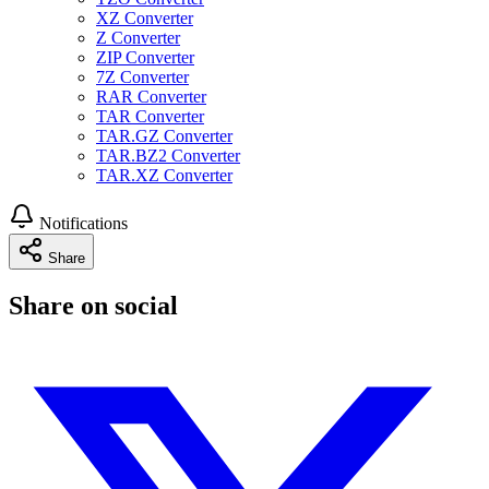
XZ Converter
Z Converter
ZIP Converter
7Z Converter
RAR Converter
TAR Converter
TAR.GZ Converter
TAR.BZ2 Converter
TAR.XZ Converter
Notifications
Share
Share on social