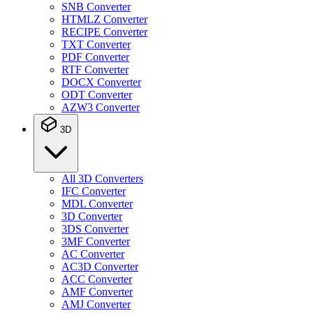
SNB Converter
HTMLZ Converter
RECIPE Converter
TXT Converter
PDF Converter
RTF Converter
DOCX Converter
ODT Converter
AZW3 Converter
3D
All 3D Converters
IFC Converter
MDL Converter
3D Converter
3DS Converter
3MF Converter
AC Converter
AC3D Converter
ACC Converter
AMF Converter
AMJ Converter