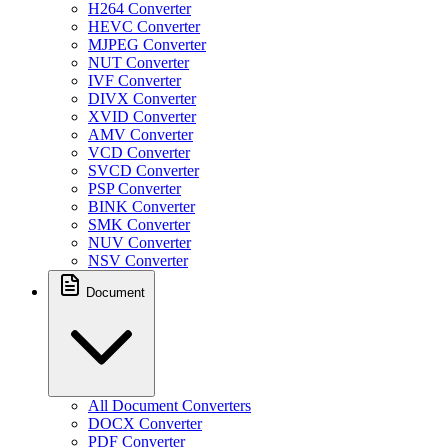
H264 Converter
HEVC Converter
MJPEG Converter
NUT Converter
IVF Converter
DIVX Converter
XVID Converter
AMV Converter
VCD Converter
SVCD Converter
PSP Converter
BINK Converter
SMK Converter
NUV Converter
NSV Converter
Document
All Document Converters
DOCX Converter
PDF Converter