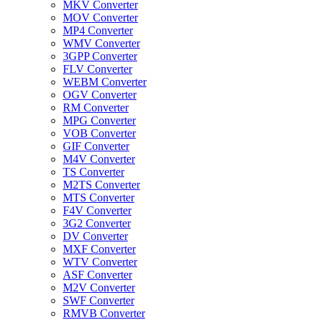
MKV Converter
MOV Converter
MP4 Converter
WMV Converter
3GPP Converter
FLV Converter
WEBM Converter
OGV Converter
RM Converter
MPG Converter
VOB Converter
GIF Converter
M4V Converter
TS Converter
M2TS Converter
MTS Converter
F4V Converter
3G2 Converter
DV Converter
MXF Converter
WTV Converter
ASF Converter
M2V Converter
SWF Converter
RMVB Converter