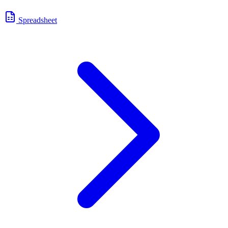
Spreadsheet