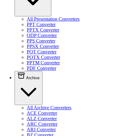
All Presentation Converters
PPT Converter
PPTX Converter
ODP Converter
PPS Converter
PPSX Converter
POT Converter
POTX Converter
PPTM Converter
PDF Converter
Archive
All Archive Converters
ACE Converter
ALZ Converter
ARC Converter
ARJ Converter
BZ Converter