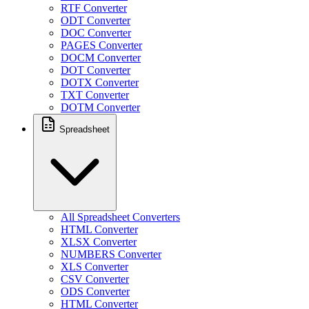
RTF Converter
ODT Converter
DOC Converter
PAGES Converter
DOCM Converter
DOT Converter
DOTX Converter
TXT Converter
DOTM Converter
Spreadsheet
All Spreadsheet Converters
HTML Converter
XLSX Converter
NUMBERS Converter
XLS Converter
CSV Converter
ODS Converter
HTML Converter