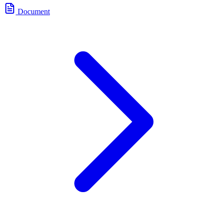
Document