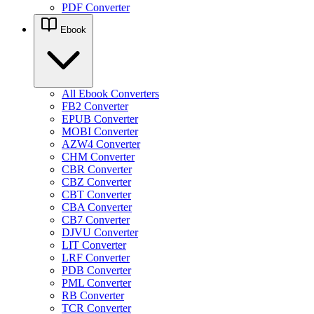
PDF Converter
Ebook
All Ebook Converters
FB2 Converter
EPUB Converter
MOBI Converter
AZW4 Converter
CHM Converter
CBR Converter
CBZ Converter
CBT Converter
CBA Converter
CB7 Converter
DJVU Converter
LIT Converter
LRF Converter
PDB Converter
PML Converter
RB Converter
TCR Converter