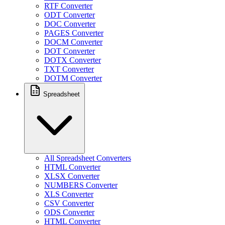
RTF Converter
ODT Converter
DOC Converter
PAGES Converter
DOCM Converter
DOT Converter
DOTX Converter
TXT Converter
DOTM Converter
Spreadsheet
All Spreadsheet Converters
HTML Converter
XLSX Converter
NUMBERS Converter
XLS Converter
CSV Converter
ODS Converter
HTML Converter