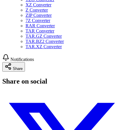
XZ Converter
Z Converter
ZIP Converter
7Z Converter
RAR Converter
TAR Converter
TAR.GZ Converter
TAR.BZ2 Converter
TAR.XZ Converter
Notifications
Share
Share on social