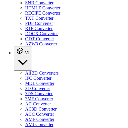
SNB Converter
HTMLZ Converter
RECIPE Converter
TXT Converter
PDF Converter
RTF Converter
DOCX Converter
ODT Converter
AZW3 Converter
3D
All 3D Converters
IFC Converter
MDL Converter
3D Converter
3DS Converter
3MF Converter
AC Converter
AC3D Converter
ACC Converter
AMF Converter
AMJ Converter