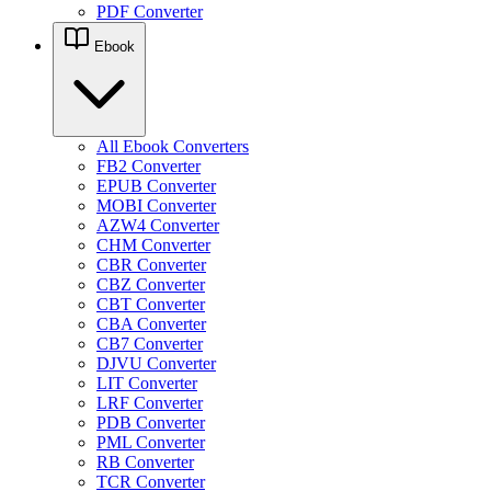
PDF Converter
Ebook
All Ebook Converters
FB2 Converter
EPUB Converter
MOBI Converter
AZW4 Converter
CHM Converter
CBR Converter
CBZ Converter
CBT Converter
CBA Converter
CB7 Converter
DJVU Converter
LIT Converter
LRF Converter
PDB Converter
PML Converter
RB Converter
TCR Converter