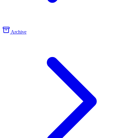
Archive