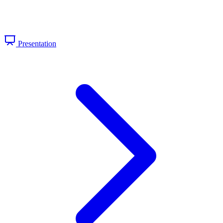
Presentation