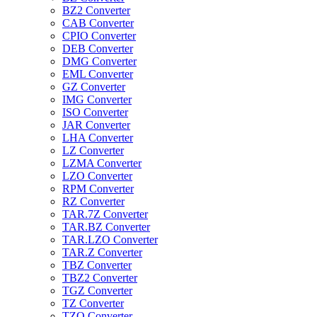
BZ2 Converter
CAB Converter
CPIO Converter
DEB Converter
DMG Converter
EML Converter
GZ Converter
IMG Converter
ISO Converter
JAR Converter
LHA Converter
LZ Converter
LZMA Converter
LZO Converter
RPM Converter
RZ Converter
TAR.7Z Converter
TAR.BZ Converter
TAR.LZO Converter
TAR.Z Converter
TBZ Converter
TBZ2 Converter
TGZ Converter
TZ Converter
TZO Converter