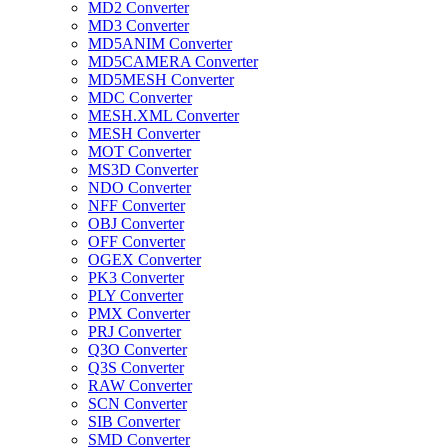
MD2 Converter
MD3 Converter
MD5ANIM Converter
MD5CAMERA Converter
MD5MESH Converter
MDC Converter
MESH.XML Converter
MESH Converter
MOT Converter
MS3D Converter
NDO Converter
NFF Converter
OBJ Converter
OFF Converter
OGEX Converter
PK3 Converter
PLY Converter
PMX Converter
PRJ Converter
Q3O Converter
Q3S Converter
RAW Converter
SCN Converter
SIB Converter
SMD Converter