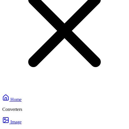
Home
Converters
Image