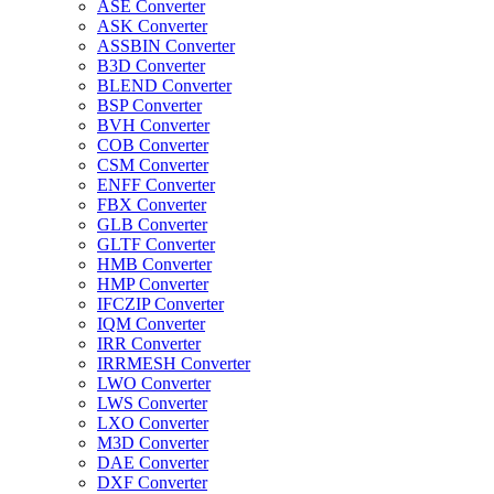
ASE Converter
ASK Converter
ASSBIN Converter
B3D Converter
BLEND Converter
BSP Converter
BVH Converter
COB Converter
CSM Converter
ENFF Converter
FBX Converter
GLB Converter
GLTF Converter
HMB Converter
HMP Converter
IFCZIP Converter
IQM Converter
IRR Converter
IRRMESH Converter
LWO Converter
LWS Converter
LXO Converter
M3D Converter
DAE Converter
DXF Converter