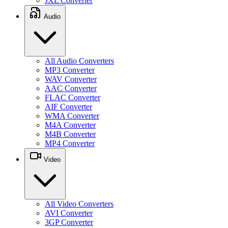
JXL Converter
Audio
All Audio Converters
MP3 Converter
WAV Converter
AAC Converter
FLAC Converter
AIF Converter
WMA Converter
M4A Converter
M4B Converter
MP4 Converter
Video
All Video Converters
AVI Converter
3GP Converter