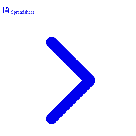
Spreadsheet