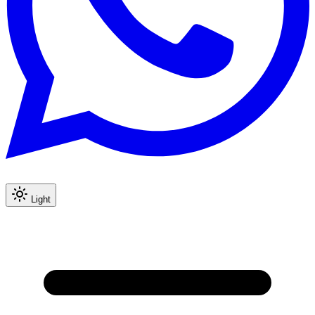
Light