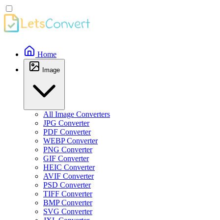
Home
Image
All Image Converters
JPG Converter
PDF Converter
WEBP Converter
PNG Converter
GIF Converter
HEIC Converter
AVIF Converter
PSD Converter
TIFF Converter
BMP Converter
SVG Converter