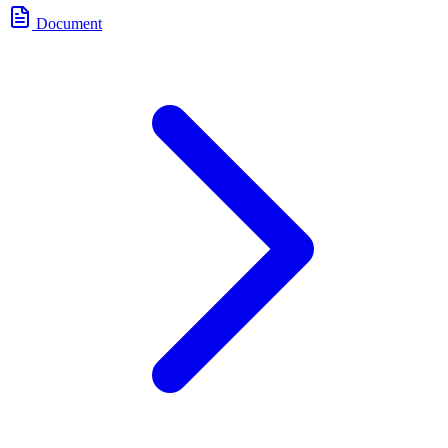
Document