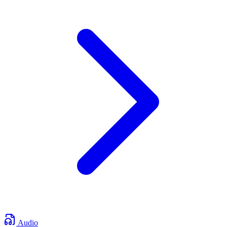
Audio