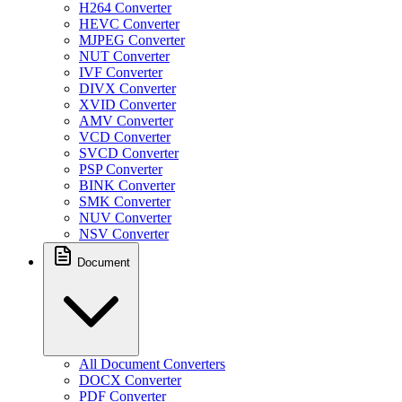
H264 Converter
HEVC Converter
MJPEG Converter
NUT Converter
IVF Converter
DIVX Converter
XVID Converter
AMV Converter
VCD Converter
SVCD Converter
PSP Converter
BINK Converter
SMK Converter
NUV Converter
NSV Converter
Document
All Document Converters
DOCX Converter
PDF Converter