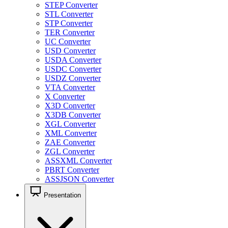
STEP Converter
STL Converter
STP Converter
TER Converter
UC Converter
USD Converter
USDA Converter
USDC Converter
USDZ Converter
VTA Converter
X Converter
X3D Converter
X3DB Converter
XGL Converter
XML Converter
ZAE Converter
ZGL Converter
ASSXML Converter
PBRT Converter
ASSJSON Converter
Presentation