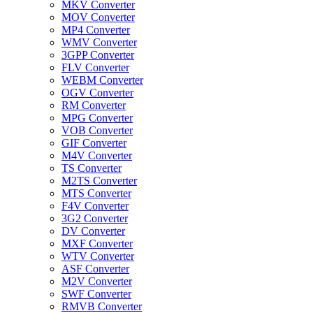
MKV Converter
MOV Converter
MP4 Converter
WMV Converter
3GPP Converter
FLV Converter
WEBM Converter
OGV Converter
RM Converter
MPG Converter
VOB Converter
GIF Converter
M4V Converter
TS Converter
M2TS Converter
MTS Converter
F4V Converter
3G2 Converter
DV Converter
MXF Converter
WTV Converter
ASF Converter
M2V Converter
SWF Converter
RMVB Converter