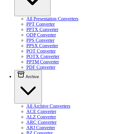
All Presentation Converters
PPT Converter
PPTX Converter
ODP Converter
PPS Converter
PPSX Converter
POT Converter
POTX Converter
PPTM Converter
PDF Converter
Archive
All Archive Converters
ACE Converter
ALZ Converter
ARC Converter
ARJ Converter
BZ Converter