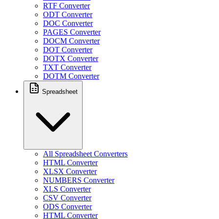
RTF Converter
ODT Converter
DOC Converter
PAGES Converter
DOCM Converter
DOT Converter
DOTX Converter
TXT Converter
DOTM Converter
Spreadsheet
All Spreadsheet Converters
HTML Converter
XLSX Converter
NUMBERS Converter
XLS Converter
CSV Converter
ODS Converter
HTML Converter