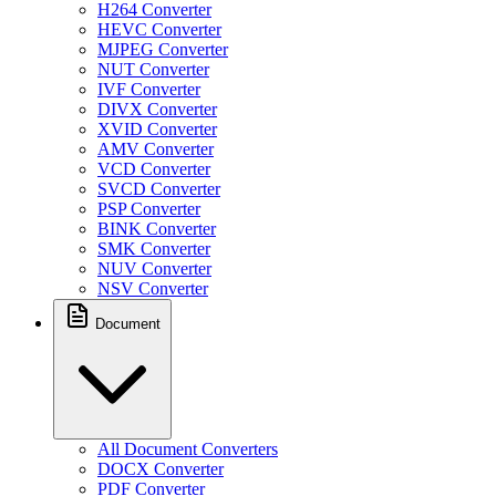
H264 Converter
HEVC Converter
MJPEG Converter
NUT Converter
IVF Converter
DIVX Converter
XVID Converter
AMV Converter
VCD Converter
SVCD Converter
PSP Converter
BINK Converter
SMK Converter
NUV Converter
NSV Converter
Document
All Document Converters
DOCX Converter
PDF Converter