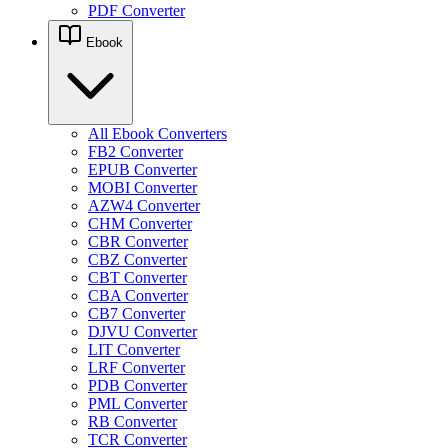
PDF Converter
Ebook
All Ebook Converters
FB2 Converter
EPUB Converter
MOBI Converter
AZW4 Converter
CHM Converter
CBR Converter
CBZ Converter
CBT Converter
CBA Converter
CB7 Converter
DJVU Converter
LIT Converter
LRF Converter
PDB Converter
PML Converter
RB Converter
TCR Converter