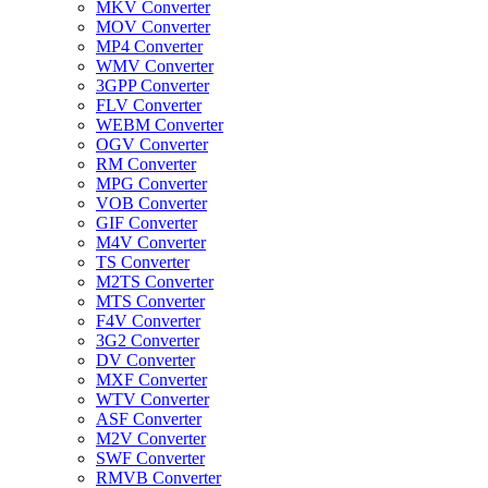
MKV Converter
MOV Converter
MP4 Converter
WMV Converter
3GPP Converter
FLV Converter
WEBM Converter
OGV Converter
RM Converter
MPG Converter
VOB Converter
GIF Converter
M4V Converter
TS Converter
M2TS Converter
MTS Converter
F4V Converter
3G2 Converter
DV Converter
MXF Converter
WTV Converter
ASF Converter
M2V Converter
SWF Converter
RMVB Converter