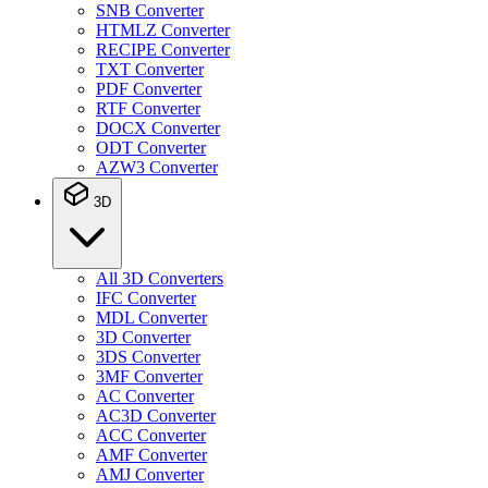
SNB Converter
HTMLZ Converter
RECIPE Converter
TXT Converter
PDF Converter
RTF Converter
DOCX Converter
ODT Converter
AZW3 Converter
3D
All 3D Converters
IFC Converter
MDL Converter
3D Converter
3DS Converter
3MF Converter
AC Converter
AC3D Converter
ACC Converter
AMF Converter
AMJ Converter