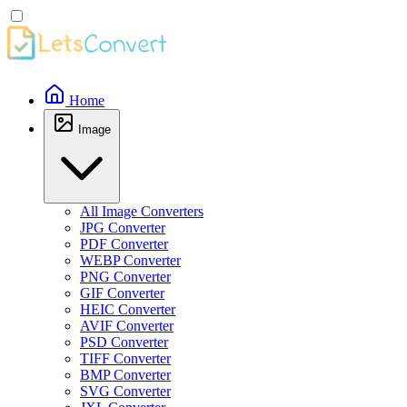
Home
Image
All Image Converters
JPG Converter
PDF Converter
WEBP Converter
PNG Converter
GIF Converter
HEIC Converter
AVIF Converter
PSD Converter
TIFF Converter
BMP Converter
SVG Converter