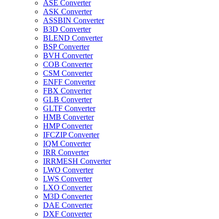
ASE Converter
ASK Converter
ASSBIN Converter
B3D Converter
BLEND Converter
BSP Converter
BVH Converter
COB Converter
CSM Converter
ENFF Converter
FBX Converter
GLB Converter
GLTF Converter
HMB Converter
HMP Converter
IFCZIP Converter
IQM Converter
IRR Converter
IRRMESH Converter
LWO Converter
LWS Converter
LXO Converter
M3D Converter
DAE Converter
DXF Converter