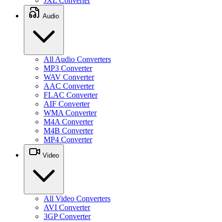
JXL Converter
Audio
All Audio Converters
MP3 Converter
WAV Converter
AAC Converter
FLAC Converter
AIF Converter
WMA Converter
M4A Converter
M4B Converter
MP4 Converter
Video
All Video Converters
AVI Converter
3GP Converter