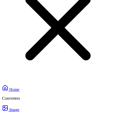
Home
Converters
Image