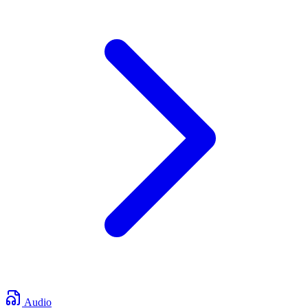
Audio