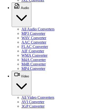
JXL Converter
Audio
All Audio Converters
MP3 Converter
WAV Converter
AAC Converter
FLAC Converter
AIF Converter
WMA Converter
M4A Converter
M4B Converter
MP4 Converter
Video
All Video Converters
AVI Converter
3GP Converter