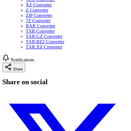
XZ Converter
Z Converter
ZIP Converter
7Z Converter
RAR Converter
TAR Converter
TAR.GZ Converter
TAR.BZ2 Converter
TAR.XZ Converter
Notifications
Share
Share on social