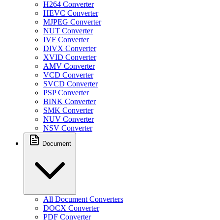
H264 Converter
HEVC Converter
MJPEG Converter
NUT Converter
IVF Converter
DIVX Converter
XVID Converter
AMV Converter
VCD Converter
SVCD Converter
PSP Converter
BINK Converter
SMK Converter
NUV Converter
NSV Converter
Document
All Document Converters
DOCX Converter
PDF Converter