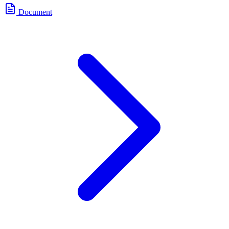
Document