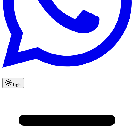
Light