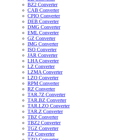
BZ2 Converter
CAB Converter
CPIO Converter
DEB Converter
DMG Converter
EML Converter
GZ Converter
IMG Converter
ISO Converter
JAR Converter
LHA Converter
LZ Converter
LZMA Converter
LZO Converter
RPM Converter
RZ Converter
TAR.7Z Converter
TAR.BZ Converter
TAR.LZO Converter
TAR.Z Converter
TBZ Converter
TBZ2 Converter
TGZ Converter
TZ Converter
TZO Converter