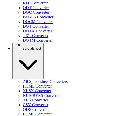
RTF Converter
ODT Converter
DOC Converter
PAGES Converter
DOCM Converter
DOT Converter
DOTX Converter
TXT Converter
DOTM Converter
Spreadsheet
All Spreadsheet Converters
HTML Converter
XLSX Converter
NUMBERS Converter
XLS Converter
CSV Converter
ODS Converter
HTML Converter