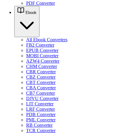
PDF Converter
Ebook
All Ebook Converters
FB2 Converter
EPUB Converter
MOBI Converter
AZW4 Converter
CHM Converter
CBR Converter
CBZ Converter
CBT Converter
CBA Converter
CB7 Converter
DJVU Converter
LIT Converter
LRF Converter
PDB Converter
PML Converter
RB Converter
TCR Converter