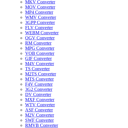
MKV Converter
MOV Converter
MP4 Converter
WMV Converter
3GPP Converter
FLV Converter
WEBM Converter
OGV Converter
RM Converter
MPG Converter
VOB Converter
GIF Converter
M4V Converter
TS Converter
M2TS Converter
MTS Converter
F4V Converter
3G2 Converter
DV Converter
MXF Converter
WTV Converter
ASF Converter
M2V Converter
SWF Converter
RMVB Converter