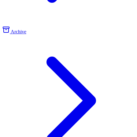
Archive