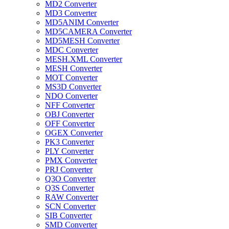
MD2 Converter
MD3 Converter
MD5ANIM Converter
MD5CAMERA Converter
MD5MESH Converter
MDC Converter
MESH.XML Converter
MESH Converter
MOT Converter
MS3D Converter
NDO Converter
NFF Converter
OBJ Converter
OFF Converter
OGEX Converter
PK3 Converter
PLY Converter
PMX Converter
PRJ Converter
Q3O Converter
Q3S Converter
RAW Converter
SCN Converter
SIB Converter
SMD Converter