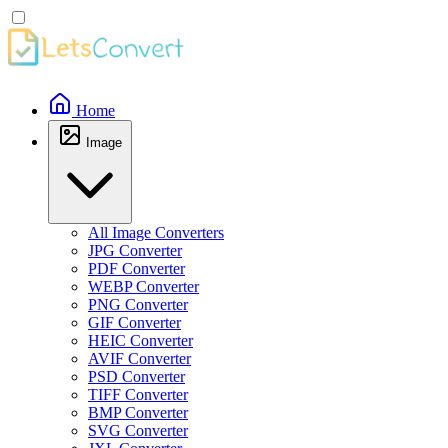
Home
Image
All Image Converters
JPG Converter
PDF Converter
WEBP Converter
PNG Converter
GIF Converter
HEIC Converter
AVIF Converter
PSD Converter
TIFF Converter
BMP Converter
SVG Converter