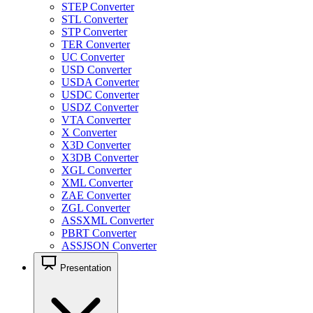
STEP Converter
STL Converter
STP Converter
TER Converter
UC Converter
USD Converter
USDA Converter
USDC Converter
USDZ Converter
VTA Converter
X Converter
X3D Converter
X3DB Converter
XGL Converter
XML Converter
ZAE Converter
ZGL Converter
ASSXML Converter
PBRT Converter
ASSJSON Converter
Presentation