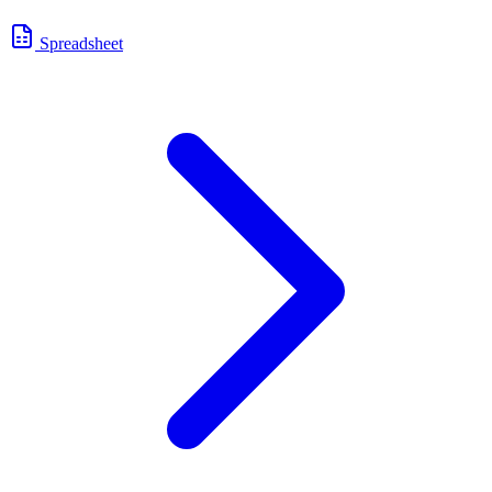
Spreadsheet