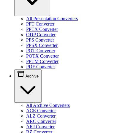
All Presentation Converters
PPT Converter
PPTX Converter
ODP Converter
PPS Converter
PPSX Converter
POT Converter
POTX Converter
PPTM Converter
PDF Converter
Archive
All Archive Converters
ACE Converter
ALZ Converter
ARC Converter
ARJ Converter
BZ Converter