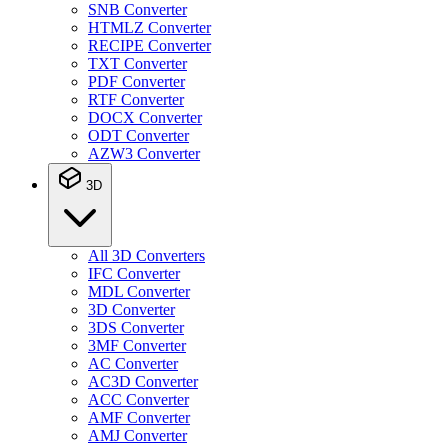
SNB Converter
HTMLZ Converter
RECIPE Converter
TXT Converter
PDF Converter
RTF Converter
DOCX Converter
ODT Converter
AZW3 Converter
3D
All 3D Converters
IFC Converter
MDL Converter
3D Converter
3DS Converter
3MF Converter
AC Converter
AC3D Converter
ACC Converter
AMF Converter
AMJ Converter