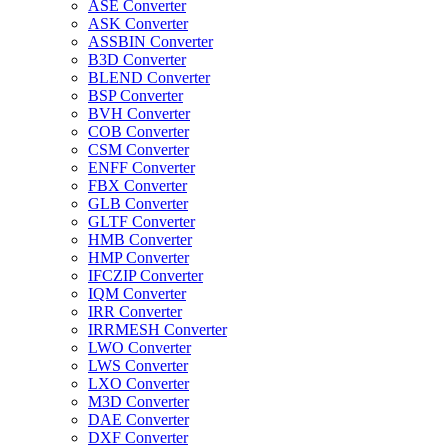
ASE Converter
ASK Converter
ASSBIN Converter
B3D Converter
BLEND Converter
BSP Converter
BVH Converter
COB Converter
CSM Converter
ENFF Converter
FBX Converter
GLB Converter
GLTF Converter
HMB Converter
HMP Converter
IFCZIP Converter
IQM Converter
IRR Converter
IRRMESH Converter
LWO Converter
LWS Converter
LXO Converter
M3D Converter
DAE Converter
DXF Converter