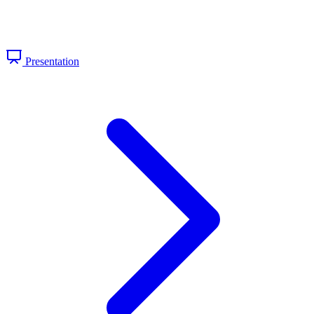
Presentation