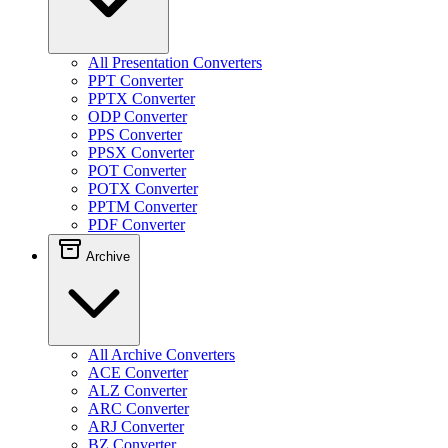
All Presentation Converters
PPT Converter
PPTX Converter
ODP Converter
PPS Converter
PPSX Converter
POT Converter
POTX Converter
PPTM Converter
PDF Converter
Archive
All Archive Converters
ACE Converter
ALZ Converter
ARC Converter
ARJ Converter
BZ Converter