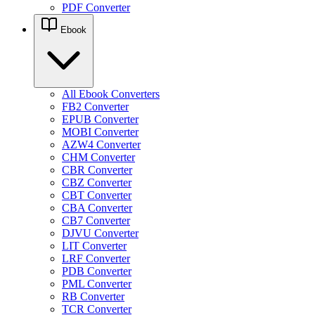
PDF Converter
Ebook
All Ebook Converters
FB2 Converter
EPUB Converter
MOBI Converter
AZW4 Converter
CHM Converter
CBR Converter
CBZ Converter
CBT Converter
CBA Converter
CB7 Converter
DJVU Converter
LIT Converter
LRF Converter
PDB Converter
PML Converter
RB Converter
TCR Converter