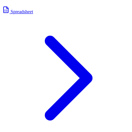
Spreadsheet