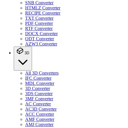
SNB Converter
HTMLZ Converter
RECIPE Converter
TXT Converter
PDF Converter
RTF Converter
DOCX Converter
ODT Converter
AZW3 Converter
3D
All 3D Converters
IFC Converter
MDL Converter
3D Converter
3DS Converter
3MF Converter
AC Converter
AC3D Converter
ACC Converter
AMF Converter
AMJ Converter