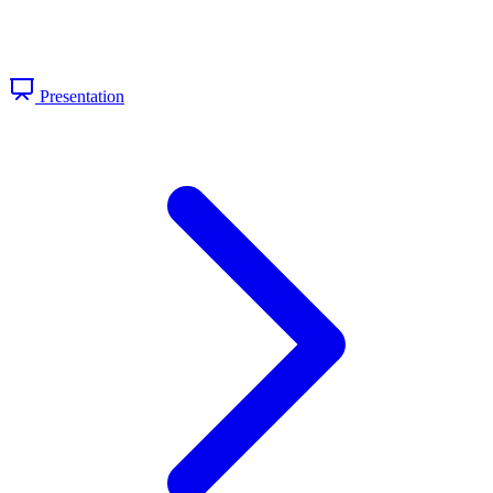
Presentation