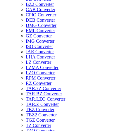
BZ2 Converter
CAB Converter
CPIO Converter
DEB Converter
DMG Converter
EML Converter
GZ Converter
IMG Converter
ISO Converter
JAR Converter
LHA Converter
LZ Converter
LZMA Converter
LZO Converter
RPM Converter
RZ Converter
TAR.7Z Converter
TAR.BZ Converter
TAR.LZO Converter
TAR.Z Converter
TBZ Converter
TBZ2 Converter
TGZ Converter
TZ Converter
TZO Converter