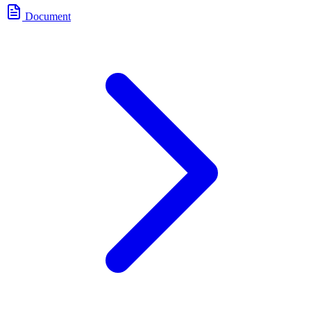
Document