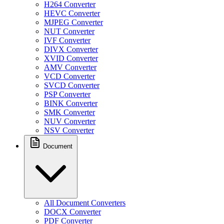
H264 Converter
HEVC Converter
MJPEG Converter
NUT Converter
IVF Converter
DIVX Converter
XVID Converter
AMV Converter
VCD Converter
SVCD Converter
PSP Converter
BINK Converter
SMK Converter
NUV Converter
NSV Converter
Document
All Document Converters
DOCX Converter
PDF Converter