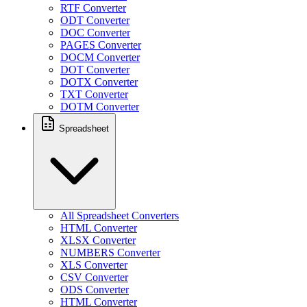
RTF Converter
ODT Converter
DOC Converter
PAGES Converter
DOCM Converter
DOT Converter
DOTX Converter
TXT Converter
DOTM Converter
Spreadsheet
All Spreadsheet Converters
HTML Converter
XLSX Converter
NUMBERS Converter
XLS Converter
CSV Converter
ODS Converter
HTML Converter