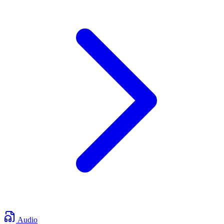
Audio