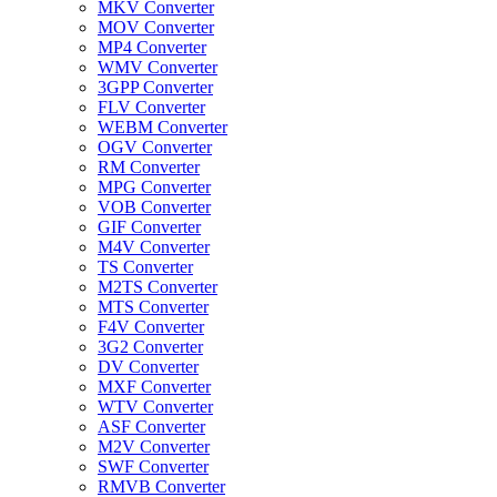
MKV Converter
MOV Converter
MP4 Converter
WMV Converter
3GPP Converter
FLV Converter
WEBM Converter
OGV Converter
RM Converter
MPG Converter
VOB Converter
GIF Converter
M4V Converter
TS Converter
M2TS Converter
MTS Converter
F4V Converter
3G2 Converter
DV Converter
MXF Converter
WTV Converter
ASF Converter
M2V Converter
SWF Converter
RMVB Converter