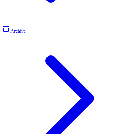
Archive