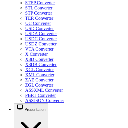
STEP Converter
STL Converter
STP Converter
TER Converter
UC Converter
USD Converter
USDA Converter
USDC Converter
USDZ Converter
VTA Converter
X Converter
X3D Converter
X3DB Converter
XGL Converter
XML Converter
ZAE Converter
ZGL Converter
ASSXML Converter
PBRT Converter
ASSJSON Converter
Presentation