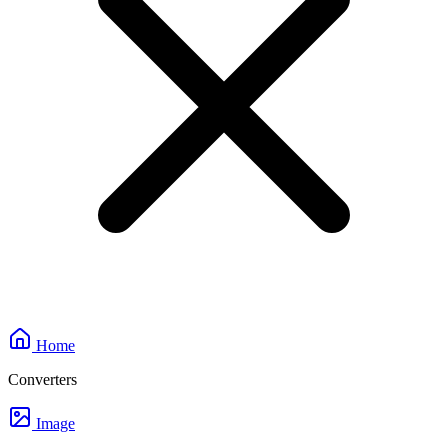
Home
Converters
Image