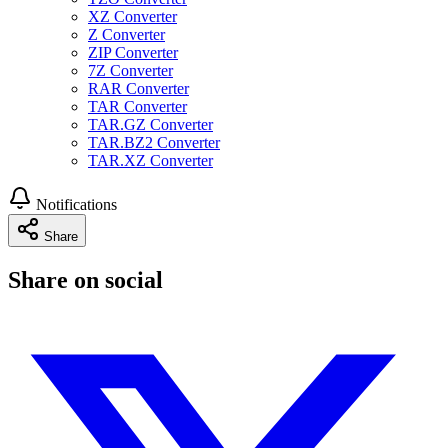
XZ Converter
Z Converter
ZIP Converter
7Z Converter
RAR Converter
TAR Converter
TAR.GZ Converter
TAR.BZ2 Converter
TAR.XZ Converter
Notifications
Share
Share on social