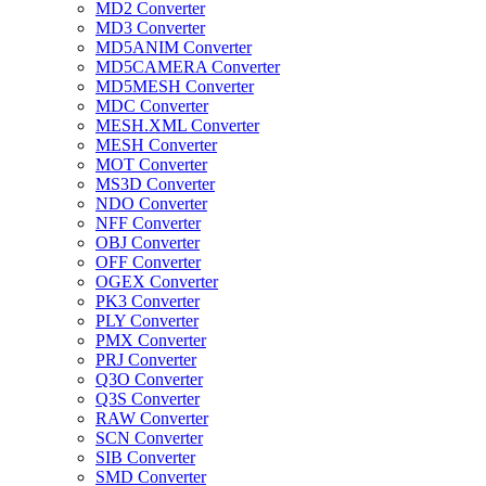
MD2 Converter
MD3 Converter
MD5ANIM Converter
MD5CAMERA Converter
MD5MESH Converter
MDC Converter
MESH.XML Converter
MESH Converter
MOT Converter
MS3D Converter
NDO Converter
NFF Converter
OBJ Converter
OFF Converter
OGEX Converter
PK3 Converter
PLY Converter
PMX Converter
PRJ Converter
Q3O Converter
Q3S Converter
RAW Converter
SCN Converter
SIB Converter
SMD Converter