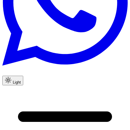
Light