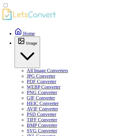
Home
Image
All Image Converters
JPG Converter
PDF Converter
WEBP Converter
PNG Converter
GIF Converter
HEIC Converter
AVIF Converter
PSD Converter
TIFF Converter
BMP Converter
SVG Converter