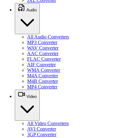
JXL Converter
Audio
All Audio Converters
MP3 Converter
WAV Converter
AAC Converter
FLAC Converter
AIF Converter
WMA Converter
M4A Converter
M4B Converter
MP4 Converter
Video
All Video Converters
AVI Converter
3GP Converter