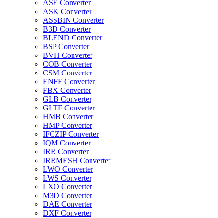
ASE Converter
ASK Converter
ASSBIN Converter
B3D Converter
BLEND Converter
BSP Converter
BVH Converter
COB Converter
CSM Converter
ENFF Converter
FBX Converter
GLB Converter
GLTF Converter
HMB Converter
HMP Converter
IFCZIP Converter
IQM Converter
IRR Converter
IRRMESH Converter
LWO Converter
LWS Converter
LXO Converter
M3D Converter
DAE Converter
DXF Converter