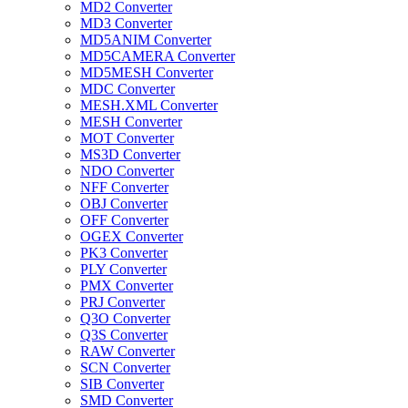
MD2 Converter
MD3 Converter
MD5ANIM Converter
MD5CAMERA Converter
MD5MESH Converter
MDC Converter
MESH.XML Converter
MESH Converter
MOT Converter
MS3D Converter
NDO Converter
NFF Converter
OBJ Converter
OFF Converter
OGEX Converter
PK3 Converter
PLY Converter
PMX Converter
PRJ Converter
Q3O Converter
Q3S Converter
RAW Converter
SCN Converter
SIB Converter
SMD Converter