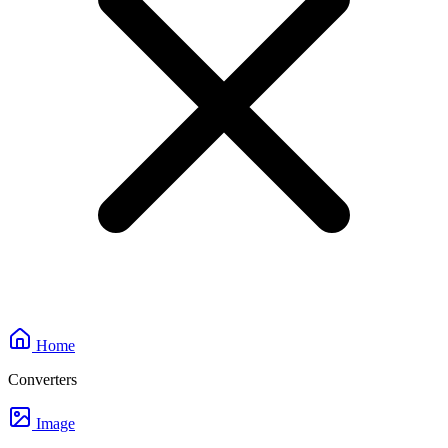
Home
Converters
Image