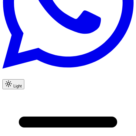
Light