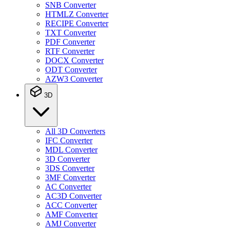
SNB Converter
HTMLZ Converter
RECIPE Converter
TXT Converter
PDF Converter
RTF Converter
DOCX Converter
ODT Converter
AZW3 Converter
3D
All 3D Converters
IFC Converter
MDL Converter
3D Converter
3DS Converter
3MF Converter
AC Converter
AC3D Converter
ACC Converter
AMF Converter
AMJ Converter