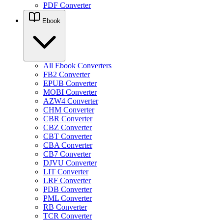
PDF Converter
Ebook
All Ebook Converters
FB2 Converter
EPUB Converter
MOBI Converter
AZW4 Converter
CHM Converter
CBR Converter
CBZ Converter
CBT Converter
CBA Converter
CB7 Converter
DJVU Converter
LIT Converter
LRF Converter
PDB Converter
PML Converter
RB Converter
TCR Converter