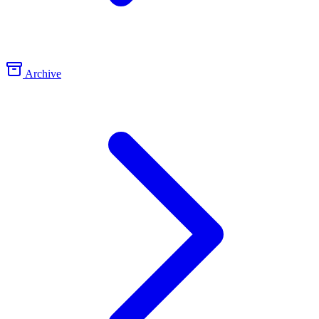
Archive