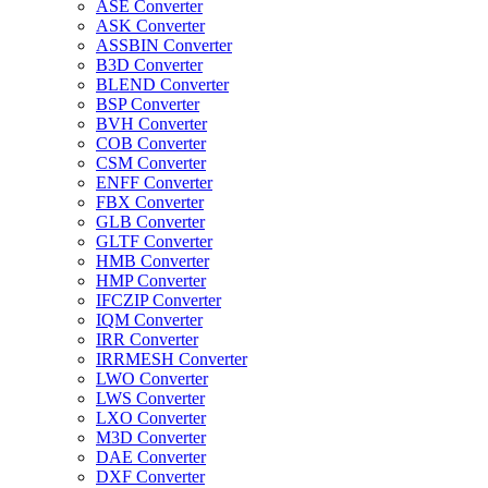
ASE Converter
ASK Converter
ASSBIN Converter
B3D Converter
BLEND Converter
BSP Converter
BVH Converter
COB Converter
CSM Converter
ENFF Converter
FBX Converter
GLB Converter
GLTF Converter
HMB Converter
HMP Converter
IFCZIP Converter
IQM Converter
IRR Converter
IRRMESH Converter
LWO Converter
LWS Converter
LXO Converter
M3D Converter
DAE Converter
DXF Converter