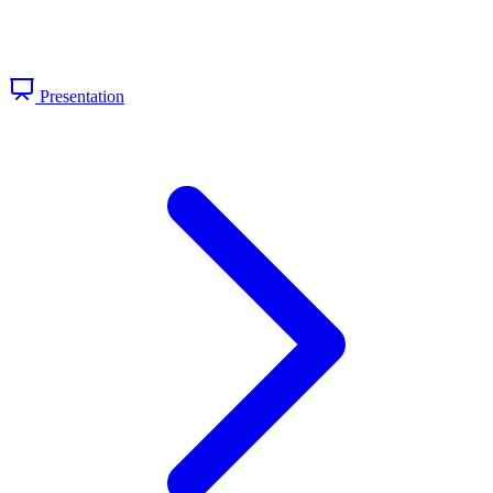
Presentation