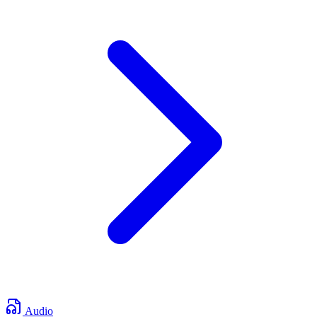
Audio