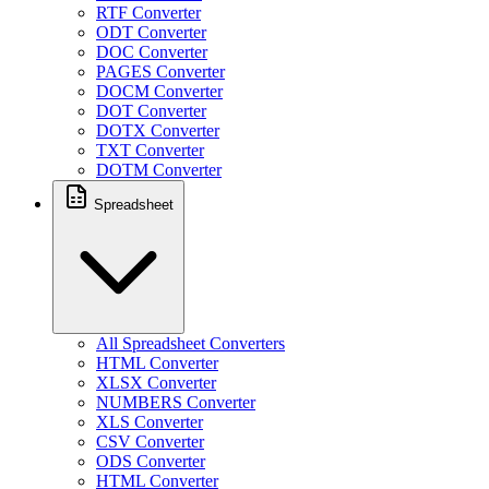
RTF Converter
ODT Converter
DOC Converter
PAGES Converter
DOCM Converter
DOT Converter
DOTX Converter
TXT Converter
DOTM Converter
Spreadsheet
All Spreadsheet Converters
HTML Converter
XLSX Converter
NUMBERS Converter
XLS Converter
CSV Converter
ODS Converter
HTML Converter