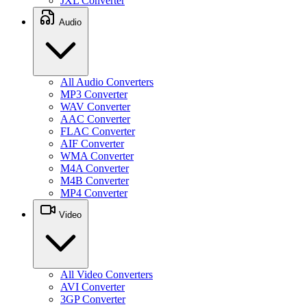
JXL Converter
Audio
All Audio Converters
MP3 Converter
WAV Converter
AAC Converter
FLAC Converter
AIF Converter
WMA Converter
M4A Converter
M4B Converter
MP4 Converter
Video
All Video Converters
AVI Converter
3GP Converter