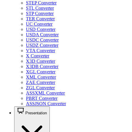
STEP Converter
STL Converter
STP Converter
TER Converter
UC Converter
USD Converter
USDA Converter
USDC Converter
USDZ Converter
VTA Converter
X Converter
X3D Converter
X3DB Converter
XGL Converter
XML Converter
ZAE Converter
ZGL Converter
ASSXML Converter
PBRT Converter
ASSJSON Converter
Presentation