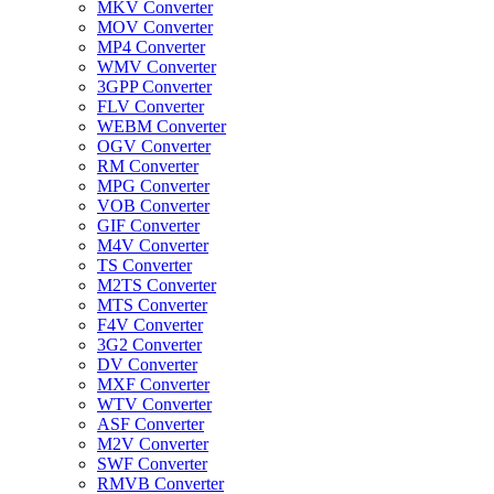
MKV Converter
MOV Converter
MP4 Converter
WMV Converter
3GPP Converter
FLV Converter
WEBM Converter
OGV Converter
RM Converter
MPG Converter
VOB Converter
GIF Converter
M4V Converter
TS Converter
M2TS Converter
MTS Converter
F4V Converter
3G2 Converter
DV Converter
MXF Converter
WTV Converter
ASF Converter
M2V Converter
SWF Converter
RMVB Converter