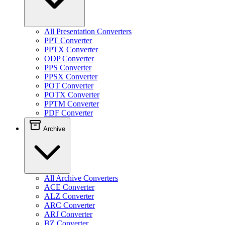
All Presentation Converters
PPT Converter
PPTX Converter
ODP Converter
PPS Converter
PPSX Converter
POT Converter
POTX Converter
PPTM Converter
PDF Converter
Archive
All Archive Converters
ACE Converter
ALZ Converter
ARC Converter
ARJ Converter
BZ Converter