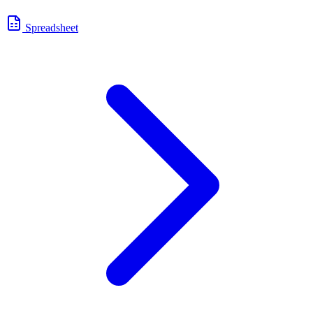
Spreadsheet