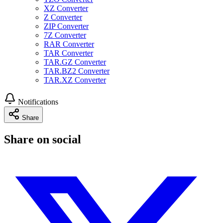
XZ Converter
Z Converter
ZIP Converter
7Z Converter
RAR Converter
TAR Converter
TAR.GZ Converter
TAR.BZ2 Converter
TAR.XZ Converter
Notifications
Share
Share on social