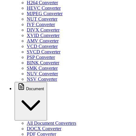
H264 Converter
HEVC Converter
MJPEG Converter
NUT Converter
IVF Converter
DIVX Converter
XVID Converter
AMV Converter
VCD Converter
SVCD Converter
PSP Converter
BINK Converter
SMK Converter
NUV Converter
NSV Converter
Document
All Document Converters
DOCX Converter
PDF Converter