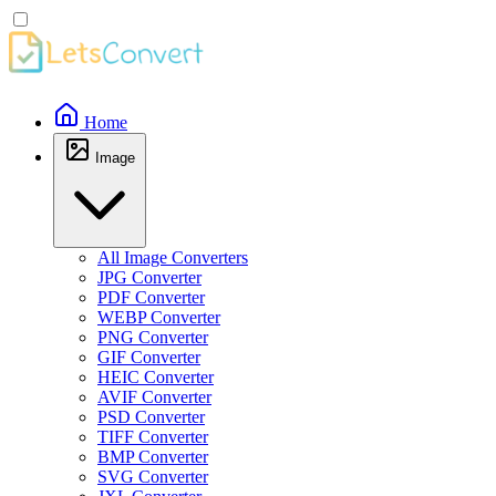
Home
Image
All Image Converters
JPG Converter
PDF Converter
WEBP Converter
PNG Converter
GIF Converter
HEIC Converter
AVIF Converter
PSD Converter
TIFF Converter
BMP Converter
SVG Converter