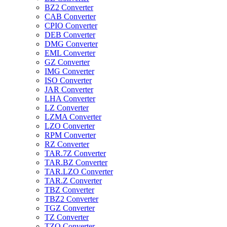
BZ2 Converter
CAB Converter
CPIO Converter
DEB Converter
DMG Converter
EML Converter
GZ Converter
IMG Converter
ISO Converter
JAR Converter
LHA Converter
LZ Converter
LZMA Converter
LZO Converter
RPM Converter
RZ Converter
TAR.7Z Converter
TAR.BZ Converter
TAR.LZO Converter
TAR.Z Converter
TBZ Converter
TBZ2 Converter
TGZ Converter
TZ Converter
TZO Converter