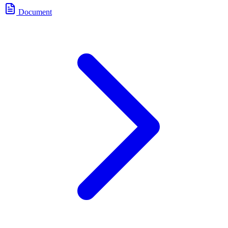
Document