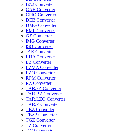
BZ2 Converter
CAB Converter
CPIO Converter
DEB Converter
DMG Converter
EML Converter
GZ Converter
IMG Converter
ISO Converter
JAR Converter
LHA Converter
LZ Converter
LZMA Converter
LZO Converter
RPM Converter
RZ Converter
TAR.7Z Converter
TAR.BZ Converter
TAR.LZO Converter
TAR.Z Converter
TBZ Converter
TBZ2 Converter
TGZ Converter
TZ Converter
TZO Converter