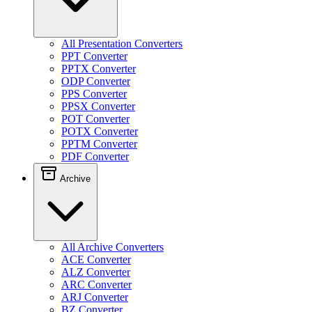
All Presentation Converters
PPT Converter
PPTX Converter
ODP Converter
PPS Converter
PPSX Converter
POT Converter
POTX Converter
PPTM Converter
PDF Converter
Archive
All Archive Converters
ACE Converter
ALZ Converter
ARC Converter
ARJ Converter
BZ Converter