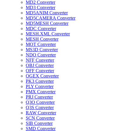
MD2 Converter
MD3 Converter
MD5ANIM Converter
MD5CAMERA Converter
MD5MESH Converter
MDC Converter
MESH.XML Converter
MESH Converter
MOT Converter
MS3D Converter
NDO Converter
NFF Converter
OBJ Converter
OFF Converter
OGEX Converter
PK3 Converter
PLY Converter
PMX Converter
PRJ Converter
Q3O Converter
Q3S Converter
RAW Converter
SCN Converter
SIB Converter
SMD Converter