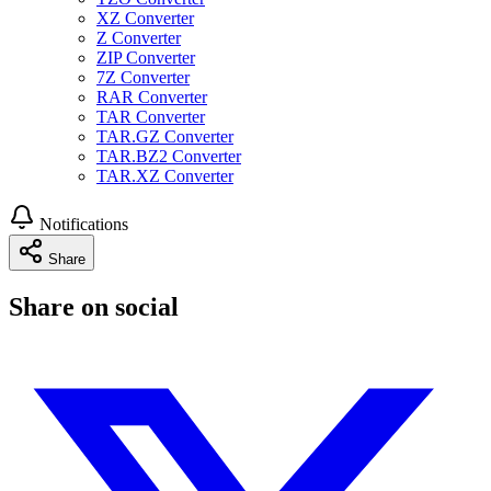
XZ Converter
Z Converter
ZIP Converter
7Z Converter
RAR Converter
TAR Converter
TAR.GZ Converter
TAR.BZ2 Converter
TAR.XZ Converter
Notifications
Share
Share on social