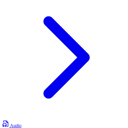
Audio