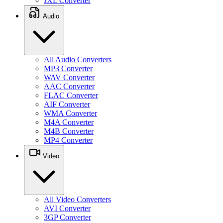
JXL Converter
Audio
All Audio Converters
MP3 Converter
WAV Converter
AAC Converter
FLAC Converter
AIF Converter
WMA Converter
M4A Converter
M4B Converter
MP4 Converter
Video
All Video Converters
AVI Converter
3GP Converter