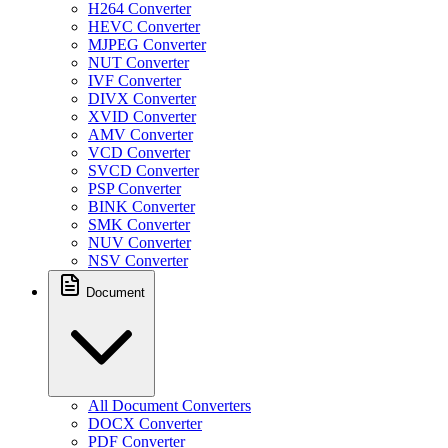
H264 Converter
HEVC Converter
MJPEG Converter
NUT Converter
IVF Converter
DIVX Converter
XVID Converter
AMV Converter
VCD Converter
SVCD Converter
PSP Converter
BINK Converter
SMK Converter
NUV Converter
NSV Converter
Document
All Document Converters
DOCX Converter
PDF Converter