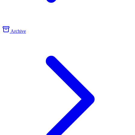
Archive