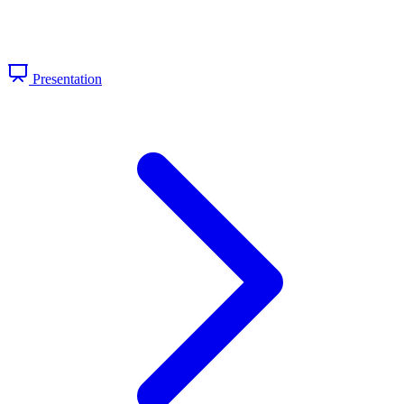
Presentation