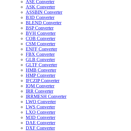
ASE Converter
ASK Converter
ASSBIN Converter
B3D Converter
BLEND Converter
BSP Converter
BVH Converter
COB Converter
CSM Converter
ENFF Converter
FBX Converter
GLB Converter
GLTF Converter
HMB Converter
HMP Converter
IFCZIP Converter
IQM Converter
IRR Converter
IRRMESH Converter
LWO Converter
LWS Converter
LXO Converter
M3D Converter
DAE Converter
DXF Converter