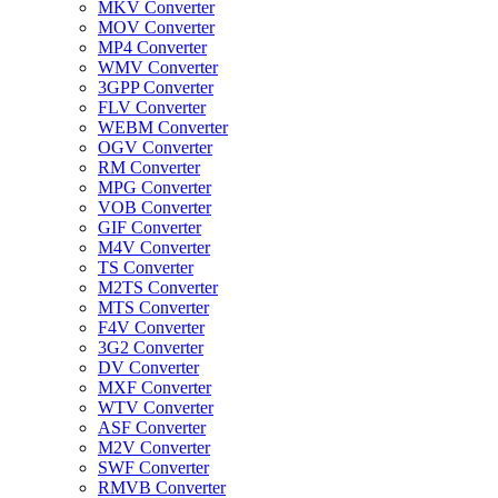
MKV Converter
MOV Converter
MP4 Converter
WMV Converter
3GPP Converter
FLV Converter
WEBM Converter
OGV Converter
RM Converter
MPG Converter
VOB Converter
GIF Converter
M4V Converter
TS Converter
M2TS Converter
MTS Converter
F4V Converter
3G2 Converter
DV Converter
MXF Converter
WTV Converter
ASF Converter
M2V Converter
SWF Converter
RMVB Converter