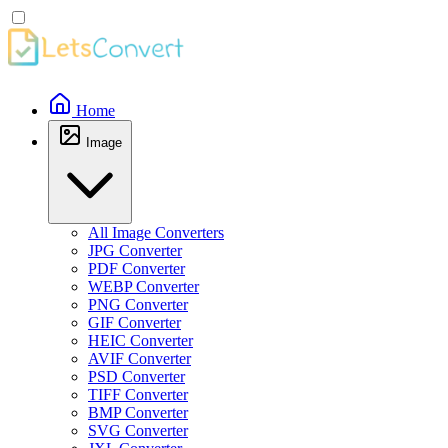
Home
Image
All Image Converters
JPG Converter
PDF Converter
WEBP Converter
PNG Converter
GIF Converter
HEIC Converter
AVIF Converter
PSD Converter
TIFF Converter
BMP Converter
SVG Converter