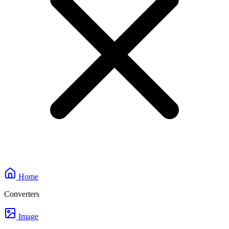
Home
Converters
Image