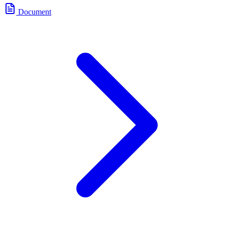
Document