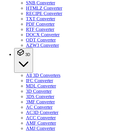
SNB Converter
HTMLZ Converter
RECIPE Converter
TXT Converter
PDF Converter
RTF Converter
DOCX Converter
ODT Converter
AZW3 Converter
3D
All 3D Converters
IFC Converter
MDL Converter
3D Converter
3DS Converter
3MF Converter
AC Converter
AC3D Converter
ACC Converter
AMF Converter
AMJ Converter