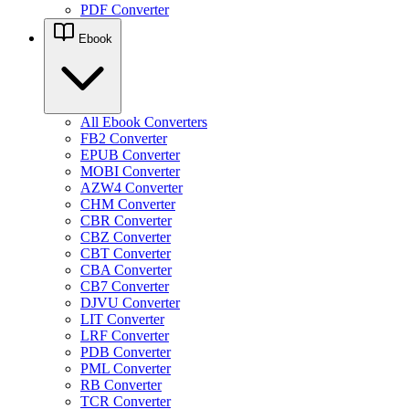
PDF Converter
Ebook
All Ebook Converters
FB2 Converter
EPUB Converter
MOBI Converter
AZW4 Converter
CHM Converter
CBR Converter
CBZ Converter
CBT Converter
CBA Converter
CB7 Converter
DJVU Converter
LIT Converter
LRF Converter
PDB Converter
PML Converter
RB Converter
TCR Converter