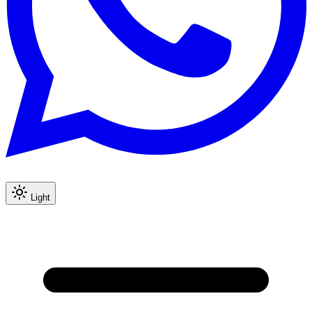
Light