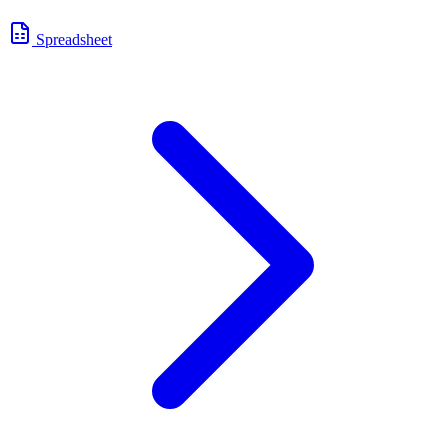
Spreadsheet