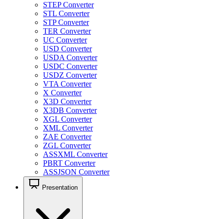
STEP Converter
STL Converter
STP Converter
TER Converter
UC Converter
USD Converter
USDA Converter
USDC Converter
USDZ Converter
VTA Converter
X Converter
X3D Converter
X3DB Converter
XGL Converter
XML Converter
ZAE Converter
ZGL Converter
ASSXML Converter
PBRT Converter
ASSJSON Converter
Presentation