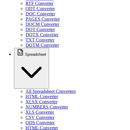
RTF Converter
ODT Converter
DOC Converter
PAGES Converter
DOCM Converter
DOT Converter
DOTX Converter
TXT Converter
DOTM Converter
Spreadsheet
All Spreadsheet Converters
HTML Converter
XLSX Converter
NUMBERS Converter
XLS Converter
CSV Converter
ODS Converter
HTML Converter