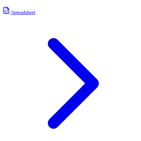
Spreadsheet