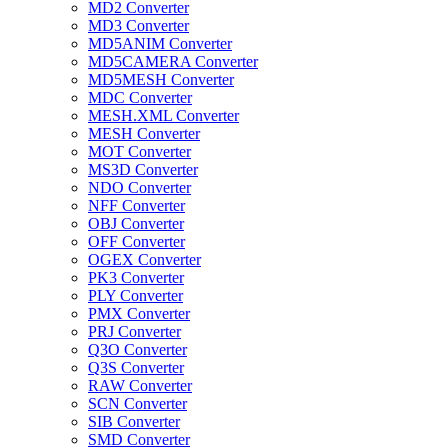
MD2 Converter
MD3 Converter
MD5ANIM Converter
MD5CAMERA Converter
MD5MESH Converter
MDC Converter
MESH.XML Converter
MESH Converter
MOT Converter
MS3D Converter
NDO Converter
NFF Converter
OBJ Converter
OFF Converter
OGEX Converter
PK3 Converter
PLY Converter
PMX Converter
PRJ Converter
Q3O Converter
Q3S Converter
RAW Converter
SCN Converter
SIB Converter
SMD Converter