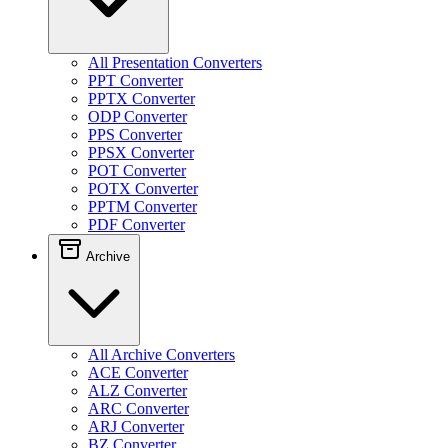
All Presentation Converters
PPT Converter
PPTX Converter
ODP Converter
PPS Converter
PPSX Converter
POT Converter
POTX Converter
PPTM Converter
PDF Converter
Archive
All Archive Converters
ACE Converter
ALZ Converter
ARC Converter
ARJ Converter
BZ Converter