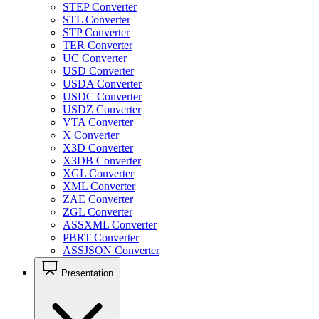
STEP Converter
STL Converter
STP Converter
TER Converter
UC Converter
USD Converter
USDA Converter
USDC Converter
USDZ Converter
VTA Converter
X Converter
X3D Converter
X3DB Converter
XGL Converter
XML Converter
ZAE Converter
ZGL Converter
ASSXML Converter
PBRT Converter
ASSJSON Converter
Presentation