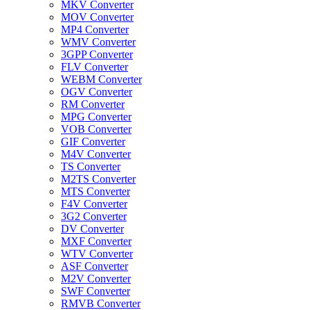
MKV Converter
MOV Converter
MP4 Converter
WMV Converter
3GPP Converter
FLV Converter
WEBM Converter
OGV Converter
RM Converter
MPG Converter
VOB Converter
GIF Converter
M4V Converter
TS Converter
M2TS Converter
MTS Converter
F4V Converter
3G2 Converter
DV Converter
MXF Converter
WTV Converter
ASF Converter
M2V Converter
SWF Converter
RMVB Converter