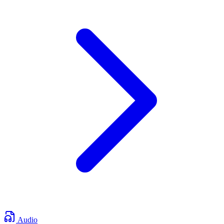
Audio