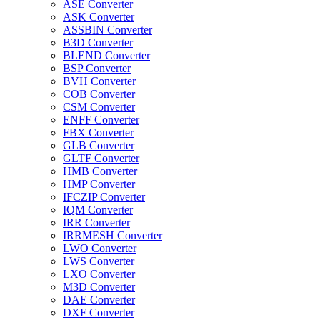
ASE Converter
ASK Converter
ASSBIN Converter
B3D Converter
BLEND Converter
BSP Converter
BVH Converter
COB Converter
CSM Converter
ENFF Converter
FBX Converter
GLB Converter
GLTF Converter
HMB Converter
HMP Converter
IFCZIP Converter
IQM Converter
IRR Converter
IRRMESH Converter
LWO Converter
LWS Converter
LXO Converter
M3D Converter
DAE Converter
DXF Converter