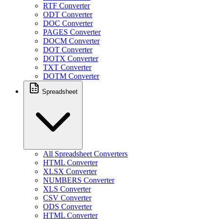
RTF Converter
ODT Converter
DOC Converter
PAGES Converter
DOCM Converter
DOT Converter
DOTX Converter
TXT Converter
DOTM Converter
Spreadsheet
All Spreadsheet Converters
HTML Converter
XLSX Converter
NUMBERS Converter
XLS Converter
CSV Converter
ODS Converter
HTML Converter