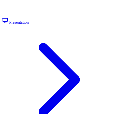
Presentation