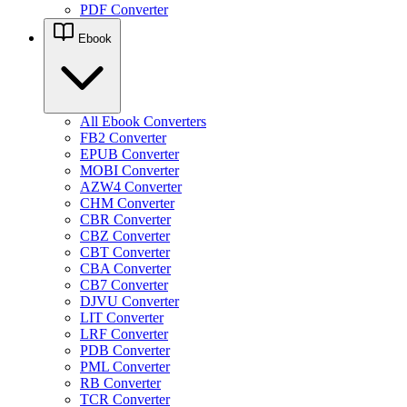
PDF Converter
Ebook
All Ebook Converters
FB2 Converter
EPUB Converter
MOBI Converter
AZW4 Converter
CHM Converter
CBR Converter
CBZ Converter
CBT Converter
CBA Converter
CB7 Converter
DJVU Converter
LIT Converter
LRF Converter
PDB Converter
PML Converter
RB Converter
TCR Converter