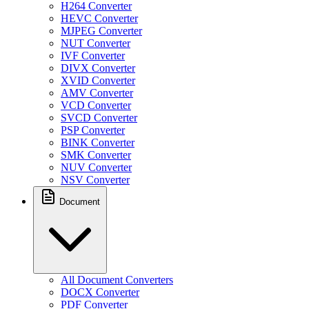
H264 Converter
HEVC Converter
MJPEG Converter
NUT Converter
IVF Converter
DIVX Converter
XVID Converter
AMV Converter
VCD Converter
SVCD Converter
PSP Converter
BINK Converter
SMK Converter
NUV Converter
NSV Converter
Document
All Document Converters
DOCX Converter
PDF Converter