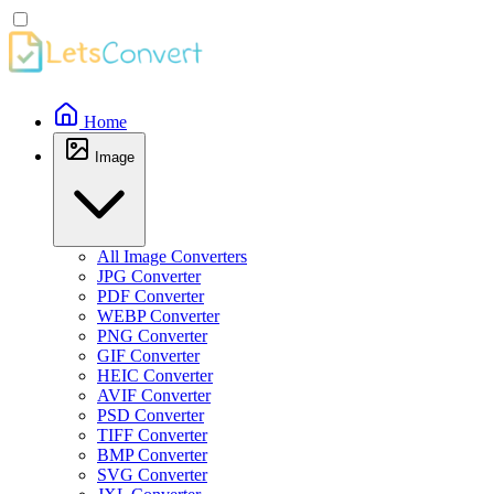
Home
Image
All Image Converters
JPG Converter
PDF Converter
WEBP Converter
PNG Converter
GIF Converter
HEIC Converter
AVIF Converter
PSD Converter
TIFF Converter
BMP Converter
SVG Converter