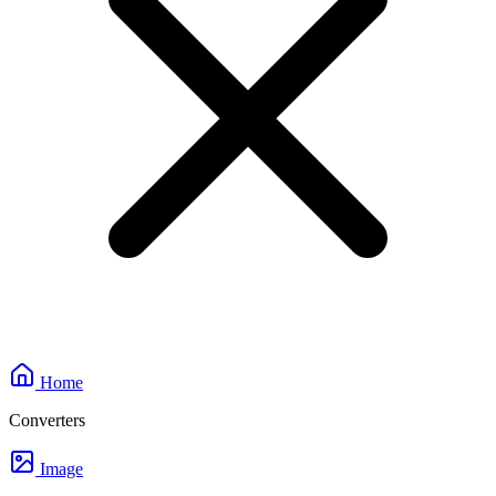
Home
Converters
Image