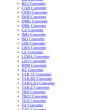
BZ2 Converter
CAB Converter
CPIO Converter
DEB Converter
DMG Converter
EML Converter
GZ Converter
IMG Converter
ISO Converter
JAR Converter
LHA Converter
LZ Converter
LZMA Converter
LZO Converter
RPM Converter
RZ Converter
TAR.7Z Converter
TAR.BZ Converter
TAR.LZO Converter
TAR.Z Converter
TBZ Converter
TBZ2 Converter
TGZ Converter
TZ Converter
TZO Converter