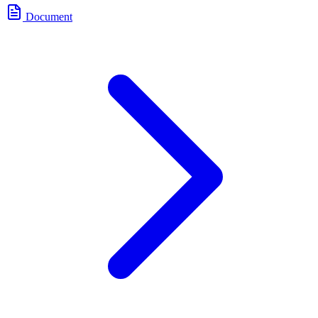
Document