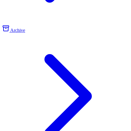
Archive