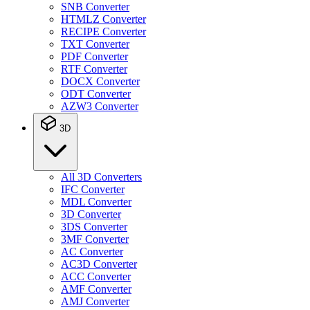
SNB Converter
HTMLZ Converter
RECIPE Converter
TXT Converter
PDF Converter
RTF Converter
DOCX Converter
ODT Converter
AZW3 Converter
3D
All 3D Converters
IFC Converter
MDL Converter
3D Converter
3DS Converter
3MF Converter
AC Converter
AC3D Converter
ACC Converter
AMF Converter
AMJ Converter