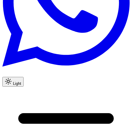
Light