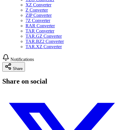
XZ Converter
Z Converter
ZIP Converter
7Z Converter
RAR Converter
TAR Converter
TAR.GZ Converter
TAR.BZ2 Converter
TAR.XZ Converter
Notifications
Share
Share on social