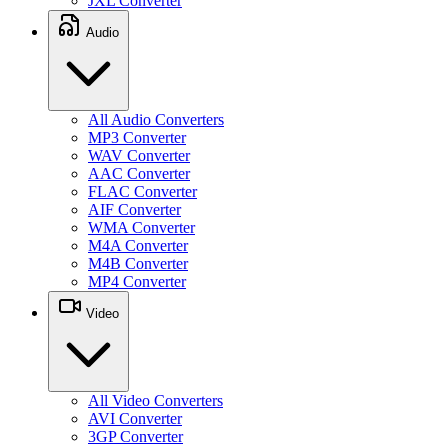
JXL Converter
Audio
All Audio Converters
MP3 Converter
WAV Converter
AAC Converter
FLAC Converter
AIF Converter
WMA Converter
M4A Converter
M4B Converter
MP4 Converter
Video
All Video Converters
AVI Converter
3GP Converter