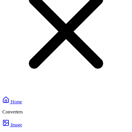
Home
Converters
Image