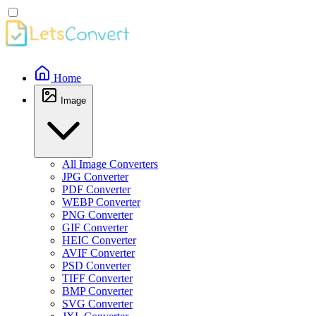
Home
Image
All Image Converters
JPG Converter
PDF Converter
WEBP Converter
PNG Converter
GIF Converter
HEIC Converter
AVIF Converter
PSD Converter
TIFF Converter
BMP Converter
SVG Converter