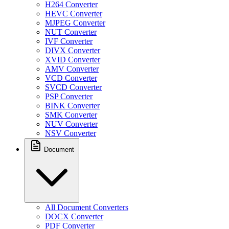
H264 Converter
HEVC Converter
MJPEG Converter
NUT Converter
IVF Converter
DIVX Converter
XVID Converter
AMV Converter
VCD Converter
SVCD Converter
PSP Converter
BINK Converter
SMK Converter
NUV Converter
NSV Converter
Document
All Document Converters
DOCX Converter
PDF Converter