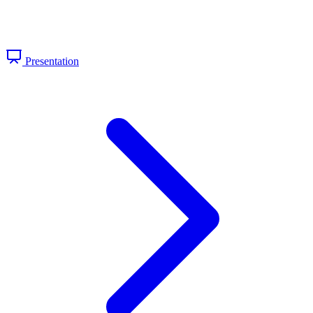
Presentation