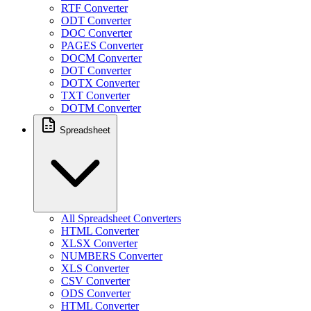
RTF Converter
ODT Converter
DOC Converter
PAGES Converter
DOCM Converter
DOT Converter
DOTX Converter
TXT Converter
DOTM Converter
Spreadsheet
All Spreadsheet Converters
HTML Converter
XLSX Converter
NUMBERS Converter
XLS Converter
CSV Converter
ODS Converter
HTML Converter