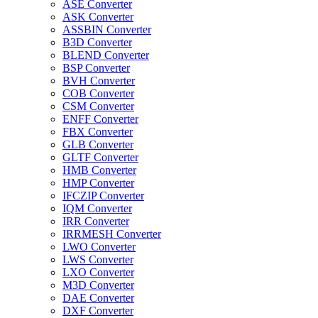
ASE Converter
ASK Converter
ASSBIN Converter
B3D Converter
BLEND Converter
BSP Converter
BVH Converter
COB Converter
CSM Converter
ENFF Converter
FBX Converter
GLB Converter
GLTF Converter
HMB Converter
HMP Converter
IFCZIP Converter
IQM Converter
IRR Converter
IRRMESH Converter
LWO Converter
LWS Converter
LXO Converter
M3D Converter
DAE Converter
DXF Converter