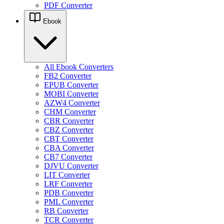
PDF Converter
Ebook
All Ebook Converters
FB2 Converter
EPUB Converter
MOBI Converter
AZW4 Converter
CHM Converter
CBR Converter
CBZ Converter
CBT Converter
CBA Converter
CB7 Converter
DJVU Converter
LIT Converter
LRF Converter
PDB Converter
PML Converter
RB Converter
TCR Converter