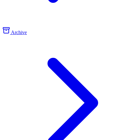
Archive