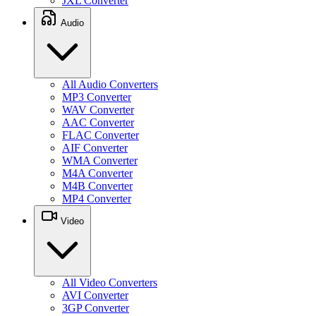
JXL Converter
Audio
All Audio Converters
MP3 Converter
WAV Converter
AAC Converter
FLAC Converter
AIF Converter
WMA Converter
M4A Converter
M4B Converter
MP4 Converter
Video
All Video Converters
AVI Converter
3GP Converter