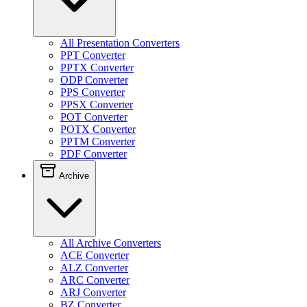
All Presentation Converters
PPT Converter
PPTX Converter
ODP Converter
PPS Converter
PPSX Converter
POT Converter
POTX Converter
PPTM Converter
PDF Converter
Archive
All Archive Converters
ACE Converter
ALZ Converter
ARC Converter
ARJ Converter
BZ Converter