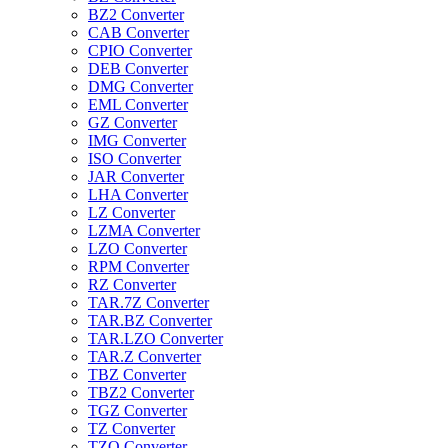
BZ2 Converter
CAB Converter
CPIO Converter
DEB Converter
DMG Converter
EML Converter
GZ Converter
IMG Converter
ISO Converter
JAR Converter
LHA Converter
LZ Converter
LZMA Converter
LZO Converter
RPM Converter
RZ Converter
TAR.7Z Converter
TAR.BZ Converter
TAR.LZO Converter
TAR.Z Converter
TBZ Converter
TBZ2 Converter
TGZ Converter
TZ Converter
TZO Converter