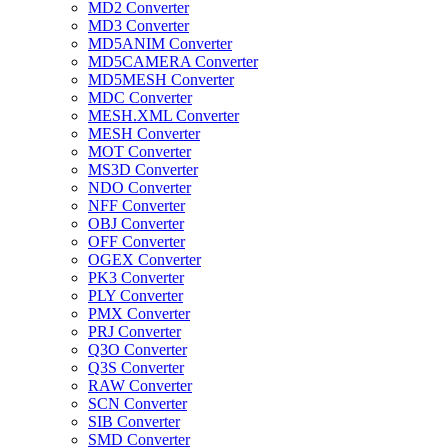
MD2 Converter
MD3 Converter
MD5ANIM Converter
MD5CAMERA Converter
MD5MESH Converter
MDC Converter
MESH.XML Converter
MESH Converter
MOT Converter
MS3D Converter
NDO Converter
NFF Converter
OBJ Converter
OFF Converter
OGEX Converter
PK3 Converter
PLY Converter
PMX Converter
PRJ Converter
Q3O Converter
Q3S Converter
RAW Converter
SCN Converter
SIB Converter
SMD Converter