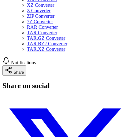
XZ Converter
Z Converter
ZIP Converter
7Z Converter
RAR Converter
TAR Converter
TAR.GZ Converter
TAR.BZ2 Converter
TAR.XZ Converter
Notifications
Share
Share on social