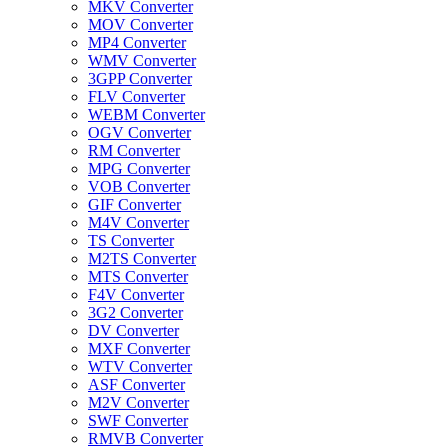
MKV Converter
MOV Converter
MP4 Converter
WMV Converter
3GPP Converter
FLV Converter
WEBM Converter
OGV Converter
RM Converter
MPG Converter
VOB Converter
GIF Converter
M4V Converter
TS Converter
M2TS Converter
MTS Converter
F4V Converter
3G2 Converter
DV Converter
MXF Converter
WTV Converter
ASF Converter
M2V Converter
SWF Converter
RMVB Converter