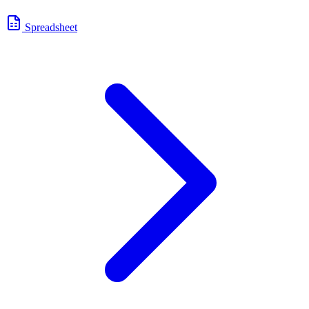
Spreadsheet