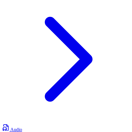
Audio