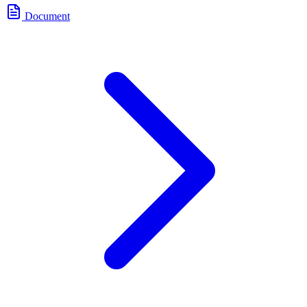
Document