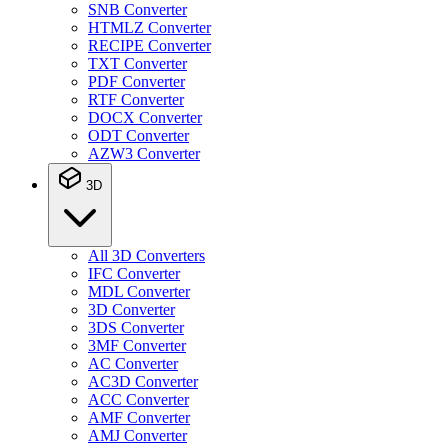
SNB Converter
HTMLZ Converter
RECIPE Converter
TXT Converter
PDF Converter
RTF Converter
DOCX Converter
ODT Converter
AZW3 Converter
3D
All 3D Converters
IFC Converter
MDL Converter
3D Converter
3DS Converter
3MF Converter
AC Converter
AC3D Converter
ACC Converter
AMF Converter
AMJ Converter