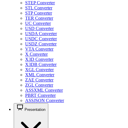
STEP Converter
STL Converter
STP Converter
TER Converter
UC Converter
USD Converter
USDA Converter
USDC Converter
USDZ Converter
VTA Converter
X Converter
X3D Converter
X3DB Converter
XGL Converter
XML Converter
ZAE Converter
ZGL Converter
ASSXML Converter
PBRT Converter
ASSJSON Converter
Presentation