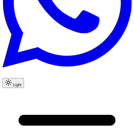
Light