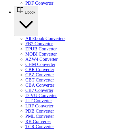
PDF Converter
Ebook
All Ebook Converters
FB2 Converter
EPUB Converter
MOBI Converter
AZW4 Converter
CHM Converter
CBR Converter
CBZ Converter
CBT Converter
CBA Converter
CB7 Converter
DJVU Converter
LIT Converter
LRF Converter
PDB Converter
PML Converter
RB Converter
TCR Converter