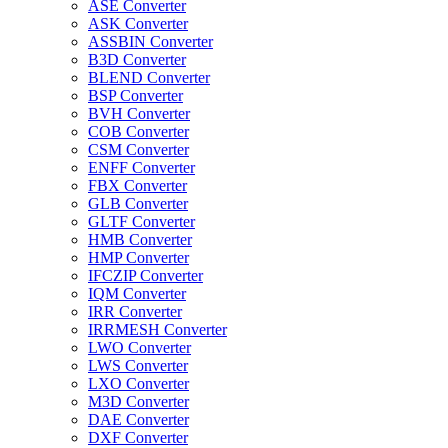
ASE Converter
ASK Converter
ASSBIN Converter
B3D Converter
BLEND Converter
BSP Converter
BVH Converter
COB Converter
CSM Converter
ENFF Converter
FBX Converter
GLB Converter
GLTF Converter
HMB Converter
HMP Converter
IFCZIP Converter
IQM Converter
IRR Converter
IRRMESH Converter
LWO Converter
LWS Converter
LXO Converter
M3D Converter
DAE Converter
DXF Converter