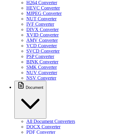
H264 Converter
HEVC Converter
MJPEG Converter
NUT Converter
IVF Converter
DIVX Converter
XVID Converter
AMV Converter
VCD Converter
SVCD Converter
PSP Converter
BINK Converter
SMK Converter
NUV Converter
NSV Converter
Document
All Document Converters
DOCX Converter
PDF Converter