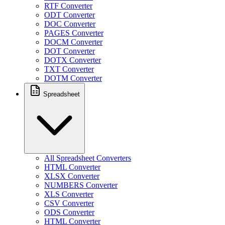
RTF Converter
ODT Converter
DOC Converter
PAGES Converter
DOCM Converter
DOT Converter
DOTX Converter
TXT Converter
DOTM Converter
Spreadsheet
All Spreadsheet Converters
HTML Converter
XLSX Converter
NUMBERS Converter
XLS Converter
CSV Converter
ODS Converter
HTML Converter