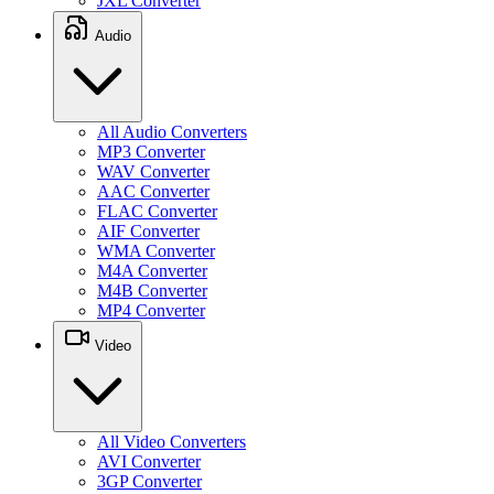
JXL Converter
Audio
All Audio Converters
MP3 Converter
WAV Converter
AAC Converter
FLAC Converter
AIF Converter
WMA Converter
M4A Converter
M4B Converter
MP4 Converter
Video
All Video Converters
AVI Converter
3GP Converter