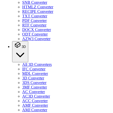
SNB Converter
HTMLZ Converter
RECIPE Converter
TXT Converter
PDF Converter
RTF Converter
DOCX Converter
ODT Converter
AZW3 Converter
3D
All 3D Converters
IFC Converter
MDL Converter
3D Converter
3DS Converter
3MF Converter
AC Converter
AC3D Converter
ACC Converter
AMF Converter
AMJ Converter