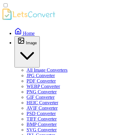
Home
Image
All Image Converters
JPG Converter
PDF Converter
WEBP Converter
PNG Converter
GIF Converter
HEIC Converter
AVIF Converter
PSD Converter
TIFF Converter
BMP Converter
SVG Converter