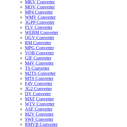
MKV Converter
MOV Converter
MP4 Converter
WMV Converter
3GPP Converter
FLV Converter
WEBM Converter
OGV Converter
RM Converter
MPG Converter
VOB Converter
GIF Converter
M4V Converter
TS Converter
M2TS Converter
MTS Converter
F4V Converter
3G2 Converter
DV Converter
MXF Converter
WTV Converter
ASF Converter
M2V Converter
SWF Converter
RMVB Converter