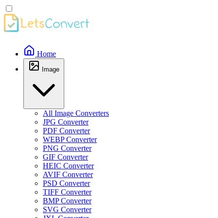
Home
Image
All Image Converters
JPG Converter
PDF Converter
WEBP Converter
PNG Converter
GIF Converter
HEIC Converter
AVIF Converter
PSD Converter
TIFF Converter
BMP Converter
SVG Converter