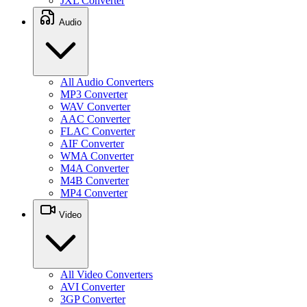
JXL Converter
Audio
All Audio Converters
MP3 Converter
WAV Converter
AAC Converter
FLAC Converter
AIF Converter
WMA Converter
M4A Converter
M4B Converter
MP4 Converter
Video
All Video Converters
AVI Converter
3GP Converter