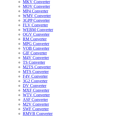
MKV Converter
MOV Converter
MP4 Converter
WMV Converter
3GPP Converter
FLV Converter
WEBM Converter
OGV Converter
RM Converter
MPG Converter
VOB Converter
GIF Converter
M4V Converter
TS Converter
M2TS Converter
MTS Converter
F4V Converter
3G2 Converter
DV Converter
MXF Converter
WTV Converter
ASF Converter
M2V Converter
SWF Converter
RMVB Converter