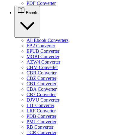
PDF Converter
Ebook
All Ebook Converters
FB2 Converter
EPUB Converter
MOBI Converter
AZW4 Converter
CHM Converter
CBR Converter
CBZ Converter
CBT Converter
CBA Converter
CB7 Converter
DJVU Converter
LIT Converter
LRF Converter
PDB Converter
PML Converter
RB Converter
TCR Converter