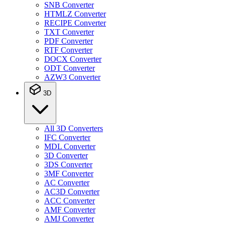
SNB Converter
HTMLZ Converter
RECIPE Converter
TXT Converter
PDF Converter
RTF Converter
DOCX Converter
ODT Converter
AZW3 Converter
3D
All 3D Converters
IFC Converter
MDL Converter
3D Converter
3DS Converter
3MF Converter
AC Converter
AC3D Converter
ACC Converter
AMF Converter
AMJ Converter