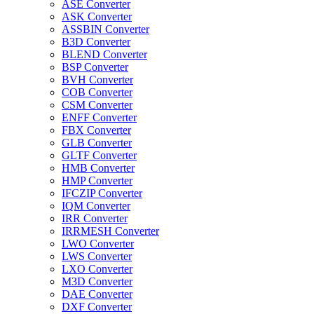
ASE Converter
ASK Converter
ASSBIN Converter
B3D Converter
BLEND Converter
BSP Converter
BVH Converter
COB Converter
CSM Converter
ENFF Converter
FBX Converter
GLB Converter
GLTF Converter
HMB Converter
HMP Converter
IFCZIP Converter
IQM Converter
IRR Converter
IRRMESH Converter
LWO Converter
LWS Converter
LXO Converter
M3D Converter
DAE Converter
DXF Converter