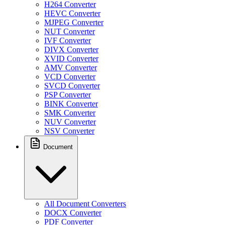
H264 Converter
HEVC Converter
MJPEG Converter
NUT Converter
IVF Converter
DIVX Converter
XVID Converter
AMV Converter
VCD Converter
SVCD Converter
PSP Converter
BINK Converter
SMK Converter
NUV Converter
NSV Converter
Document
All Document Converters
DOCX Converter
PDF Converter