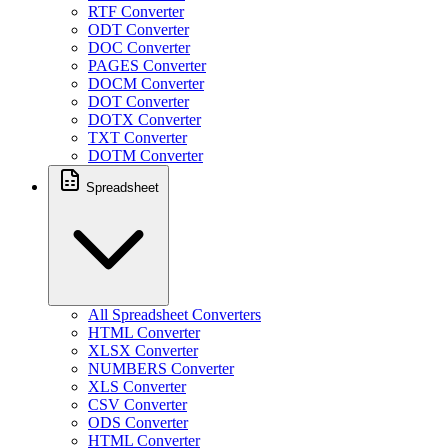
RTF Converter
ODT Converter
DOC Converter
PAGES Converter
DOCM Converter
DOT Converter
DOTX Converter
TXT Converter
DOTM Converter
Spreadsheet
All Spreadsheet Converters
HTML Converter
XLSX Converter
NUMBERS Converter
XLS Converter
CSV Converter
ODS Converter
HTML Converter