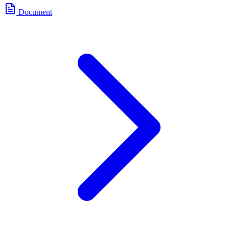
Document