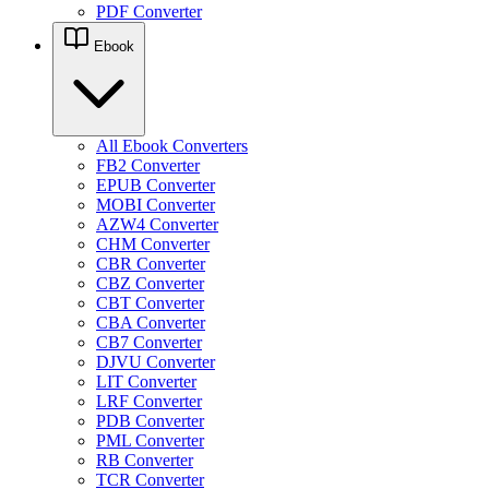
PDF Converter
Ebook
All Ebook Converters
FB2 Converter
EPUB Converter
MOBI Converter
AZW4 Converter
CHM Converter
CBR Converter
CBZ Converter
CBT Converter
CBA Converter
CB7 Converter
DJVU Converter
LIT Converter
LRF Converter
PDB Converter
PML Converter
RB Converter
TCR Converter