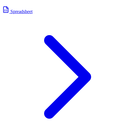
Spreadsheet