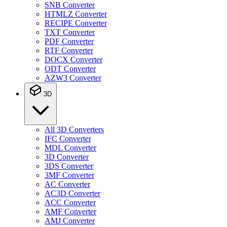
SNB Converter
HTMLZ Converter
RECIPE Converter
TXT Converter
PDF Converter
RTF Converter
DOCX Converter
ODT Converter
AZW3 Converter
3D
All 3D Converters
IFC Converter
MDL Converter
3D Converter
3DS Converter
3MF Converter
AC Converter
AC3D Converter
ACC Converter
AMF Converter
AMJ Converter