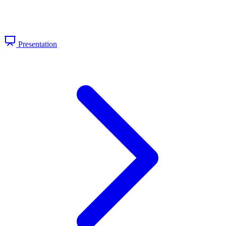
Presentation