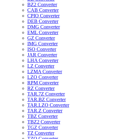
BZ2 Converter
CAB Converter
CPIO Converter
DEB Converter
DMG Converter
EML Converter
GZ Converter
IMG Converter
ISO Converter
JAR Converter
LHA Converter
LZ Converter
LZMA Converter
LZO Converter
RPM Converter
RZ Converter
TAR.7Z Converter
TAR.BZ Converter
TAR.LZO Converter
TAR.Z Converter
TBZ Converter
TBZ2 Converter
TGZ Converter
TZ Converter
TZO Converter