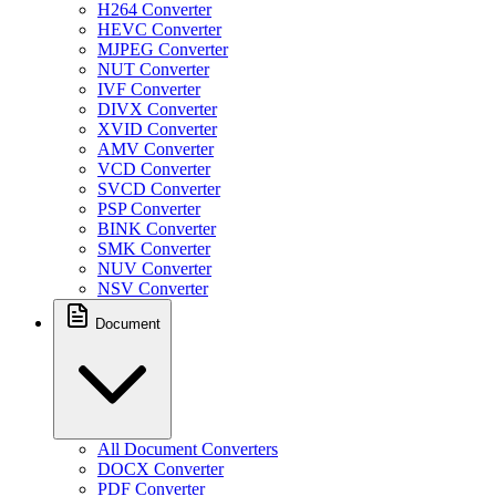
H264 Converter
HEVC Converter
MJPEG Converter
NUT Converter
IVF Converter
DIVX Converter
XVID Converter
AMV Converter
VCD Converter
SVCD Converter
PSP Converter
BINK Converter
SMK Converter
NUV Converter
NSV Converter
Document
All Document Converters
DOCX Converter
PDF Converter