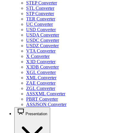
STEP Converter
STL Converter
STP Converter
TER Converter
UC Converter
USD Converter
USDA Converter
USDC Converter
USDZ Converter
VTA Converter
X Converter
X3D Converter
X3DB Converter
XGL Converter
XML Converter
ZAE Converter
ZGL Converter
ASSXML Converter
PBRT Converter
ASSJSON Converter
Presentation