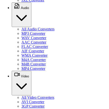
JXL Converter
Audio
All Audio Converters
MP3 Converter
WAV Converter
AAC Converter
FLAC Converter
AIF Converter
WMA Converter
M4A Converter
M4B Converter
MP4 Converter
Video
All Video Converters
AVI Converter
3GP Converter