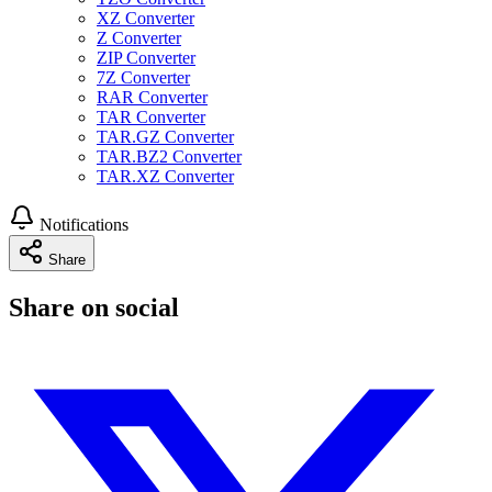
XZ Converter
Z Converter
ZIP Converter
7Z Converter
RAR Converter
TAR Converter
TAR.GZ Converter
TAR.BZ2 Converter
TAR.XZ Converter
Notifications
Share
Share on social