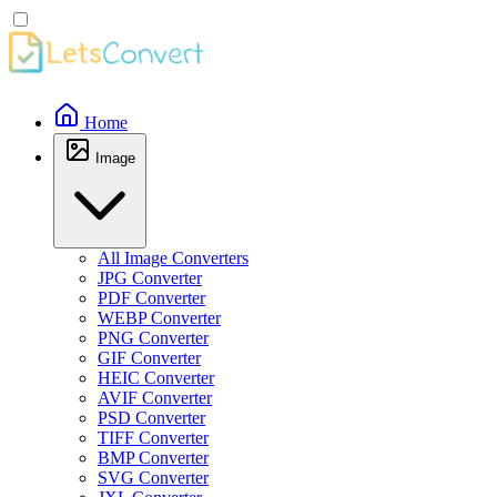
Home
Image
All Image Converters
JPG Converter
PDF Converter
WEBP Converter
PNG Converter
GIF Converter
HEIC Converter
AVIF Converter
PSD Converter
TIFF Converter
BMP Converter
SVG Converter