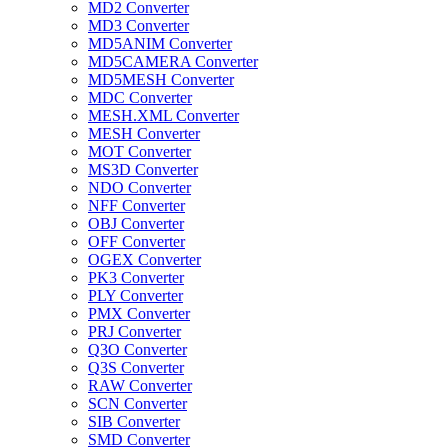
MD2 Converter
MD3 Converter
MD5ANIM Converter
MD5CAMERA Converter
MD5MESH Converter
MDC Converter
MESH.XML Converter
MESH Converter
MOT Converter
MS3D Converter
NDO Converter
NFF Converter
OBJ Converter
OFF Converter
OGEX Converter
PK3 Converter
PLY Converter
PMX Converter
PRJ Converter
Q3O Converter
Q3S Converter
RAW Converter
SCN Converter
SIB Converter
SMD Converter