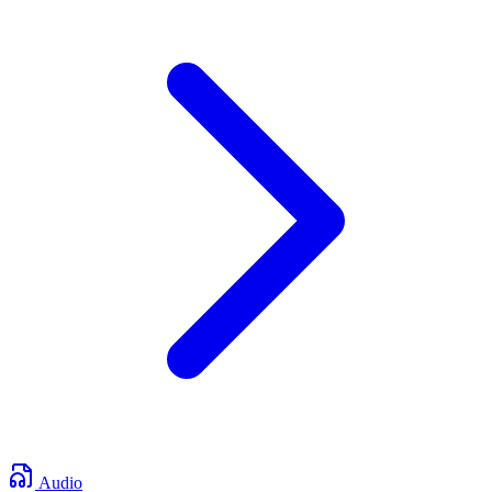
Audio