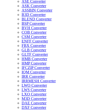
ASE Converter
ASK Converter
ASSBIN Converter
B3D Converter
BLEND Converter
BSP Converter
BVH Converter
COB Converter
CSM Converter
ENFF Converter
FBX Converter
GLB Converter
GLTF Converter
HMB Converter
HMP Converter
IFCZIP Converter
IQM Converter
IRR Converter
IRRMESH Converter
LWO Converter
LWS Converter
LXO Converter
M3D Converter
DAE Converter
DXF Converter