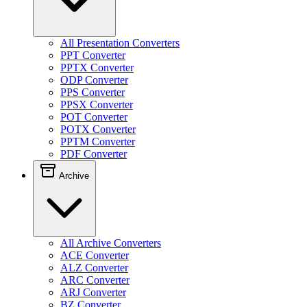
All Presentation Converters
PPT Converter
PPTX Converter
ODP Converter
PPS Converter
PPSX Converter
POT Converter
POTX Converter
PPTM Converter
PDF Converter
Archive
All Archive Converters
ACE Converter
ALZ Converter
ARC Converter
ARJ Converter
BZ Converter