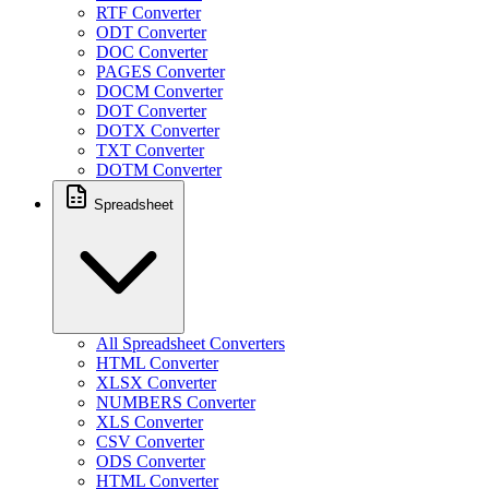
RTF Converter
ODT Converter
DOC Converter
PAGES Converter
DOCM Converter
DOT Converter
DOTX Converter
TXT Converter
DOTM Converter
Spreadsheet
All Spreadsheet Converters
HTML Converter
XLSX Converter
NUMBERS Converter
XLS Converter
CSV Converter
ODS Converter
HTML Converter