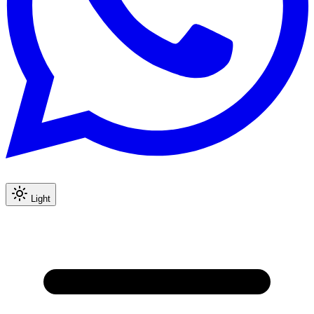
Light