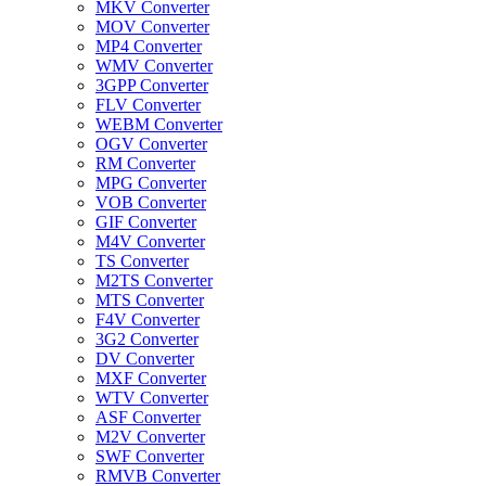
MKV Converter
MOV Converter
MP4 Converter
WMV Converter
3GPP Converter
FLV Converter
WEBM Converter
OGV Converter
RM Converter
MPG Converter
VOB Converter
GIF Converter
M4V Converter
TS Converter
M2TS Converter
MTS Converter
F4V Converter
3G2 Converter
DV Converter
MXF Converter
WTV Converter
ASF Converter
M2V Converter
SWF Converter
RMVB Converter