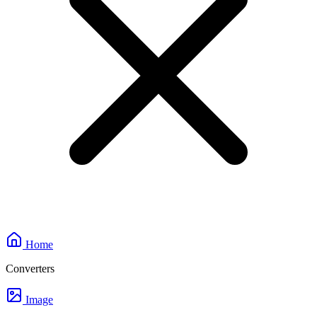
Home
Converters
Image