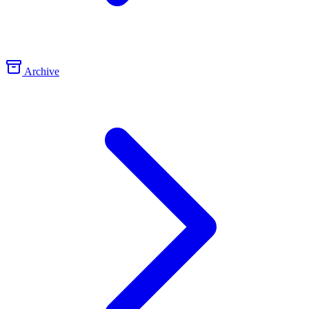
Archive