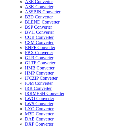
ASE Converter
ASK Converter
ASSBIN Converter
B3D Converter
BLEND Converter
BSP Converter
BVH Converter
COB Converter
CSM Converter
ENFF Converter
FBX Converter
GLB Converter
GLTF Converter
HMB Converter
HMP Converter
IFCZIP Converter
IQM Converter
IRR Converter
IRRMESH Converter
LWO Converter
LWS Converter
LXO Converter
M3D Converter
DAE Converter
DXF Converter