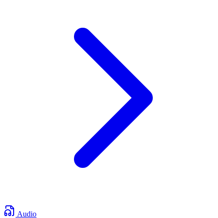
Audio