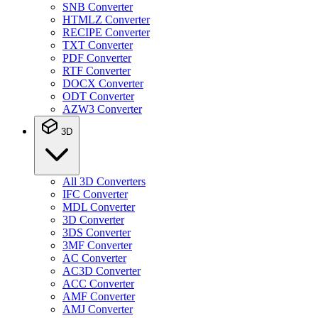
SNB Converter
HTMLZ Converter
RECIPE Converter
TXT Converter
PDF Converter
RTF Converter
DOCX Converter
ODT Converter
AZW3 Converter
3D
All 3D Converters
IFC Converter
MDL Converter
3D Converter
3DS Converter
3MF Converter
AC Converter
AC3D Converter
ACC Converter
AMF Converter
AMJ Converter