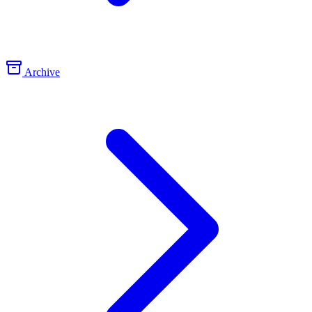
Archive