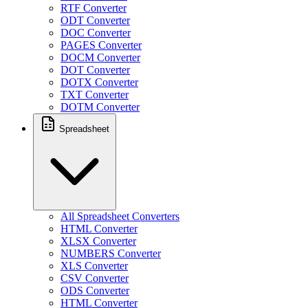
RTF Converter
ODT Converter
DOC Converter
PAGES Converter
DOCM Converter
DOT Converter
DOTX Converter
TXT Converter
DOTM Converter
Spreadsheet
All Spreadsheet Converters
HTML Converter
XLSX Converter
NUMBERS Converter
XLS Converter
CSV Converter
ODS Converter
HTML Converter