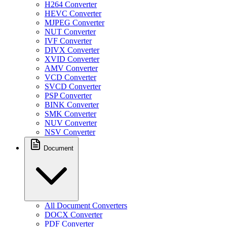
H264 Converter
HEVC Converter
MJPEG Converter
NUT Converter
IVF Converter
DIVX Converter
XVID Converter
AMV Converter
VCD Converter
SVCD Converter
PSP Converter
BINK Converter
SMK Converter
NUV Converter
NSV Converter
Document
All Document Converters
DOCX Converter
PDF Converter