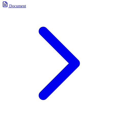
Document