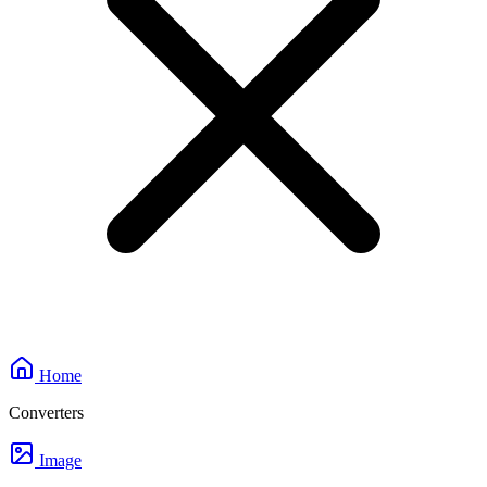
Home
Converters
Image