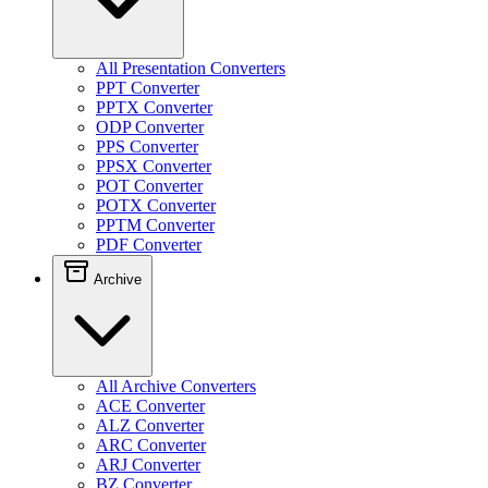
All Presentation Converters
PPT Converter
PPTX Converter
ODP Converter
PPS Converter
PPSX Converter
POT Converter
POTX Converter
PPTM Converter
PDF Converter
Archive
All Archive Converters
ACE Converter
ALZ Converter
ARC Converter
ARJ Converter
BZ Converter