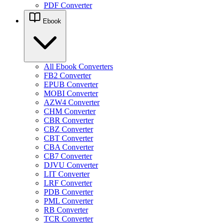
PDF Converter
Ebook
All Ebook Converters
FB2 Converter
EPUB Converter
MOBI Converter
AZW4 Converter
CHM Converter
CBR Converter
CBZ Converter
CBT Converter
CBA Converter
CB7 Converter
DJVU Converter
LIT Converter
LRF Converter
PDB Converter
PML Converter
RB Converter
TCR Converter