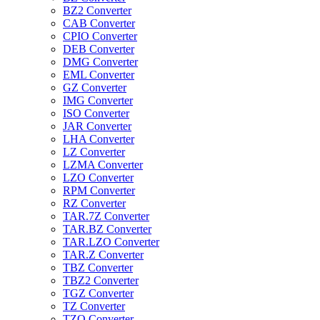
BZ2 Converter
CAB Converter
CPIO Converter
DEB Converter
DMG Converter
EML Converter
GZ Converter
IMG Converter
ISO Converter
JAR Converter
LHA Converter
LZ Converter
LZMA Converter
LZO Converter
RPM Converter
RZ Converter
TAR.7Z Converter
TAR.BZ Converter
TAR.LZO Converter
TAR.Z Converter
TBZ Converter
TBZ2 Converter
TGZ Converter
TZ Converter
TZO Converter