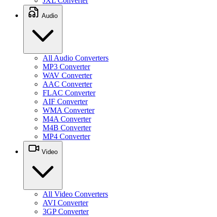
JXL Converter
Audio
All Audio Converters
MP3 Converter
WAV Converter
AAC Converter
FLAC Converter
AIF Converter
WMA Converter
M4A Converter
M4B Converter
MP4 Converter
Video
All Video Converters
AVI Converter
3GP Converter