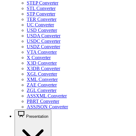
STEP Converter
STL Converter
STP Converter
TER Converter
UC Converter
USD Converter
USDA Converter
USDC Converter
USDZ Converter
VTA Converter
X Converter
X3D Converter
X3DB Converter
XGL Converter
XML Converter
ZAE Converter
ZGL Converter
ASSXML Converter
PBRT Converter
ASSJSON Converter
Presentation