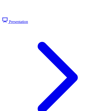
Presentation