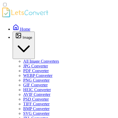
Home
Image
All Image Converters
JPG Converter
PDF Converter
WEBP Converter
PNG Converter
GIF Converter
HEIC Converter
AVIF Converter
PSD Converter
TIFF Converter
BMP Converter
SVG Converter