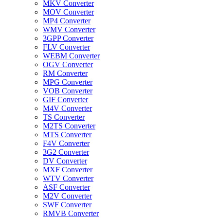
MKV Converter
MOV Converter
MP4 Converter
WMV Converter
3GPP Converter
FLV Converter
WEBM Converter
OGV Converter
RM Converter
MPG Converter
VOB Converter
GIF Converter
M4V Converter
TS Converter
M2TS Converter
MTS Converter
F4V Converter
3G2 Converter
DV Converter
MXF Converter
WTV Converter
ASF Converter
M2V Converter
SWF Converter
RMVB Converter