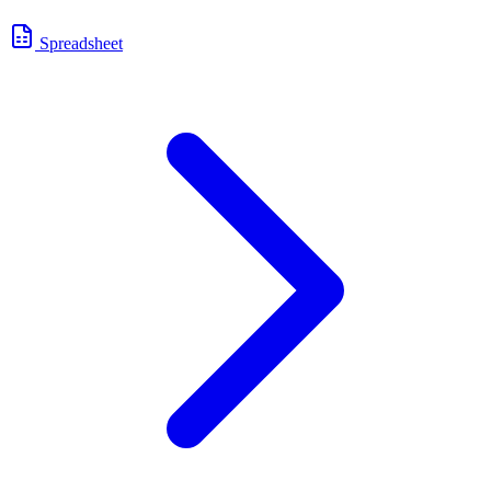
Spreadsheet