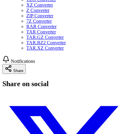
XZ Converter
Z Converter
ZIP Converter
7Z Converter
RAR Converter
TAR Converter
TAR.GZ Converter
TAR.BZ2 Converter
TAR.XZ Converter
Notifications
Share
Share on social