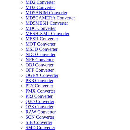
MD2 Converter
MD3 Converter
MD5ANIM Converter
MD5CAMERA Converter
MD5MESH Converter
MDC Converter
MESH.XML Converter
MESH Converter
MOT Converter
MS3D Converter
NDO Converter
NFF Converter
OBJ Converter
OFF Converter
OGEX Converter
PK3 Converter
PLY Converter
PMX Converter
PRJ Converter
Q3O Converter
Q3S Converter
RAW Converter
SCN Converter
SIB Converter
SMD Converter