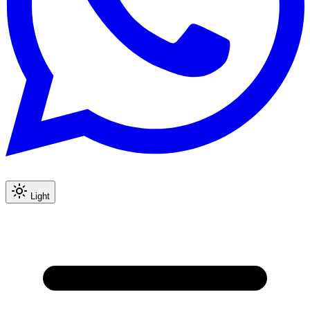
Light