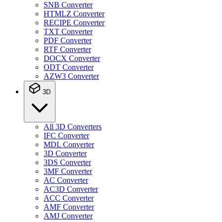
SNB Converter
HTMLZ Converter
RECIPE Converter
TXT Converter
PDF Converter
RTF Converter
DOCX Converter
ODT Converter
AZW3 Converter
3D
All 3D Converters
IFC Converter
MDL Converter
3D Converter
3DS Converter
3MF Converter
AC Converter
AC3D Converter
ACC Converter
AMF Converter
AMJ Converter