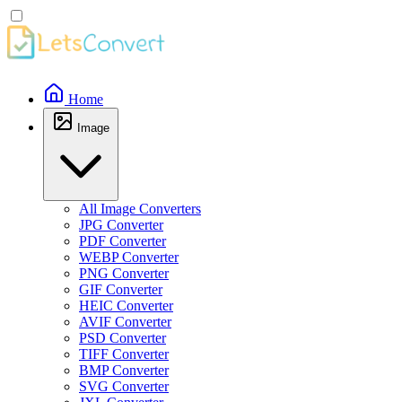
Home
Image
All Image Converters
JPG Converter
PDF Converter
WEBP Converter
PNG Converter
GIF Converter
HEIC Converter
AVIF Converter
PSD Converter
TIFF Converter
BMP Converter
SVG Converter