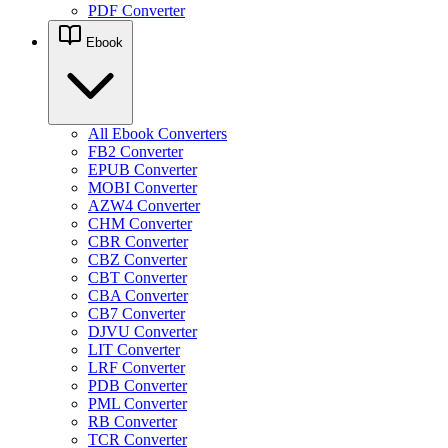
PDF Converter
Ebook
All Ebook Converters
FB2 Converter
EPUB Converter
MOBI Converter
AZW4 Converter
CHM Converter
CBR Converter
CBZ Converter
CBT Converter
CBA Converter
CB7 Converter
DJVU Converter
LIT Converter
LRF Converter
PDB Converter
PML Converter
RB Converter
TCR Converter