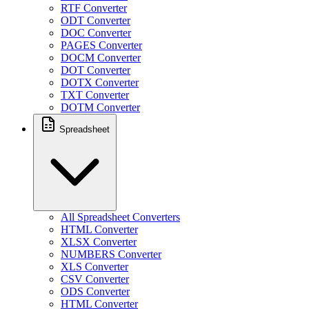
RTF Converter
ODT Converter
DOC Converter
PAGES Converter
DOCM Converter
DOT Converter
DOTX Converter
TXT Converter
DOTM Converter
Spreadsheet
All Spreadsheet Converters
HTML Converter
XLSX Converter
NUMBERS Converter
XLS Converter
CSV Converter
ODS Converter
HTML Converter