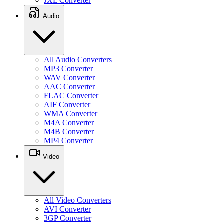
JXL Converter
Audio
All Audio Converters
MP3 Converter
WAV Converter
AAC Converter
FLAC Converter
AIF Converter
WMA Converter
M4A Converter
M4B Converter
MP4 Converter
Video
All Video Converters
AVI Converter
3GP Converter