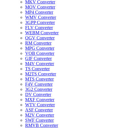
MKV Converter
MOV Converter
MP4 Converter
WMV Converter
3GPP Converter
FLV Converter
WEBM Converter
OGV Converter
RM Converter
MPG Converter
VOB Converter
GIF Converter
M4V Converter
TS Converter
M2TS Converter
MTS Converter
F4V Converter
3G2 Converter
DV Converter
MXF Converter
WTV Converter
ASF Converter
M2V Converter
SWF Converter
RMVB Converter