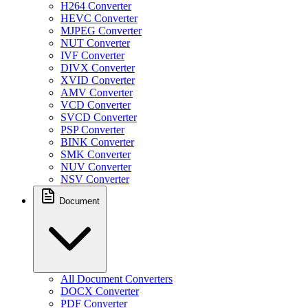
H264 Converter
HEVC Converter
MJPEG Converter
NUT Converter
IVF Converter
DIVX Converter
XVID Converter
AMV Converter
VCD Converter
SVCD Converter
PSP Converter
BINK Converter
SMK Converter
NUV Converter
NSV Converter
Document
All Document Converters
DOCX Converter
PDF Converter