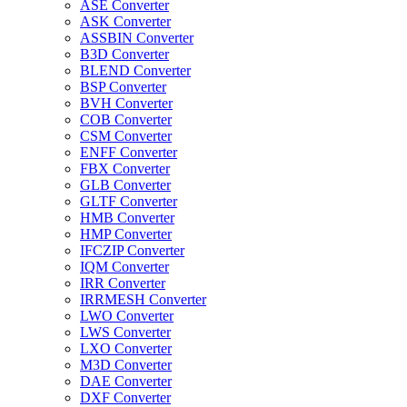
ASE Converter
ASK Converter
ASSBIN Converter
B3D Converter
BLEND Converter
BSP Converter
BVH Converter
COB Converter
CSM Converter
ENFF Converter
FBX Converter
GLB Converter
GLTF Converter
HMB Converter
HMP Converter
IFCZIP Converter
IQM Converter
IRR Converter
IRRMESH Converter
LWO Converter
LWS Converter
LXO Converter
M3D Converter
DAE Converter
DXF Converter