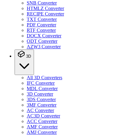
SNB Converter
HTMLZ Converter
RECIPE Converter
TXT Converter
PDF Converter
RTF Converter
DOCX Converter
ODT Converter
AZW3 Converter
3D
All 3D Converters
IFC Converter
MDL Converter
3D Converter
3DS Converter
3MF Converter
AC Converter
AC3D Converter
ACC Converter
AMF Converter
AMJ Converter