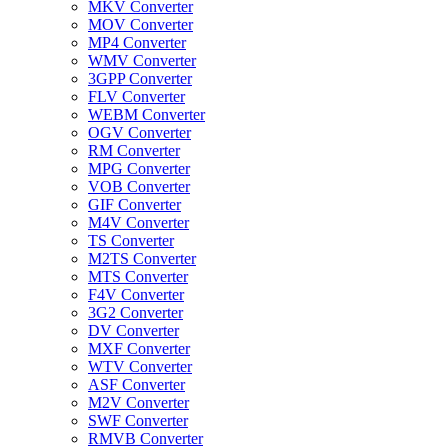
MKV Converter
MOV Converter
MP4 Converter
WMV Converter
3GPP Converter
FLV Converter
WEBM Converter
OGV Converter
RM Converter
MPG Converter
VOB Converter
GIF Converter
M4V Converter
TS Converter
M2TS Converter
MTS Converter
F4V Converter
3G2 Converter
DV Converter
MXF Converter
WTV Converter
ASF Converter
M2V Converter
SWF Converter
RMVB Converter