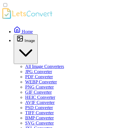
Home
Image
All Image Converters
JPG Converter
PDF Converter
WEBP Converter
PNG Converter
GIF Converter
HEIC Converter
AVIF Converter
PSD Converter
TIFF Converter
BMP Converter
SVG Converter