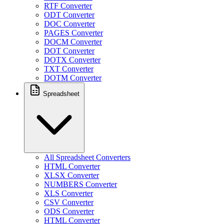
RTF Converter
ODT Converter
DOC Converter
PAGES Converter
DOCM Converter
DOT Converter
DOTX Converter
TXT Converter
DOTM Converter
Spreadsheet
All Spreadsheet Converters
HTML Converter
XLSX Converter
NUMBERS Converter
XLS Converter
CSV Converter
ODS Converter
HTML Converter