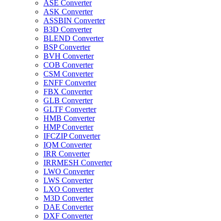
ASE Converter
ASK Converter
ASSBIN Converter
B3D Converter
BLEND Converter
BSP Converter
BVH Converter
COB Converter
CSM Converter
ENFF Converter
FBX Converter
GLB Converter
GLTF Converter
HMB Converter
HMP Converter
IFCZIP Converter
IQM Converter
IRR Converter
IRRMESH Converter
LWO Converter
LWS Converter
LXO Converter
M3D Converter
DAE Converter
DXF Converter