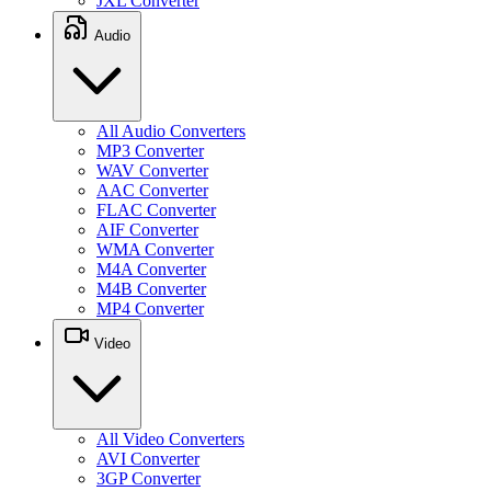
JXL Converter
Audio
All Audio Converters
MP3 Converter
WAV Converter
AAC Converter
FLAC Converter
AIF Converter
WMA Converter
M4A Converter
M4B Converter
MP4 Converter
Video
All Video Converters
AVI Converter
3GP Converter