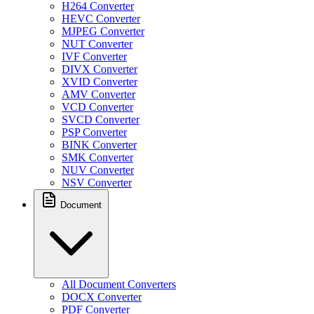
H264 Converter
HEVC Converter
MJPEG Converter
NUT Converter
IVF Converter
DIVX Converter
XVID Converter
AMV Converter
VCD Converter
SVCD Converter
PSP Converter
BINK Converter
SMK Converter
NUV Converter
NSV Converter
Document
All Document Converters
DOCX Converter
PDF Converter