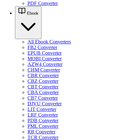
PDF Converter
Ebook
All Ebook Converters
FB2 Converter
EPUB Converter
MOBI Converter
AZW4 Converter
CHM Converter
CBR Converter
CBZ Converter
CBT Converter
CBA Converter
CB7 Converter
DJVU Converter
LIT Converter
LRF Converter
PDB Converter
PML Converter
RB Converter
TCR Converter