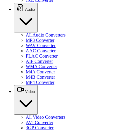
JXL Converter
Audio
All Audio Converters
MP3 Converter
WAV Converter
AAC Converter
FLAC Converter
AIF Converter
WMA Converter
M4A Converter
M4B Converter
MP4 Converter
Video
All Video Converters
AVI Converter
3GP Converter