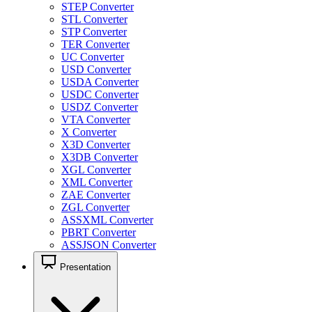
STEP Converter
STL Converter
STP Converter
TER Converter
UC Converter
USD Converter
USDA Converter
USDC Converter
USDZ Converter
VTA Converter
X Converter
X3D Converter
X3DB Converter
XGL Converter
XML Converter
ZAE Converter
ZGL Converter
ASSXML Converter
PBRT Converter
ASSJSON Converter
Presentation