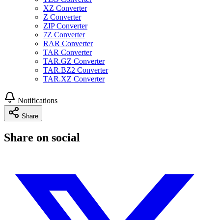
XZ Converter
Z Converter
ZIP Converter
7Z Converter
RAR Converter
TAR Converter
TAR.GZ Converter
TAR.BZ2 Converter
TAR.XZ Converter
Notifications
Share
Share on social