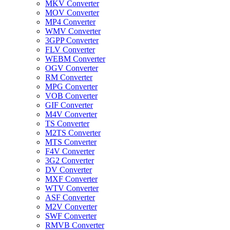
MKV Converter
MOV Converter
MP4 Converter
WMV Converter
3GPP Converter
FLV Converter
WEBM Converter
OGV Converter
RM Converter
MPG Converter
VOB Converter
GIF Converter
M4V Converter
TS Converter
M2TS Converter
MTS Converter
F4V Converter
3G2 Converter
DV Converter
MXF Converter
WTV Converter
ASF Converter
M2V Converter
SWF Converter
RMVB Converter