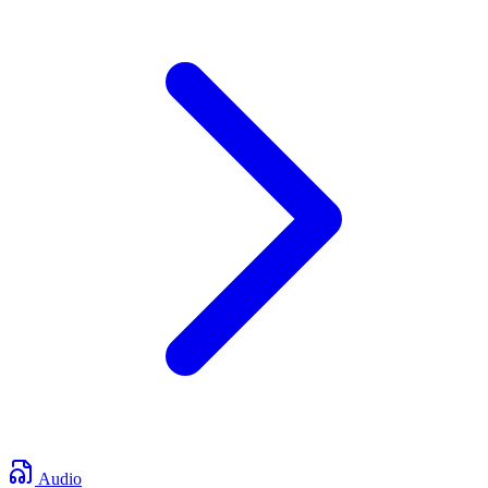
Audio