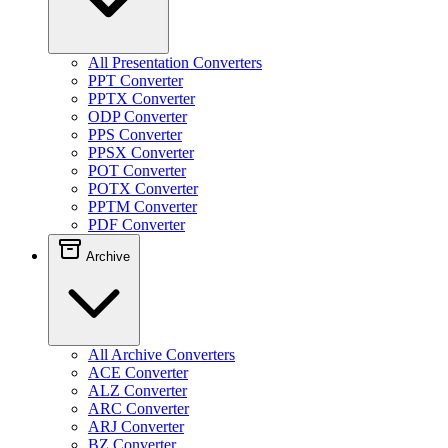
All Presentation Converters
PPT Converter
PPTX Converter
ODP Converter
PPS Converter
PPSX Converter
POT Converter
POTX Converter
PPTM Converter
PDF Converter
Archive
All Archive Converters
ACE Converter
ALZ Converter
ARC Converter
ARJ Converter
BZ Converter