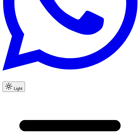
Light