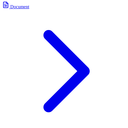
Document