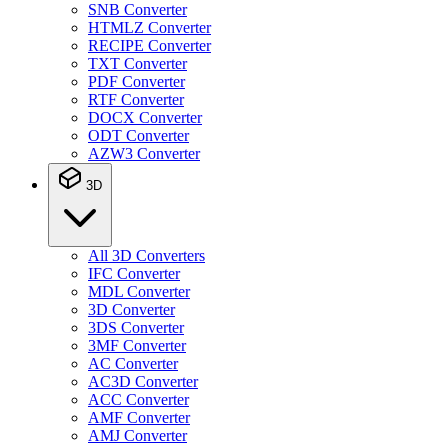
SNB Converter
HTMLZ Converter
RECIPE Converter
TXT Converter
PDF Converter
RTF Converter
DOCX Converter
ODT Converter
AZW3 Converter
3D
All 3D Converters
IFC Converter
MDL Converter
3D Converter
3DS Converter
3MF Converter
AC Converter
AC3D Converter
ACC Converter
AMF Converter
AMJ Converter