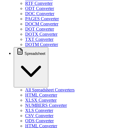
RTF Converter
ODT Converter
DOC Converter
PAGES Converter
DOCM Converter
DOT Converter
DOTX Converter
TXT Converter
DOTM Converter
Spreadsheet
All Spreadsheet Converters
HTML Converter
XLSX Converter
NUMBERS Converter
XLS Converter
CSV Converter
ODS Converter
HTML Converter