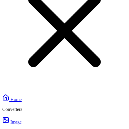
Home
Converters
Image