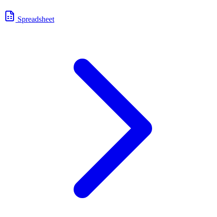
Spreadsheet