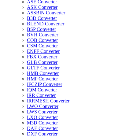
ASE Converter
ASK Converter
ASSBIN Converter
B3D Converter
BLEND Converter
BSP Converter
BVH Converter
COB Converter
CSM Converter
ENFF Converter
FBX Converter
GLB Converter
GLTF Converter
HMB Converter
HMP Converter
IFCZIP Converter
IQM Converter
IRR Converter
IRRMESH Converter
LWO Converter
LWS Converter
LXO Converter
M3D Converter
DAE Converter
DXF Converter