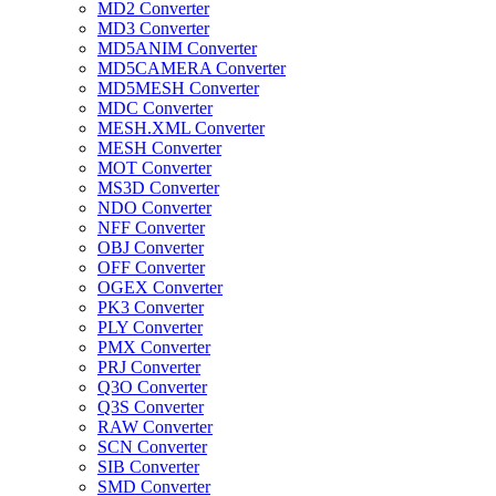
MD2 Converter
MD3 Converter
MD5ANIM Converter
MD5CAMERA Converter
MD5MESH Converter
MDC Converter
MESH.XML Converter
MESH Converter
MOT Converter
MS3D Converter
NDO Converter
NFF Converter
OBJ Converter
OFF Converter
OGEX Converter
PK3 Converter
PLY Converter
PMX Converter
PRJ Converter
Q3O Converter
Q3S Converter
RAW Converter
SCN Converter
SIB Converter
SMD Converter