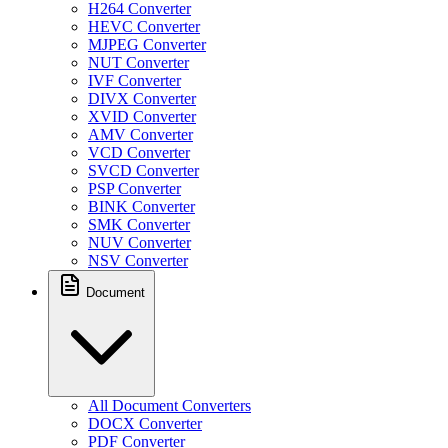
H264 Converter
HEVC Converter
MJPEG Converter
NUT Converter
IVF Converter
DIVX Converter
XVID Converter
AMV Converter
VCD Converter
SVCD Converter
PSP Converter
BINK Converter
SMK Converter
NUV Converter
NSV Converter
Document
All Document Converters
DOCX Converter
PDF Converter