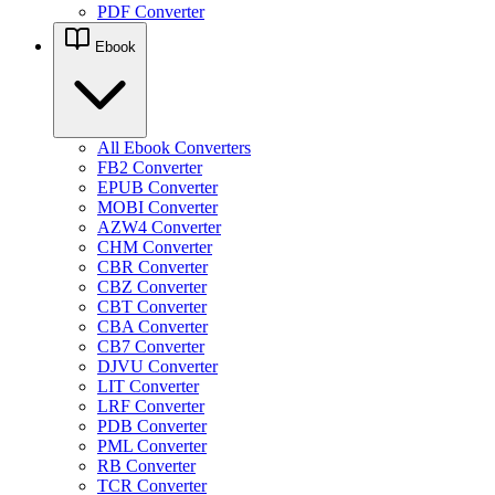
PDF Converter
Ebook
All Ebook Converters
FB2 Converter
EPUB Converter
MOBI Converter
AZW4 Converter
CHM Converter
CBR Converter
CBZ Converter
CBT Converter
CBA Converter
CB7 Converter
DJVU Converter
LIT Converter
LRF Converter
PDB Converter
PML Converter
RB Converter
TCR Converter