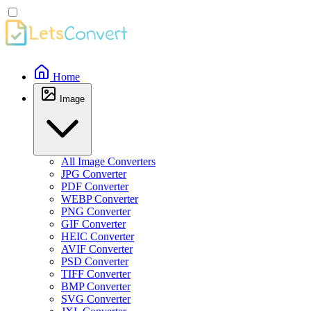
Home
Image
All Image Converters
JPG Converter
PDF Converter
WEBP Converter
PNG Converter
GIF Converter
HEIC Converter
AVIF Converter
PSD Converter
TIFF Converter
BMP Converter
SVG Converter