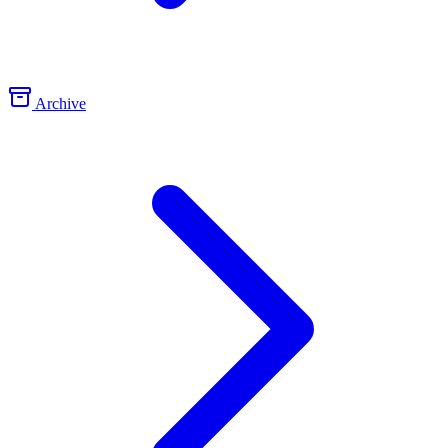
Archive