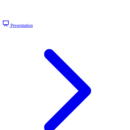
Presentation