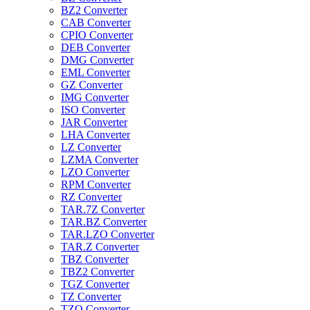
BZ2 Converter
CAB Converter
CPIO Converter
DEB Converter
DMG Converter
EML Converter
GZ Converter
IMG Converter
ISO Converter
JAR Converter
LHA Converter
LZ Converter
LZMA Converter
LZO Converter
RPM Converter
RZ Converter
TAR.7Z Converter
TAR.BZ Converter
TAR.LZO Converter
TAR.Z Converter
TBZ Converter
TBZ2 Converter
TGZ Converter
TZ Converter
TZO Converter