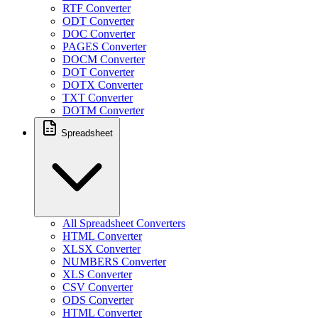
RTF Converter
ODT Converter
DOC Converter
PAGES Converter
DOCM Converter
DOT Converter
DOTX Converter
TXT Converter
DOTM Converter
Spreadsheet
All Spreadsheet Converters
HTML Converter
XLSX Converter
NUMBERS Converter
XLS Converter
CSV Converter
ODS Converter
HTML Converter