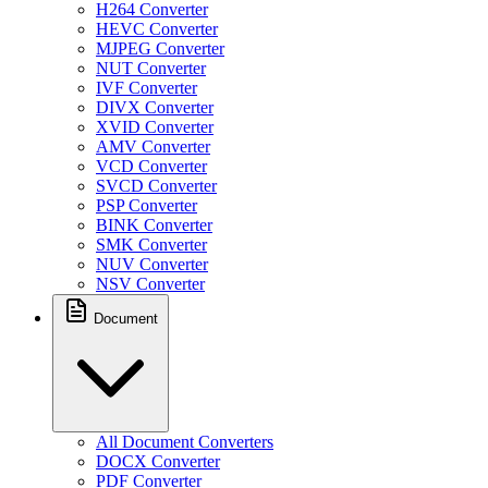
H264 Converter
HEVC Converter
MJPEG Converter
NUT Converter
IVF Converter
DIVX Converter
XVID Converter
AMV Converter
VCD Converter
SVCD Converter
PSP Converter
BINK Converter
SMK Converter
NUV Converter
NSV Converter
Document
All Document Converters
DOCX Converter
PDF Converter