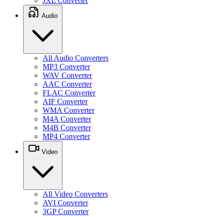
JXL Converter
Audio
All Audio Converters
MP3 Converter
WAV Converter
AAC Converter
FLAC Converter
AIF Converter
WMA Converter
M4A Converter
M4B Converter
MP4 Converter
Video
All Video Converters
AVI Converter
3GP Converter