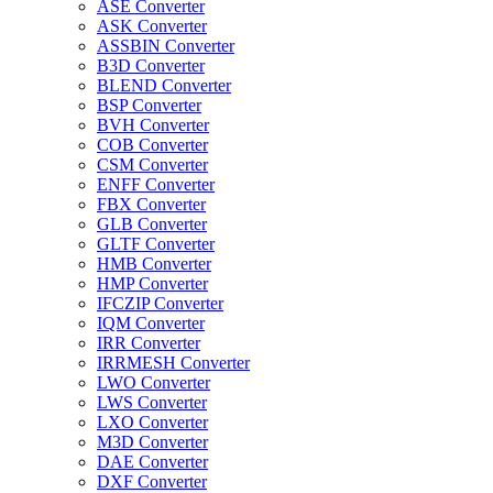
ASE Converter
ASK Converter
ASSBIN Converter
B3D Converter
BLEND Converter
BSP Converter
BVH Converter
COB Converter
CSM Converter
ENFF Converter
FBX Converter
GLB Converter
GLTF Converter
HMB Converter
HMP Converter
IFCZIP Converter
IQM Converter
IRR Converter
IRRMESH Converter
LWO Converter
LWS Converter
LXO Converter
M3D Converter
DAE Converter
DXF Converter