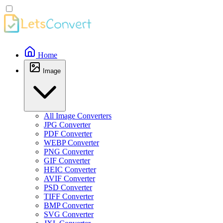
Home
Image
All Image Converters
JPG Converter
PDF Converter
WEBP Converter
PNG Converter
GIF Converter
HEIC Converter
AVIF Converter
PSD Converter
TIFF Converter
BMP Converter
SVG Converter