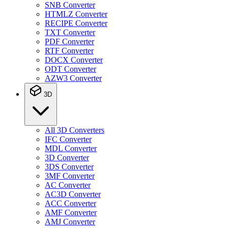
SNB Converter
HTMLZ Converter
RECIPE Converter
TXT Converter
PDF Converter
RTF Converter
DOCX Converter
ODT Converter
AZW3 Converter
3D
All 3D Converters
IFC Converter
MDL Converter
3D Converter
3DS Converter
3MF Converter
AC Converter
AC3D Converter
ACC Converter
AMF Converter
AMJ Converter