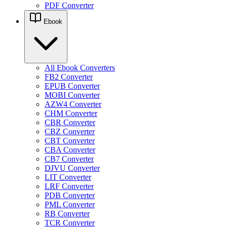
PDF Converter
Ebook
All Ebook Converters
FB2 Converter
EPUB Converter
MOBI Converter
AZW4 Converter
CHM Converter
CBR Converter
CBZ Converter
CBT Converter
CBA Converter
CB7 Converter
DJVU Converter
LIT Converter
LRF Converter
PDB Converter
PML Converter
RB Converter
TCR Converter