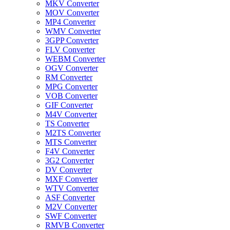
MKV Converter
MOV Converter
MP4 Converter
WMV Converter
3GPP Converter
FLV Converter
WEBM Converter
OGV Converter
RM Converter
MPG Converter
VOB Converter
GIF Converter
M4V Converter
TS Converter
M2TS Converter
MTS Converter
F4V Converter
3G2 Converter
DV Converter
MXF Converter
WTV Converter
ASF Converter
M2V Converter
SWF Converter
RMVB Converter