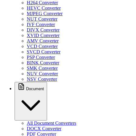
H264 Converter
HEVC Converter
MJPEG Converter
NUT Converter
IVF Converter
DIVX Converter
XVID Converter
AMV Converter
VCD Converter
SVCD Converter
PSP Converter
BINK Converter
SMK Converter
NUV Converter
NSV Converter
Document
All Document Converters
DOCX Converter
PDF Converter