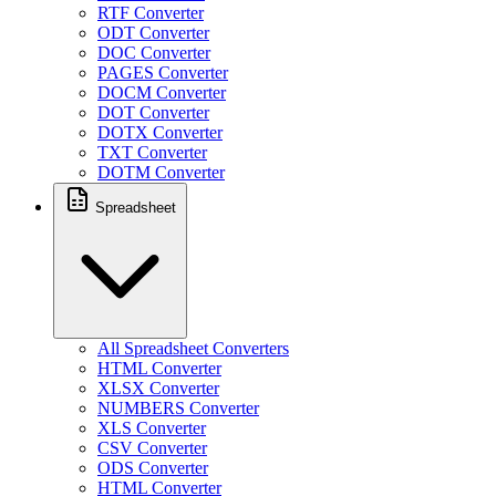
RTF Converter
ODT Converter
DOC Converter
PAGES Converter
DOCM Converter
DOT Converter
DOTX Converter
TXT Converter
DOTM Converter
Spreadsheet
All Spreadsheet Converters
HTML Converter
XLSX Converter
NUMBERS Converter
XLS Converter
CSV Converter
ODS Converter
HTML Converter