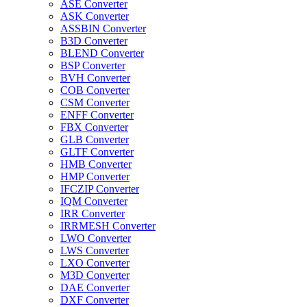
ASE Converter
ASK Converter
ASSBIN Converter
B3D Converter
BLEND Converter
BSP Converter
BVH Converter
COB Converter
CSM Converter
ENFF Converter
FBX Converter
GLB Converter
GLTF Converter
HMB Converter
HMP Converter
IFCZIP Converter
IQM Converter
IRR Converter
IRRMESH Converter
LWO Converter
LWS Converter
LXO Converter
M3D Converter
DAE Converter
DXF Converter