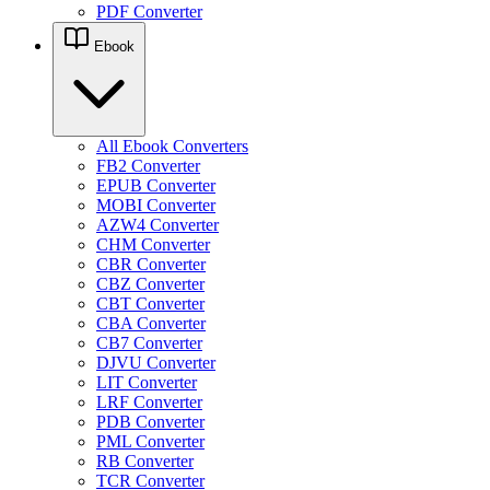
PDF Converter
Ebook
All Ebook Converters
FB2 Converter
EPUB Converter
MOBI Converter
AZW4 Converter
CHM Converter
CBR Converter
CBZ Converter
CBT Converter
CBA Converter
CB7 Converter
DJVU Converter
LIT Converter
LRF Converter
PDB Converter
PML Converter
RB Converter
TCR Converter