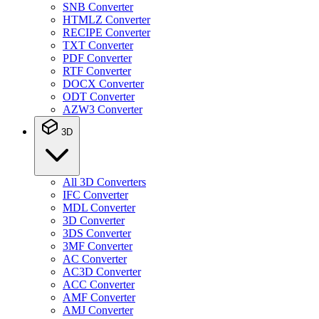
SNB Converter
HTMLZ Converter
RECIPE Converter
TXT Converter
PDF Converter
RTF Converter
DOCX Converter
ODT Converter
AZW3 Converter
3D
All 3D Converters
IFC Converter
MDL Converter
3D Converter
3DS Converter
3MF Converter
AC Converter
AC3D Converter
ACC Converter
AMF Converter
AMJ Converter