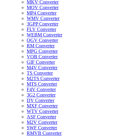
MKV Converter
MOV Converter
MP4 Converter
WMV Converter
3GPP Converter
FLV Converter
WEBM Converter
OGV Converter
RM Converter
MPG Converter
VOB Converter
GIF Converter
M4V Converter
TS Converter
M2TS Converter
MTS Converter
F4V Converter
3G2 Converter
DV Converter
MXF Converter
WTV Converter
ASF Converter
M2V Converter
SWF Converter
RMVB Converter