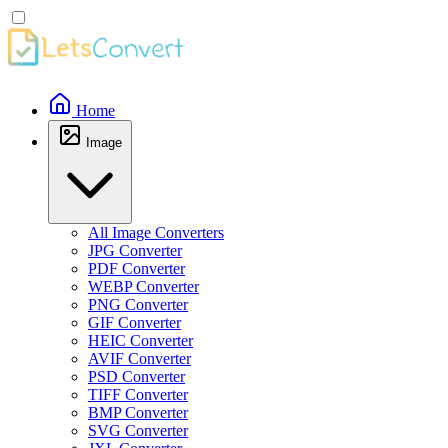
Home
Image
All Image Converters
JPG Converter
PDF Converter
WEBP Converter
PNG Converter
GIF Converter
HEIC Converter
AVIF Converter
PSD Converter
TIFF Converter
BMP Converter
SVG Converter