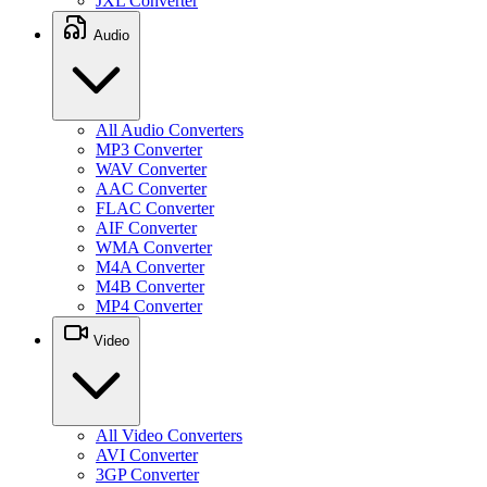
JXL Converter
Audio
All Audio Converters
MP3 Converter
WAV Converter
AAC Converter
FLAC Converter
AIF Converter
WMA Converter
M4A Converter
M4B Converter
MP4 Converter
Video
All Video Converters
AVI Converter
3GP Converter