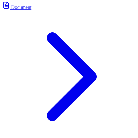
Document