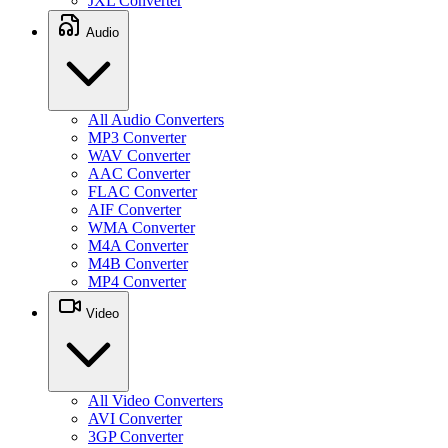
JXL Converter
Audio
All Audio Converters
MP3 Converter
WAV Converter
AAC Converter
FLAC Converter
AIF Converter
WMA Converter
M4A Converter
M4B Converter
MP4 Converter
Video
All Video Converters
AVI Converter
3GP Converter