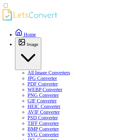
Home
Image
All Image Converters
JPG Converter
PDF Converter
WEBP Converter
PNG Converter
GIF Converter
HEIC Converter
AVIF Converter
PSD Converter
TIFF Converter
BMP Converter
SVG Converter