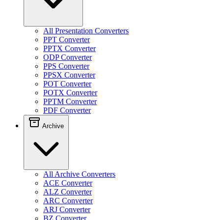
All Presentation Converters
PPT Converter
PPTX Converter
ODP Converter
PPS Converter
PPSX Converter
POT Converter
POTX Converter
PPTM Converter
PDF Converter
Archive
All Archive Converters
ACE Converter
ALZ Converter
ARC Converter
ARJ Converter
BZ Converter