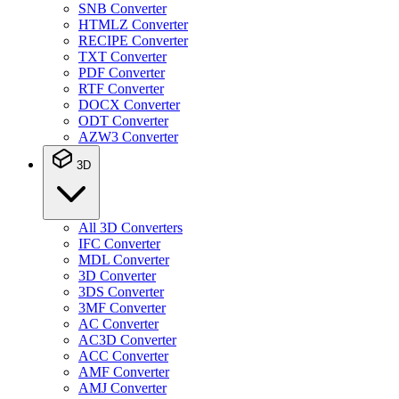
SNB Converter
HTMLZ Converter
RECIPE Converter
TXT Converter
PDF Converter
RTF Converter
DOCX Converter
ODT Converter
AZW3 Converter
3D
All 3D Converters
IFC Converter
MDL Converter
3D Converter
3DS Converter
3MF Converter
AC Converter
AC3D Converter
ACC Converter
AMF Converter
AMJ Converter