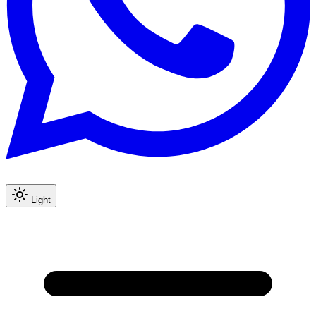
Light