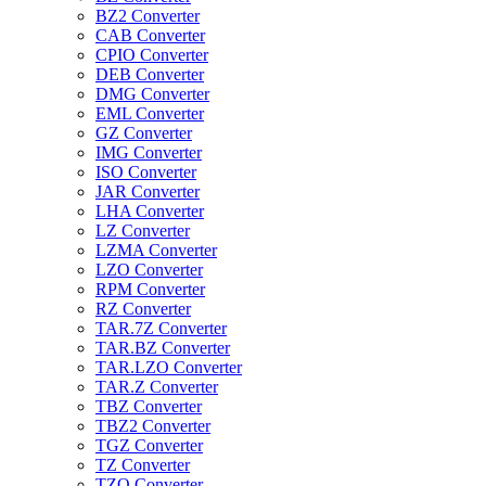
BZ2 Converter
CAB Converter
CPIO Converter
DEB Converter
DMG Converter
EML Converter
GZ Converter
IMG Converter
ISO Converter
JAR Converter
LHA Converter
LZ Converter
LZMA Converter
LZO Converter
RPM Converter
RZ Converter
TAR.7Z Converter
TAR.BZ Converter
TAR.LZO Converter
TAR.Z Converter
TBZ Converter
TBZ2 Converter
TGZ Converter
TZ Converter
TZO Converter