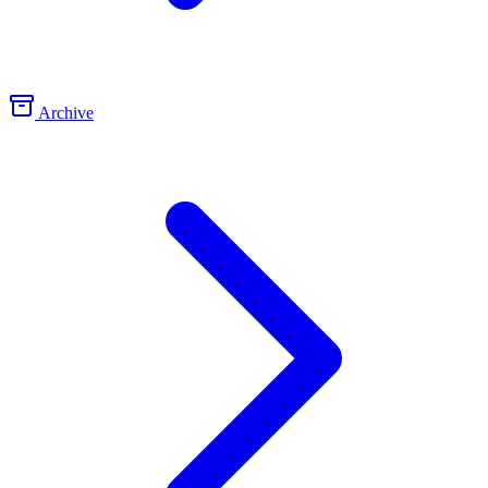
Archive