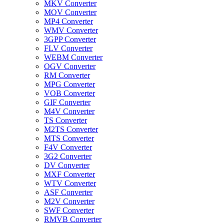
MKV Converter
MOV Converter
MP4 Converter
WMV Converter
3GPP Converter
FLV Converter
WEBM Converter
OGV Converter
RM Converter
MPG Converter
VOB Converter
GIF Converter
M4V Converter
TS Converter
M2TS Converter
MTS Converter
F4V Converter
3G2 Converter
DV Converter
MXF Converter
WTV Converter
ASF Converter
M2V Converter
SWF Converter
RMVB Converter