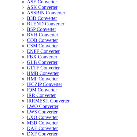
ASE Converter
ASK Converter
ASSBIN Converter
B3D Converter
BLEND Converter
BSP Converter
BVH Converter
COB Converter
CSM Converter
ENFF Converter
FBX Converter
GLB Converter
GLTF Converter
HMB Converter
HMP Converter
IFCZIP Converter
IQM Converter
IRR Converter
IRRMESH Converter
LWO Converter
LWS Converter
LXO Converter
M3D Converter
DAE Converter
DXF Converter