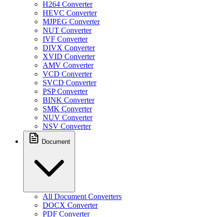
H264 Converter
HEVC Converter
MJPEG Converter
NUT Converter
IVF Converter
DIVX Converter
XVID Converter
AMV Converter
VCD Converter
SVCD Converter
PSP Converter
BINK Converter
SMK Converter
NUV Converter
NSV Converter
Document
All Document Converters
DOCX Converter
PDF Converter