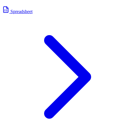
Spreadsheet