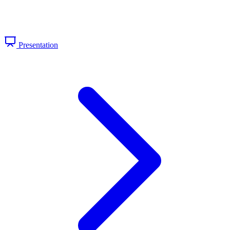
Presentation