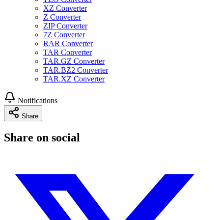
XZ Converter
Z Converter
ZIP Converter
7Z Converter
RAR Converter
TAR Converter
TAR.GZ Converter
TAR.BZ2 Converter
TAR.XZ Converter
Notifications
Share
Share on social