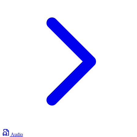
Audio