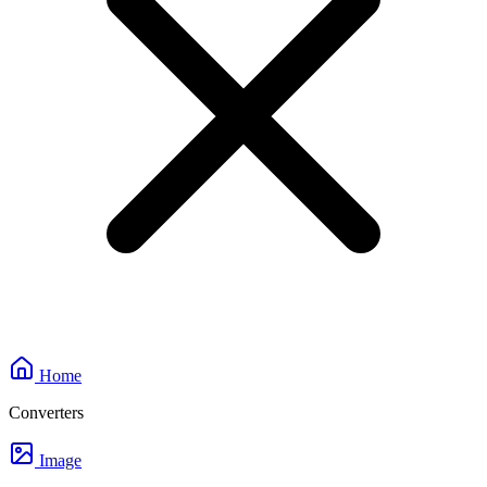
Home
Converters
Image