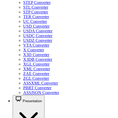
STEP Converter
STL Converter
STP Converter
TER Converter
UC Converter
USD Converter
USDA Converter
USDC Converter
USDZ Converter
VTA Converter
X Converter
X3D Converter
X3DB Converter
XGL Converter
XML Converter
ZAE Converter
ZGL Converter
ASSXML Converter
PBRT Converter
ASSJSON Converter
Presentation