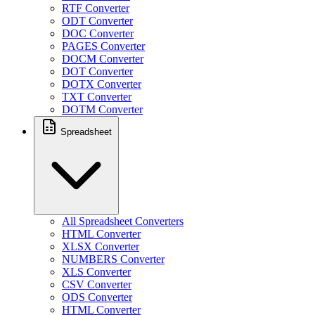
RTF Converter
ODT Converter
DOC Converter
PAGES Converter
DOCM Converter
DOT Converter
DOTX Converter
TXT Converter
DOTM Converter
Spreadsheet
All Spreadsheet Converters
HTML Converter
XLSX Converter
NUMBERS Converter
XLS Converter
CSV Converter
ODS Converter
HTML Converter