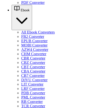
PDF Converter
Ebook
All Ebook Converters
FB2 Converter
EPUB Converter
MOBI Converter
AZW4 Converter
CHM Converter
CBR Converter
CBZ Converter
CBT Converter
CBA Converter
CB7 Converter
DJVU Converter
LIT Converter
LRF Converter
PDB Converter
PML Converter
RB Converter
TCR Converter