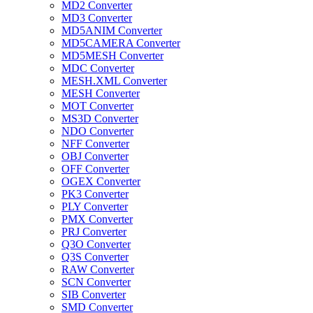
MD2 Converter
MD3 Converter
MD5ANIM Converter
MD5CAMERA Converter
MD5MESH Converter
MDC Converter
MESH.XML Converter
MESH Converter
MOT Converter
MS3D Converter
NDO Converter
NFF Converter
OBJ Converter
OFF Converter
OGEX Converter
PK3 Converter
PLY Converter
PMX Converter
PRJ Converter
Q3O Converter
Q3S Converter
RAW Converter
SCN Converter
SIB Converter
SMD Converter