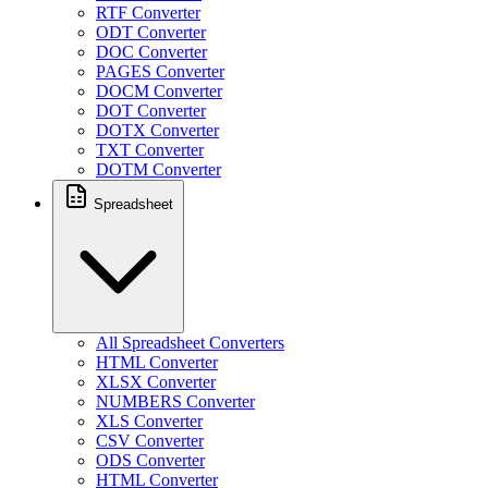
RTF Converter
ODT Converter
DOC Converter
PAGES Converter
DOCM Converter
DOT Converter
DOTX Converter
TXT Converter
DOTM Converter
Spreadsheet
All Spreadsheet Converters
HTML Converter
XLSX Converter
NUMBERS Converter
XLS Converter
CSV Converter
ODS Converter
HTML Converter