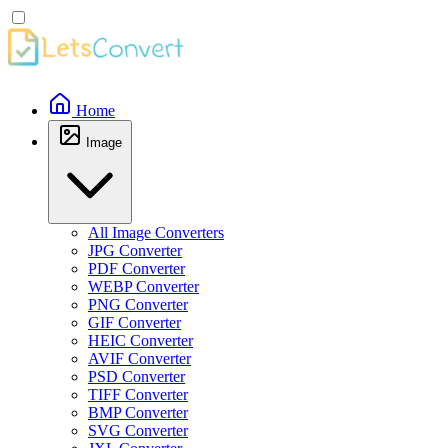
Home
Image
All Image Converters
JPG Converter
PDF Converter
WEBP Converter
PNG Converter
GIF Converter
HEIC Converter
AVIF Converter
PSD Converter
TIFF Converter
BMP Converter
SVG Converter