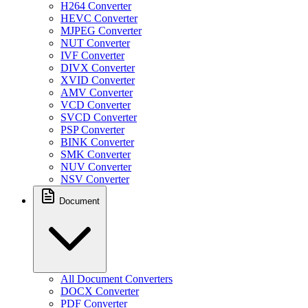
H264 Converter
HEVC Converter
MJPEG Converter
NUT Converter
IVF Converter
DIVX Converter
XVID Converter
AMV Converter
VCD Converter
SVCD Converter
PSP Converter
BINK Converter
SMK Converter
NUV Converter
NSV Converter
Document
All Document Converters
DOCX Converter
PDF Converter