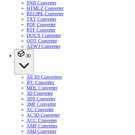
SNB Converter
HTMLZ Converter
RECIPE Converter
TXT Converter
PDF Converter
RTF Converter
DOCX Converter
ODT Converter
AZW3 Converter
3D
All 3D Converters
IFC Converter
MDL Converter
3D Converter
3DS Converter
3MF Converter
AC Converter
AC3D Converter
ACC Converter
AMF Converter
AMJ Converter