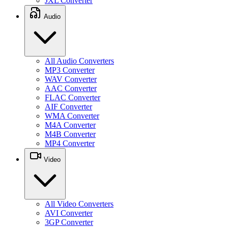
JXL Converter
Audio
All Audio Converters
MP3 Converter
WAV Converter
AAC Converter
FLAC Converter
AIF Converter
WMA Converter
M4A Converter
M4B Converter
MP4 Converter
Video
All Video Converters
AVI Converter
3GP Converter