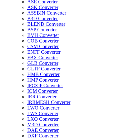
ASE Converter
ASK Converter
ASSBIN Converter
B3D Converter
BLEND Converter
BSP Converter
BVH Converter
COB Converter
CSM Converter
ENFF Converter
FBX Converter
GLB Converter
GLTF Converter
HMB Converter
HMP Converter
IFCZIP Converter
IQM Converter
IRR Converter
IRRMESH Converter
LWO Converter
LWS Converter
LXO Converter
M3D Converter
DAE Converter
DXF Converter