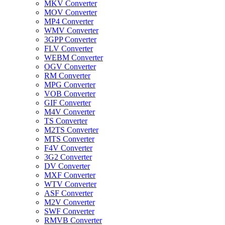
MKV Converter
MOV Converter
MP4 Converter
WMV Converter
3GPP Converter
FLV Converter
WEBM Converter
OGV Converter
RM Converter
MPG Converter
VOB Converter
GIF Converter
M4V Converter
TS Converter
M2TS Converter
MTS Converter
F4V Converter
3G2 Converter
DV Converter
MXF Converter
WTV Converter
ASF Converter
M2V Converter
SWF Converter
RMVB Converter