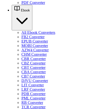
PDF Converter
Ebook
All Ebook Converters
FB2 Converter
EPUB Converter
MOBI Converter
AZW4 Converter
CHM Converter
CBR Converter
CBZ Converter
CBT Converter
CBA Converter
CB7 Converter
DJVU Converter
LIT Converter
LRF Converter
PDB Converter
PML Converter
RB Converter
TCR Converter