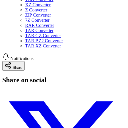
XZ Converter
Z Converter
ZIP Converter
7Z Converter
RAR Converter
TAR Converter
TAR.GZ Converter
TAR.BZ2 Converter
TAR.XZ Converter
Notifications
Share
Share on social