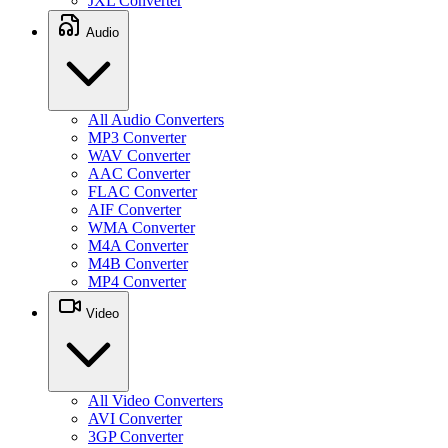
JXL Converter
Audio
All Audio Converters
MP3 Converter
WAV Converter
AAC Converter
FLAC Converter
AIF Converter
WMA Converter
M4A Converter
M4B Converter
MP4 Converter
Video
All Video Converters
AVI Converter
3GP Converter