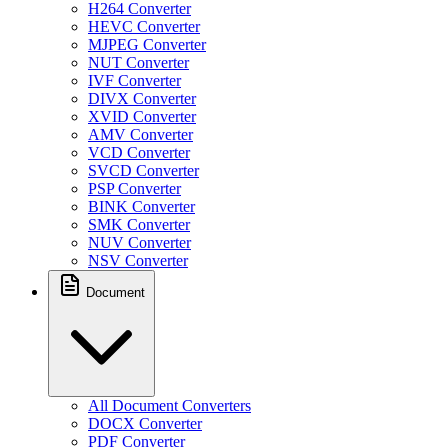
H264 Converter
HEVC Converter
MJPEG Converter
NUT Converter
IVF Converter
DIVX Converter
XVID Converter
AMV Converter
VCD Converter
SVCD Converter
PSP Converter
BINK Converter
SMK Converter
NUV Converter
NSV Converter
Document
All Document Converters
DOCX Converter
PDF Converter