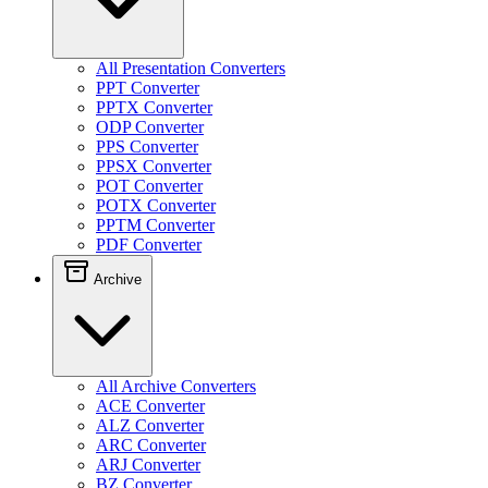
All Presentation Converters
PPT Converter
PPTX Converter
ODP Converter
PPS Converter
PPSX Converter
POT Converter
POTX Converter
PPTM Converter
PDF Converter
Archive
All Archive Converters
ACE Converter
ALZ Converter
ARC Converter
ARJ Converter
BZ Converter