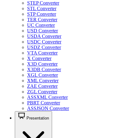
STEP Converter
STL Converter
STP Converter
TER Converter
UC Converter
USD Converter
USDA Converter
USDC Converter
USDZ Converter
VTA Converter
X Converter
X3D Converter
X3DB Converter
XGL Converter
XML Converter
ZAE Converter
ZGL Converter
ASSXML Converter
PBRT Converter
ASSJSON Converter
Presentation