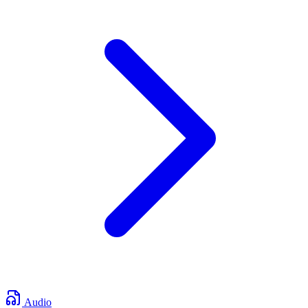
Audio