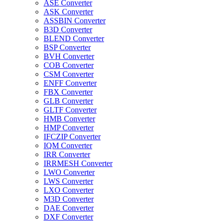
ASE Converter
ASK Converter
ASSBIN Converter
B3D Converter
BLEND Converter
BSP Converter
BVH Converter
COB Converter
CSM Converter
ENFF Converter
FBX Converter
GLB Converter
GLTF Converter
HMB Converter
HMP Converter
IFCZIP Converter
IQM Converter
IRR Converter
IRRMESH Converter
LWO Converter
LWS Converter
LXO Converter
M3D Converter
DAE Converter
DXF Converter