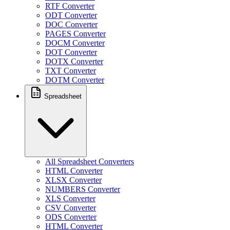
RTF Converter
ODT Converter
DOC Converter
PAGES Converter
DOCM Converter
DOT Converter
DOTX Converter
TXT Converter
DOTM Converter
Spreadsheet
All Spreadsheet Converters
HTML Converter
XLSX Converter
NUMBERS Converter
XLS Converter
CSV Converter
ODS Converter
HTML Converter