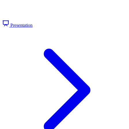
Presentation