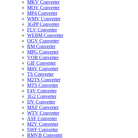
MKV Converter
MOV Converter
MP4 Converter
WMV Converter
3GPP Converter
FLV Converter
WEBM Converter
OGV Converter
RM Converter
MPG Converter
VOB Converter
GIF Converter
M4V Converter
TS Converter
M2TS Converter
MTS Converter
F4V Converter
3G2 Converter
DV Converter
MXF Converter
WTV Converter
ASF Converter
M2V Converter
SWF Converter
RMVB Converter