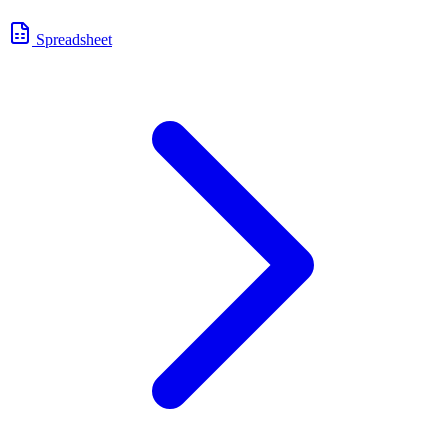
Spreadsheet