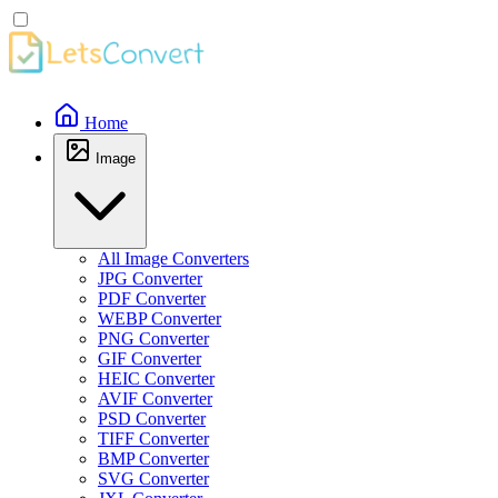
Home
Image
All Image Converters
JPG Converter
PDF Converter
WEBP Converter
PNG Converter
GIF Converter
HEIC Converter
AVIF Converter
PSD Converter
TIFF Converter
BMP Converter
SVG Converter