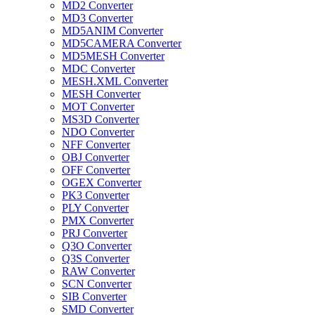
MD2 Converter
MD3 Converter
MD5ANIM Converter
MD5CAMERA Converter
MD5MESH Converter
MDC Converter
MESH.XML Converter
MESH Converter
MOT Converter
MS3D Converter
NDO Converter
NFF Converter
OBJ Converter
OFF Converter
OGEX Converter
PK3 Converter
PLY Converter
PMX Converter
PRJ Converter
Q3O Converter
Q3S Converter
RAW Converter
SCN Converter
SIB Converter
SMD Converter