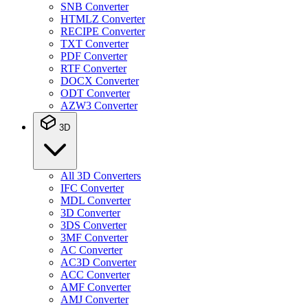
SNB Converter
HTMLZ Converter
RECIPE Converter
TXT Converter
PDF Converter
RTF Converter
DOCX Converter
ODT Converter
AZW3 Converter
3D
All 3D Converters
IFC Converter
MDL Converter
3D Converter
3DS Converter
3MF Converter
AC Converter
AC3D Converter
ACC Converter
AMF Converter
AMJ Converter