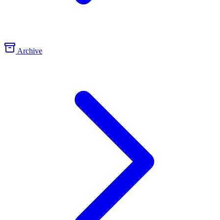
Archive