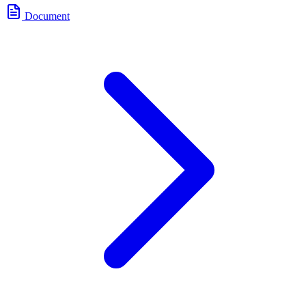
Document