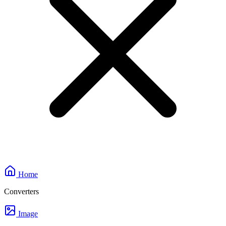
Home
Converters
Image