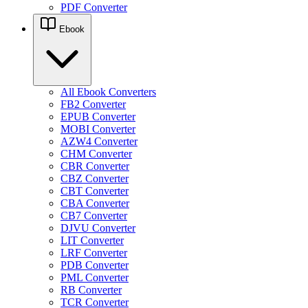
PDF Converter
Ebook
All Ebook Converters
FB2 Converter
EPUB Converter
MOBI Converter
AZW4 Converter
CHM Converter
CBR Converter
CBZ Converter
CBT Converter
CBA Converter
CB7 Converter
DJVU Converter
LIT Converter
LRF Converter
PDB Converter
PML Converter
RB Converter
TCR Converter