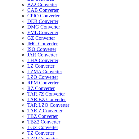
BZ2 Converter
CAB Converter
CPIO Converter
DEB Converter
DMG Converter
EML Converter
GZ Converter
IMG Converter
ISO Converter
JAR Converter
LHA Converter
LZ Converter
LZMA Converter
LZO Converter
RPM Converter
RZ Converter
TAR.7Z Converter
TAR.BZ Converter
TAR.LZO Converter
TAR.Z Converter
TBZ Converter
TBZ2 Converter
TGZ Converter
TZ Converter
TZO Converter