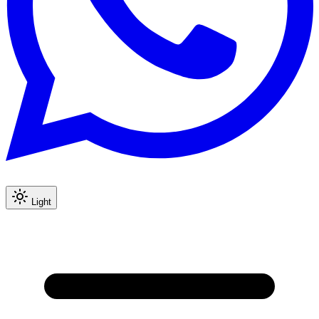
Light