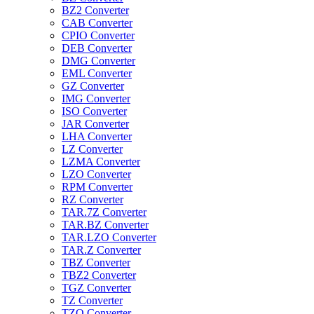
BZ2 Converter
CAB Converter
CPIO Converter
DEB Converter
DMG Converter
EML Converter
GZ Converter
IMG Converter
ISO Converter
JAR Converter
LHA Converter
LZ Converter
LZMA Converter
LZO Converter
RPM Converter
RZ Converter
TAR.7Z Converter
TAR.BZ Converter
TAR.LZO Converter
TAR.Z Converter
TBZ Converter
TBZ2 Converter
TGZ Converter
TZ Converter
TZO Converter