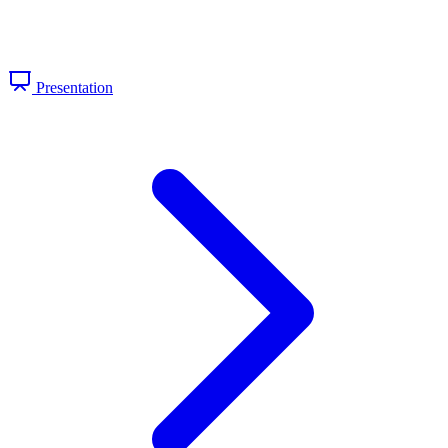
Presentation