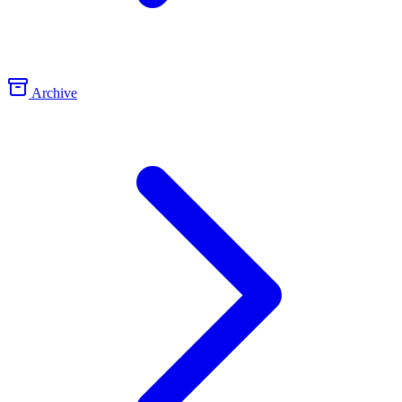
Archive