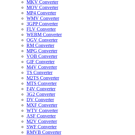
MKV Converter
MOV Converter
MP4 Converter
WMV Converter
3GPP Converter
FLV Converter
WEBM Converter
OGV Converter
RM Converter
MPG Converter
VOB Converter
GIF Converter
M4V Converter
TS Converter
M2TS Converter
MTS Converter
F4V Converter
3G2 Converter
DV Converter
MXF Converter
WTV Converter
ASF Converter
M2V Converter
SWF Converter
RMVB Converter