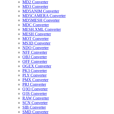
MD2 Converter
MD3 Converter
MD5ANIM Converter
MD5CAMERA Converter
MD5MESH Converter
MDC Converter
MESH.XML Converter
MESH Converter
MOT Converter
MS3D Converter
NDO Converter
NFF Converter
OBJ Converter
OFF Converter
OGEX Converter
PK3 Converter
PLY Converter
PMX Converter
PRJ Converter
Q3O Converter
Q3S Converter
RAW Converter
SCN Converter
SIB Converter
SMD Converter