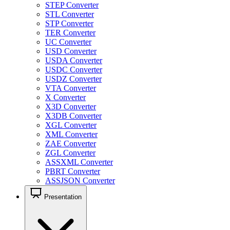
STEP Converter
STL Converter
STP Converter
TER Converter
UC Converter
USD Converter
USDA Converter
USDC Converter
USDZ Converter
VTA Converter
X Converter
X3D Converter
X3DB Converter
XGL Converter
XML Converter
ZAE Converter
ZGL Converter
ASSXML Converter
PBRT Converter
ASSJSON Converter
Presentation