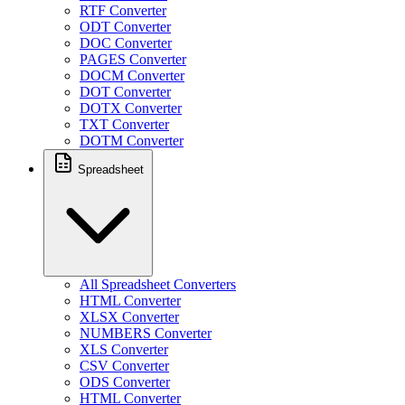
RTF Converter
ODT Converter
DOC Converter
PAGES Converter
DOCM Converter
DOT Converter
DOTX Converter
TXT Converter
DOTM Converter
Spreadsheet
All Spreadsheet Converters
HTML Converter
XLSX Converter
NUMBERS Converter
XLS Converter
CSV Converter
ODS Converter
HTML Converter