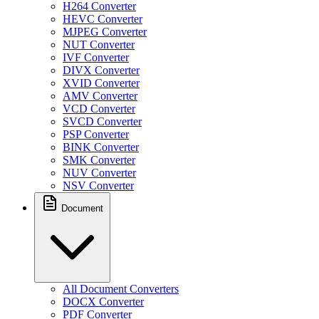
H264 Converter
HEVC Converter
MJPEG Converter
NUT Converter
IVF Converter
DIVX Converter
XVID Converter
AMV Converter
VCD Converter
SVCD Converter
PSP Converter
BINK Converter
SMK Converter
NUV Converter
NSV Converter
Document
All Document Converters
DOCX Converter
PDF Converter