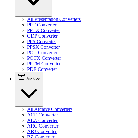
All Presentation Converters
PPT Converter
PPTX Converter
ODP Converter
PPS Converter
PPSX Converter
POT Converter
POTX Converter
PPTM Converter
PDF Converter
Archive
All Archive Converters
ACE Converter
ALZ Converter
ARC Converter
ARJ Converter
BZ Converter