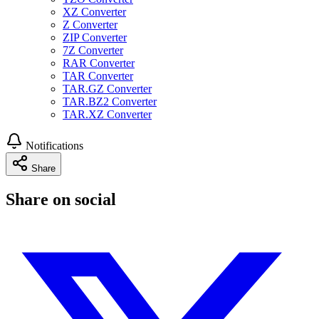
XZ Converter
Z Converter
ZIP Converter
7Z Converter
RAR Converter
TAR Converter
TAR.GZ Converter
TAR.BZ2 Converter
TAR.XZ Converter
Notifications
Share
Share on social