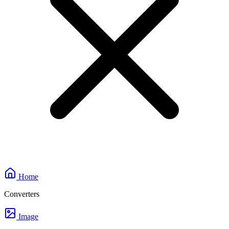
Home
Converters
Image