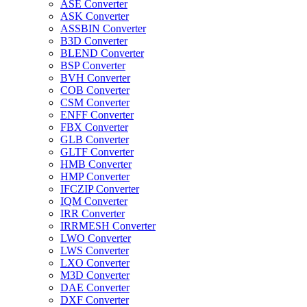
ASE Converter
ASK Converter
ASSBIN Converter
B3D Converter
BLEND Converter
BSP Converter
BVH Converter
COB Converter
CSM Converter
ENFF Converter
FBX Converter
GLB Converter
GLTF Converter
HMB Converter
HMP Converter
IFCZIP Converter
IQM Converter
IRR Converter
IRRMESH Converter
LWO Converter
LWS Converter
LXO Converter
M3D Converter
DAE Converter
DXF Converter