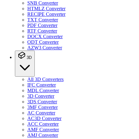
SNB Converter
HTMLZ Converter
RECIPE Converter
TXT Converter
PDF Converter
RTF Converter
DOCX Converter
ODT Converter
AZW3 Converter
3D
All 3D Converters
IFC Converter
MDL Converter
3D Converter
3DS Converter
3MF Converter
AC Converter
AC3D Converter
ACC Converter
AMF Converter
AMJ Converter