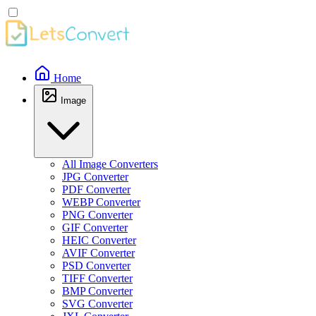
Home
Image
All Image Converters
JPG Converter
PDF Converter
WEBP Converter
PNG Converter
GIF Converter
HEIC Converter
AVIF Converter
PSD Converter
TIFF Converter
BMP Converter
SVG Converter