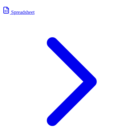
Spreadsheet