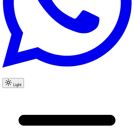
Light