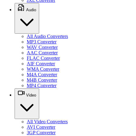
JXL Converter
Audio
All Audio Converters
MP3 Converter
WAV Converter
AAC Converter
FLAC Converter
AIF Converter
WMA Converter
M4A Converter
M4B Converter
MP4 Converter
Video
All Video Converters
AVI Converter
3GP Converter