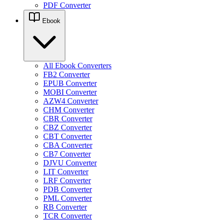
PDF Converter
Ebook
All Ebook Converters
FB2 Converter
EPUB Converter
MOBI Converter
AZW4 Converter
CHM Converter
CBR Converter
CBZ Converter
CBT Converter
CBA Converter
CB7 Converter
DJVU Converter
LIT Converter
LRF Converter
PDB Converter
PML Converter
RB Converter
TCR Converter