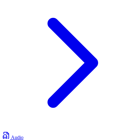
Audio