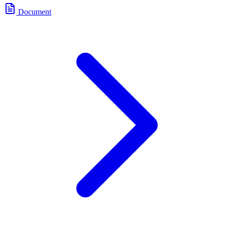
Document