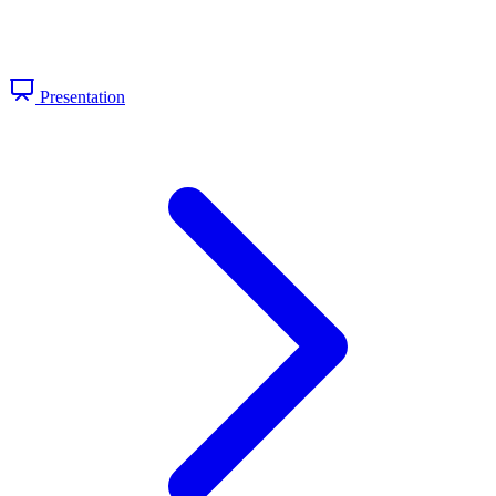
Presentation