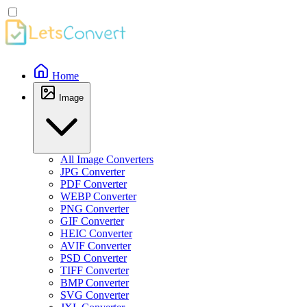
Home
Image
All Image Converters
JPG Converter
PDF Converter
WEBP Converter
PNG Converter
GIF Converter
HEIC Converter
AVIF Converter
PSD Converter
TIFF Converter
BMP Converter
SVG Converter