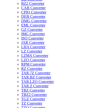
BZ2 Converter
CAB Converter
CPIO Converter
DEB Converter
DMG Converter
EML Converter
GZ Converter
IMG Converter
ISO Converter
JAR Converter
LHA Converter
LZ Converter
LZMA Converter
LZO Converter
RPM Converter
RZ Converter
TAR.7Z Converter
TAR.BZ Converter
TAR.LZO Converter
TAR.Z Converter
TBZ Converter
TBZ2 Converter
TGZ Converter
TZ Converter
TZO Converter