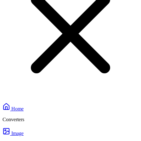
Home
Converters
Image