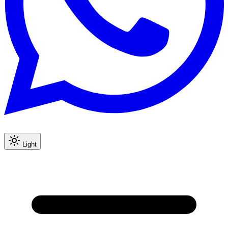
Light