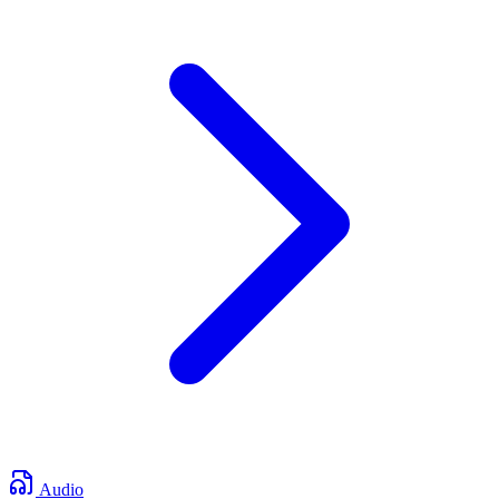
Audio