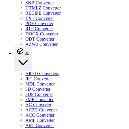
SNB Converter
HTMLZ Converter
RECIPE Converter
TXT Converter
PDF Converter
RTF Converter
DOCX Converter
ODT Converter
AZW3 Converter
3D
All 3D Converters
IFC Converter
MDL Converter
3D Converter
3DS Converter
3MF Converter
AC Converter
AC3D Converter
ACC Converter
AMF Converter
AMJ Converter