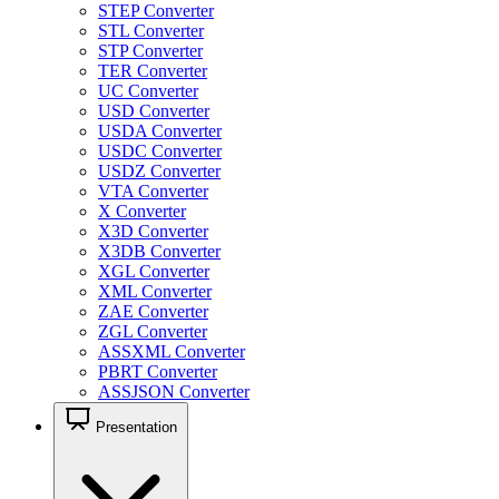
STEP Converter
STL Converter
STP Converter
TER Converter
UC Converter
USD Converter
USDA Converter
USDC Converter
USDZ Converter
VTA Converter
X Converter
X3D Converter
X3DB Converter
XGL Converter
XML Converter
ZAE Converter
ZGL Converter
ASSXML Converter
PBRT Converter
ASSJSON Converter
Presentation