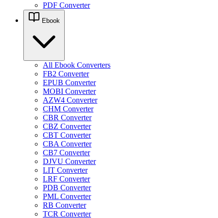
PDF Converter
Ebook
All Ebook Converters
FB2 Converter
EPUB Converter
MOBI Converter
AZW4 Converter
CHM Converter
CBR Converter
CBZ Converter
CBT Converter
CBA Converter
CB7 Converter
DJVU Converter
LIT Converter
LRF Converter
PDB Converter
PML Converter
RB Converter
TCR Converter