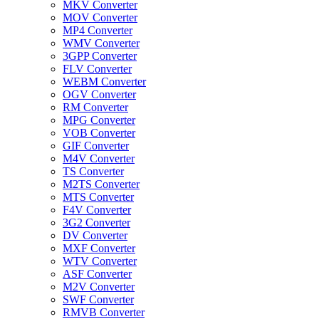
MKV Converter
MOV Converter
MP4 Converter
WMV Converter
3GPP Converter
FLV Converter
WEBM Converter
OGV Converter
RM Converter
MPG Converter
VOB Converter
GIF Converter
M4V Converter
TS Converter
M2TS Converter
MTS Converter
F4V Converter
3G2 Converter
DV Converter
MXF Converter
WTV Converter
ASF Converter
M2V Converter
SWF Converter
RMVB Converter