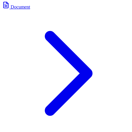
Document