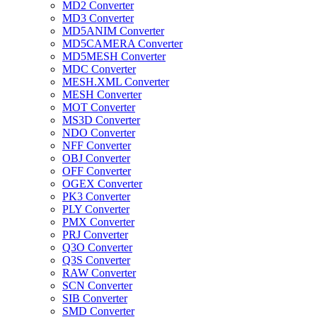
MD2 Converter
MD3 Converter
MD5ANIM Converter
MD5CAMERA Converter
MD5MESH Converter
MDC Converter
MESH.XML Converter
MESH Converter
MOT Converter
MS3D Converter
NDO Converter
NFF Converter
OBJ Converter
OFF Converter
OGEX Converter
PK3 Converter
PLY Converter
PMX Converter
PRJ Converter
Q3O Converter
Q3S Converter
RAW Converter
SCN Converter
SIB Converter
SMD Converter