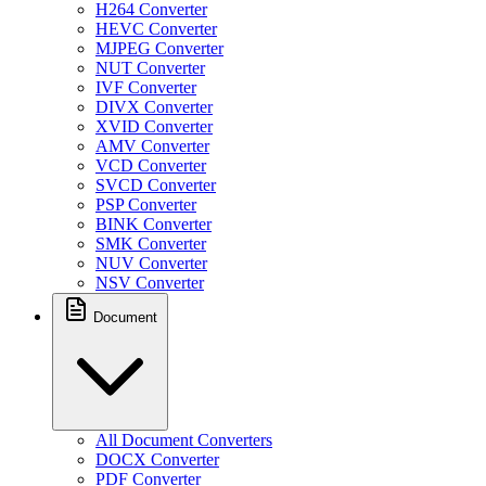
H264 Converter
HEVC Converter
MJPEG Converter
NUT Converter
IVF Converter
DIVX Converter
XVID Converter
AMV Converter
VCD Converter
SVCD Converter
PSP Converter
BINK Converter
SMK Converter
NUV Converter
NSV Converter
Document
All Document Converters
DOCX Converter
PDF Converter