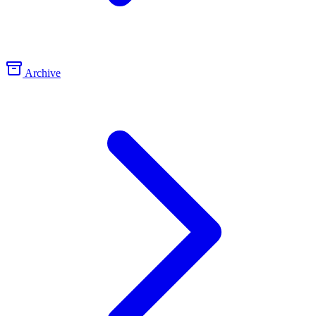
Archive