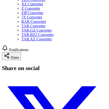
XZ Converter
Z Converter
ZIP Converter
7Z Converter
RAR Converter
TAR Converter
TAR.GZ Converter
TAR.BZ2 Converter
TAR.XZ Converter
Notifications
Share
Share on social