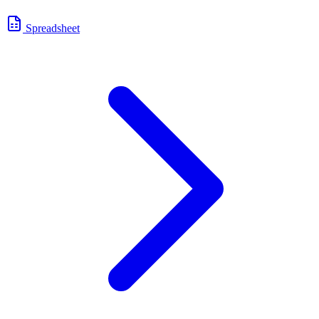
Spreadsheet