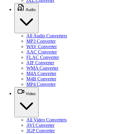
JXL Converter
Audio
All Audio Converters
MP3 Converter
WAV Converter
AAC Converter
FLAC Converter
AIF Converter
WMA Converter
M4A Converter
M4B Converter
MP4 Converter
Video
All Video Converters
AVI Converter
3GP Converter