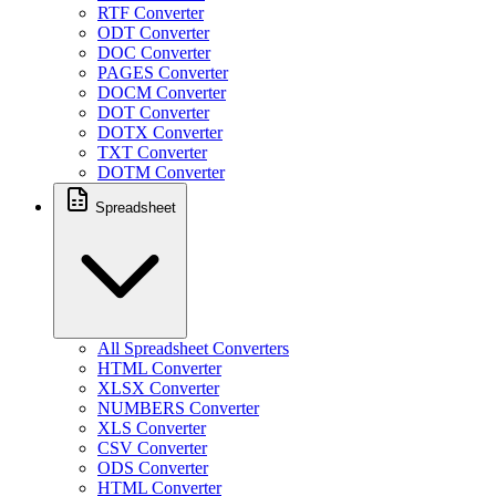
RTF Converter
ODT Converter
DOC Converter
PAGES Converter
DOCM Converter
DOT Converter
DOTX Converter
TXT Converter
DOTM Converter
Spreadsheet
All Spreadsheet Converters
HTML Converter
XLSX Converter
NUMBERS Converter
XLS Converter
CSV Converter
ODS Converter
HTML Converter