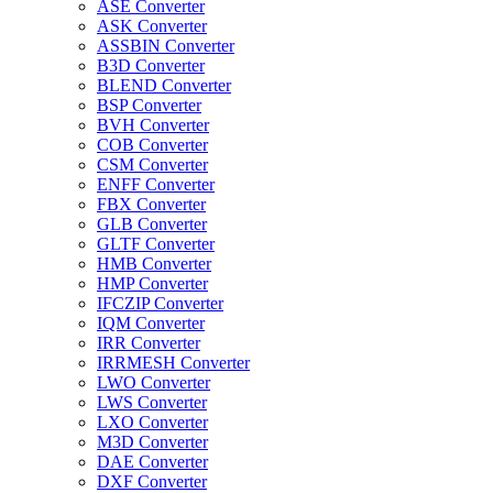
ASE Converter
ASK Converter
ASSBIN Converter
B3D Converter
BLEND Converter
BSP Converter
BVH Converter
COB Converter
CSM Converter
ENFF Converter
FBX Converter
GLB Converter
GLTF Converter
HMB Converter
HMP Converter
IFCZIP Converter
IQM Converter
IRR Converter
IRRMESH Converter
LWO Converter
LWS Converter
LXO Converter
M3D Converter
DAE Converter
DXF Converter