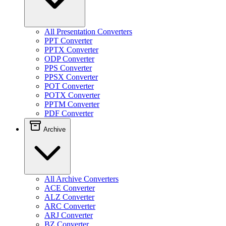
All Presentation Converters
PPT Converter
PPTX Converter
ODP Converter
PPS Converter
PPSX Converter
POT Converter
POTX Converter
PPTM Converter
PDF Converter
Archive
All Archive Converters
ACE Converter
ALZ Converter
ARC Converter
ARJ Converter
BZ Converter