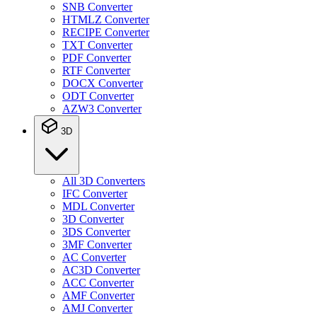
SNB Converter
HTMLZ Converter
RECIPE Converter
TXT Converter
PDF Converter
RTF Converter
DOCX Converter
ODT Converter
AZW3 Converter
3D
All 3D Converters
IFC Converter
MDL Converter
3D Converter
3DS Converter
3MF Converter
AC Converter
AC3D Converter
ACC Converter
AMF Converter
AMJ Converter