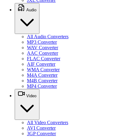
JXL Converter
Audio
All Audio Converters
MP3 Converter
WAV Converter
AAC Converter
FLAC Converter
AIF Converter
WMA Converter
M4A Converter
M4B Converter
MP4 Converter
Video
All Video Converters
AVI Converter
3GP Converter