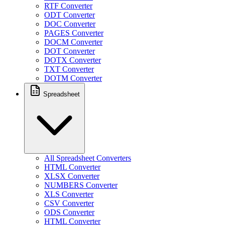
RTF Converter
ODT Converter
DOC Converter
PAGES Converter
DOCM Converter
DOT Converter
DOTX Converter
TXT Converter
DOTM Converter
Spreadsheet
All Spreadsheet Converters
HTML Converter
XLSX Converter
NUMBERS Converter
XLS Converter
CSV Converter
ODS Converter
HTML Converter