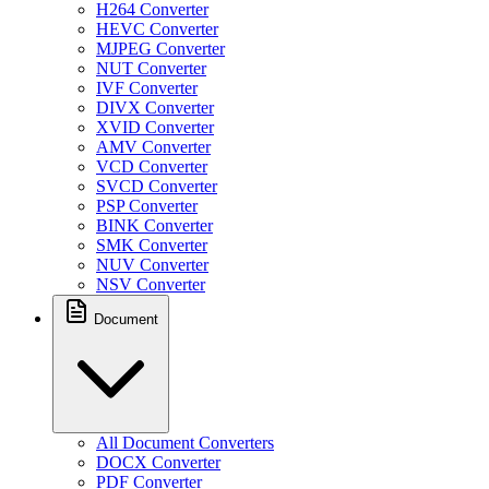
H264 Converter
HEVC Converter
MJPEG Converter
NUT Converter
IVF Converter
DIVX Converter
XVID Converter
AMV Converter
VCD Converter
SVCD Converter
PSP Converter
BINK Converter
SMK Converter
NUV Converter
NSV Converter
Document
All Document Converters
DOCX Converter
PDF Converter