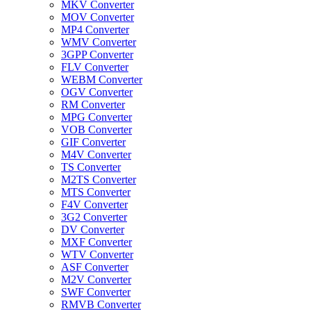
MKV Converter
MOV Converter
MP4 Converter
WMV Converter
3GPP Converter
FLV Converter
WEBM Converter
OGV Converter
RM Converter
MPG Converter
VOB Converter
GIF Converter
M4V Converter
TS Converter
M2TS Converter
MTS Converter
F4V Converter
3G2 Converter
DV Converter
MXF Converter
WTV Converter
ASF Converter
M2V Converter
SWF Converter
RMVB Converter