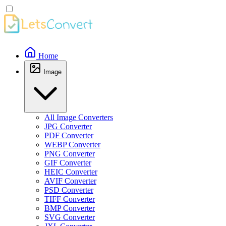
Home
Image
All Image Converters
JPG Converter
PDF Converter
WEBP Converter
PNG Converter
GIF Converter
HEIC Converter
AVIF Converter
PSD Converter
TIFF Converter
BMP Converter
SVG Converter