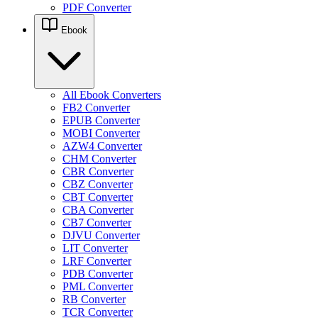
PDF Converter
Ebook
All Ebook Converters
FB2 Converter
EPUB Converter
MOBI Converter
AZW4 Converter
CHM Converter
CBR Converter
CBZ Converter
CBT Converter
CBA Converter
CB7 Converter
DJVU Converter
LIT Converter
LRF Converter
PDB Converter
PML Converter
RB Converter
TCR Converter