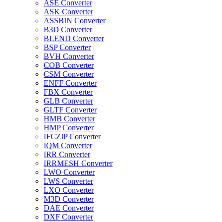
ASE Converter
ASK Converter
ASSBIN Converter
B3D Converter
BLEND Converter
BSP Converter
BVH Converter
COB Converter
CSM Converter
ENFF Converter
FBX Converter
GLB Converter
GLTF Converter
HMB Converter
HMP Converter
IFCZIP Converter
IQM Converter
IRR Converter
IRRMESH Converter
LWO Converter
LWS Converter
LXO Converter
M3D Converter
DAE Converter
DXF Converter