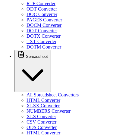
RTF Converter
ODT Converter
DOC Converter
PAGES Converter
DOCM Converter
DOT Converter
DOTX Converter
TXT Converter
DOTM Converter
Spreadsheet
All Spreadsheet Converters
HTML Converter
XLSX Converter
NUMBERS Converter
XLS Converter
CSV Converter
ODS Converter
HTML Converter