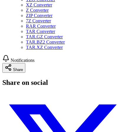
XZ Converter
Z Converter
ZIP Converter
7Z Converter
RAR Converter
TAR Converter
TAR.GZ Converter
TAR.BZ2 Converter
TAR.XZ Converter
Notifications
Share
Share on social