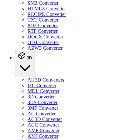
SNB Converter
HTMLZ Converter
RECIPE Converter
TXT Converter
PDF Converter
RTF Converter
DOCX Converter
ODT Converter
AZW3 Converter
3D
All 3D Converters
IFC Converter
MDL Converter
3D Converter
3DS Converter
3MF Converter
AC Converter
AC3D Converter
ACC Converter
AMF Converter
AMJ Converter