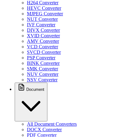
H264 Converter
HEVC Converter
MJPEG Converter
NUT Converter
IVF Converter
DIVX Converter
XVID Converter
AMV Converter
VCD Converter
SVCD Converter
PSP Converter
BINK Converter
SMK Converter
NUV Converter
NSV Converter
Document
All Document Converters
DOCX Converter
PDF Converter