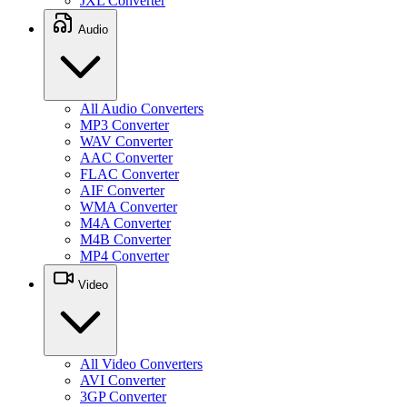
JXL Converter
Audio
All Audio Converters
MP3 Converter
WAV Converter
AAC Converter
FLAC Converter
AIF Converter
WMA Converter
M4A Converter
M4B Converter
MP4 Converter
Video
All Video Converters
AVI Converter
3GP Converter