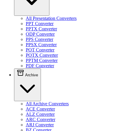
All Presentation Converters
PPT Converter
PPTX Converter
ODP Converter
PPS Converter
PPSX Converter
POT Converter
POTX Converter
PPTM Converter
PDF Converter
Archive
All Archive Converters
ACE Converter
ALZ Converter
ARC Converter
ARJ Converter
BZ Converter