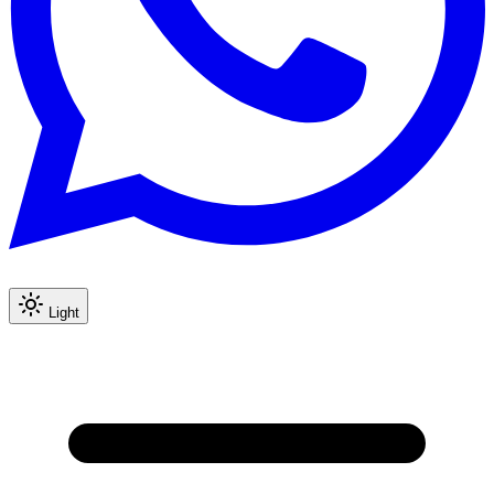
Light