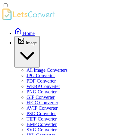
Home
Image
All Image Converters
JPG Converter
PDF Converter
WEBP Converter
PNG Converter
GIF Converter
HEIC Converter
AVIF Converter
PSD Converter
TIFF Converter
BMP Converter
SVG Converter