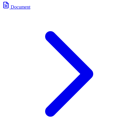
Document