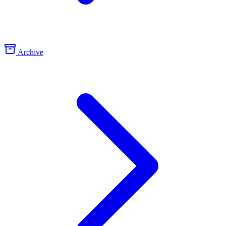
Archive