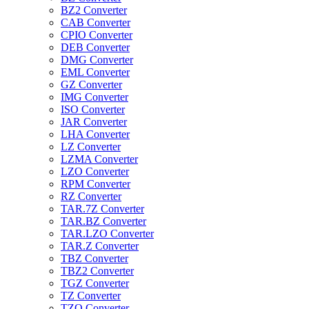
BZ2 Converter
CAB Converter
CPIO Converter
DEB Converter
DMG Converter
EML Converter
GZ Converter
IMG Converter
ISO Converter
JAR Converter
LHA Converter
LZ Converter
LZMA Converter
LZO Converter
RPM Converter
RZ Converter
TAR.7Z Converter
TAR.BZ Converter
TAR.LZO Converter
TAR.Z Converter
TBZ Converter
TBZ2 Converter
TGZ Converter
TZ Converter
TZO Converter