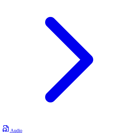
Audio