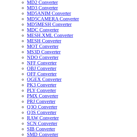
MD2 Converter
MD3 Converter
MD5ANIM Converter
MD5CAMERA Converter
MD5MESH Converter
MDC Converter
MESH.XML Converter
MESH Converter
MOT Converter
MS3D Converter
NDO Converter
NFF Converter
OBJ Converter
OFF Converter
OGEX Converter
PK3 Converter
PLY Converter
PMX Converter
PRJ Converter
Q3O Converter
Q3S Converter
RAW Converter
SCN Converter
SIB Converter
SMD Converter