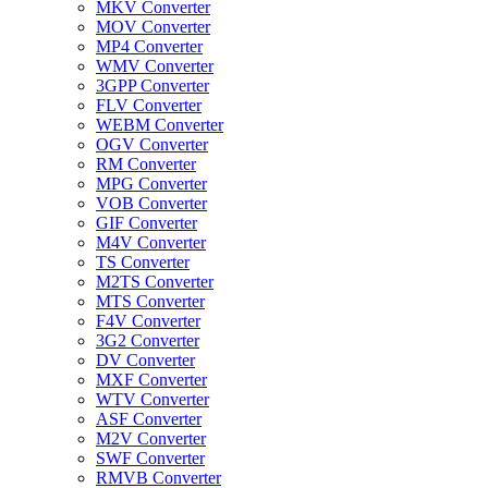
MKV Converter
MOV Converter
MP4 Converter
WMV Converter
3GPP Converter
FLV Converter
WEBM Converter
OGV Converter
RM Converter
MPG Converter
VOB Converter
GIF Converter
M4V Converter
TS Converter
M2TS Converter
MTS Converter
F4V Converter
3G2 Converter
DV Converter
MXF Converter
WTV Converter
ASF Converter
M2V Converter
SWF Converter
RMVB Converter