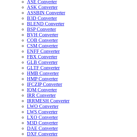
ASE Converter
ASK Converter
ASSBIN Converter
B3D Converter
BLEND Converter
BSP Converter
BVH Converter
COB Converter
CSM Converter
ENFF Converter
FBX Converter
GLB Converter
GLTF Converter
HMB Converter
HMP Converter
IFCZIP Converter
IQM Converter
IRR Converter
IRRMESH Converter
LWO Converter
LWS Converter
LXO Converter
M3D Converter
DAE Converter
DXF Converter