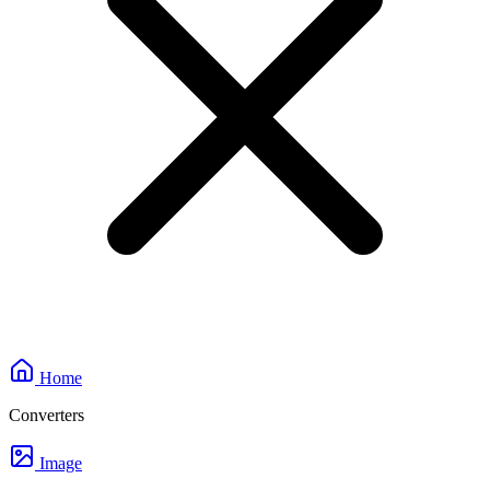
Home
Converters
Image