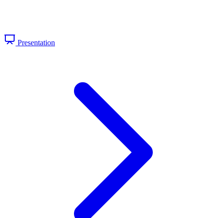
Presentation