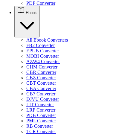
PDF Converter
Ebook
All Ebook Converters
FB2 Converter
EPUB Converter
MOBI Converter
AZW4 Converter
CHM Converter
CBR Converter
CBZ Converter
CBT Converter
CBA Converter
CB7 Converter
DJVU Converter
LIT Converter
LRF Converter
PDB Converter
PML Converter
RB Converter
TCR Converter