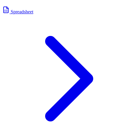
Spreadsheet