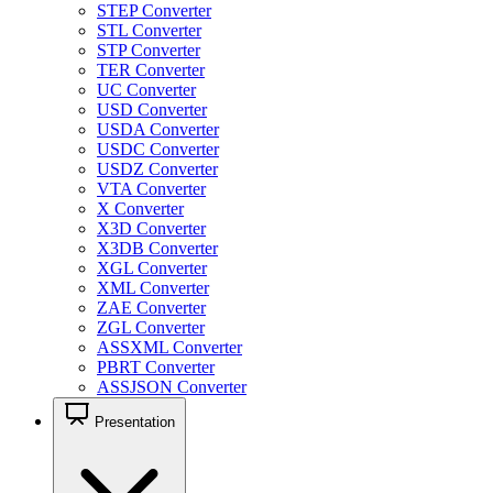
STEP Converter
STL Converter
STP Converter
TER Converter
UC Converter
USD Converter
USDA Converter
USDC Converter
USDZ Converter
VTA Converter
X Converter
X3D Converter
X3DB Converter
XGL Converter
XML Converter
ZAE Converter
ZGL Converter
ASSXML Converter
PBRT Converter
ASSJSON Converter
Presentation