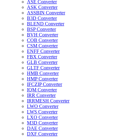
ASE Converter
ASK Converter
ASSBIN Converter
B3D Converter
BLEND Converter
BSP Converter
BVH Converter
COB Converter
CSM Converter
ENFF Converter
FBX Converter
GLB Converter
GLTF Converter
HMB Converter
HMP Converter
IFCZIP Converter
IQM Converter
IRR Converter
IRRMESH Converter
LWO Converter
LWS Converter
LXO Converter
M3D Converter
DAE Converter
DXF Converter