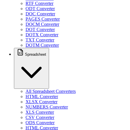
RTF Converter
ODT Converter
DOC Converter
PAGES Converter
DOCM Converter
DOT Converter
DOTX Converter
TXT Converter
DOTM Converter
Spreadsheet
All Spreadsheet Converters
HTML Converter
XLSX Converter
NUMBERS Converter
XLS Converter
CSV Converter
ODS Converter
HTML Converter