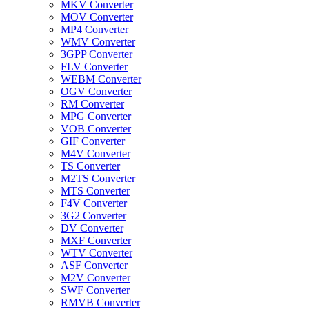
MKV Converter
MOV Converter
MP4 Converter
WMV Converter
3GPP Converter
FLV Converter
WEBM Converter
OGV Converter
RM Converter
MPG Converter
VOB Converter
GIF Converter
M4V Converter
TS Converter
M2TS Converter
MTS Converter
F4V Converter
3G2 Converter
DV Converter
MXF Converter
WTV Converter
ASF Converter
M2V Converter
SWF Converter
RMVB Converter