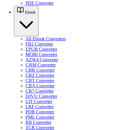
PDF Converter
Ebook
All Ebook Converters
FB2 Converter
EPUB Converter
MOBI Converter
AZW4 Converter
CHM Converter
CBR Converter
CBZ Converter
CBT Converter
CBA Converter
CB7 Converter
DJVU Converter
LIT Converter
LRF Converter
PDB Converter
PML Converter
RB Converter
TCR Converter