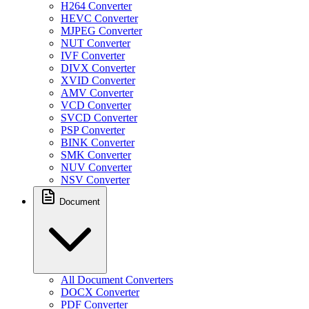
H264 Converter
HEVC Converter
MJPEG Converter
NUT Converter
IVF Converter
DIVX Converter
XVID Converter
AMV Converter
VCD Converter
SVCD Converter
PSP Converter
BINK Converter
SMK Converter
NUV Converter
NSV Converter
Document
All Document Converters
DOCX Converter
PDF Converter