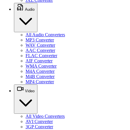
JXL Converter
Audio
All Audio Converters
MP3 Converter
WAV Converter
AAC Converter
FLAC Converter
AIF Converter
WMA Converter
M4A Converter
M4B Converter
MP4 Converter
Video
All Video Converters
AVI Converter
3GP Converter