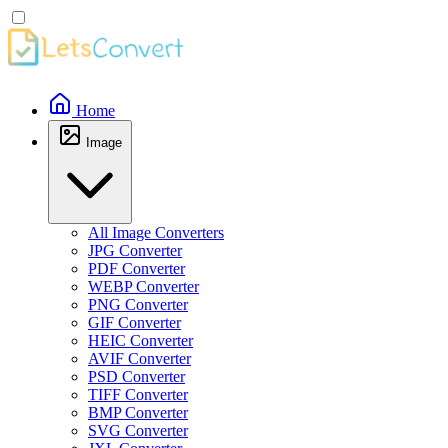
Home
Image
All Image Converters
JPG Converter
PDF Converter
WEBP Converter
PNG Converter
GIF Converter
HEIC Converter
AVIF Converter
PSD Converter
TIFF Converter
BMP Converter
SVG Converter