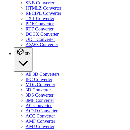
SNB Converter
HTMLZ Converter
RECIPE Converter
TXT Converter
PDF Converter
RTF Converter
DOCX Converter
ODT Converter
AZW3 Converter
3D
All 3D Converters
IFC Converter
MDL Converter
3D Converter
3DS Converter
3MF Converter
AC Converter
AC3D Converter
ACC Converter
AMF Converter
AMJ Converter