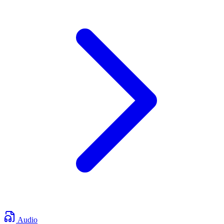
Audio