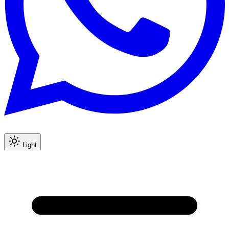
Light