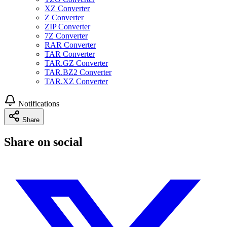
XZ Converter
Z Converter
ZIP Converter
7Z Converter
RAR Converter
TAR Converter
TAR.GZ Converter
TAR.BZ2 Converter
TAR.XZ Converter
Notifications
Share
Share on social