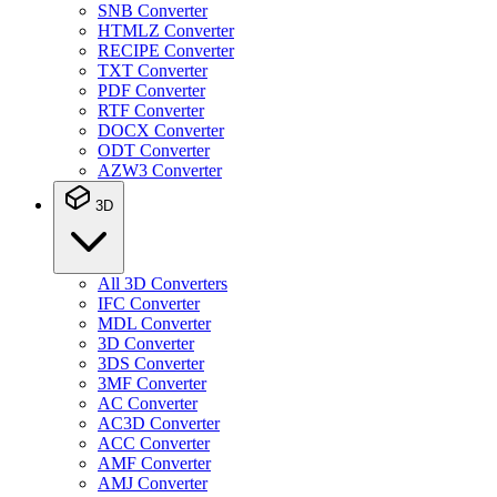
SNB Converter
HTMLZ Converter
RECIPE Converter
TXT Converter
PDF Converter
RTF Converter
DOCX Converter
ODT Converter
AZW3 Converter
3D
All 3D Converters
IFC Converter
MDL Converter
3D Converter
3DS Converter
3MF Converter
AC Converter
AC3D Converter
ACC Converter
AMF Converter
AMJ Converter