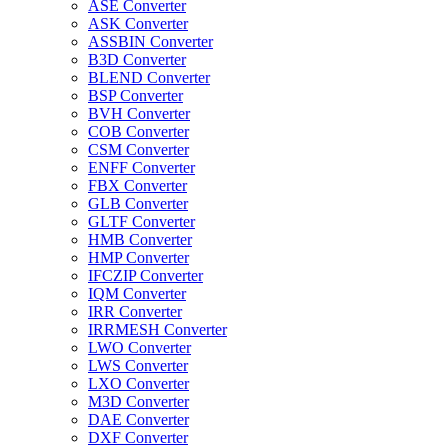
ASE Converter
ASK Converter
ASSBIN Converter
B3D Converter
BLEND Converter
BSP Converter
BVH Converter
COB Converter
CSM Converter
ENFF Converter
FBX Converter
GLB Converter
GLTF Converter
HMB Converter
HMP Converter
IFCZIP Converter
IQM Converter
IRR Converter
IRRMESH Converter
LWO Converter
LWS Converter
LXO Converter
M3D Converter
DAE Converter
DXF Converter