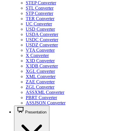
STEP Converter
STL Converter
STP Converter
TER Converter
UC Converter
USD Converter
USDA Converter
USDC Converter
USDZ Converter
VTA Converter
X Converter
X3D Converter
X3DB Converter
XGL Converter
XML Converter
ZAE Converter
ZGL Converter
ASSXML Converter
PBRT Converter
ASSJSON Converter
Presentation