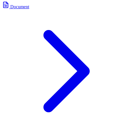
Document