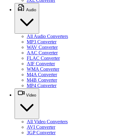
JXL Converter
Audio
All Audio Converters
MP3 Converter
WAV Converter
AAC Converter
FLAC Converter
AIF Converter
WMA Converter
M4A Converter
M4B Converter
MP4 Converter
Video
All Video Converters
AVI Converter
3GP Converter