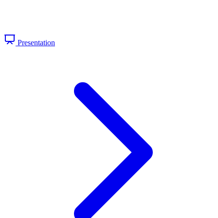
Presentation