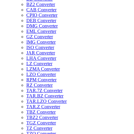
BZ2 Converter
CAB Converter
CPIO Converter
DEB Converter
DMG Converter
EML Converter
GZ Converter
IMG Converter
ISO Converter
JAR Converter
LHA Converter
LZ Converter
LZMA Converter
LZO Converter
RPM Converter
RZ Converter
TAR.7Z Converter
TAR.BZ Converter
TAR.LZO Converter
TAR.Z Converter
TBZ Converter
TBZ2 Converter
TGZ Converter
TZ Converter
TZO Converter