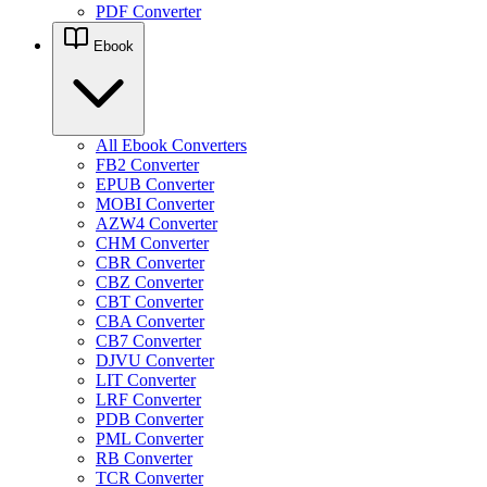
PDF Converter
Ebook
All Ebook Converters
FB2 Converter
EPUB Converter
MOBI Converter
AZW4 Converter
CHM Converter
CBR Converter
CBZ Converter
CBT Converter
CBA Converter
CB7 Converter
DJVU Converter
LIT Converter
LRF Converter
PDB Converter
PML Converter
RB Converter
TCR Converter