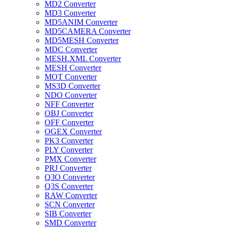
MD2 Converter
MD3 Converter
MD5ANIM Converter
MD5CAMERA Converter
MD5MESH Converter
MDC Converter
MESH.XML Converter
MESH Converter
MOT Converter
MS3D Converter
NDO Converter
NFF Converter
OBJ Converter
OFF Converter
OGEX Converter
PK3 Converter
PLY Converter
PMX Converter
PRJ Converter
Q3O Converter
Q3S Converter
RAW Converter
SCN Converter
SIB Converter
SMD Converter