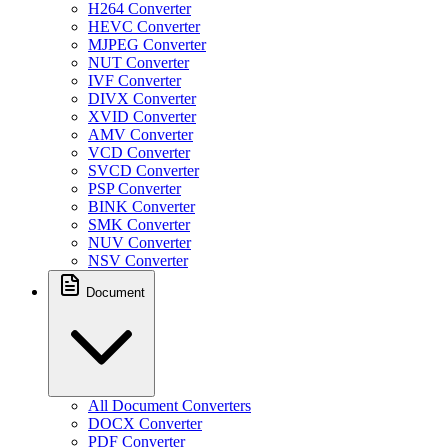
H264 Converter
HEVC Converter
MJPEG Converter
NUT Converter
IVF Converter
DIVX Converter
XVID Converter
AMV Converter
VCD Converter
SVCD Converter
PSP Converter
BINK Converter
SMK Converter
NUV Converter
NSV Converter
Document
All Document Converters
DOCX Converter
PDF Converter