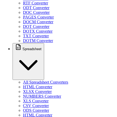
RTF Converter
ODT Converter
DOC Converter
PAGES Converter
DOCM Converter
DOT Converter
DOTX Converter
TXT Converter
DOTM Converter
Spreadsheet
All Spreadsheet Converters
HTML Converter
XLSX Converter
NUMBERS Converter
XLS Converter
CSV Converter
ODS Converter
HTML Converter