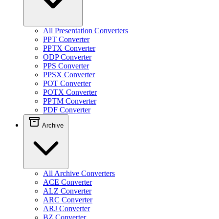
All Presentation Converters
PPT Converter
PPTX Converter
ODP Converter
PPS Converter
PPSX Converter
POT Converter
POTX Converter
PPTM Converter
PDF Converter
Archive
All Archive Converters
ACE Converter
ALZ Converter
ARC Converter
ARJ Converter
BZ Converter