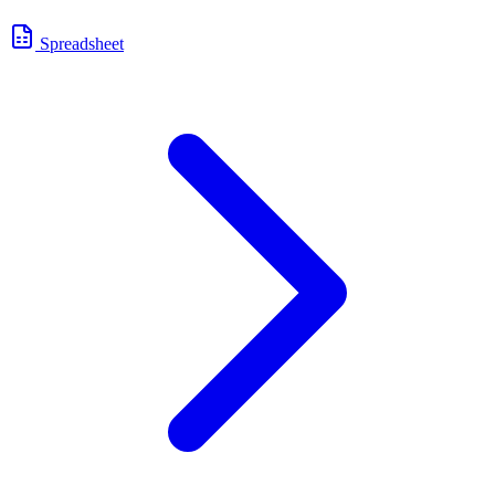
Spreadsheet