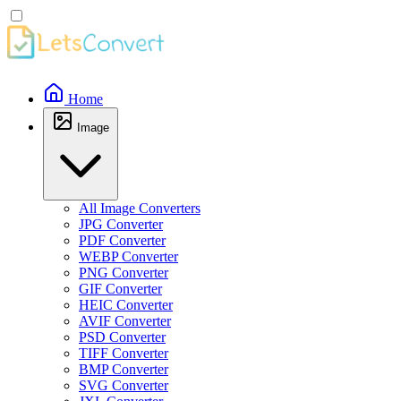
Home
Image
All Image Converters
JPG Converter
PDF Converter
WEBP Converter
PNG Converter
GIF Converter
HEIC Converter
AVIF Converter
PSD Converter
TIFF Converter
BMP Converter
SVG Converter