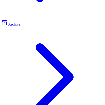
Archive