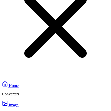
Home
Converters
Image