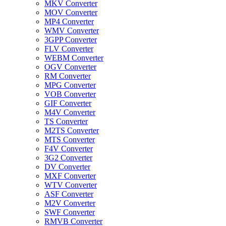
MKV Converter
MOV Converter
MP4 Converter
WMV Converter
3GPP Converter
FLV Converter
WEBM Converter
OGV Converter
RM Converter
MPG Converter
VOB Converter
GIF Converter
M4V Converter
TS Converter
M2TS Converter
MTS Converter
F4V Converter
3G2 Converter
DV Converter
MXF Converter
WTV Converter
ASF Converter
M2V Converter
SWF Converter
RMVB Converter