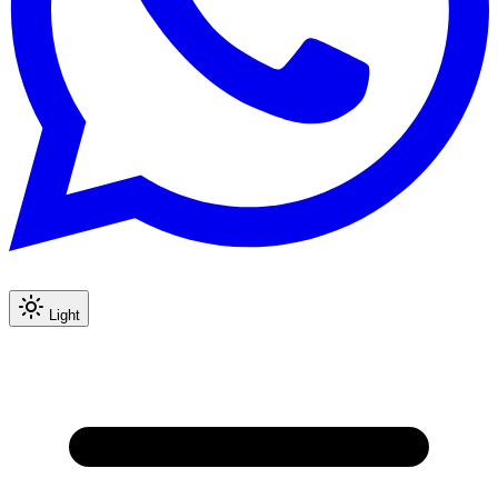
Light