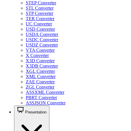
STEP Converter
STL Converter
STP Converter
TER Converter
UC Converter
USD Converter
USDA Converter
USDC Converter
USDZ Converter
VTA Converter
X Converter
X3D Converter
X3DB Converter
XGL Converter
XML Converter
ZAE Converter
ZGL Converter
ASSXML Converter
PBRT Converter
ASSJSON Converter
Presentation