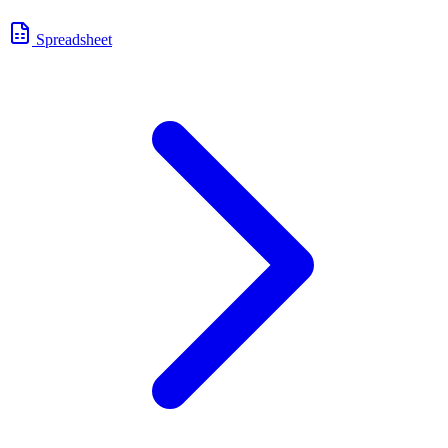
Spreadsheet