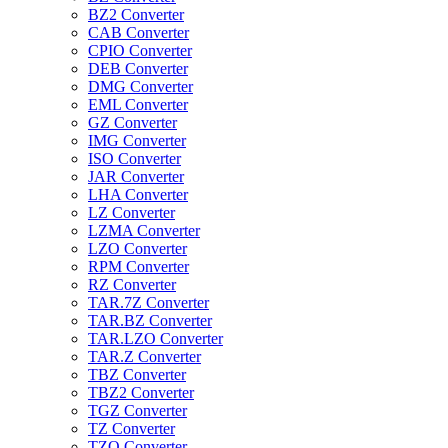
BZ2 Converter
CAB Converter
CPIO Converter
DEB Converter
DMG Converter
EML Converter
GZ Converter
IMG Converter
ISO Converter
JAR Converter
LHA Converter
LZ Converter
LZMA Converter
LZO Converter
RPM Converter
RZ Converter
TAR.7Z Converter
TAR.BZ Converter
TAR.LZO Converter
TAR.Z Converter
TBZ Converter
TBZ2 Converter
TGZ Converter
TZ Converter
TZO Converter