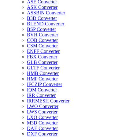
ASE Converter
ASK Converter
ASSBIN Converter
B3D Converter
BLEND Converter
BSP Converter
BVH Converter
COB Converter
CSM Converter
ENFF Converter
FBX Converter
GLB Converter
GLTF Converter
HMB Converter
HMP Converter
IFCZIP Converter
IQM Converter
IRR Converter
IRRMESH Converter
LWO Converter
LWS Converter
LXO Converter
M3D Converter
DAE Converter
DXF Converter