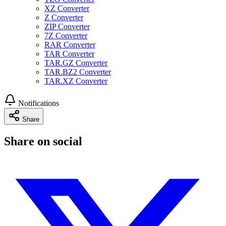
XZ Converter
Z Converter
ZIP Converter
7Z Converter
RAR Converter
TAR Converter
TAR.GZ Converter
TAR.BZ2 Converter
TAR.XZ Converter
Notifications
Share
Share on social