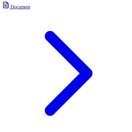
Document