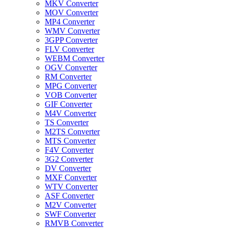
MKV Converter
MOV Converter
MP4 Converter
WMV Converter
3GPP Converter
FLV Converter
WEBM Converter
OGV Converter
RM Converter
MPG Converter
VOB Converter
GIF Converter
M4V Converter
TS Converter
M2TS Converter
MTS Converter
F4V Converter
3G2 Converter
DV Converter
MXF Converter
WTV Converter
ASF Converter
M2V Converter
SWF Converter
RMVB Converter