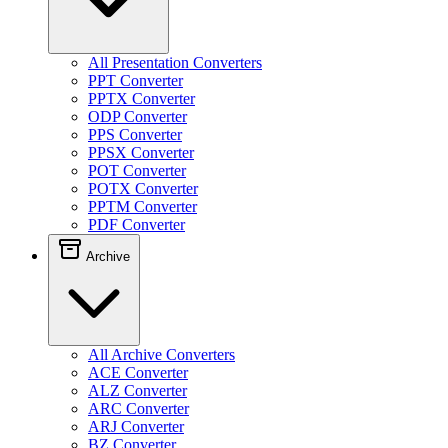
All Presentation Converters
PPT Converter
PPTX Converter
ODP Converter
PPS Converter
PPSX Converter
POT Converter
POTX Converter
PPTM Converter
PDF Converter
Archive
All Archive Converters
ACE Converter
ALZ Converter
ARC Converter
ARJ Converter
BZ Converter