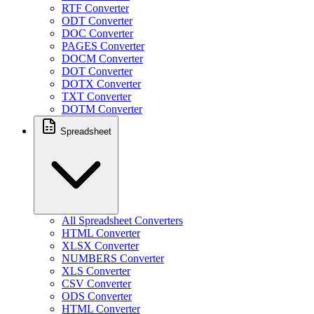
RTF Converter
ODT Converter
DOC Converter
PAGES Converter
DOCM Converter
DOT Converter
DOTX Converter
TXT Converter
DOTM Converter
Spreadsheet
All Spreadsheet Converters
HTML Converter
XLSX Converter
NUMBERS Converter
XLS Converter
CSV Converter
ODS Converter
HTML Converter