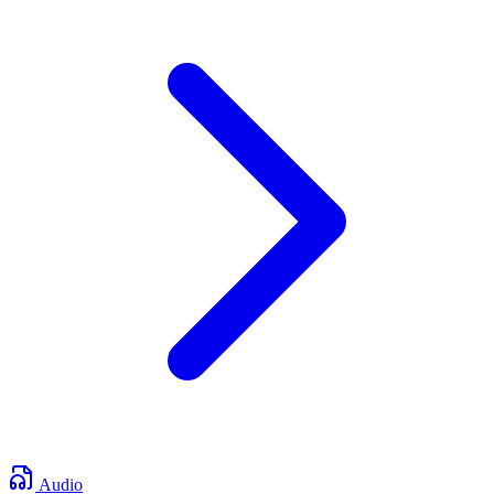
Audio