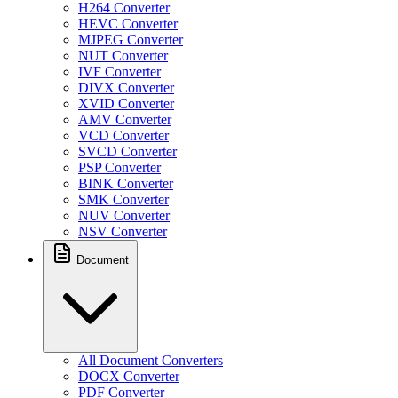
H264 Converter
HEVC Converter
MJPEG Converter
NUT Converter
IVF Converter
DIVX Converter
XVID Converter
AMV Converter
VCD Converter
SVCD Converter
PSP Converter
BINK Converter
SMK Converter
NUV Converter
NSV Converter
Document
All Document Converters
DOCX Converter
PDF Converter