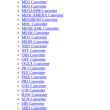
MD2 Converter
MD3 Converter
MD5ANIM Converter
MD5CAMERA Converter
MD5MESH Converter
MDC Converter
MESH.XML Converter
MESH Converter
MOT Converter
MS3D Converter
NDO Converter
NFF Converter
OBJ Converter
OFF Converter
OGEX Converter
PK3 Converter
PLY Converter
PMX Converter
PRJ Converter
Q3O Converter
Q3S Converter
RAW Converter
SCN Converter
SIB Converter
SMD Converter