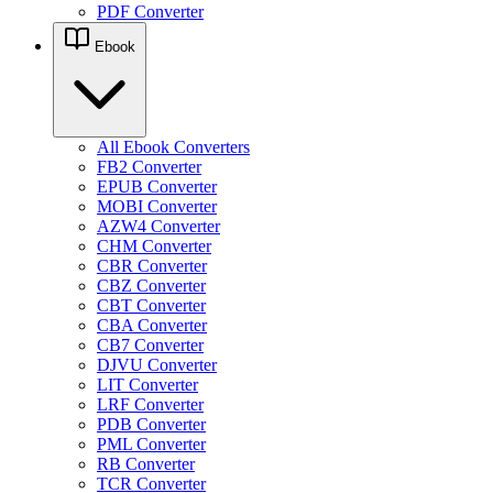
PDF Converter
Ebook
All Ebook Converters
FB2 Converter
EPUB Converter
MOBI Converter
AZW4 Converter
CHM Converter
CBR Converter
CBZ Converter
CBT Converter
CBA Converter
CB7 Converter
DJVU Converter
LIT Converter
LRF Converter
PDB Converter
PML Converter
RB Converter
TCR Converter