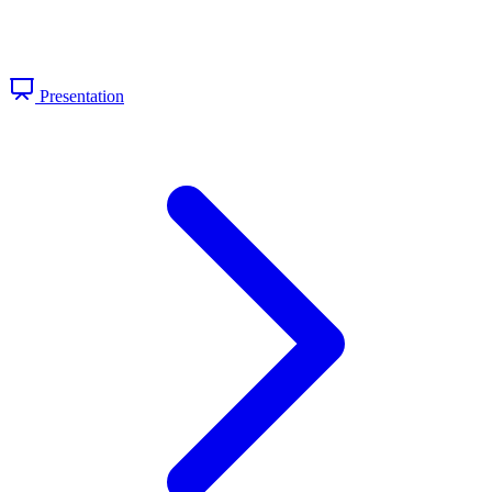
Presentation