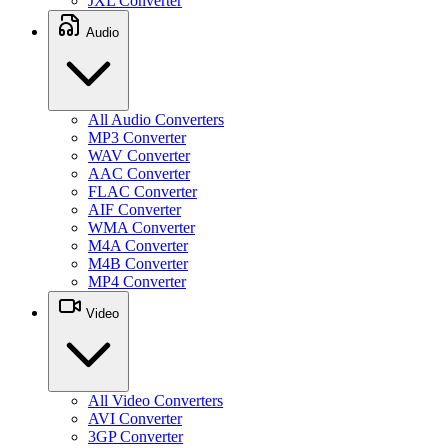
JXL Converter
Audio
All Audio Converters
MP3 Converter
WAV Converter
AAC Converter
FLAC Converter
AIF Converter
WMA Converter
M4A Converter
M4B Converter
MP4 Converter
Video
All Video Converters
AVI Converter
3GP Converter