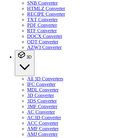
SNB Converter
HTMLZ Converter
RECIPE Converter
TXT Converter
PDF Converter
RTF Converter
DOCX Converter
ODT Converter
AZW3 Converter
3D
All 3D Converters
IFC Converter
MDL Converter
3D Converter
3DS Converter
3MF Converter
AC Converter
AC3D Converter
ACC Converter
AMF Converter
AMJ Converter