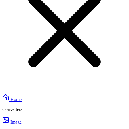
Home
Converters
Image