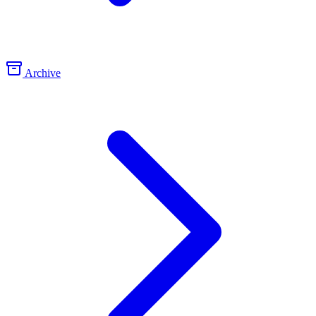
Archive