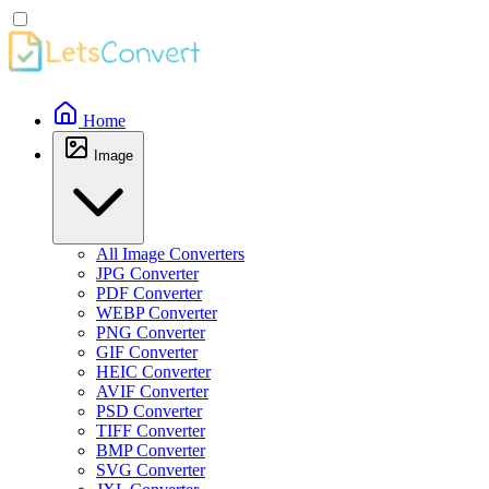
Home
Image
All Image Converters
JPG Converter
PDF Converter
WEBP Converter
PNG Converter
GIF Converter
HEIC Converter
AVIF Converter
PSD Converter
TIFF Converter
BMP Converter
SVG Converter