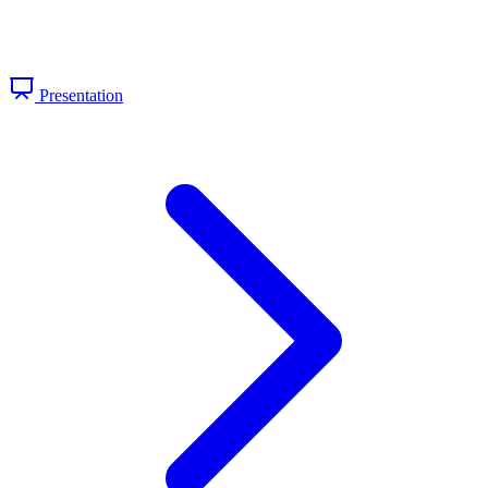
Presentation