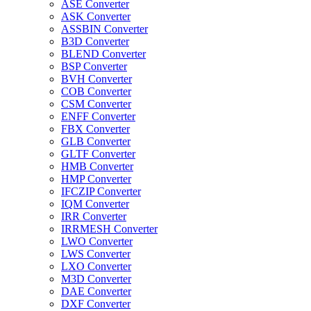
ASE Converter
ASK Converter
ASSBIN Converter
B3D Converter
BLEND Converter
BSP Converter
BVH Converter
COB Converter
CSM Converter
ENFF Converter
FBX Converter
GLB Converter
GLTF Converter
HMB Converter
HMP Converter
IFCZIP Converter
IQM Converter
IRR Converter
IRRMESH Converter
LWO Converter
LWS Converter
LXO Converter
M3D Converter
DAE Converter
DXF Converter