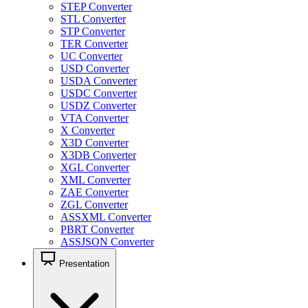
STEP Converter
STL Converter
STP Converter
TER Converter
UC Converter
USD Converter
USDA Converter
USDC Converter
USDZ Converter
VTA Converter
X Converter
X3D Converter
X3DB Converter
XGL Converter
XML Converter
ZAE Converter
ZGL Converter
ASSXML Converter
PBRT Converter
ASSJSON Converter
Presentation