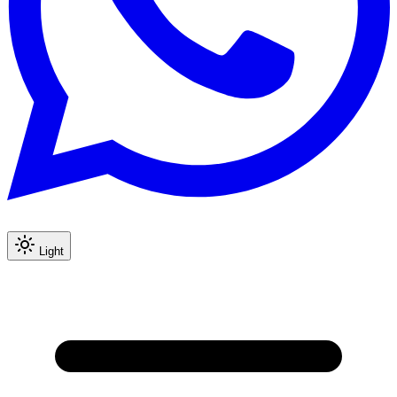
Light