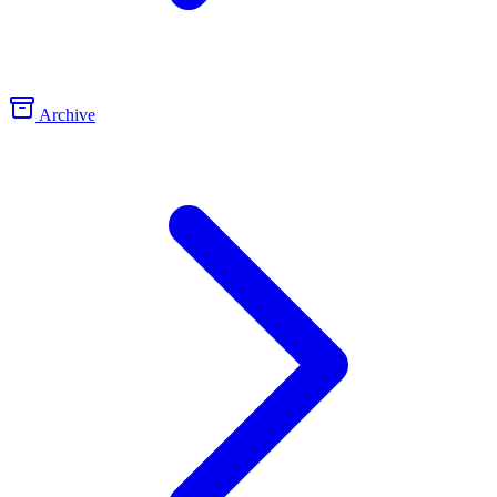
Archive