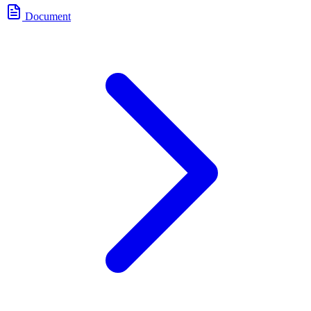
Document