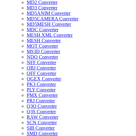
MD2 Converter
MD3 Converter
MD5ANIM Converter
MD5CAMERA Converter
MD5MESH Converter
MDC Converter
MESH.XML Converter
MESH Converter
MOT Converter
MS3D Converter
NDO Converter
NFF Converter
OBJ Converter
OFF Converter
OGEX Converter
PK3 Converter
PLY Converter
PMX Converter
PRJ Converter
Q3O Converter
Q3S Converter
RAW Converter
SCN Converter
SIB Converter
SMD Converter