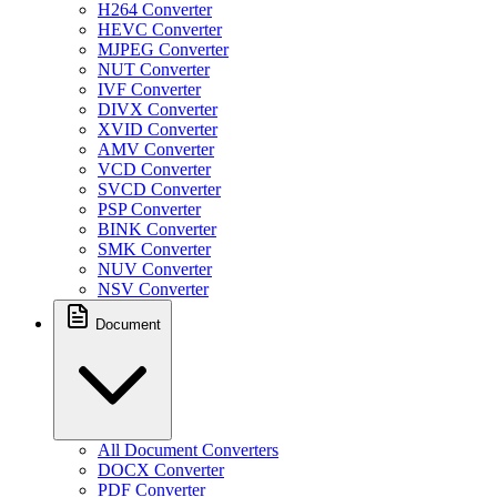
H264 Converter
HEVC Converter
MJPEG Converter
NUT Converter
IVF Converter
DIVX Converter
XVID Converter
AMV Converter
VCD Converter
SVCD Converter
PSP Converter
BINK Converter
SMK Converter
NUV Converter
NSV Converter
Document
All Document Converters
DOCX Converter
PDF Converter