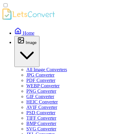
Home
Image
All Image Converters
JPG Converter
PDF Converter
WEBP Converter
PNG Converter
GIF Converter
HEIC Converter
AVIF Converter
PSD Converter
TIFF Converter
BMP Converter
SVG Converter