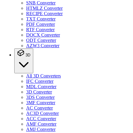
SNB Converter
HTMLZ Converter
RECIPE Converter
TXT Converter
PDF Converter
RTF Converter
DOCX Converter
ODT Converter
AZW3 Converter
3D
All 3D Converters
IFC Converter
MDL Converter
3D Converter
3DS Converter
3MF Converter
AC Converter
AC3D Converter
ACC Converter
AMF Converter
AMJ Converter