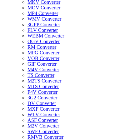
MKV Converter
MOV Converter
MP4 Converter
WMV Converter
3GPP Converter
FLV Converter
WEBM Converter
OGV Converter
RM Converter
MPG Converter
VOB Converter
GIF Converter
M4V Converter
TS Converter
M2TS Converter
MTS Converter
F4V Converter
3G2 Converter
DV Converter
MXF Converter
WTV Converter
ASF Converter
M2V Converter
SWF Converter
RMVB Converter