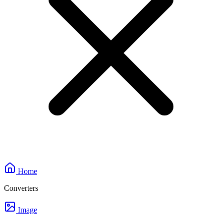
Home
Converters
Image