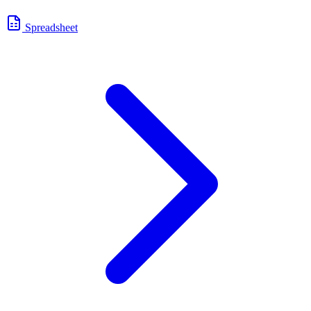
Spreadsheet