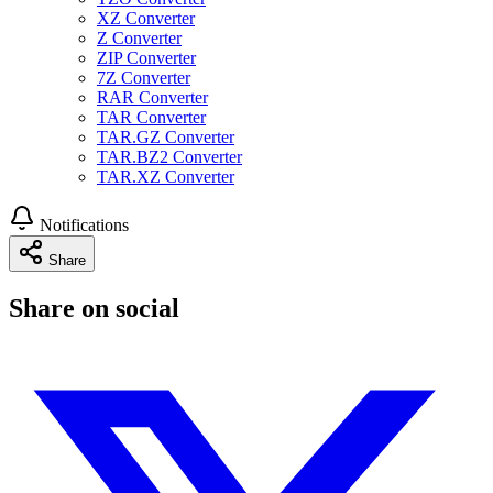
XZ Converter
Z Converter
ZIP Converter
7Z Converter
RAR Converter
TAR Converter
TAR.GZ Converter
TAR.BZ2 Converter
TAR.XZ Converter
Notifications
Share
Share on social