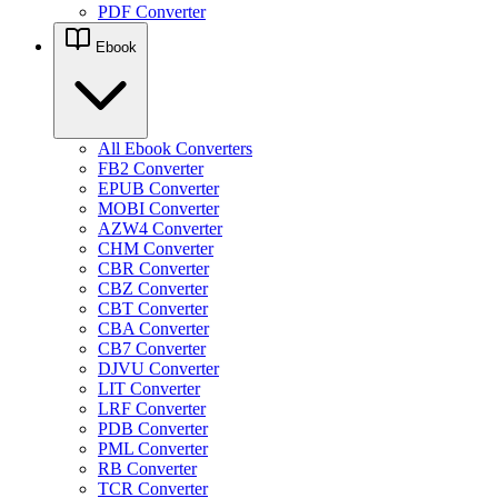
PDF Converter
Ebook
All Ebook Converters
FB2 Converter
EPUB Converter
MOBI Converter
AZW4 Converter
CHM Converter
CBR Converter
CBZ Converter
CBT Converter
CBA Converter
CB7 Converter
DJVU Converter
LIT Converter
LRF Converter
PDB Converter
PML Converter
RB Converter
TCR Converter