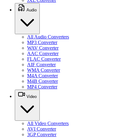
JXL Converter
Audio
All Audio Converters
MP3 Converter
WAV Converter
AAC Converter
FLAC Converter
AIF Converter
WMA Converter
M4A Converter
M4B Converter
MP4 Converter
Video
All Video Converters
AVI Converter
3GP Converter