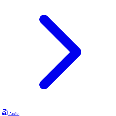
Audio