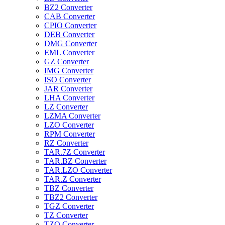
BZ2 Converter
CAB Converter
CPIO Converter
DEB Converter
DMG Converter
EML Converter
GZ Converter
IMG Converter
ISO Converter
JAR Converter
LHA Converter
LZ Converter
LZMA Converter
LZO Converter
RPM Converter
RZ Converter
TAR.7Z Converter
TAR.BZ Converter
TAR.LZO Converter
TAR.Z Converter
TBZ Converter
TBZ2 Converter
TGZ Converter
TZ Converter
TZO Converter