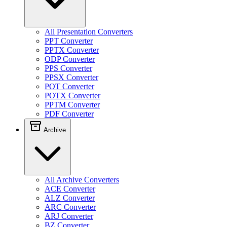
All Presentation Converters
PPT Converter
PPTX Converter
ODP Converter
PPS Converter
PPSX Converter
POT Converter
POTX Converter
PPTM Converter
PDF Converter
Archive
All Archive Converters
ACE Converter
ALZ Converter
ARC Converter
ARJ Converter
BZ Converter