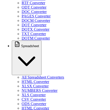
RTF Converter
ODT Converter
DOC Converter
PAGES Converter
DOCM Converter
DOT Converter
DOTX Converter
TXT Converter
DOTM Converter
Spreadsheet
All Spreadsheet Converters
HTML Converter
XLSX Converter
NUMBERS Converter
XLS Converter
CSV Converter
ODS Converter
HTML Converter