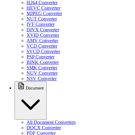
H264 Converter
HEVC Converter
MJPEG Converter
NUT Converter
IVF Converter
DIVX Converter
XVID Converter
AMV Converter
VCD Converter
SVCD Converter
PSP Converter
BINK Converter
SMK Converter
NUV Converter
NSV Converter
Document
All Document Converters
DOCX Converter
PDF Converter