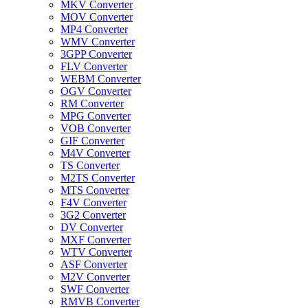
MKV Converter
MOV Converter
MP4 Converter
WMV Converter
3GPP Converter
FLV Converter
WEBM Converter
OGV Converter
RM Converter
MPG Converter
VOB Converter
GIF Converter
M4V Converter
TS Converter
M2TS Converter
MTS Converter
F4V Converter
3G2 Converter
DV Converter
MXF Converter
WTV Converter
ASF Converter
M2V Converter
SWF Converter
RMVB Converter