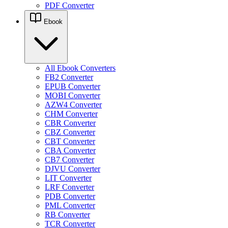
PDF Converter
Ebook
All Ebook Converters
FB2 Converter
EPUB Converter
MOBI Converter
AZW4 Converter
CHM Converter
CBR Converter
CBZ Converter
CBT Converter
CBA Converter
CB7 Converter
DJVU Converter
LIT Converter
LRF Converter
PDB Converter
PML Converter
RB Converter
TCR Converter