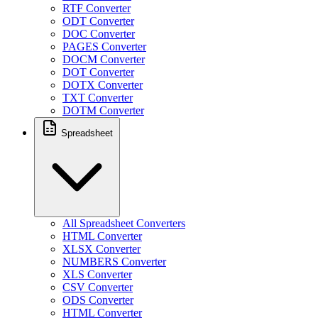
RTF Converter
ODT Converter
DOC Converter
PAGES Converter
DOCM Converter
DOT Converter
DOTX Converter
TXT Converter
DOTM Converter
Spreadsheet
All Spreadsheet Converters
HTML Converter
XLSX Converter
NUMBERS Converter
XLS Converter
CSV Converter
ODS Converter
HTML Converter