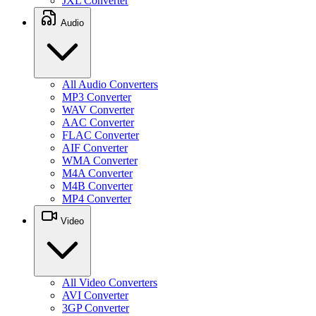
JXL Converter
Audio
All Audio Converters
MP3 Converter
WAV Converter
AAC Converter
FLAC Converter
AIF Converter
WMA Converter
M4A Converter
M4B Converter
MP4 Converter
Video
All Video Converters
AVI Converter
3GP Converter