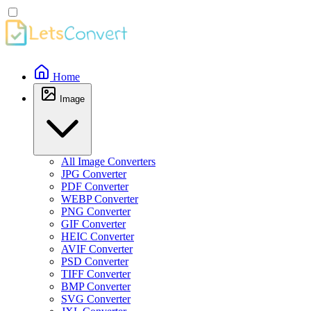
Home
Image
All Image Converters
JPG Converter
PDF Converter
WEBP Converter
PNG Converter
GIF Converter
HEIC Converter
AVIF Converter
PSD Converter
TIFF Converter
BMP Converter
SVG Converter