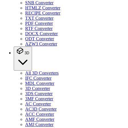
SNB Converter
HTMLZ Converter
RECIPE Converter
TXT Converter
PDF Converter
RTF Converter
DOCX Converter
ODT Converter
AZW3 Converter
3D
All 3D Converters
IFC Converter
MDL Converter
3D Converter
3DS Converter
3MF Converter
AC Converter
AC3D Converter
ACC Converter
AMF Converter
AMJ Converter