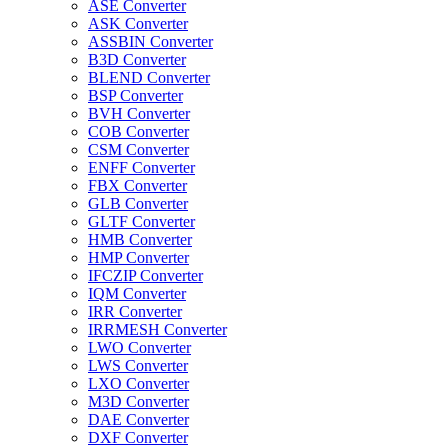
ASE Converter
ASK Converter
ASSBIN Converter
B3D Converter
BLEND Converter
BSP Converter
BVH Converter
COB Converter
CSM Converter
ENFF Converter
FBX Converter
GLB Converter
GLTF Converter
HMB Converter
HMP Converter
IFCZIP Converter
IQM Converter
IRR Converter
IRRMESH Converter
LWO Converter
LWS Converter
LXO Converter
M3D Converter
DAE Converter
DXF Converter