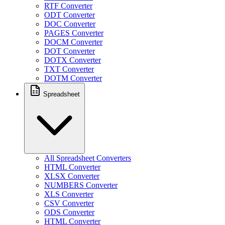
RTF Converter
ODT Converter
DOC Converter
PAGES Converter
DOCM Converter
DOT Converter
DOTX Converter
TXT Converter
DOTM Converter
Spreadsheet
All Spreadsheet Converters
HTML Converter
XLSX Converter
NUMBERS Converter
XLS Converter
CSV Converter
ODS Converter
HTML Converter