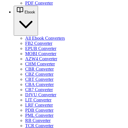
PDF Converter
Ebook
All Ebook Converters
FB2 Converter
EPUB Converter
MOBI Converter
AZW4 Converter
CHM Converter
CBR Converter
CBZ Converter
CBT Converter
CBA Converter
CB7 Converter
DJVU Converter
LIT Converter
LRF Converter
PDB Converter
PML Converter
RB Converter
TCR Converter