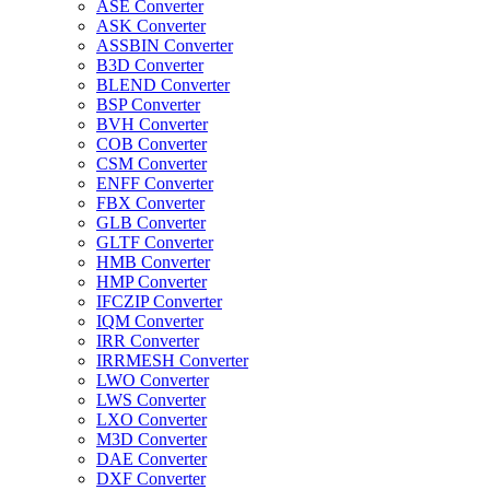
ASE Converter
ASK Converter
ASSBIN Converter
B3D Converter
BLEND Converter
BSP Converter
BVH Converter
COB Converter
CSM Converter
ENFF Converter
FBX Converter
GLB Converter
GLTF Converter
HMB Converter
HMP Converter
IFCZIP Converter
IQM Converter
IRR Converter
IRRMESH Converter
LWO Converter
LWS Converter
LXO Converter
M3D Converter
DAE Converter
DXF Converter