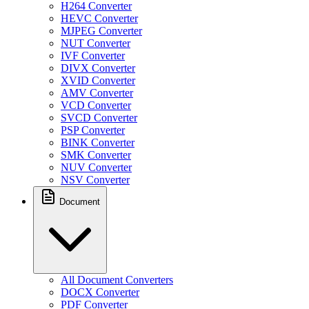
H264 Converter
HEVC Converter
MJPEG Converter
NUT Converter
IVF Converter
DIVX Converter
XVID Converter
AMV Converter
VCD Converter
SVCD Converter
PSP Converter
BINK Converter
SMK Converter
NUV Converter
NSV Converter
Document
All Document Converters
DOCX Converter
PDF Converter