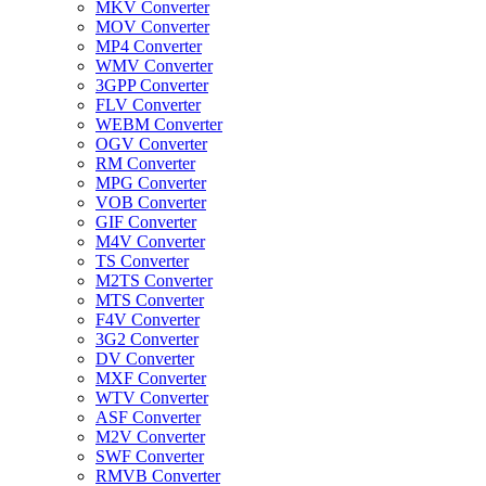
MKV Converter
MOV Converter
MP4 Converter
WMV Converter
3GPP Converter
FLV Converter
WEBM Converter
OGV Converter
RM Converter
MPG Converter
VOB Converter
GIF Converter
M4V Converter
TS Converter
M2TS Converter
MTS Converter
F4V Converter
3G2 Converter
DV Converter
MXF Converter
WTV Converter
ASF Converter
M2V Converter
SWF Converter
RMVB Converter