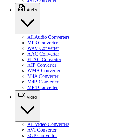
JXL Converter
Audio
All Audio Converters
MP3 Converter
WAV Converter
AAC Converter
FLAC Converter
AIF Converter
WMA Converter
M4A Converter
M4B Converter
MP4 Converter
Video
All Video Converters
AVI Converter
3GP Converter