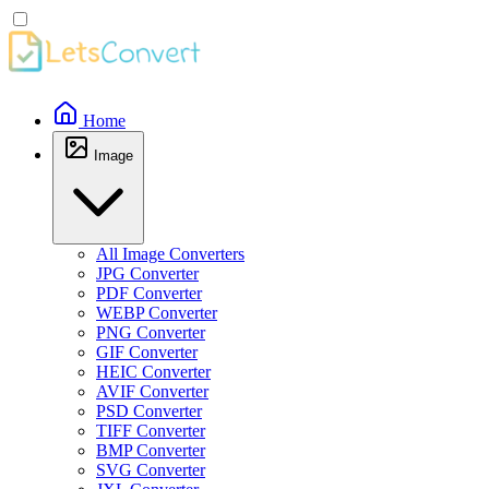
Home
Image
All Image Converters
JPG Converter
PDF Converter
WEBP Converter
PNG Converter
GIF Converter
HEIC Converter
AVIF Converter
PSD Converter
TIFF Converter
BMP Converter
SVG Converter