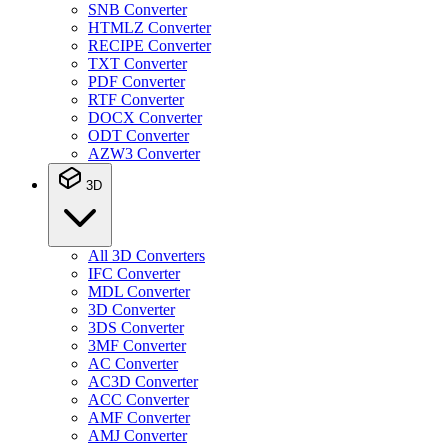
SNB Converter
HTMLZ Converter
RECIPE Converter
TXT Converter
PDF Converter
RTF Converter
DOCX Converter
ODT Converter
AZW3 Converter
3D
All 3D Converters
IFC Converter
MDL Converter
3D Converter
3DS Converter
3MF Converter
AC Converter
AC3D Converter
ACC Converter
AMF Converter
AMJ Converter