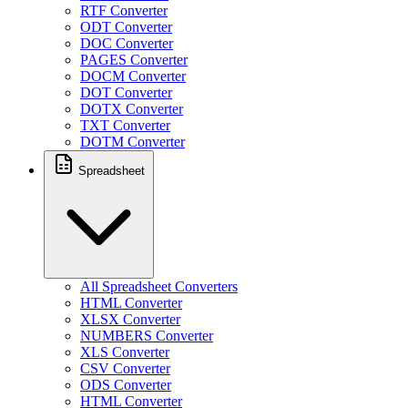
RTF Converter
ODT Converter
DOC Converter
PAGES Converter
DOCM Converter
DOT Converter
DOTX Converter
TXT Converter
DOTM Converter
Spreadsheet
All Spreadsheet Converters
HTML Converter
XLSX Converter
NUMBERS Converter
XLS Converter
CSV Converter
ODS Converter
HTML Converter