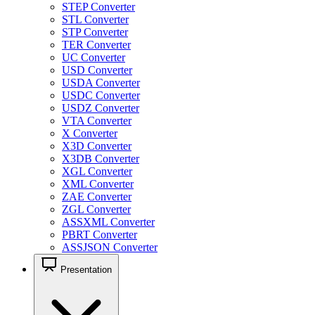
STEP Converter
STL Converter
STP Converter
TER Converter
UC Converter
USD Converter
USDA Converter
USDC Converter
USDZ Converter
VTA Converter
X Converter
X3D Converter
X3DB Converter
XGL Converter
XML Converter
ZAE Converter
ZGL Converter
ASSXML Converter
PBRT Converter
ASSJSON Converter
Presentation