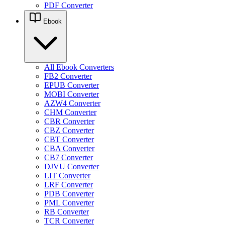
PDF Converter
Ebook
All Ebook Converters
FB2 Converter
EPUB Converter
MOBI Converter
AZW4 Converter
CHM Converter
CBR Converter
CBZ Converter
CBT Converter
CBA Converter
CB7 Converter
DJVU Converter
LIT Converter
LRF Converter
PDB Converter
PML Converter
RB Converter
TCR Converter