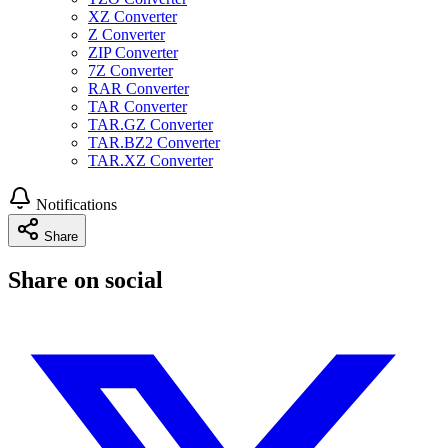
XZ Converter
Z Converter
ZIP Converter
7Z Converter
RAR Converter
TAR Converter
TAR.GZ Converter
TAR.BZ2 Converter
TAR.XZ Converter
Notifications
Share
Share on social