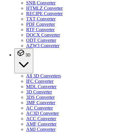
SNB Converter
HTMLZ Converter
RECIPE Converter
TXT Converter
PDF Converter
RTF Converter
DOCX Converter
ODT Converter
AZW3 Converter
3D
All 3D Converters
IFC Converter
MDL Converter
3D Converter
3DS Converter
3MF Converter
AC Converter
AC3D Converter
ACC Converter
AMF Converter
AMJ Converter