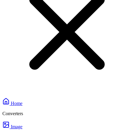
Home
Converters
Image