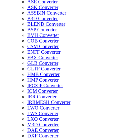
ASE Converter
ASK Converter
ASSBIN Converter
B3D Converter
BLEND Converter
BSP Converter
BVH Converter
COB Converter
CSM Converter
ENFF Converter
FBX Converter
GLB Converter
GLTF Converter
HMB Converter
HMP Converter
IFCZIP Converter
IQM Converter
IRR Converter
IRRMESH Converter
LWO Converter
LWS Converter
LXO Converter
M3D Converter
DAE Converter
DXF Converter