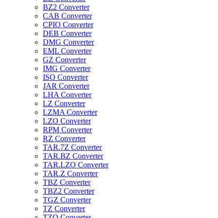
BZ2 Converter
CAB Converter
CPIO Converter
DEB Converter
DMG Converter
EML Converter
GZ Converter
IMG Converter
ISO Converter
JAR Converter
LHA Converter
LZ Converter
LZMA Converter
LZO Converter
RPM Converter
RZ Converter
TAR.7Z Converter
TAR.BZ Converter
TAR.LZO Converter
TAR.Z Converter
TBZ Converter
TBZ2 Converter
TGZ Converter
TZ Converter
TZO Converter