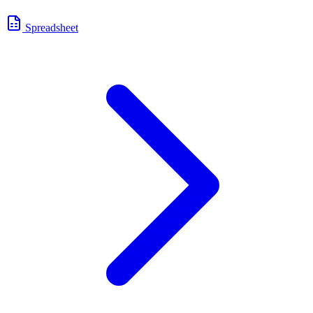
Spreadsheet