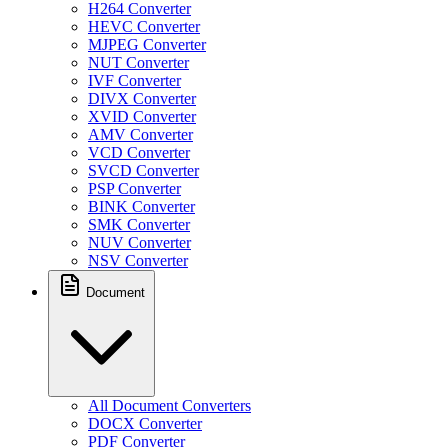
H264 Converter
HEVC Converter
MJPEG Converter
NUT Converter
IVF Converter
DIVX Converter
XVID Converter
AMV Converter
VCD Converter
SVCD Converter
PSP Converter
BINK Converter
SMK Converter
NUV Converter
NSV Converter
Document
All Document Converters
DOCX Converter
PDF Converter