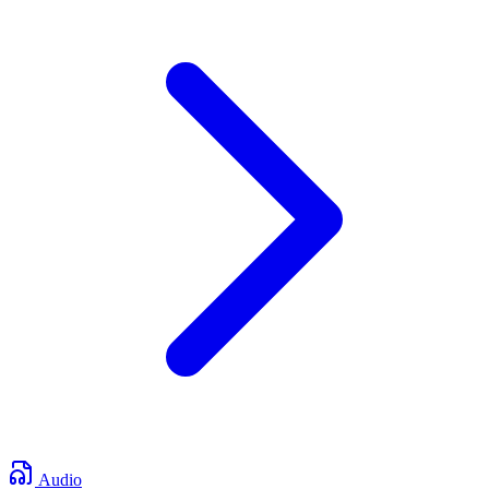
Audio