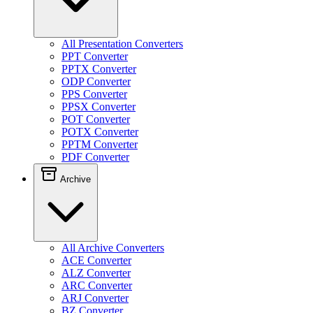
All Presentation Converters
PPT Converter
PPTX Converter
ODP Converter
PPS Converter
PPSX Converter
POT Converter
POTX Converter
PPTM Converter
PDF Converter
Archive
All Archive Converters
ACE Converter
ALZ Converter
ARC Converter
ARJ Converter
BZ Converter