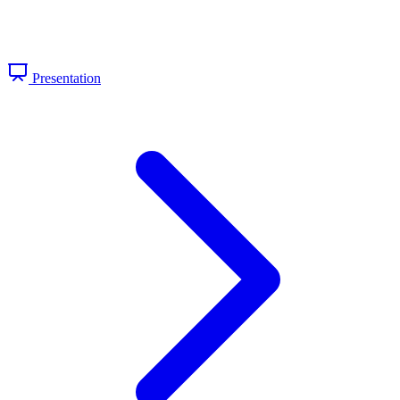
Presentation