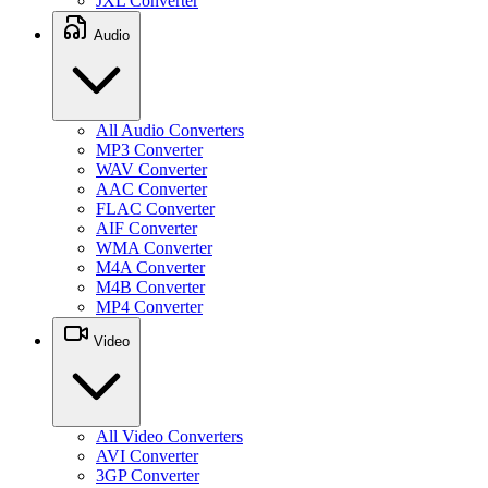
JXL Converter
Audio
All Audio Converters
MP3 Converter
WAV Converter
AAC Converter
FLAC Converter
AIF Converter
WMA Converter
M4A Converter
M4B Converter
MP4 Converter
Video
All Video Converters
AVI Converter
3GP Converter