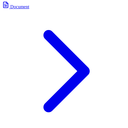
Document