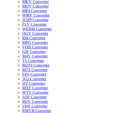
MKV Converter
MOV Converter
MP4 Converter
WMV Converter
3GPP Converter
FLV Converter
WEBM Converter
OGV Converter
RM Converter
MPG Converter
VOB Converter
GIF Converter
M4V Converter
TS Converter
M2TS Converter
MTS Converter
F4V Converter
3G2 Converter
DV Converter
MXF Converter
WTV Converter
ASF Converter
M2V Converter
SWF Converter
RMVB Converter