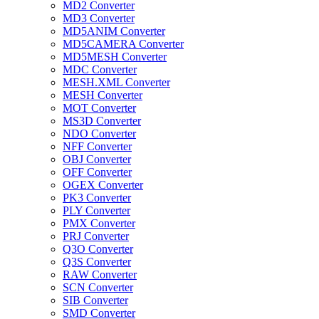
MD2 Converter
MD3 Converter
MD5ANIM Converter
MD5CAMERA Converter
MD5MESH Converter
MDC Converter
MESH.XML Converter
MESH Converter
MOT Converter
MS3D Converter
NDO Converter
NFF Converter
OBJ Converter
OFF Converter
OGEX Converter
PK3 Converter
PLY Converter
PMX Converter
PRJ Converter
Q3O Converter
Q3S Converter
RAW Converter
SCN Converter
SIB Converter
SMD Converter