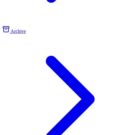
Archive