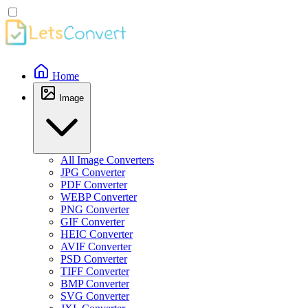
Home
Image
All Image Converters
JPG Converter
PDF Converter
WEBP Converter
PNG Converter
GIF Converter
HEIC Converter
AVIF Converter
PSD Converter
TIFF Converter
BMP Converter
SVG Converter