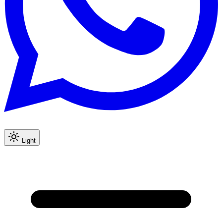
Light