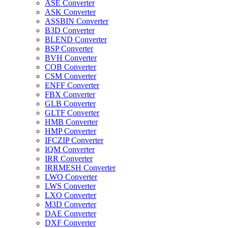
ASE Converter
ASK Converter
ASSBIN Converter
B3D Converter
BLEND Converter
BSP Converter
BVH Converter
COB Converter
CSM Converter
ENFF Converter
FBX Converter
GLB Converter
GLTF Converter
HMB Converter
HMP Converter
IFCZIP Converter
IQM Converter
IRR Converter
IRRMESH Converter
LWO Converter
LWS Converter
LXO Converter
M3D Converter
DAE Converter
DXF Converter