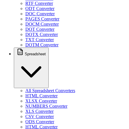
RTF Converter
ODT Converter
DOC Converter
PAGES Converter
DOCM Converter
DOT Converter
DOTX Converter
TXT Converter
DOTM Converter
Spreadsheet
All Spreadsheet Converters
HTML Converter
XLSX Converter
NUMBERS Converter
XLS Converter
CSV Converter
ODS Converter
HTML Converter