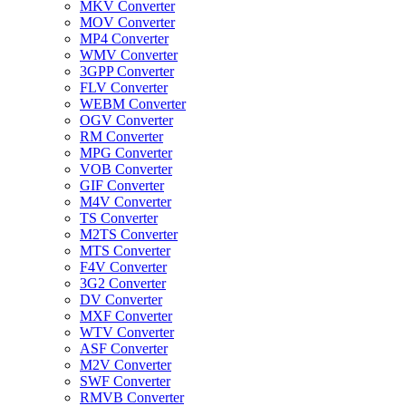
MKV Converter
MOV Converter
MP4 Converter
WMV Converter
3GPP Converter
FLV Converter
WEBM Converter
OGV Converter
RM Converter
MPG Converter
VOB Converter
GIF Converter
M4V Converter
TS Converter
M2TS Converter
MTS Converter
F4V Converter
3G2 Converter
DV Converter
MXF Converter
WTV Converter
ASF Converter
M2V Converter
SWF Converter
RMVB Converter