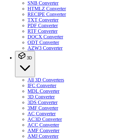
SNB Converter
HTMLZ Converter
RECIPE Converter
TXT Converter
PDF Converter
RTF Converter
DOCX Converter
ODT Converter
AZW3 Converter
3D
All 3D Converters
IFC Converter
MDL Converter
3D Converter
3DS Converter
3MF Converter
AC Converter
AC3D Converter
ACC Converter
AMF Converter
AMJ Converter