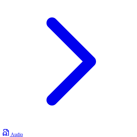
Audio