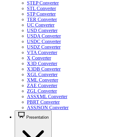
STEP Converter
STL Converter
STP Converter
TER Converter
UC Converter
USD Converter
USDA Converter
USDC Converter
USDZ Converter
VTA Converter
X Converter
X3D Converter
X3DB Converter
XGL Converter
XML Converter
ZAE Converter
ZGL Converter
ASSXML Converter
PBRT Converter
ASSJSON Converter
Presentation