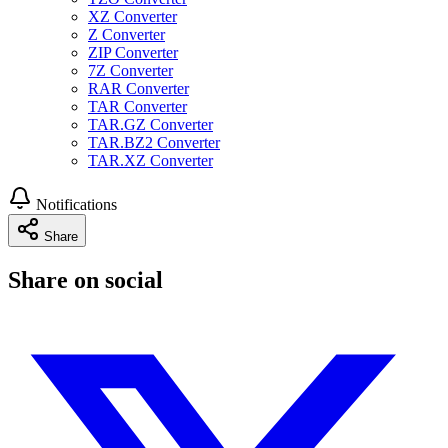
XZ Converter
Z Converter
ZIP Converter
7Z Converter
RAR Converter
TAR Converter
TAR.GZ Converter
TAR.BZ2 Converter
TAR.XZ Converter
Notifications
Share
Share on social