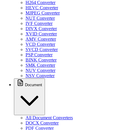
H264 Converter
HEVC Converter
MJPEG Converter
NUT Converter
IVF Converter
DIVX Converter
XVID Converter
AMV Converter
VCD Converter
SVCD Converter
PSP Converter
BINK Converter
SMK Converter
NUV Converter
NSV Converter
Document
All Document Converters
DOCX Converter
PDF Converter