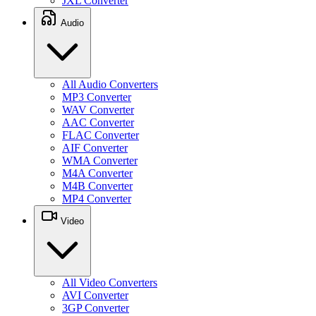
JXL Converter
Audio
All Audio Converters
MP3 Converter
WAV Converter
AAC Converter
FLAC Converter
AIF Converter
WMA Converter
M4A Converter
M4B Converter
MP4 Converter
Video
All Video Converters
AVI Converter
3GP Converter