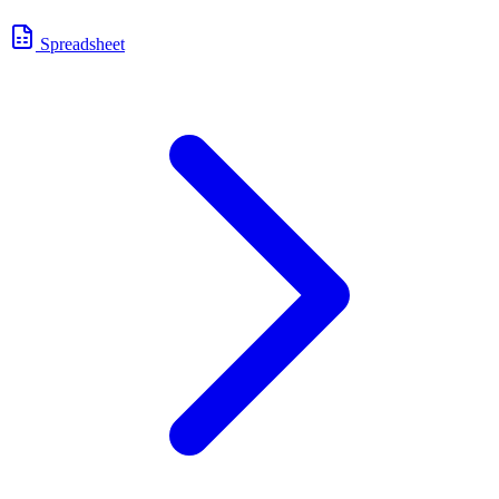
Spreadsheet