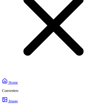
Home
Converters
Image