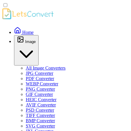
Home
Image
All Image Converters
JPG Converter
PDF Converter
WEBP Converter
PNG Converter
GIF Converter
HEIC Converter
AVIF Converter
PSD Converter
TIFF Converter
BMP Converter
SVG Converter