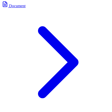
Document