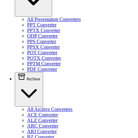
All Presentation Converters
PPT Converter
PPTX Converter
ODP Converter
PPS Converter
PPSX Converter
POT Converter
POTX Converter
PPTM Converter
PDF Converter
Archive
All Archive Converters
ACE Converter
ALZ Converter
ARC Converter
ARJ Converter
BZ Converter