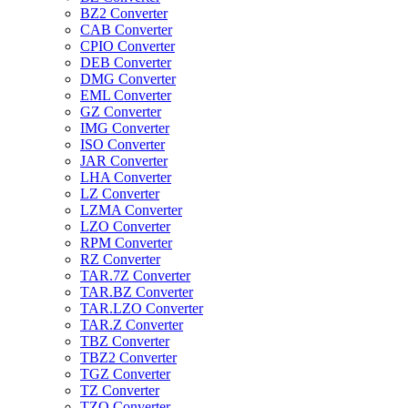
BZ2 Converter
CAB Converter
CPIO Converter
DEB Converter
DMG Converter
EML Converter
GZ Converter
IMG Converter
ISO Converter
JAR Converter
LHA Converter
LZ Converter
LZMA Converter
LZO Converter
RPM Converter
RZ Converter
TAR.7Z Converter
TAR.BZ Converter
TAR.LZO Converter
TAR.Z Converter
TBZ Converter
TBZ2 Converter
TGZ Converter
TZ Converter
TZO Converter