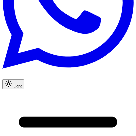
Light