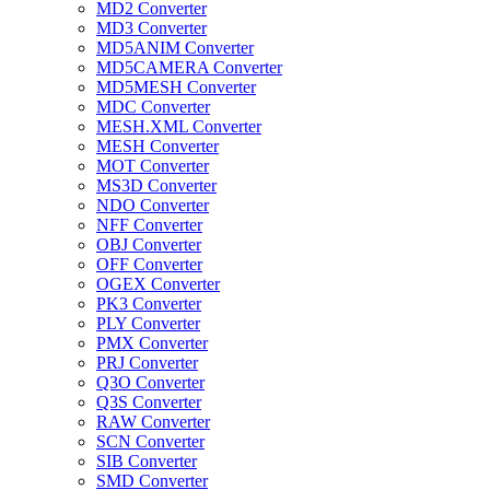
MD2 Converter
MD3 Converter
MD5ANIM Converter
MD5CAMERA Converter
MD5MESH Converter
MDC Converter
MESH.XML Converter
MESH Converter
MOT Converter
MS3D Converter
NDO Converter
NFF Converter
OBJ Converter
OFF Converter
OGEX Converter
PK3 Converter
PLY Converter
PMX Converter
PRJ Converter
Q3O Converter
Q3S Converter
RAW Converter
SCN Converter
SIB Converter
SMD Converter