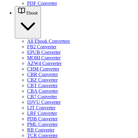
PDF Converter
Ebook
All Ebook Converters
FB2 Converter
EPUB Converter
MOBI Converter
AZW4 Converter
CHM Converter
CBR Converter
CBZ Converter
CBT Converter
CBA Converter
CB7 Converter
DJVU Converter
LIT Converter
LRF Converter
PDB Converter
PML Converter
RB Converter
TCR Converter