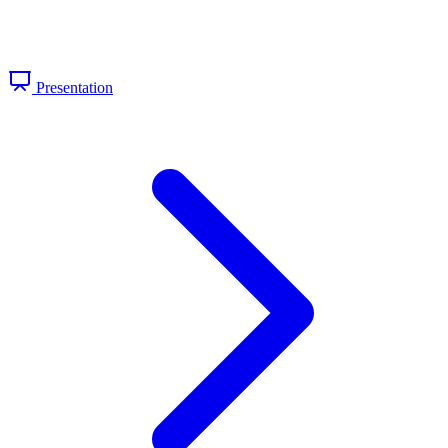
Presentation