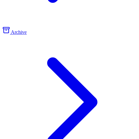
Archive