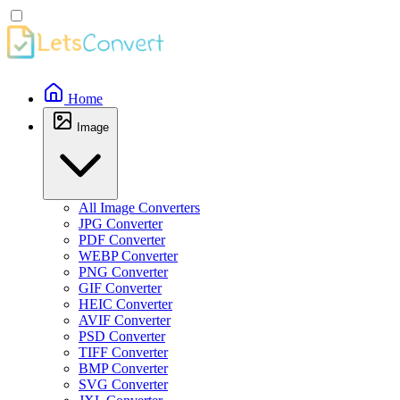
Home
Image
All Image Converters
JPG Converter
PDF Converter
WEBP Converter
PNG Converter
GIF Converter
HEIC Converter
AVIF Converter
PSD Converter
TIFF Converter
BMP Converter
SVG Converter