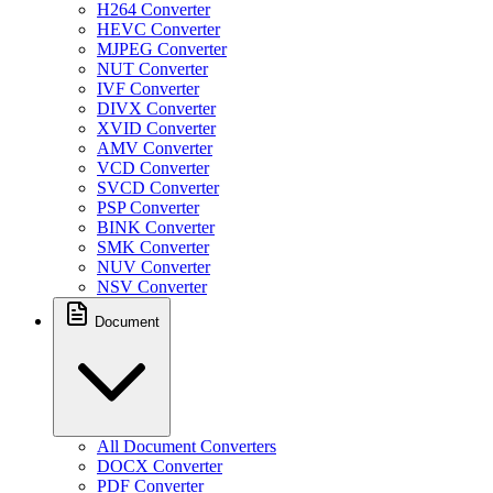
H264 Converter
HEVC Converter
MJPEG Converter
NUT Converter
IVF Converter
DIVX Converter
XVID Converter
AMV Converter
VCD Converter
SVCD Converter
PSP Converter
BINK Converter
SMK Converter
NUV Converter
NSV Converter
Document
All Document Converters
DOCX Converter
PDF Converter