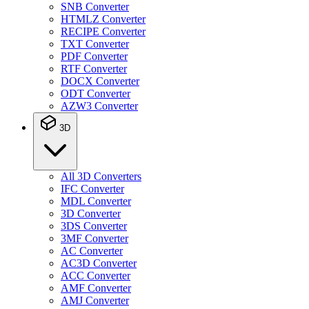
SNB Converter
HTMLZ Converter
RECIPE Converter
TXT Converter
PDF Converter
RTF Converter
DOCX Converter
ODT Converter
AZW3 Converter
3D
All 3D Converters
IFC Converter
MDL Converter
3D Converter
3DS Converter
3MF Converter
AC Converter
AC3D Converter
ACC Converter
AMF Converter
AMJ Converter