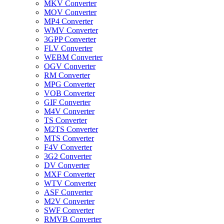
MKV Converter
MOV Converter
MP4 Converter
WMV Converter
3GPP Converter
FLV Converter
WEBM Converter
OGV Converter
RM Converter
MPG Converter
VOB Converter
GIF Converter
M4V Converter
TS Converter
M2TS Converter
MTS Converter
F4V Converter
3G2 Converter
DV Converter
MXF Converter
WTV Converter
ASF Converter
M2V Converter
SWF Converter
RMVB Converter