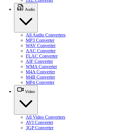
JXL Converter
Audio
All Audio Converters
MP3 Converter
WAV Converter
AAC Converter
FLAC Converter
AIF Converter
WMA Converter
M4A Converter
M4B Converter
MP4 Converter
Video
All Video Converters
AVI Converter
3GP Converter