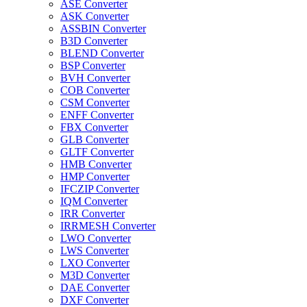
ASE Converter
ASK Converter
ASSBIN Converter
B3D Converter
BLEND Converter
BSP Converter
BVH Converter
COB Converter
CSM Converter
ENFF Converter
FBX Converter
GLB Converter
GLTF Converter
HMB Converter
HMP Converter
IFCZIP Converter
IQM Converter
IRR Converter
IRRMESH Converter
LWO Converter
LWS Converter
LXO Converter
M3D Converter
DAE Converter
DXF Converter