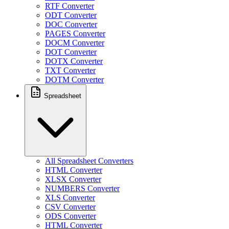
RTF Converter
ODT Converter
DOC Converter
PAGES Converter
DOCM Converter
DOT Converter
DOTX Converter
TXT Converter
DOTM Converter
Spreadsheet
All Spreadsheet Converters
HTML Converter
XLSX Converter
NUMBERS Converter
XLS Converter
CSV Converter
ODS Converter
HTML Converter