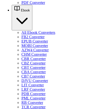
PDF Converter
Ebook
All Ebook Converters
FB2 Converter
EPUB Converter
MOBI Converter
AZW4 Converter
CHM Converter
CBR Converter
CBZ Converter
CBT Converter
CBA Converter
CB7 Converter
DJVU Converter
LIT Converter
LRF Converter
PDB Converter
PML Converter
RB Converter
TCR Converter