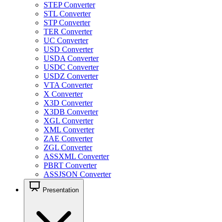
STEP Converter
STL Converter
STP Converter
TER Converter
UC Converter
USD Converter
USDA Converter
USDC Converter
USDZ Converter
VTA Converter
X Converter
X3D Converter
X3DB Converter
XGL Converter
XML Converter
ZAE Converter
ZGL Converter
ASSXML Converter
PBRT Converter
ASSJSON Converter
Presentation