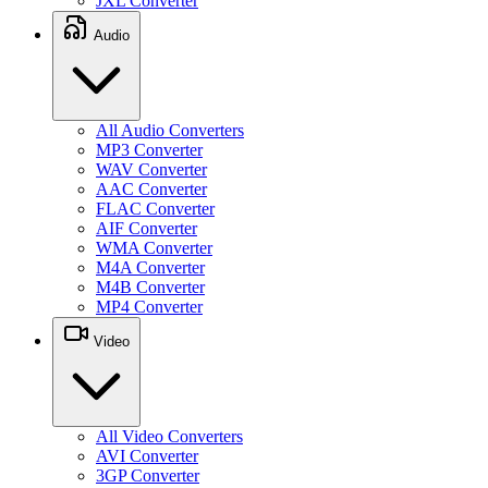
JXL Converter
Audio
All Audio Converters
MP3 Converter
WAV Converter
AAC Converter
FLAC Converter
AIF Converter
WMA Converter
M4A Converter
M4B Converter
MP4 Converter
Video
All Video Converters
AVI Converter
3GP Converter