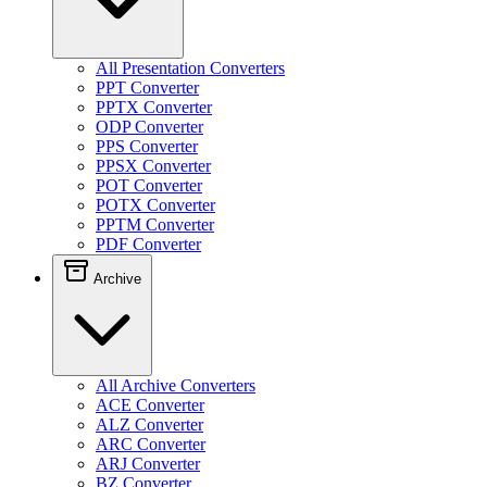
All Presentation Converters
PPT Converter
PPTX Converter
ODP Converter
PPS Converter
PPSX Converter
POT Converter
POTX Converter
PPTM Converter
PDF Converter
Archive
All Archive Converters
ACE Converter
ALZ Converter
ARC Converter
ARJ Converter
BZ Converter