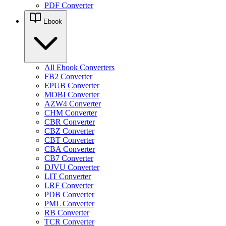
PDF Converter
Ebook
All Ebook Converters
FB2 Converter
EPUB Converter
MOBI Converter
AZW4 Converter
CHM Converter
CBR Converter
CBZ Converter
CBT Converter
CBA Converter
CB7 Converter
DJVU Converter
LIT Converter
LRF Converter
PDB Converter
PML Converter
RB Converter
TCR Converter