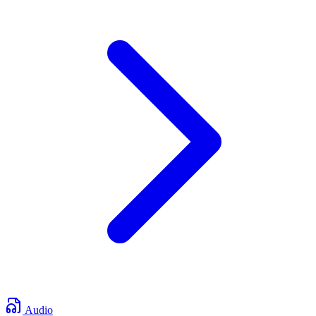
Audio