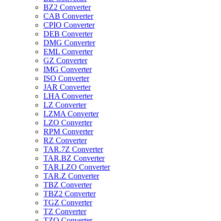
BZ2 Converter
CAB Converter
CPIO Converter
DEB Converter
DMG Converter
EML Converter
GZ Converter
IMG Converter
ISO Converter
JAR Converter
LHA Converter
LZ Converter
LZMA Converter
LZO Converter
RPM Converter
RZ Converter
TAR.7Z Converter
TAR.BZ Converter
TAR.LZO Converter
TAR.Z Converter
TBZ Converter
TBZ2 Converter
TGZ Converter
TZ Converter
TZO Converter