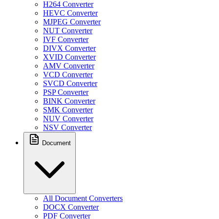
H264 Converter
HEVC Converter
MJPEG Converter
NUT Converter
IVF Converter
DIVX Converter
XVID Converter
AMV Converter
VCD Converter
SVCD Converter
PSP Converter
BINK Converter
SMK Converter
NUV Converter
NSV Converter
Document
All Document Converters
DOCX Converter
PDF Converter