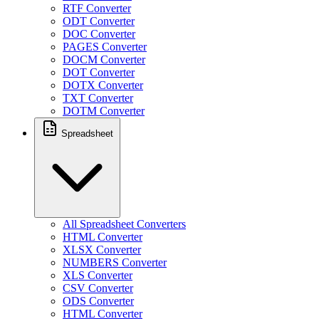
RTF Converter
ODT Converter
DOC Converter
PAGES Converter
DOCM Converter
DOT Converter
DOTX Converter
TXT Converter
DOTM Converter
Spreadsheet
All Spreadsheet Converters
HTML Converter
XLSX Converter
NUMBERS Converter
XLS Converter
CSV Converter
ODS Converter
HTML Converter