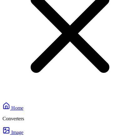
Home
Converters
Image