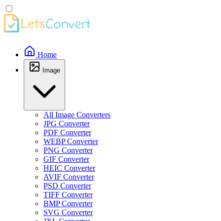
Home
Image
All Image Converters
JPG Converter
PDF Converter
WEBP Converter
PNG Converter
GIF Converter
HEIC Converter
AVIF Converter
PSD Converter
TIFF Converter
BMP Converter
SVG Converter