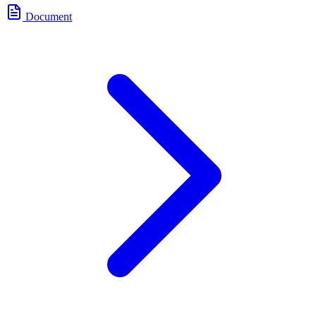
Document