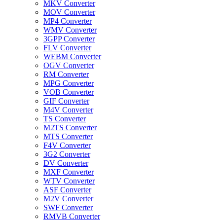
MKV Converter
MOV Converter
MP4 Converter
WMV Converter
3GPP Converter
FLV Converter
WEBM Converter
OGV Converter
RM Converter
MPG Converter
VOB Converter
GIF Converter
M4V Converter
TS Converter
M2TS Converter
MTS Converter
F4V Converter
3G2 Converter
DV Converter
MXF Converter
WTV Converter
ASF Converter
M2V Converter
SWF Converter
RMVB Converter