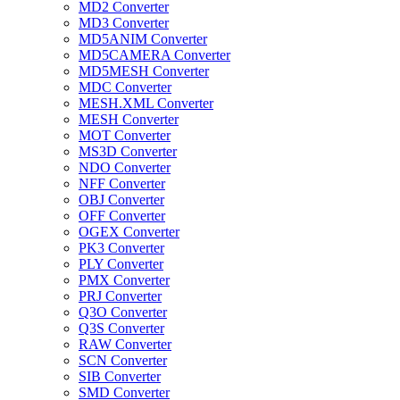
MD2 Converter
MD3 Converter
MD5ANIM Converter
MD5CAMERA Converter
MD5MESH Converter
MDC Converter
MESH.XML Converter
MESH Converter
MOT Converter
MS3D Converter
NDO Converter
NFF Converter
OBJ Converter
OFF Converter
OGEX Converter
PK3 Converter
PLY Converter
PMX Converter
PRJ Converter
Q3O Converter
Q3S Converter
RAW Converter
SCN Converter
SIB Converter
SMD Converter