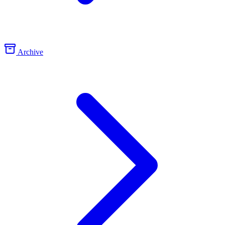
Archive