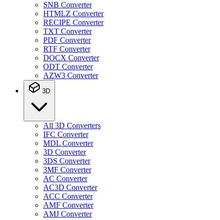
SNB Converter
HTMLZ Converter
RECIPE Converter
TXT Converter
PDF Converter
RTF Converter
DOCX Converter
ODT Converter
AZW3 Converter
3D
All 3D Converters
IFC Converter
MDL Converter
3D Converter
3DS Converter
3MF Converter
AC Converter
AC3D Converter
ACC Converter
AMF Converter
AMJ Converter