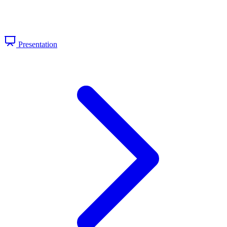
Presentation