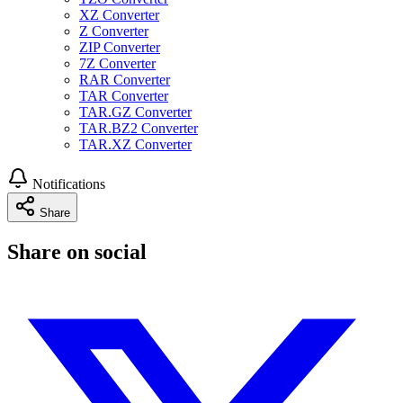
XZ Converter
Z Converter
ZIP Converter
7Z Converter
RAR Converter
TAR Converter
TAR.GZ Converter
TAR.BZ2 Converter
TAR.XZ Converter
Notifications
Share
Share on social