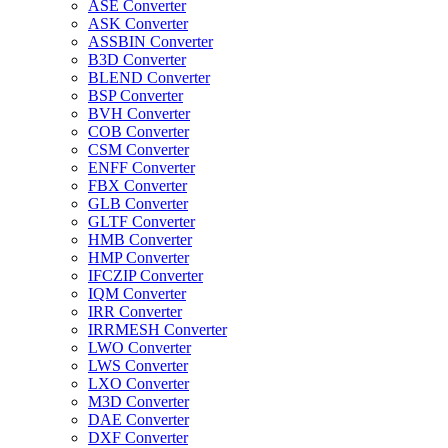
ASE Converter
ASK Converter
ASSBIN Converter
B3D Converter
BLEND Converter
BSP Converter
BVH Converter
COB Converter
CSM Converter
ENFF Converter
FBX Converter
GLB Converter
GLTF Converter
HMB Converter
HMP Converter
IFCZIP Converter
IQM Converter
IRR Converter
IRRMESH Converter
LWO Converter
LWS Converter
LXO Converter
M3D Converter
DAE Converter
DXF Converter