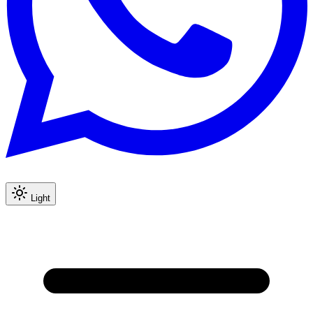
Light