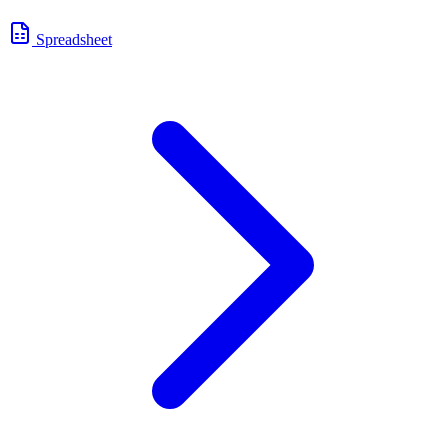
Spreadsheet