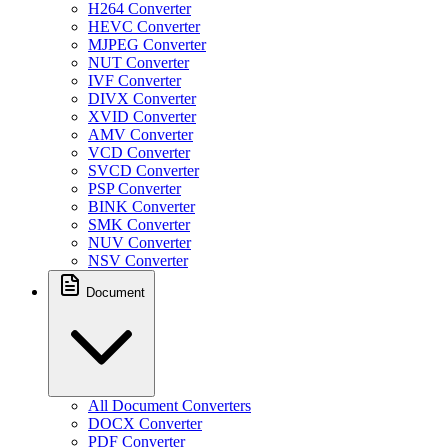
H264 Converter
HEVC Converter
MJPEG Converter
NUT Converter
IVF Converter
DIVX Converter
XVID Converter
AMV Converter
VCD Converter
SVCD Converter
PSP Converter
BINK Converter
SMK Converter
NUV Converter
NSV Converter
Document
All Document Converters
DOCX Converter
PDF Converter