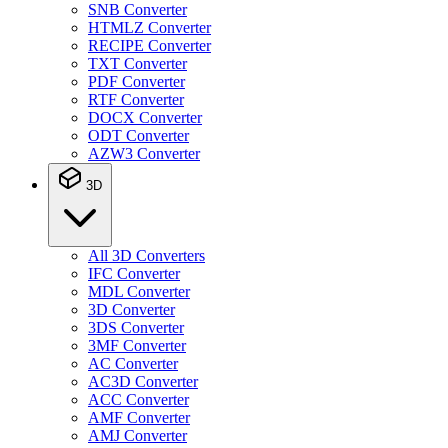
SNB Converter
HTMLZ Converter
RECIPE Converter
TXT Converter
PDF Converter
RTF Converter
DOCX Converter
ODT Converter
AZW3 Converter
3D
All 3D Converters
IFC Converter
MDL Converter
3D Converter
3DS Converter
3MF Converter
AC Converter
AC3D Converter
ACC Converter
AMF Converter
AMJ Converter