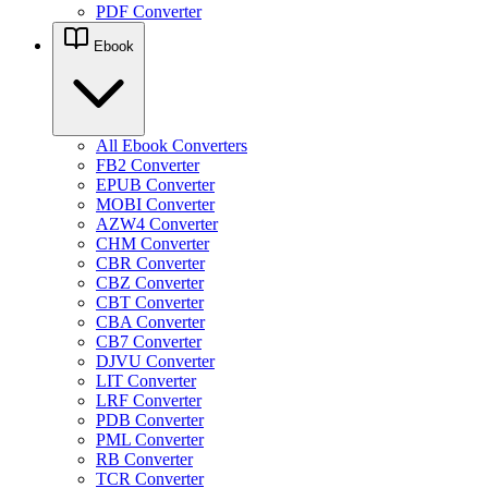
PDF Converter
Ebook
All Ebook Converters
FB2 Converter
EPUB Converter
MOBI Converter
AZW4 Converter
CHM Converter
CBR Converter
CBZ Converter
CBT Converter
CBA Converter
CB7 Converter
DJVU Converter
LIT Converter
LRF Converter
PDB Converter
PML Converter
RB Converter
TCR Converter