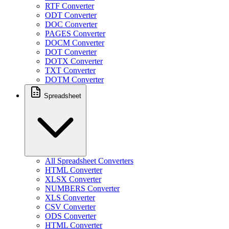
RTF Converter
ODT Converter
DOC Converter
PAGES Converter
DOCM Converter
DOT Converter
DOTX Converter
TXT Converter
DOTM Converter
Spreadsheet
All Spreadsheet Converters
HTML Converter
XLSX Converter
NUMBERS Converter
XLS Converter
CSV Converter
ODS Converter
HTML Converter