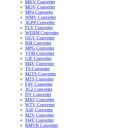
MKV Converter
MOV Converter
MP4 Converter
WMV Converter
3GPP Converter
FLV Converter
WEBM Converter
OGV Converter
RM Converter
MPG Converter
VOB Converter
GIF Converter
M4V Converter
TS Converter
M2TS Converter
MTS Converter
F4V Converter
3G2 Converter
DV Converter
MXF Converter
WTV Converter
ASF Converter
M2V Converter
SWF Converter
RMVB Converter