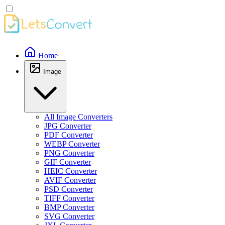
Home
Image
All Image Converters
JPG Converter
PDF Converter
WEBP Converter
PNG Converter
GIF Converter
HEIC Converter
AVIF Converter
PSD Converter
TIFF Converter
BMP Converter
SVG Converter