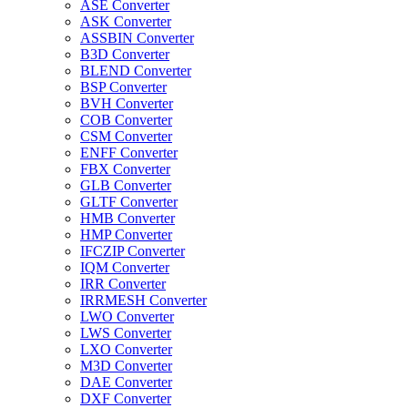
ASE Converter
ASK Converter
ASSBIN Converter
B3D Converter
BLEND Converter
BSP Converter
BVH Converter
COB Converter
CSM Converter
ENFF Converter
FBX Converter
GLB Converter
GLTF Converter
HMB Converter
HMP Converter
IFCZIP Converter
IQM Converter
IRR Converter
IRRMESH Converter
LWO Converter
LWS Converter
LXO Converter
M3D Converter
DAE Converter
DXF Converter