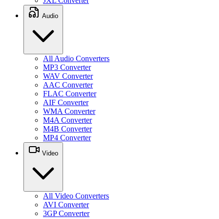
JXL Converter
Audio
All Audio Converters
MP3 Converter
WAV Converter
AAC Converter
FLAC Converter
AIF Converter
WMA Converter
M4A Converter
M4B Converter
MP4 Converter
Video
All Video Converters
AVI Converter
3GP Converter