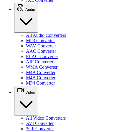
JXL Converter
Audio
All Audio Converters
MP3 Converter
WAV Converter
AAC Converter
FLAC Converter
AIF Converter
WMA Converter
M4A Converter
M4B Converter
MP4 Converter
Video
All Video Converters
AVI Converter
3GP Converter