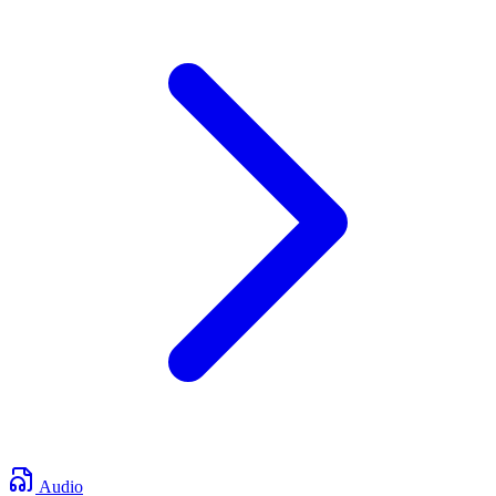
Audio