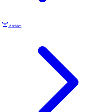
Archive