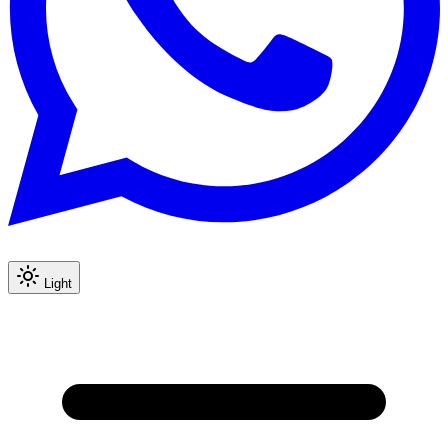
Light