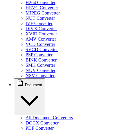
H264 Converter
HEVC Converter
MJPEG Converter
NUT Converter
IVF Converter
DIVX Converter
XVID Converter
AMV Converter
VCD Converter
SVCD Converter
PSP Converter
BINK Converter
SMK Converter
NUV Converter
NSV Converter
Document
All Document Converters
DOCX Converter
PDF Converter