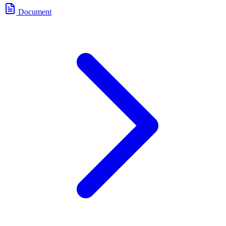
Document