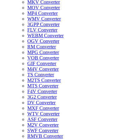
MKV Converter
MOV Converter
MP4 Converter
WMV Converter
3GPP Converter
FLV Converter
WEBM Converter
OGV Converter
RM Converter
MPG Converter
VOB Converter
GIF Converter
M4V Converter
TS Converter
M2TS Converter
MTS Converter
F4V Converter
3G2 Converter
DV Converter
MXF Converter
WTV Converter
ASF Converter
M2V Converter
SWF Converter
RMVB Converter