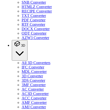
SNB Converter
HTMLZ Converter
RECIPE Converter
TXT Converter
PDF Converter
RTF Converter
DOCX Converter
ODT Converter
AZW3 Converter
3D
All 3D Converters
IFC Converter
MDL Converter
3D Converter
3DS Converter
3MF Converter
AC Converter
AC3D Converter
ACC Converter
AMF Converter
AMJ Converter