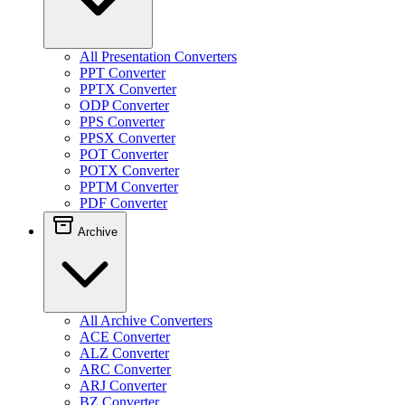
All Presentation Converters
PPT Converter
PPTX Converter
ODP Converter
PPS Converter
PPSX Converter
POT Converter
POTX Converter
PPTM Converter
PDF Converter
Archive
All Archive Converters
ACE Converter
ALZ Converter
ARC Converter
ARJ Converter
BZ Converter