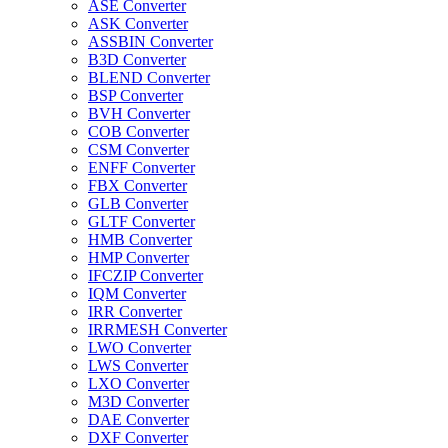
ASE Converter
ASK Converter
ASSBIN Converter
B3D Converter
BLEND Converter
BSP Converter
BVH Converter
COB Converter
CSM Converter
ENFF Converter
FBX Converter
GLB Converter
GLTF Converter
HMB Converter
HMP Converter
IFCZIP Converter
IQM Converter
IRR Converter
IRRMESH Converter
LWO Converter
LWS Converter
LXO Converter
M3D Converter
DAE Converter
DXF Converter