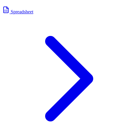
Spreadsheet