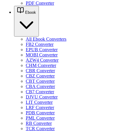
PDF Converter
Ebook
All Ebook Converters
FB2 Converter
EPUB Converter
MOBI Converter
AZW4 Converter
CHM Converter
CBR Converter
CBZ Converter
CBT Converter
CBA Converter
CB7 Converter
DJVU Converter
LIT Converter
LRF Converter
PDB Converter
PML Converter
RB Converter
TCR Converter