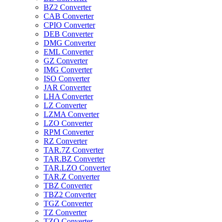
BZ2 Converter
CAB Converter
CPIO Converter
DEB Converter
DMG Converter
EML Converter
GZ Converter
IMG Converter
ISO Converter
JAR Converter
LHA Converter
LZ Converter
LZMA Converter
LZO Converter
RPM Converter
RZ Converter
TAR.7Z Converter
TAR.BZ Converter
TAR.LZO Converter
TAR.Z Converter
TBZ Converter
TBZ2 Converter
TGZ Converter
TZ Converter
TZO Converter