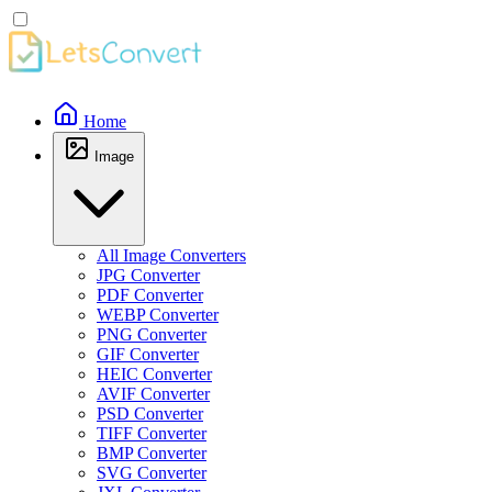
Home
Image
All Image Converters
JPG Converter
PDF Converter
WEBP Converter
PNG Converter
GIF Converter
HEIC Converter
AVIF Converter
PSD Converter
TIFF Converter
BMP Converter
SVG Converter