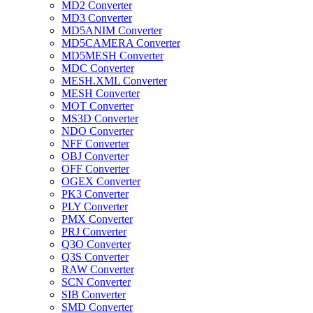
MD2 Converter
MD3 Converter
MD5ANIM Converter
MD5CAMERA Converter
MD5MESH Converter
MDC Converter
MESH.XML Converter
MESH Converter
MOT Converter
MS3D Converter
NDO Converter
NFF Converter
OBJ Converter
OFF Converter
OGEX Converter
PK3 Converter
PLY Converter
PMX Converter
PRJ Converter
Q3O Converter
Q3S Converter
RAW Converter
SCN Converter
SIB Converter
SMD Converter