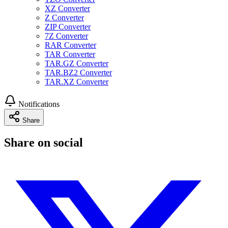
XZ Converter
Z Converter
ZIP Converter
7Z Converter
RAR Converter
TAR Converter
TAR.GZ Converter
TAR.BZ2 Converter
TAR.XZ Converter
Notifications
Share
Share on social