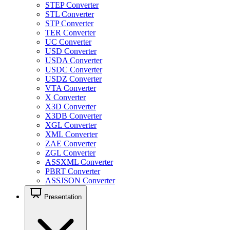
STEP Converter
STL Converter
STP Converter
TER Converter
UC Converter
USD Converter
USDA Converter
USDC Converter
USDZ Converter
VTA Converter
X Converter
X3D Converter
X3DB Converter
XGL Converter
XML Converter
ZAE Converter
ZGL Converter
ASSXML Converter
PBRT Converter
ASSJSON Converter
Presentation