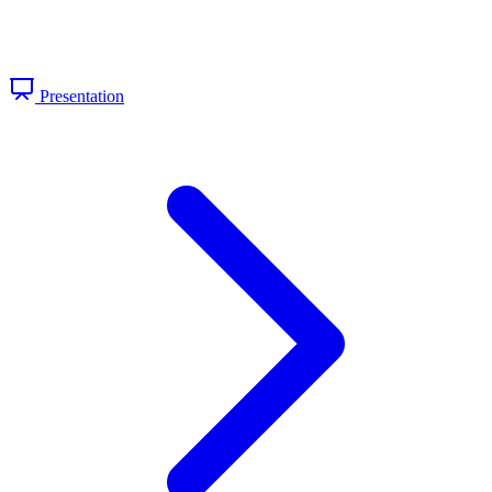
Presentation