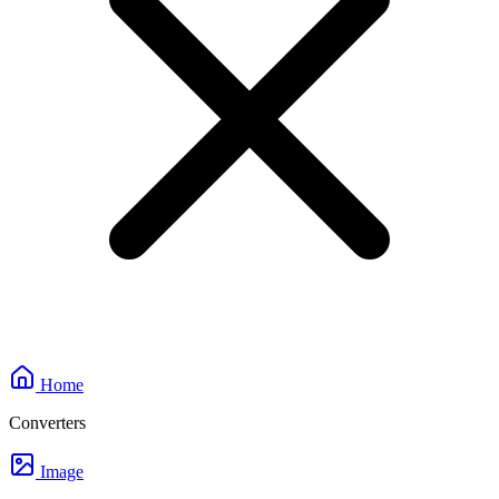
Home
Converters
Image