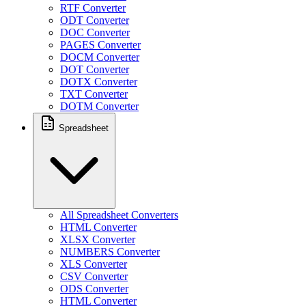
RTF Converter
ODT Converter
DOC Converter
PAGES Converter
DOCM Converter
DOT Converter
DOTX Converter
TXT Converter
DOTM Converter
Spreadsheet
All Spreadsheet Converters
HTML Converter
XLSX Converter
NUMBERS Converter
XLS Converter
CSV Converter
ODS Converter
HTML Converter