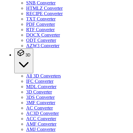
SNB Converter
HTMLZ Converter
RECIPE Converter
TXT Converter
PDF Converter
RTF Converter
DOCX Converter
ODT Converter
AZW3 Converter
3D
All 3D Converters
IFC Converter
MDL Converter
3D Converter
3DS Converter
3MF Converter
AC Converter
AC3D Converter
ACC Converter
AMF Converter
AMJ Converter