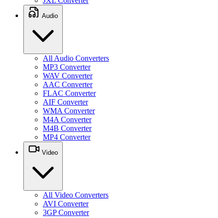
JXL Converter
Audio
All Audio Converters
MP3 Converter
WAV Converter
AAC Converter
FLAC Converter
AIF Converter
WMA Converter
M4A Converter
M4B Converter
MP4 Converter
Video
All Video Converters
AVI Converter
3GP Converter