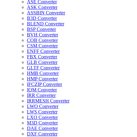
ASE Converter
ASK Converter
ASSBIN Converter
B3D Converter
BLEND Converter
BSP Converter
BVH Converter
COB Converter
CSM Converter
ENFF Converter
FBX Converter
GLB Converter
GLTF Converter
HMB Converter
HMP Converter
IFCZIP Converter
IQM Converter
IRR Converter
IRRMESH Converter
LWO Converter
LWS Converter
LXO Converter
M3D Converter
DAE Converter
DXF Converter