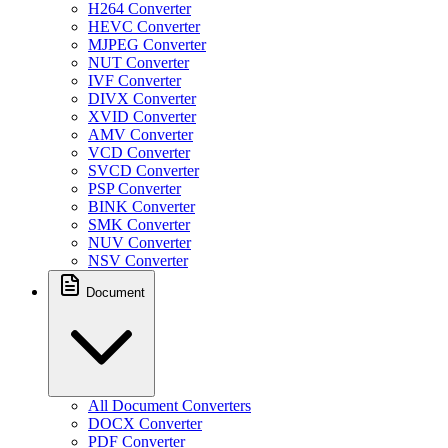
H264 Converter
HEVC Converter
MJPEG Converter
NUT Converter
IVF Converter
DIVX Converter
XVID Converter
AMV Converter
VCD Converter
SVCD Converter
PSP Converter
BINK Converter
SMK Converter
NUV Converter
NSV Converter
Document
All Document Converters
DOCX Converter
PDF Converter