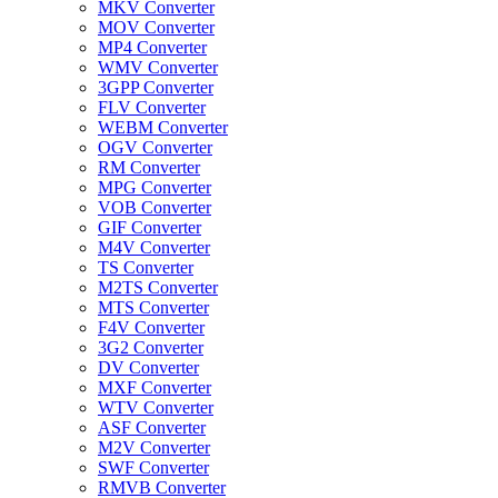
MKV Converter
MOV Converter
MP4 Converter
WMV Converter
3GPP Converter
FLV Converter
WEBM Converter
OGV Converter
RM Converter
MPG Converter
VOB Converter
GIF Converter
M4V Converter
TS Converter
M2TS Converter
MTS Converter
F4V Converter
3G2 Converter
DV Converter
MXF Converter
WTV Converter
ASF Converter
M2V Converter
SWF Converter
RMVB Converter