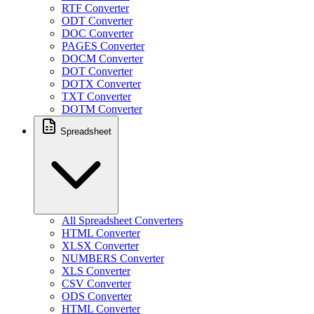
RTF Converter
ODT Converter
DOC Converter
PAGES Converter
DOCM Converter
DOT Converter
DOTX Converter
TXT Converter
DOTM Converter
Spreadsheet
All Spreadsheet Converters
HTML Converter
XLSX Converter
NUMBERS Converter
XLS Converter
CSV Converter
ODS Converter
HTML Converter