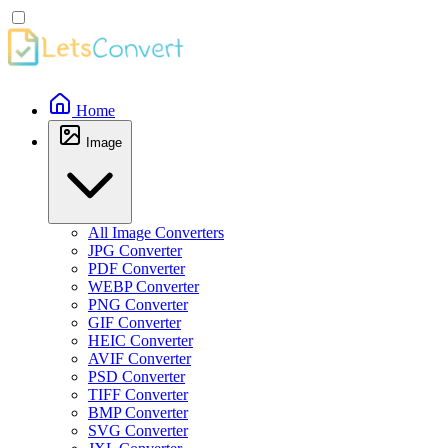
Home
Image
All Image Converters
JPG Converter
PDF Converter
WEBP Converter
PNG Converter
GIF Converter
HEIC Converter
AVIF Converter
PSD Converter
TIFF Converter
BMP Converter
SVG Converter