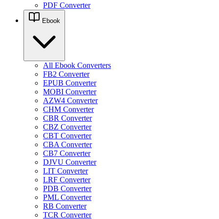
PDF Converter
Ebook
All Ebook Converters
FB2 Converter
EPUB Converter
MOBI Converter
AZW4 Converter
CHM Converter
CBR Converter
CBZ Converter
CBT Converter
CBA Converter
CB7 Converter
DJVU Converter
LIT Converter
LRF Converter
PDB Converter
PML Converter
RB Converter
TCR Converter