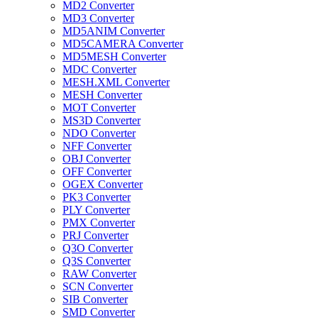
MD2 Converter
MD3 Converter
MD5ANIM Converter
MD5CAMERA Converter
MD5MESH Converter
MDC Converter
MESH.XML Converter
MESH Converter
MOT Converter
MS3D Converter
NDO Converter
NFF Converter
OBJ Converter
OFF Converter
OGEX Converter
PK3 Converter
PLY Converter
PMX Converter
PRJ Converter
Q3O Converter
Q3S Converter
RAW Converter
SCN Converter
SIB Converter
SMD Converter