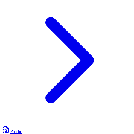
Audio