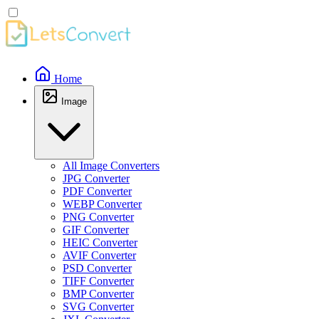
Home
Image
All Image Converters
JPG Converter
PDF Converter
WEBP Converter
PNG Converter
GIF Converter
HEIC Converter
AVIF Converter
PSD Converter
TIFF Converter
BMP Converter
SVG Converter