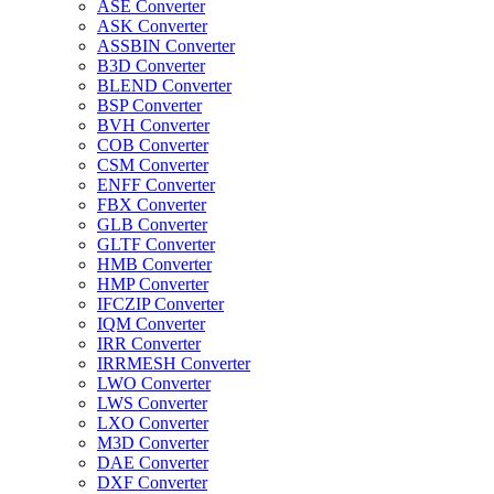
ASE Converter
ASK Converter
ASSBIN Converter
B3D Converter
BLEND Converter
BSP Converter
BVH Converter
COB Converter
CSM Converter
ENFF Converter
FBX Converter
GLB Converter
GLTF Converter
HMB Converter
HMP Converter
IFCZIP Converter
IQM Converter
IRR Converter
IRRMESH Converter
LWO Converter
LWS Converter
LXO Converter
M3D Converter
DAE Converter
DXF Converter