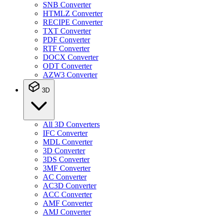
SNB Converter
HTMLZ Converter
RECIPE Converter
TXT Converter
PDF Converter
RTF Converter
DOCX Converter
ODT Converter
AZW3 Converter
3D
All 3D Converters
IFC Converter
MDL Converter
3D Converter
3DS Converter
3MF Converter
AC Converter
AC3D Converter
ACC Converter
AMF Converter
AMJ Converter