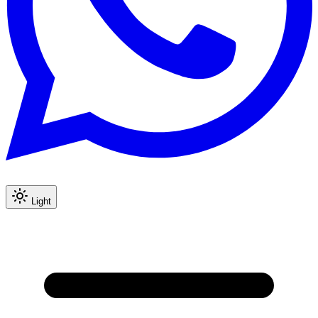
Light