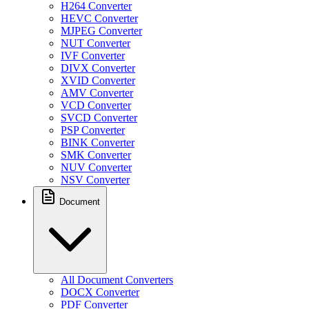
H264 Converter
HEVC Converter
MJPEG Converter
NUT Converter
IVF Converter
DIVX Converter
XVID Converter
AMV Converter
VCD Converter
SVCD Converter
PSP Converter
BINK Converter
SMK Converter
NUV Converter
NSV Converter
Document
All Document Converters
DOCX Converter
PDF Converter