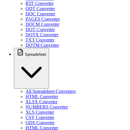
RTF Converter
ODT Converter
DOC Converter
PAGES Converter
DOCM Converter
DOT Converter
DOTX Converter
TXT Converter
DOTM Converter
Spreadsheet
All Spreadsheet Converters
HTML Converter
XLSX Converter
NUMBERS Converter
XLS Converter
CSV Converter
ODS Converter
HTML Converter