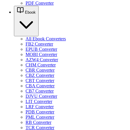
PDF Converter
Ebook
All Ebook Converters
FB2 Converter
EPUB Converter
MOBI Converter
AZW4 Converter
CHM Converter
CBR Converter
CBZ Converter
CBT Converter
CBA Converter
CB7 Converter
DJVU Converter
LIT Converter
LRF Converter
PDB Converter
PML Converter
RB Converter
TCR Converter