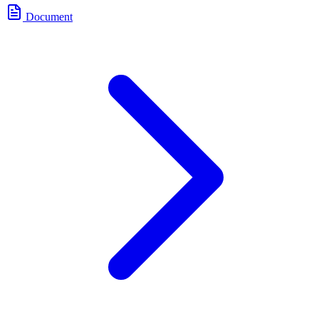
Document