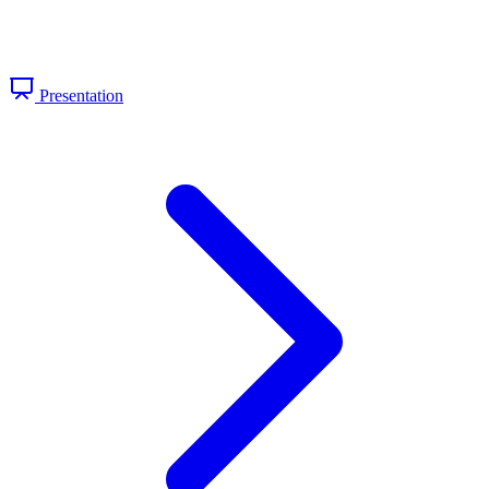
Presentation