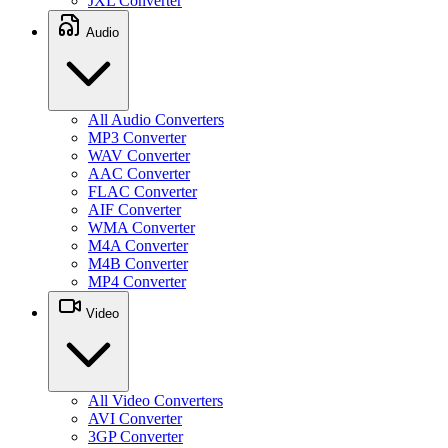
JXL Converter
Audio
All Audio Converters
MP3 Converter
WAV Converter
AAC Converter
FLAC Converter
AIF Converter
WMA Converter
M4A Converter
M4B Converter
MP4 Converter
Video
All Video Converters
AVI Converter
3GP Converter