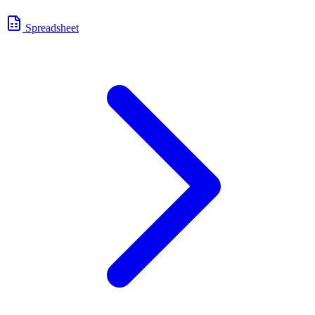
Spreadsheet