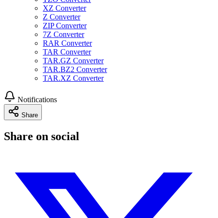
XZ Converter
Z Converter
ZIP Converter
7Z Converter
RAR Converter
TAR Converter
TAR.GZ Converter
TAR.BZ2 Converter
TAR.XZ Converter
Notifications
Share
Share on social