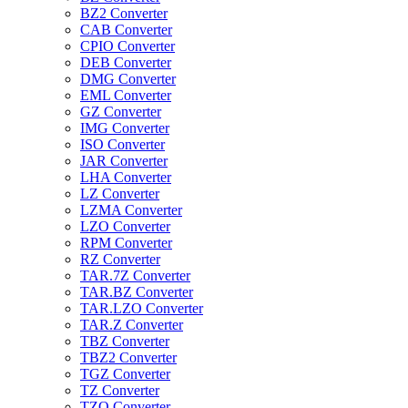
BZ2 Converter
CAB Converter
CPIO Converter
DEB Converter
DMG Converter
EML Converter
GZ Converter
IMG Converter
ISO Converter
JAR Converter
LHA Converter
LZ Converter
LZMA Converter
LZO Converter
RPM Converter
RZ Converter
TAR.7Z Converter
TAR.BZ Converter
TAR.LZO Converter
TAR.Z Converter
TBZ Converter
TBZ2 Converter
TGZ Converter
TZ Converter
TZO Converter