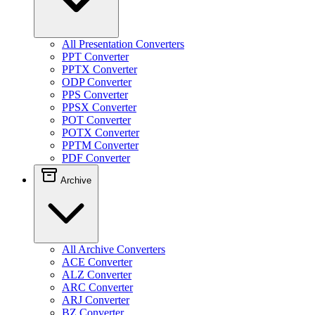
All Presentation Converters
PPT Converter
PPTX Converter
ODP Converter
PPS Converter
PPSX Converter
POT Converter
POTX Converter
PPTM Converter
PDF Converter
Archive
All Archive Converters
ACE Converter
ALZ Converter
ARC Converter
ARJ Converter
BZ Converter