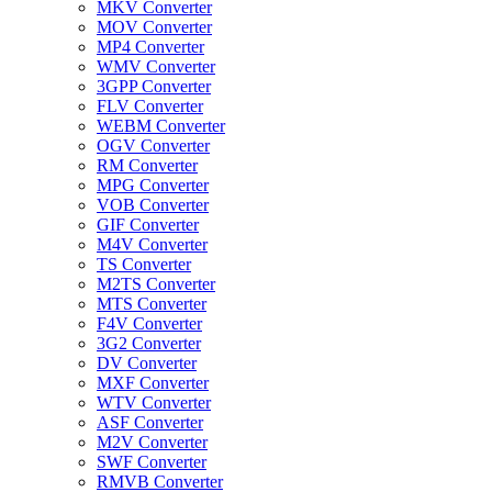
MKV Converter
MOV Converter
MP4 Converter
WMV Converter
3GPP Converter
FLV Converter
WEBM Converter
OGV Converter
RM Converter
MPG Converter
VOB Converter
GIF Converter
M4V Converter
TS Converter
M2TS Converter
MTS Converter
F4V Converter
3G2 Converter
DV Converter
MXF Converter
WTV Converter
ASF Converter
M2V Converter
SWF Converter
RMVB Converter