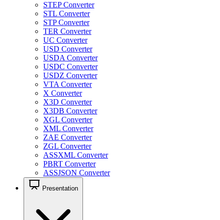
STEP Converter
STL Converter
STP Converter
TER Converter
UC Converter
USD Converter
USDA Converter
USDC Converter
USDZ Converter
VTA Converter
X Converter
X3D Converter
X3DB Converter
XGL Converter
XML Converter
ZAE Converter
ZGL Converter
ASSXML Converter
PBRT Converter
ASSJSON Converter
Presentation