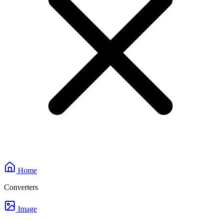
Home
Converters
Image