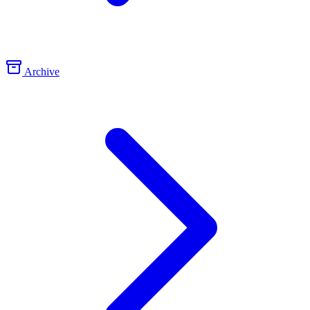
Archive