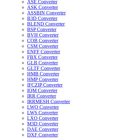
ASE Converter
ASK Converter
ASSBIN Converter
B3D Converter
BLEND Converter
BSP Converter
BVH Converter
COB Converter
CSM Converter
ENFF Converter
FBX Converter
GLB Converter
GLTF Converter
HMB Converter
HMP Converter
IFCZIP Converter
IQM Converter
IRR Converter
IRRMESH Converter
LWO Converter
LWS Converter
LXO Converter
M3D Converter
DAE Converter
DXF Converter