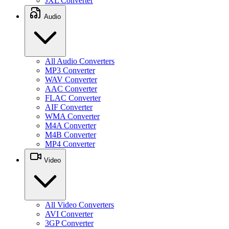
JXL Converter
Audio
All Audio Converters
MP3 Converter
WAV Converter
AAC Converter
FLAC Converter
AIF Converter
WMA Converter
M4A Converter
M4B Converter
MP4 Converter
Video
All Video Converters
AVI Converter
3GP Converter