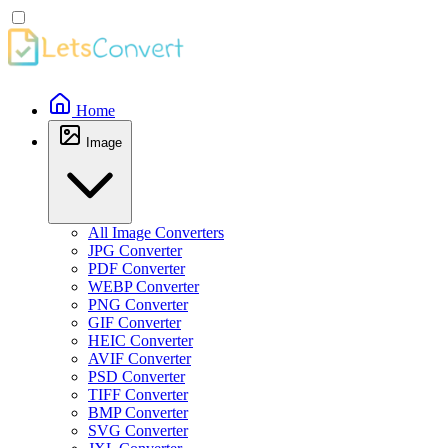
Home
Image
All Image Converters
JPG Converter
PDF Converter
WEBP Converter
PNG Converter
GIF Converter
HEIC Converter
AVIF Converter
PSD Converter
TIFF Converter
BMP Converter
SVG Converter