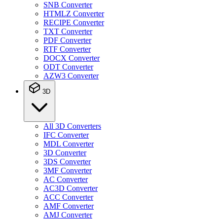
SNB Converter
HTMLZ Converter
RECIPE Converter
TXT Converter
PDF Converter
RTF Converter
DOCX Converter
ODT Converter
AZW3 Converter
3D
All 3D Converters
IFC Converter
MDL Converter
3D Converter
3DS Converter
3MF Converter
AC Converter
AC3D Converter
ACC Converter
AMF Converter
AMJ Converter