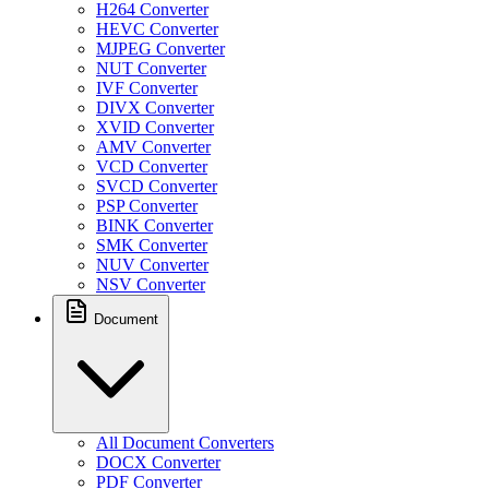
H264 Converter
HEVC Converter
MJPEG Converter
NUT Converter
IVF Converter
DIVX Converter
XVID Converter
AMV Converter
VCD Converter
SVCD Converter
PSP Converter
BINK Converter
SMK Converter
NUV Converter
NSV Converter
Document
All Document Converters
DOCX Converter
PDF Converter