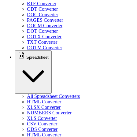
RTF Converter
ODT Converter
DOC Converter
PAGES Converter
DOCM Converter
DOT Converter
DOTX Converter
TXT Converter
DOTM Converter
Spreadsheet
All Spreadsheet Converters
HTML Converter
XLSX Converter
NUMBERS Converter
XLS Converter
CSV Converter
ODS Converter
HTML Converter