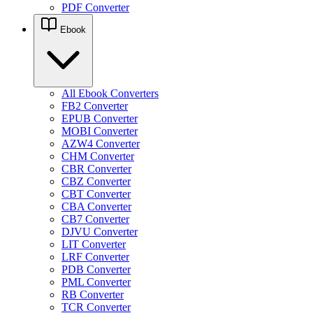
PDF Converter
Ebook
All Ebook Converters
FB2 Converter
EPUB Converter
MOBI Converter
AZW4 Converter
CHM Converter
CBR Converter
CBZ Converter
CBT Converter
CBA Converter
CB7 Converter
DJVU Converter
LIT Converter
LRF Converter
PDB Converter
PML Converter
RB Converter
TCR Converter