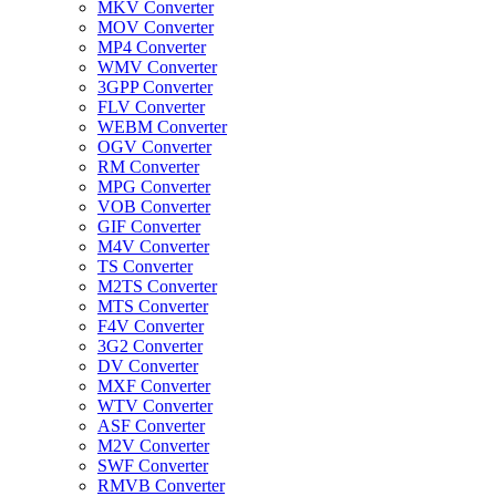
MKV Converter
MOV Converter
MP4 Converter
WMV Converter
3GPP Converter
FLV Converter
WEBM Converter
OGV Converter
RM Converter
MPG Converter
VOB Converter
GIF Converter
M4V Converter
TS Converter
M2TS Converter
MTS Converter
F4V Converter
3G2 Converter
DV Converter
MXF Converter
WTV Converter
ASF Converter
M2V Converter
SWF Converter
RMVB Converter