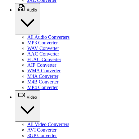
JXL Converter
Audio
All Audio Converters
MP3 Converter
WAV Converter
AAC Converter
FLAC Converter
AIF Converter
WMA Converter
M4A Converter
M4B Converter
MP4 Converter
Video
All Video Converters
AVI Converter
3GP Converter