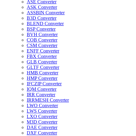
ASE Converter
ASK Converter
ASSBIN Converter
B3D Converter
BLEND Converter
BSP Converter
BVH Converter
COB Converter
CSM Converter
ENFF Converter
FBX Converter
GLB Converter
GLTF Converter
HMB Converter
HMP Converter
IFCZIP Converter
IQM Converter
IRR Converter
IRRMESH Converter
LWO Converter
LWS Converter
LXO Converter
M3D Converter
DAE Converter
DXF Converter