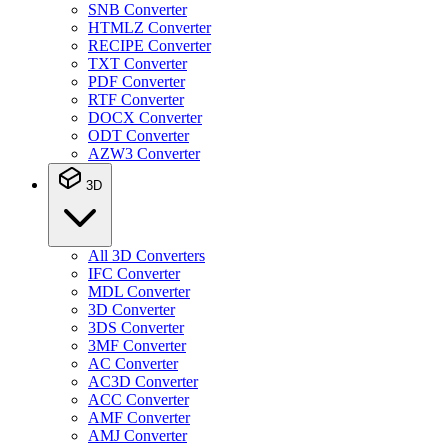
SNB Converter
HTMLZ Converter
RECIPE Converter
TXT Converter
PDF Converter
RTF Converter
DOCX Converter
ODT Converter
AZW3 Converter
3D
All 3D Converters
IFC Converter
MDL Converter
3D Converter
3DS Converter
3MF Converter
AC Converter
AC3D Converter
ACC Converter
AMF Converter
AMJ Converter