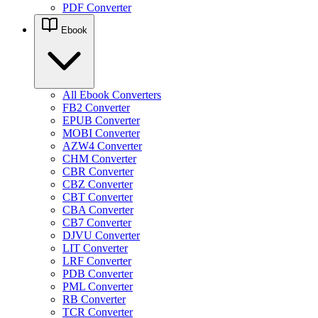
PDF Converter
Ebook
All Ebook Converters
FB2 Converter
EPUB Converter
MOBI Converter
AZW4 Converter
CHM Converter
CBR Converter
CBZ Converter
CBT Converter
CBA Converter
CB7 Converter
DJVU Converter
LIT Converter
LRF Converter
PDB Converter
PML Converter
RB Converter
TCR Converter