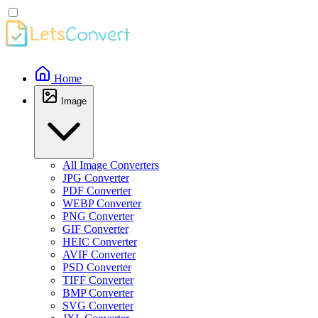
Home
Image
All Image Converters
JPG Converter
PDF Converter
WEBP Converter
PNG Converter
GIF Converter
HEIC Converter
AVIF Converter
PSD Converter
TIFF Converter
BMP Converter
SVG Converter