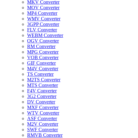
MKV Converter
MOV Converter
MP4 Converter
WMV Converter
3GPP Converter
FLV Converter
WEBM Converter
OGV Converter
RM Converter
MPG Converter
VOB Converter
GIF Converter
M4V Converter
TS Converter
M2TS Converter
MTS Converter
F4V Converter
3G2 Converter
DV Converter
MXF Converter
WTV Converter
ASF Converter
M2V Converter
SWF Converter
RMVB Converter