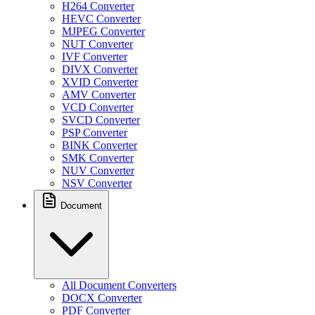
H264 Converter
HEVC Converter
MJPEG Converter
NUT Converter
IVF Converter
DIVX Converter
XVID Converter
AMV Converter
VCD Converter
SVCD Converter
PSP Converter
BINK Converter
SMK Converter
NUV Converter
NSV Converter
Document
All Document Converters
DOCX Converter
PDF Converter