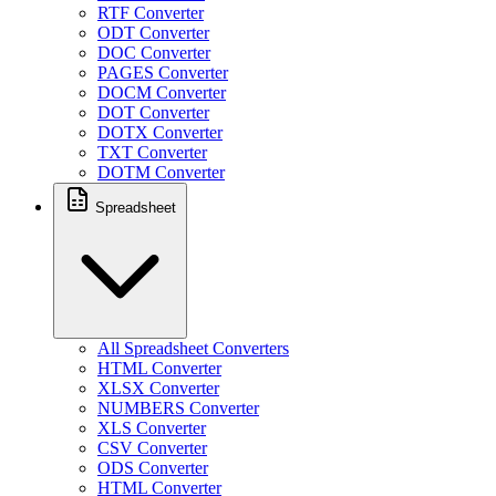
RTF Converter
ODT Converter
DOC Converter
PAGES Converter
DOCM Converter
DOT Converter
DOTX Converter
TXT Converter
DOTM Converter
Spreadsheet
All Spreadsheet Converters
HTML Converter
XLSX Converter
NUMBERS Converter
XLS Converter
CSV Converter
ODS Converter
HTML Converter