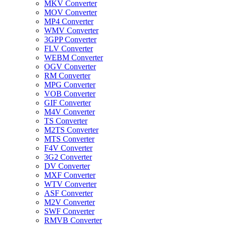
MKV Converter
MOV Converter
MP4 Converter
WMV Converter
3GPP Converter
FLV Converter
WEBM Converter
OGV Converter
RM Converter
MPG Converter
VOB Converter
GIF Converter
M4V Converter
TS Converter
M2TS Converter
MTS Converter
F4V Converter
3G2 Converter
DV Converter
MXF Converter
WTV Converter
ASF Converter
M2V Converter
SWF Converter
RMVB Converter