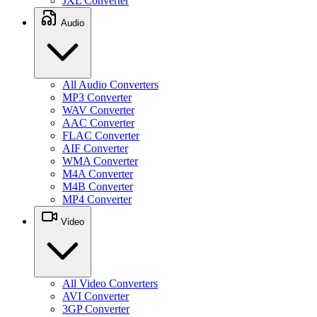
JXL Converter
Audio
All Audio Converters
MP3 Converter
WAV Converter
AAC Converter
FLAC Converter
AIF Converter
WMA Converter
M4A Converter
M4B Converter
MP4 Converter
Video
All Video Converters
AVI Converter
3GP Converter