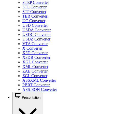
STEP Converter
STL Converter
STP Converter
TER Converter
UC Converter
USD Converter
USDA Converter
USDC Converter
USDZ Converter
VTA Converter
X Converter
X3D Converter
X3DB Converter
XGL Converter
XML Converter
ZAE Converter
ZGL Converter
ASSXML Converter
PBRT Converter
ASSJSON Converter
Presentation