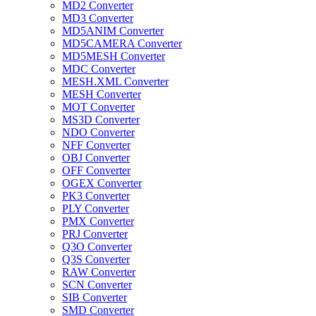
MD2 Converter
MD3 Converter
MD5ANIM Converter
MD5CAMERA Converter
MD5MESH Converter
MDC Converter
MESH.XML Converter
MESH Converter
MOT Converter
MS3D Converter
NDO Converter
NFF Converter
OBJ Converter
OFF Converter
OGEX Converter
PK3 Converter
PLY Converter
PMX Converter
PRJ Converter
Q3O Converter
Q3S Converter
RAW Converter
SCN Converter
SIB Converter
SMD Converter