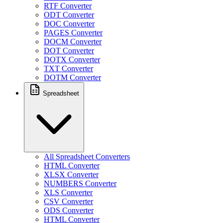
RTF Converter
ODT Converter
DOC Converter
PAGES Converter
DOCM Converter
DOT Converter
DOTX Converter
TXT Converter
DOTM Converter
Spreadsheet
All Spreadsheet Converters
HTML Converter
XLSX Converter
NUMBERS Converter
XLS Converter
CSV Converter
ODS Converter
HTML Converter