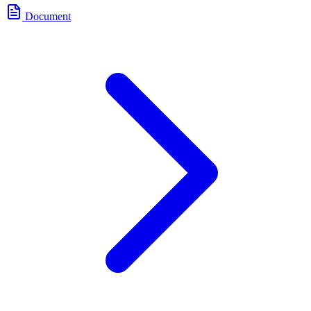
Document