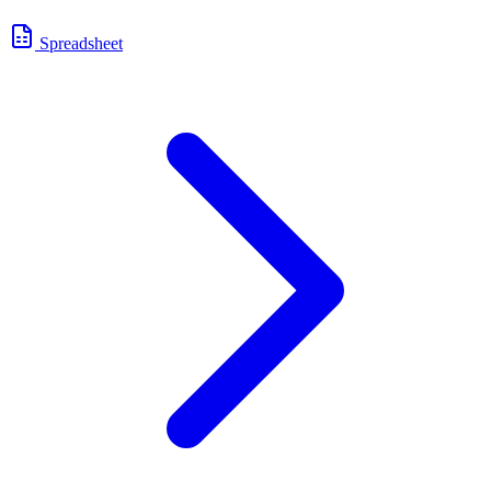
Spreadsheet