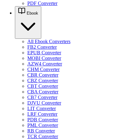
PDF Converter
Ebook
All Ebook Converters
FB2 Converter
EPUB Converter
MOBI Converter
AZW4 Converter
CHM Converter
CBR Converter
CBZ Converter
CBT Converter
CBA Converter
CB7 Converter
DJVU Converter
LIT Converter
LRF Converter
PDB Converter
PML Converter
RB Converter
TCR Converter