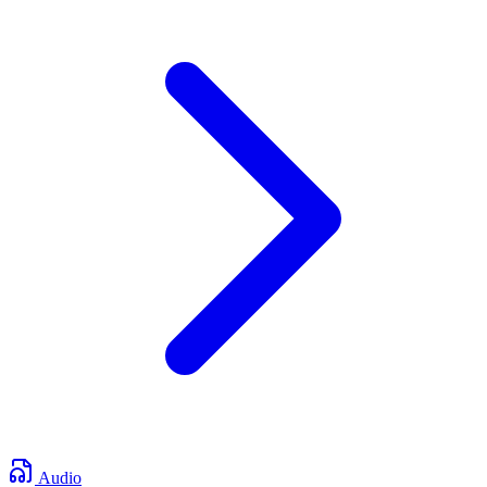
Audio