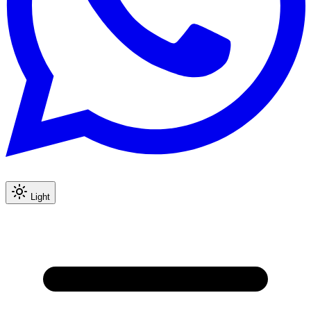
Light