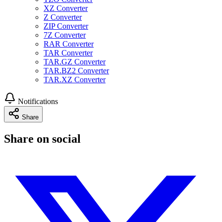
XZ Converter
Z Converter
ZIP Converter
7Z Converter
RAR Converter
TAR Converter
TAR.GZ Converter
TAR.BZ2 Converter
TAR.XZ Converter
Notifications
Share
Share on social