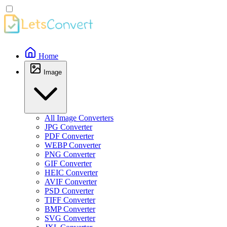
Home
Image
All Image Converters
JPG Converter
PDF Converter
WEBP Converter
PNG Converter
GIF Converter
HEIC Converter
AVIF Converter
PSD Converter
TIFF Converter
BMP Converter
SVG Converter