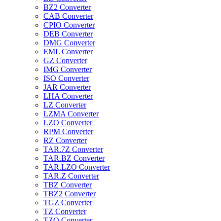
BZ2 Converter
CAB Converter
CPIO Converter
DEB Converter
DMG Converter
EML Converter
GZ Converter
IMG Converter
ISO Converter
JAR Converter
LHA Converter
LZ Converter
LZMA Converter
LZO Converter
RPM Converter
RZ Converter
TAR.7Z Converter
TAR.BZ Converter
TAR.LZO Converter
TAR.Z Converter
TBZ Converter
TBZ2 Converter
TGZ Converter
TZ Converter
TZO Converter