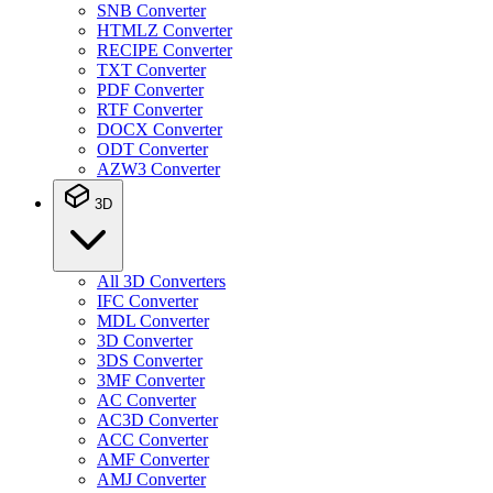
SNB Converter
HTMLZ Converter
RECIPE Converter
TXT Converter
PDF Converter
RTF Converter
DOCX Converter
ODT Converter
AZW3 Converter
3D
All 3D Converters
IFC Converter
MDL Converter
3D Converter
3DS Converter
3MF Converter
AC Converter
AC3D Converter
ACC Converter
AMF Converter
AMJ Converter