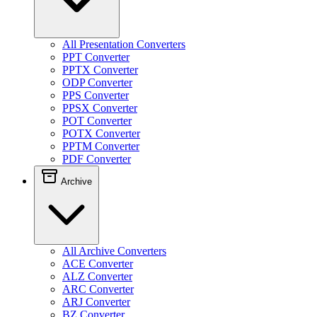
All Presentation Converters
PPT Converter
PPTX Converter
ODP Converter
PPS Converter
PPSX Converter
POT Converter
POTX Converter
PPTM Converter
PDF Converter
Archive
All Archive Converters
ACE Converter
ALZ Converter
ARC Converter
ARJ Converter
BZ Converter