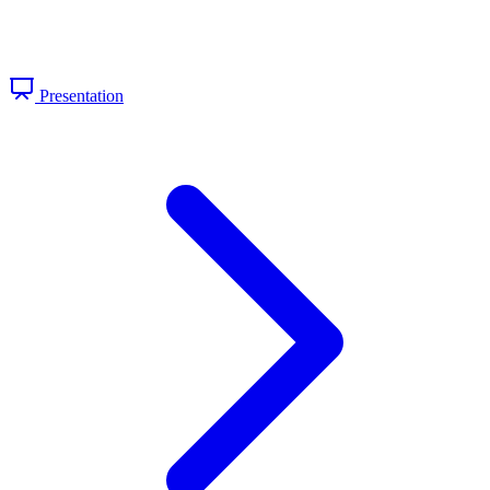
Presentation