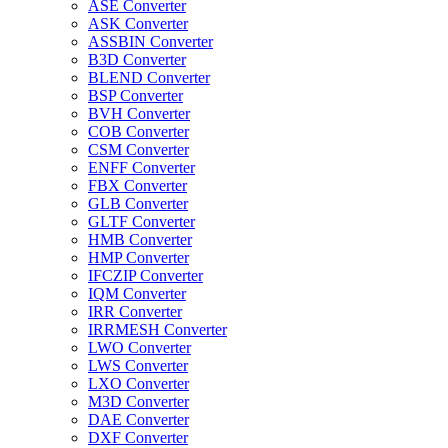
ASE Converter
ASK Converter
ASSBIN Converter
B3D Converter
BLEND Converter
BSP Converter
BVH Converter
COB Converter
CSM Converter
ENFF Converter
FBX Converter
GLB Converter
GLTF Converter
HMB Converter
HMP Converter
IFCZIP Converter
IQM Converter
IRR Converter
IRRMESH Converter
LWO Converter
LWS Converter
LXO Converter
M3D Converter
DAE Converter
DXF Converter