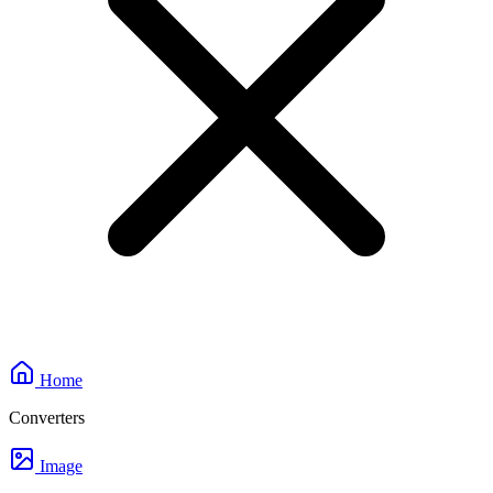
Home
Converters
Image