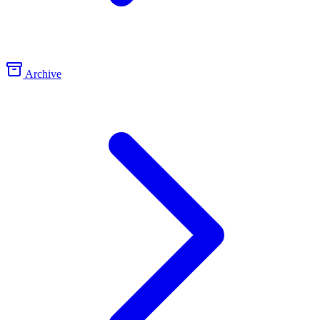
Archive