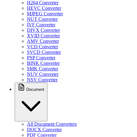
H264 Converter
HEVC Converter
MJPEG Converter
NUT Converter
IVF Converter
DIVX Converter
XVID Converter
AMV Converter
VCD Converter
SVCD Converter
PSP Converter
BINK Converter
SMK Converter
NUV Converter
NSV Converter
Document
All Document Converters
DOCX Converter
PDF Converter