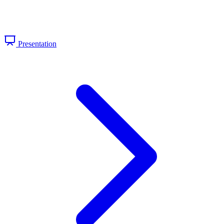
Presentation