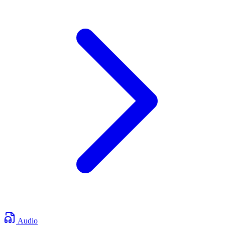
Audio