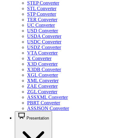
STEP Converter
STL Converter
STP Converter
TER Converter
UC Converter
USD Converter
USDA Converter
USDC Converter
USDZ Converter
VTA Converter
X Converter
X3D Converter
X3DB Converter
XGL Converter
XML Converter
ZAE Converter
ZGL Converter
ASSXML Converter
PBRT Converter
ASSJSON Converter
Presentation