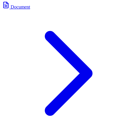
Document