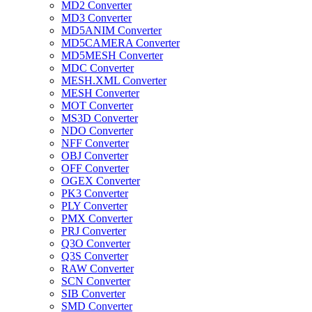
MD2 Converter
MD3 Converter
MD5ANIM Converter
MD5CAMERA Converter
MD5MESH Converter
MDC Converter
MESH.XML Converter
MESH Converter
MOT Converter
MS3D Converter
NDO Converter
NFF Converter
OBJ Converter
OFF Converter
OGEX Converter
PK3 Converter
PLY Converter
PMX Converter
PRJ Converter
Q3O Converter
Q3S Converter
RAW Converter
SCN Converter
SIB Converter
SMD Converter