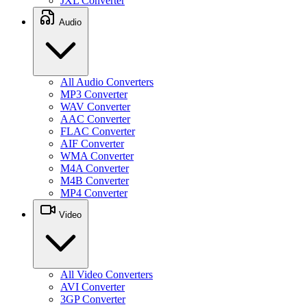
JXL Converter
Audio
All Audio Converters
MP3 Converter
WAV Converter
AAC Converter
FLAC Converter
AIF Converter
WMA Converter
M4A Converter
M4B Converter
MP4 Converter
Video
All Video Converters
AVI Converter
3GP Converter