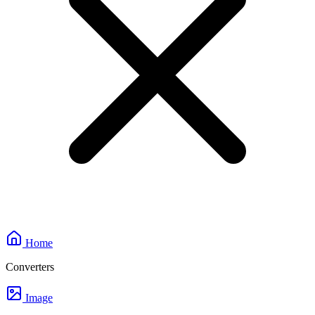
Home
Converters
Image