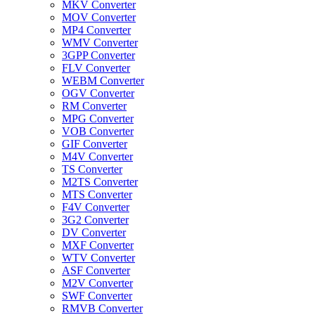
MKV Converter
MOV Converter
MP4 Converter
WMV Converter
3GPP Converter
FLV Converter
WEBM Converter
OGV Converter
RM Converter
MPG Converter
VOB Converter
GIF Converter
M4V Converter
TS Converter
M2TS Converter
MTS Converter
F4V Converter
3G2 Converter
DV Converter
MXF Converter
WTV Converter
ASF Converter
M2V Converter
SWF Converter
RMVB Converter