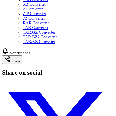
XZ Converter
Z Converter
ZIP Converter
7Z Converter
RAR Converter
TAR Converter
TAR.GZ Converter
TAR.BZ2 Converter
TAR.XZ Converter
Notifications
Share
Share on social