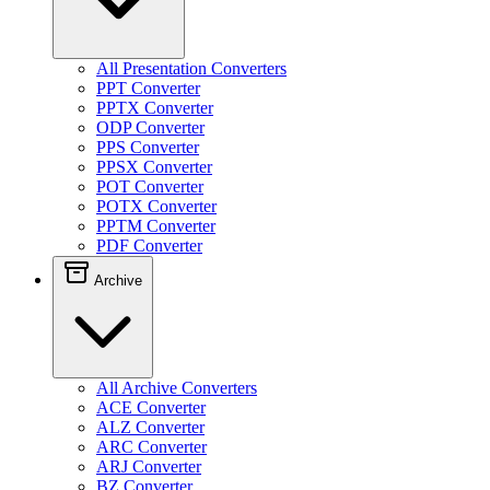
All Presentation Converters
PPT Converter
PPTX Converter
ODP Converter
PPS Converter
PPSX Converter
POT Converter
POTX Converter
PPTM Converter
PDF Converter
Archive
All Archive Converters
ACE Converter
ALZ Converter
ARC Converter
ARJ Converter
BZ Converter