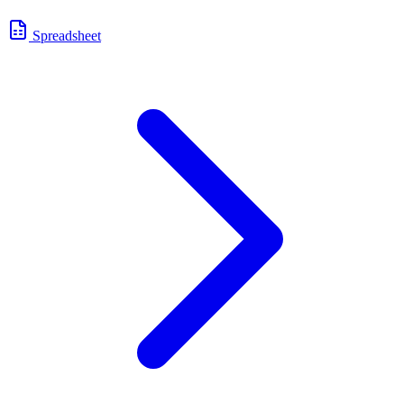
Spreadsheet