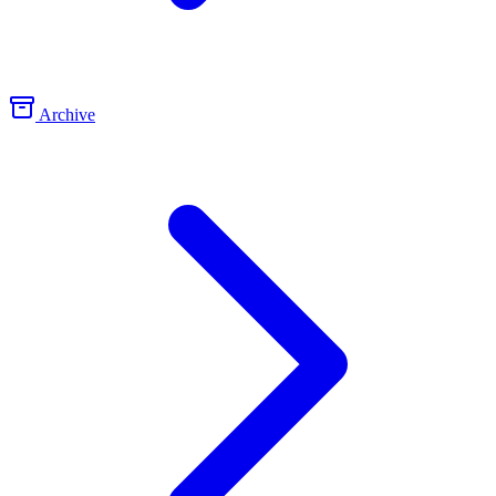
Archive