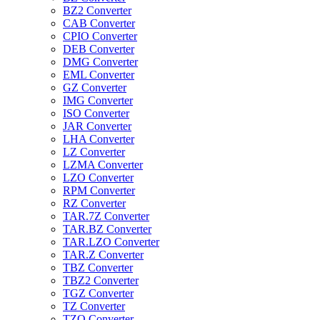
BZ2 Converter
CAB Converter
CPIO Converter
DEB Converter
DMG Converter
EML Converter
GZ Converter
IMG Converter
ISO Converter
JAR Converter
LHA Converter
LZ Converter
LZMA Converter
LZO Converter
RPM Converter
RZ Converter
TAR.7Z Converter
TAR.BZ Converter
TAR.LZO Converter
TAR.Z Converter
TBZ Converter
TBZ2 Converter
TGZ Converter
TZ Converter
TZO Converter