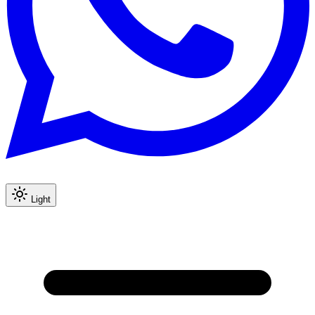
Light