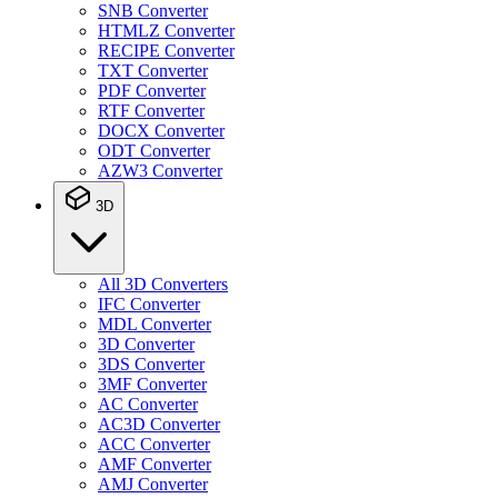
SNB Converter
HTMLZ Converter
RECIPE Converter
TXT Converter
PDF Converter
RTF Converter
DOCX Converter
ODT Converter
AZW3 Converter
3D
All 3D Converters
IFC Converter
MDL Converter
3D Converter
3DS Converter
3MF Converter
AC Converter
AC3D Converter
ACC Converter
AMF Converter
AMJ Converter