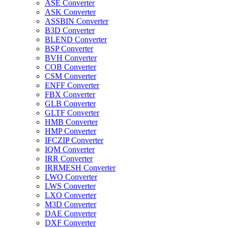
ASE Converter
ASK Converter
ASSBIN Converter
B3D Converter
BLEND Converter
BSP Converter
BVH Converter
COB Converter
CSM Converter
ENFF Converter
FBX Converter
GLB Converter
GLTF Converter
HMB Converter
HMP Converter
IFCZIP Converter
IQM Converter
IRR Converter
IRRMESH Converter
LWO Converter
LWS Converter
LXO Converter
M3D Converter
DAE Converter
DXF Converter