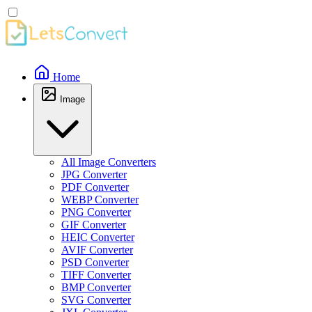
Home
Image
All Image Converters
JPG Converter
PDF Converter
WEBP Converter
PNG Converter
GIF Converter
HEIC Converter
AVIF Converter
PSD Converter
TIFF Converter
BMP Converter
SVG Converter