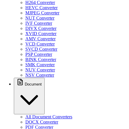
H264 Converter
HEVC Converter
MJPEG Converter
NUT Converter
IVF Converter
DIVX Converter
XVID Converter
AMV Converter
VCD Converter
SVCD Converter
PSP Converter
BINK Converter
SMK Converter
NUV Converter
NSV Converter
Document
All Document Converters
DOCX Converter
PDF Converter