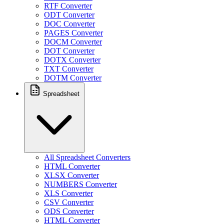
RTF Converter
ODT Converter
DOC Converter
PAGES Converter
DOCM Converter
DOT Converter
DOTX Converter
TXT Converter
DOTM Converter
Spreadsheet
All Spreadsheet Converters
HTML Converter
XLSX Converter
NUMBERS Converter
XLS Converter
CSV Converter
ODS Converter
HTML Converter