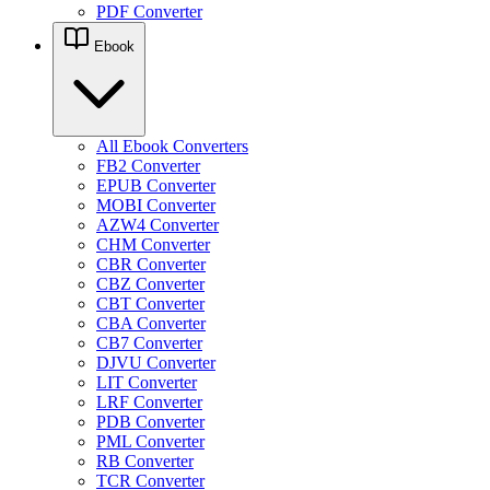
PDF Converter
Ebook
All Ebook Converters
FB2 Converter
EPUB Converter
MOBI Converter
AZW4 Converter
CHM Converter
CBR Converter
CBZ Converter
CBT Converter
CBA Converter
CB7 Converter
DJVU Converter
LIT Converter
LRF Converter
PDB Converter
PML Converter
RB Converter
TCR Converter