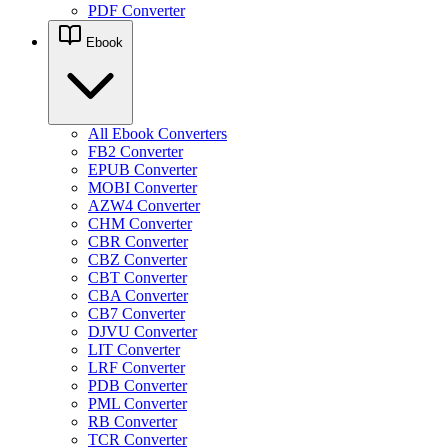
PDF Converter
Ebook
All Ebook Converters
FB2 Converter
EPUB Converter
MOBI Converter
AZW4 Converter
CHM Converter
CBR Converter
CBZ Converter
CBT Converter
CBA Converter
CB7 Converter
DJVU Converter
LIT Converter
LRF Converter
PDB Converter
PML Converter
RB Converter
TCR Converter