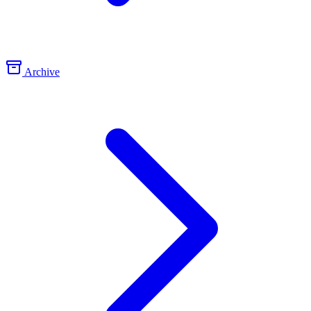
Archive