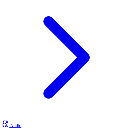
Audio