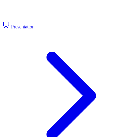
Presentation