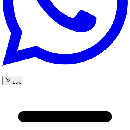
Light