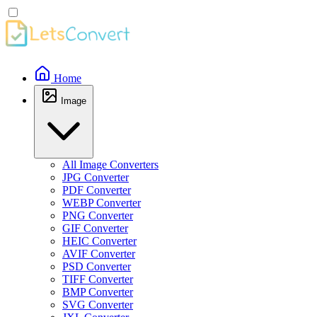
Home
Image
All Image Converters
JPG Converter
PDF Converter
WEBP Converter
PNG Converter
GIF Converter
HEIC Converter
AVIF Converter
PSD Converter
TIFF Converter
BMP Converter
SVG Converter