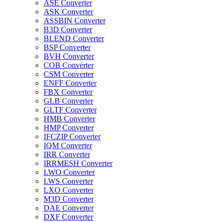
ASE Converter
ASK Converter
ASSBIN Converter
B3D Converter
BLEND Converter
BSP Converter
BVH Converter
COB Converter
CSM Converter
ENFF Converter
FBX Converter
GLB Converter
GLTF Converter
HMB Converter
HMP Converter
IFCZIP Converter
IQM Converter
IRR Converter
IRRMESH Converter
LWO Converter
LWS Converter
LXO Converter
M3D Converter
DAE Converter
DXF Converter