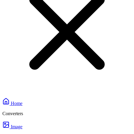
Home
Converters
Image