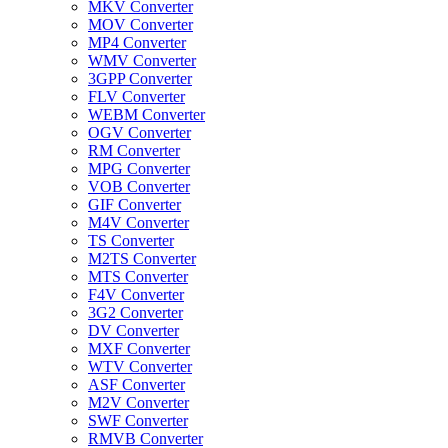
MKV Converter
MOV Converter
MP4 Converter
WMV Converter
3GPP Converter
FLV Converter
WEBM Converter
OGV Converter
RM Converter
MPG Converter
VOB Converter
GIF Converter
M4V Converter
TS Converter
M2TS Converter
MTS Converter
F4V Converter
3G2 Converter
DV Converter
MXF Converter
WTV Converter
ASF Converter
M2V Converter
SWF Converter
RMVB Converter