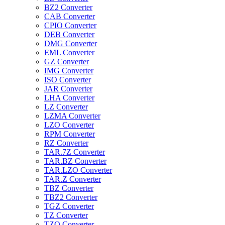
BZ2 Converter
CAB Converter
CPIO Converter
DEB Converter
DMG Converter
EML Converter
GZ Converter
IMG Converter
ISO Converter
JAR Converter
LHA Converter
LZ Converter
LZMA Converter
LZO Converter
RPM Converter
RZ Converter
TAR.7Z Converter
TAR.BZ Converter
TAR.LZO Converter
TAR.Z Converter
TBZ Converter
TBZ2 Converter
TGZ Converter
TZ Converter
TZO Converter