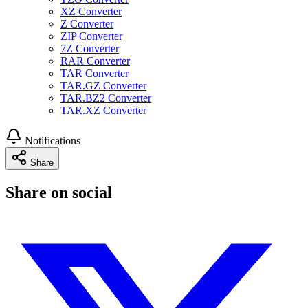
XZ Converter
Z Converter
ZIP Converter
7Z Converter
RAR Converter
TAR Converter
TAR.GZ Converter
TAR.BZ2 Converter
TAR.XZ Converter
Notifications
Share
Share on social