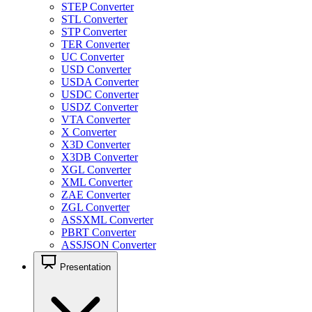
STEP Converter
STL Converter
STP Converter
TER Converter
UC Converter
USD Converter
USDA Converter
USDC Converter
USDZ Converter
VTA Converter
X Converter
X3D Converter
X3DB Converter
XGL Converter
XML Converter
ZAE Converter
ZGL Converter
ASSXML Converter
PBRT Converter
ASSJSON Converter
Presentation