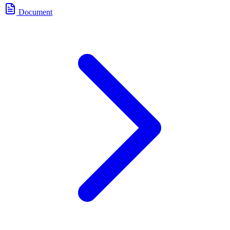
Document