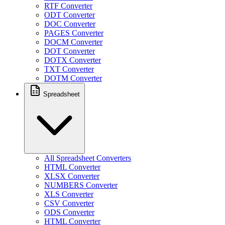
RTF Converter
ODT Converter
DOC Converter
PAGES Converter
DOCM Converter
DOT Converter
DOTX Converter
TXT Converter
DOTM Converter
Spreadsheet
All Spreadsheet Converters
HTML Converter
XLSX Converter
NUMBERS Converter
XLS Converter
CSV Converter
ODS Converter
HTML Converter