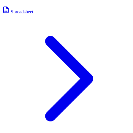
Spreadsheet