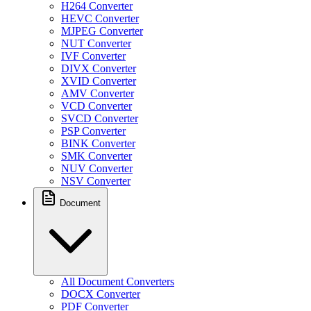
H264 Converter
HEVC Converter
MJPEG Converter
NUT Converter
IVF Converter
DIVX Converter
XVID Converter
AMV Converter
VCD Converter
SVCD Converter
PSP Converter
BINK Converter
SMK Converter
NUV Converter
NSV Converter
Document
All Document Converters
DOCX Converter
PDF Converter