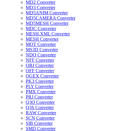
MD2 Converter
MD3 Converter
MD5ANIM Converter
MD5CAMERA Converter
MD5MESH Converter
MDC Converter
MESH.XML Converter
MESH Converter
MOT Converter
MS3D Converter
NDO Converter
NFF Converter
OBJ Converter
OFF Converter
OGEX Converter
PK3 Converter
PLY Converter
PMX Converter
PRJ Converter
Q3O Converter
Q3S Converter
RAW Converter
SCN Converter
SIB Converter
SMD Converter