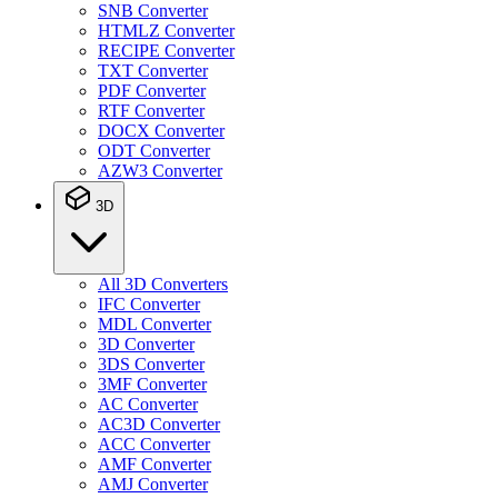
SNB Converter
HTMLZ Converter
RECIPE Converter
TXT Converter
PDF Converter
RTF Converter
DOCX Converter
ODT Converter
AZW3 Converter
3D
All 3D Converters
IFC Converter
MDL Converter
3D Converter
3DS Converter
3MF Converter
AC Converter
AC3D Converter
ACC Converter
AMF Converter
AMJ Converter