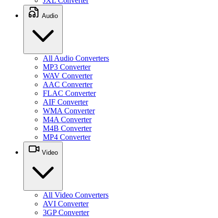
JXL Converter
Audio
All Audio Converters
MP3 Converter
WAV Converter
AAC Converter
FLAC Converter
AIF Converter
WMA Converter
M4A Converter
M4B Converter
MP4 Converter
Video
All Video Converters
AVI Converter
3GP Converter