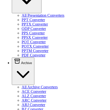
All Presentation Converters
PPT Converter
PPTX Converter
ODP Converter
PPS Converter
PPSX Converter
POT Converter
POTX Converter
PPTM Converter
PDF Converter
Archive
All Archive Converters
ACE Converter
ALZ Converter
ARC Converter
ARJ Converter
BZ Converter