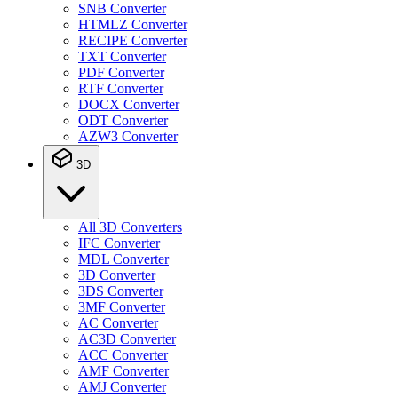
SNB Converter
HTMLZ Converter
RECIPE Converter
TXT Converter
PDF Converter
RTF Converter
DOCX Converter
ODT Converter
AZW3 Converter
3D
All 3D Converters
IFC Converter
MDL Converter
3D Converter
3DS Converter
3MF Converter
AC Converter
AC3D Converter
ACC Converter
AMF Converter
AMJ Converter