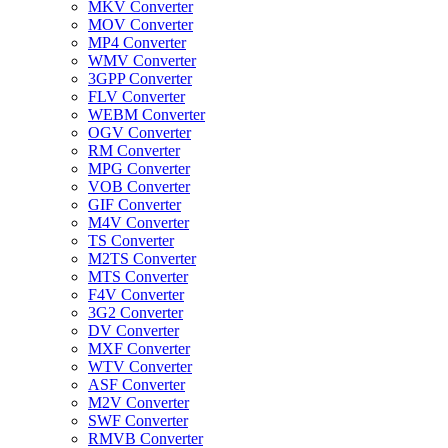
MKV Converter
MOV Converter
MP4 Converter
WMV Converter
3GPP Converter
FLV Converter
WEBM Converter
OGV Converter
RM Converter
MPG Converter
VOB Converter
GIF Converter
M4V Converter
TS Converter
M2TS Converter
MTS Converter
F4V Converter
3G2 Converter
DV Converter
MXF Converter
WTV Converter
ASF Converter
M2V Converter
SWF Converter
RMVB Converter