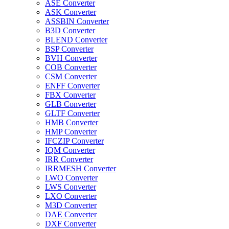
ASE Converter
ASK Converter
ASSBIN Converter
B3D Converter
BLEND Converter
BSP Converter
BVH Converter
COB Converter
CSM Converter
ENFF Converter
FBX Converter
GLB Converter
GLTF Converter
HMB Converter
HMP Converter
IFCZIP Converter
IQM Converter
IRR Converter
IRRMESH Converter
LWO Converter
LWS Converter
LXO Converter
M3D Converter
DAE Converter
DXF Converter