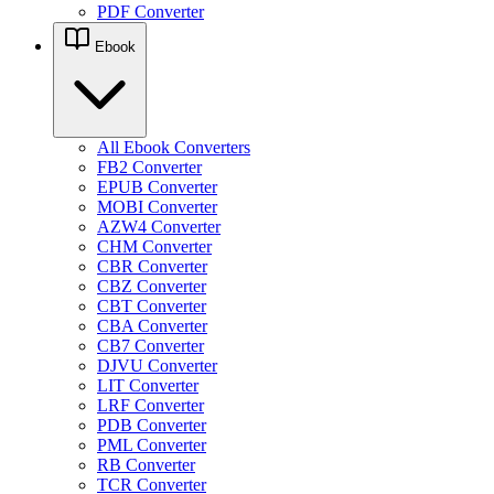
PDF Converter
Ebook
All Ebook Converters
FB2 Converter
EPUB Converter
MOBI Converter
AZW4 Converter
CHM Converter
CBR Converter
CBZ Converter
CBT Converter
CBA Converter
CB7 Converter
DJVU Converter
LIT Converter
LRF Converter
PDB Converter
PML Converter
RB Converter
TCR Converter