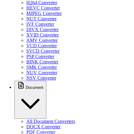
H264 Converter
HEVC Converter
MJPEG Converter
NUT Converter
IVF Converter
DIVX Converter
XVID Converter
AMV Converter
VCD Converter
SVCD Converter
PSP Converter
BINK Converter
SMK Converter
NUV Converter
NSV Converter
Document
All Document Converters
DOCX Converter
PDF Converter