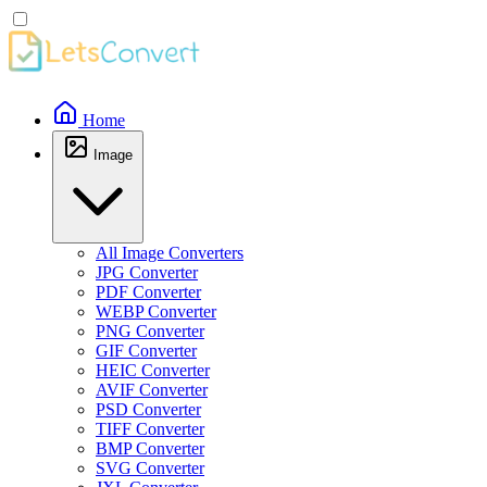
Home
Image
All Image Converters
JPG Converter
PDF Converter
WEBP Converter
PNG Converter
GIF Converter
HEIC Converter
AVIF Converter
PSD Converter
TIFF Converter
BMP Converter
SVG Converter