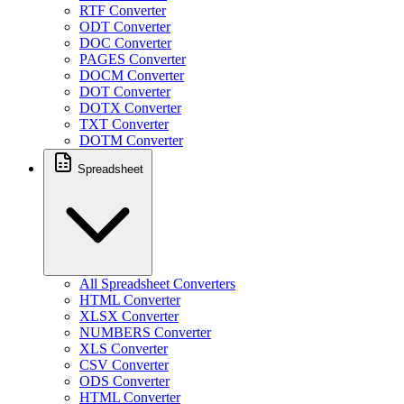
RTF Converter
ODT Converter
DOC Converter
PAGES Converter
DOCM Converter
DOT Converter
DOTX Converter
TXT Converter
DOTM Converter
Spreadsheet
All Spreadsheet Converters
HTML Converter
XLSX Converter
NUMBERS Converter
XLS Converter
CSV Converter
ODS Converter
HTML Converter