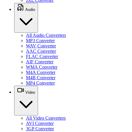
JXL Converter
Audio
All Audio Converters
MP3 Converter
WAV Converter
AAC Converter
FLAC Converter
AIF Converter
WMA Converter
M4A Converter
M4B Converter
MP4 Converter
Video
All Video Converters
AVI Converter
3GP Converter